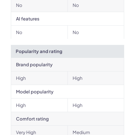
No
No
AI features
No
No
Popularity and rating
Brand popularity
High
High
Model popularity
High
High
Comfort rating
Very High
Medium