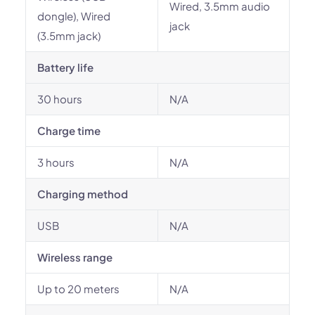
Wired, 3.5mm audio
dongle), Wired
jack
(3.5mm jack)
Battery life
30 hours
N/A
Charge time
3 hours
N/A
Charging method
USB
N/A
Wireless range
Up to 20 meters
N/A