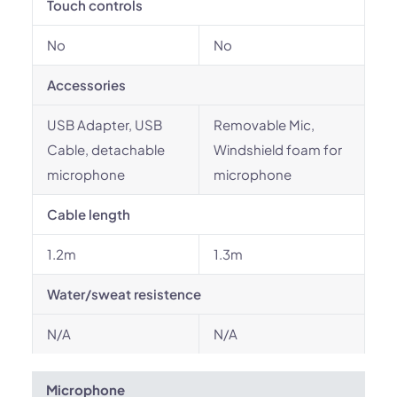
Touch controls
No
No
Accessories
USB Adapter, USB
Removable Mic,
Cable, detachable
Windshield foam for
microphone
microphone
Cable length
1.2m
1.3m
Water/sweat resistence
N/A
N/A
Microphone