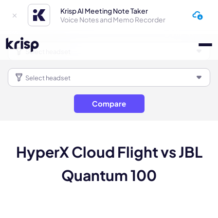
Krisp AI Meeting Note Taker
Voice Notes and Memo Recorder
Compare
HyperX Cloud Flight vs JBL
Quantum 100