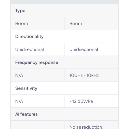
Type
Boom
Boom
Directionality
Unidirectional
Unidirectional
Frequency response
N/A
100Hz - 10kHz
Sensitivity
N/A
-42 dBV/Pa
AI features
Noise reduction,