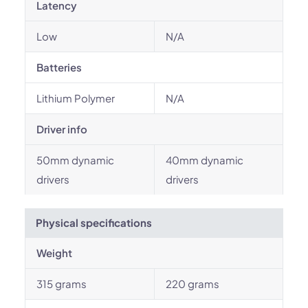
Latency
Low
N/A
Batteries
Lithium Polymer
N/A
Driver info
50mm dynamic
40mm dynamic
drivers
drivers
Physical specifications
Weight
315 grams
220 grams