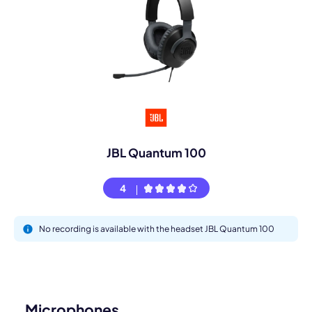
JBL Quantum 100
4
No recording is available with the headset JBL Quantum 100
Microphones