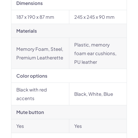
Dimensions
187 x 190 x 87 mm
245 x 245 x 90 mm
Materials
Plastic, memory
Memory Foam, Steel,
foam ear cushions,
Premium Leatherette
PU leather
Color options
Black with red
Black, White, Blue
accents
Mute button
Yes
Yes