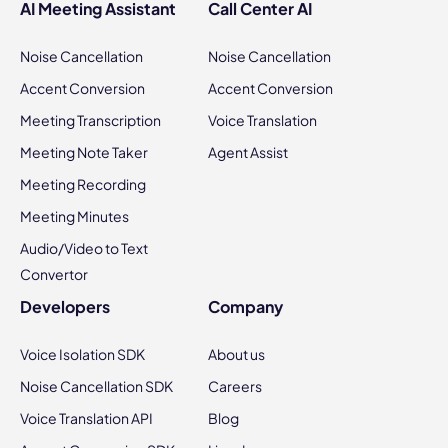
AI Meeting Assistant
Call Center AI
Noise Cancellation
Noise Cancellation
Accent Conversion
Accent Conversion
Meeting Transcription
Voice Translation
Meeting Note Taker
Agent Assist
Meeting Recording
Meeting Minutes
Audio/Video to Text
Convertor
Developers
Company
Voice Isolation SDK
About us
Noise Cancellation SDK
Careers
Voice Translation API
Blog