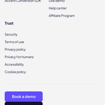
Accent Conversion SDK
Live demo
Help center
Affiliate Program
Trust
Security
Terms of use
Privacy policy
Privacy for humans
Accessibility
Cookie policy
Book a demo