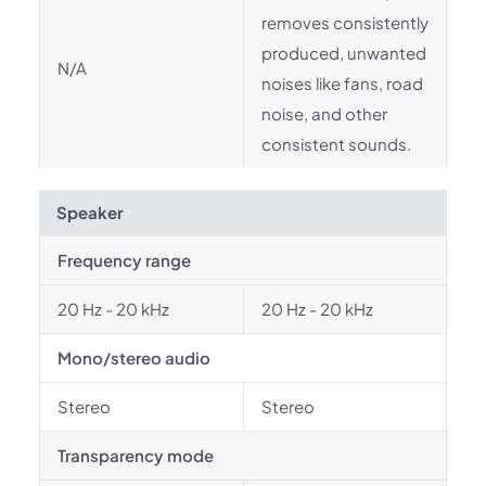
removes consistently
produced, unwanted
N/A
noises like fans, road
noise, and other
consistent sounds.
Speaker
Frequency range
20 Hz - 20 kHz
20 Hz - 20 kHz
Mono/stereo audio
Stereo
Stereo
Transparency mode