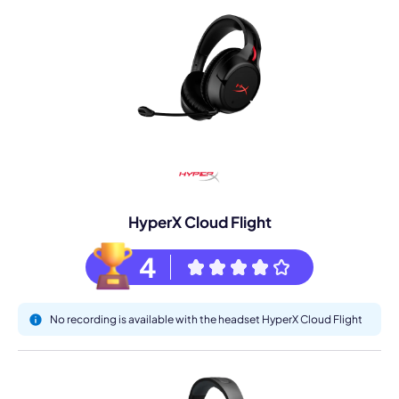
HyperX Cloud Flight
4
No recording is available with the headset HyperX Cloud Flight