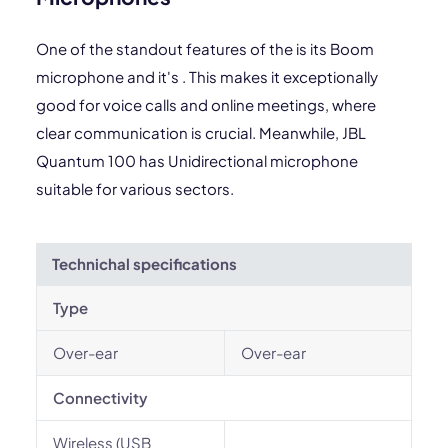
One of the standout features of the is its Boom
microphone and it's . This makes it exceptionally
good for voice calls and online meetings, where
clear communication is crucial. Meanwhile, JBL
Quantum 100 has Unidirectional microphone
suitable for various sectors.
Technichal specifications
Type
Over-ear
Over-ear
Connectivity
Wireless (USB