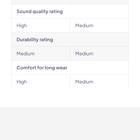
Sound quality rating
High
Medium
Durability rating
Medium
Medium
Comfort for long wear
High
Medium