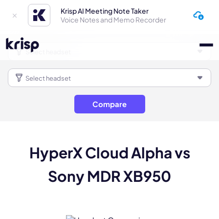
Krisp AI Meeting Note Taker
Voice Notes and Memo Recorder
Compare
HyperX Cloud Alpha vs
Sony MDR XB950