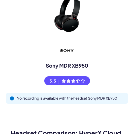
Sony MDR XB950
3.5
No recording is available with the headset Sony MDR XB950
Headset Comparison: HyperX Cloud