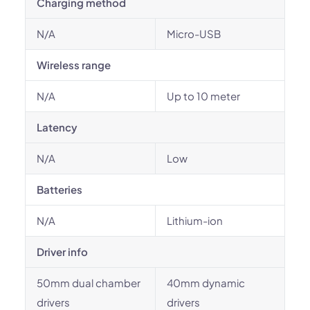
Charging method
N/A
Micro-USB
Wireless range
N/A
Up to 10 meter
Latency
N/A
Low
Batteries
N/A
Lithium-ion
Driver info
50mm dual chamber
40mm dynamic
drivers
drivers