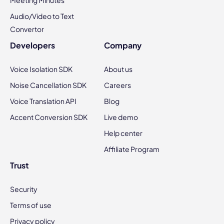
Meeting Minutes
Audio/Video to Text
Convertor
Developers
Company
Voice Isolation SDK
About us
Noise Cancellation SDK
Careers
Voice Translation API
Blog
Accent Conversion SDK
Live demo
Help center
Affiliate Program
Trust
Security
Terms of use
Privacy policy