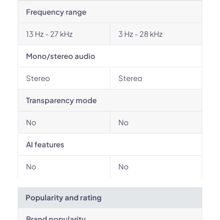
Frequency range
13 Hz - 27 kHz
3 Hz - 28 kHz
Mono/stereo audio
Stereo
Stereo
Transparency mode
No
No
AI features
No
No
Popularity and rating
Brand popularity