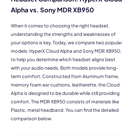
Alpha vs. Sony MDR XB950
When it comes to choosing the right headset,
understanding the strengths and weaknesses of
your options is key. Today, we compare two popular
models: HyperX Cloud Alpha and Sony MDR XB950,
to help you determine which headset aligns best
with your audio needs. Both models provide long-
term comfort. Constructed from Aluminum frame,
memory foam ear cushions, leatherette, the Cloud
Alpha is designed to be durable while still providing
comfort. The MDR XB950 consists of materials like
Plastic, metal headband. You can find the detailed
comparison below.