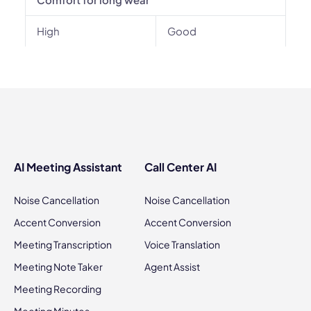
High
Good
AI Meeting Assistant
Call Center AI
Noise Cancellation
Noise Cancellation
Accent Conversion
Accent Conversion
Meeting Transcription
Voice Translation
Meeting Note Taker
Agent Assist
Meeting Recording