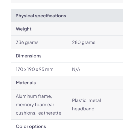
Physical specifications
Weight
336 grams
280 grams
Dimensions
170 x 190 x 95 mm
N/A
Materials
Aluminum frame,
Plastic, metal
memory foam ear
headband
cushions, leatherette
Color options