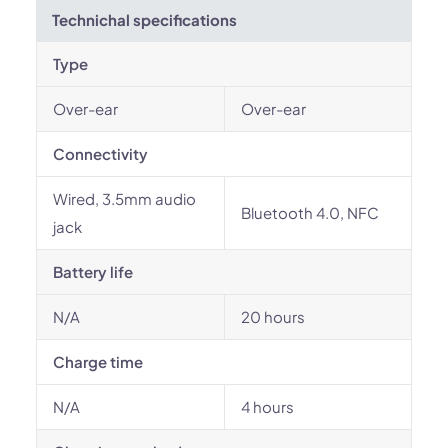
Technichal specifications
Type
Over-ear
Over-ear
Connectivity
Wired, 3.5mm audio
Bluetooth 4.0, NFC
jack
Battery life
N/A
20 hours
Charge time
N/A
4 hours