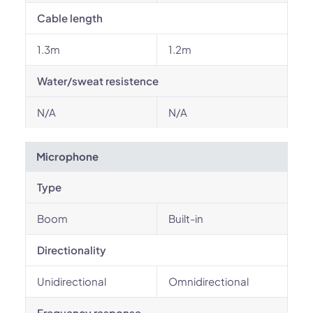
Cable length
1.3m
1.2m
Water/sweat resistence
N/A
N/A
Microphone
Type
Boom
Built-in
Directionality
Unidirectional
Omnidirectional
Frequency response