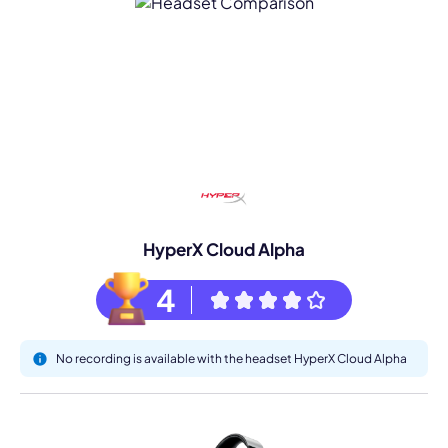
HyperX Cloud Alpha
4
No recording is available with the headset HyperX Cloud Alpha