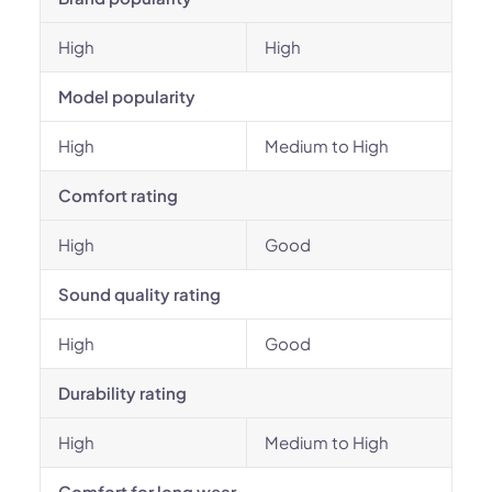
High
High
Model popularity
High
Medium to High
Comfort rating
High
Good
Sound quality rating
High
Good
Durability rating
High
Medium to High
Comfort for long wear