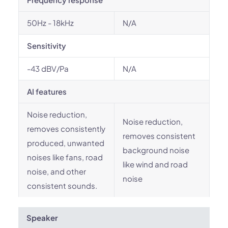
50Hz - 18kHz
N/A
Sensitivity
-43 dBV/Pa
N/A
AI features
Noise reduction,
Noise reduction,
removes consistently
removes consistent
produced, unwanted
background noise
noises like fans, road
like wind and road
noise, and other
noise
consistent sounds.
Speaker