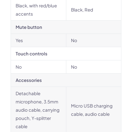
Black, with red/blue
Black, Red
accents
Mute button
Yes
No
Touch controls
No
No
Accessories
Detachable
microphone, 3.5mm
Micro USB charging
audio cable, carrying
cable, audio cable
pouch, Y-splitter
cable