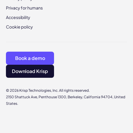
Privacy for humans
Accessibility
Cookie policy
Book a demo
Download Krisp
© 2026 Krisp Technologies, Inc. All rights reserved.
2150 Shattuck Ave, Penthouse 1300, Berkeley, California 94704, United
States.