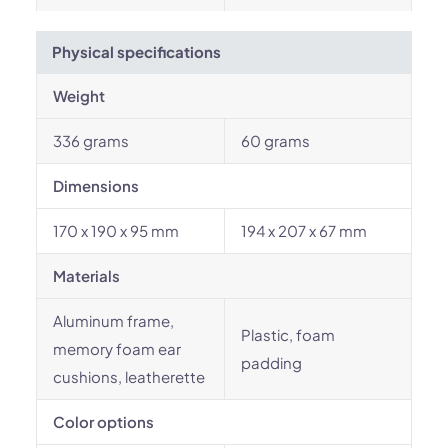
Physical specifications
Weight
336 grams
60 grams
Dimensions
170 x 190 x 95 mm
194 x 207 x 67 mm
Materials
Aluminum frame,
Plastic, foam
memory foam ear
padding
cushions, leatherette
Color options