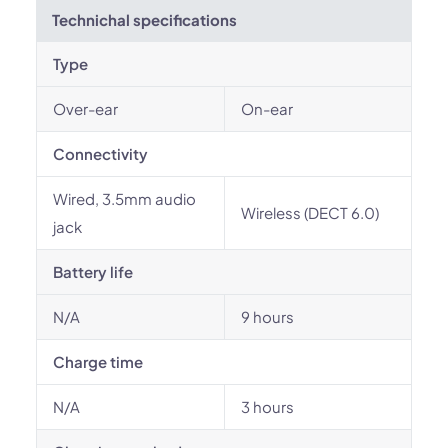
Technichal specifications
Type
Over-ear
On-ear
Connectivity
Wired, 3.5mm audio
Wireless (DECT 6.0)
jack
Battery life
N/A
9 hours
Charge time
N/A
3 hours