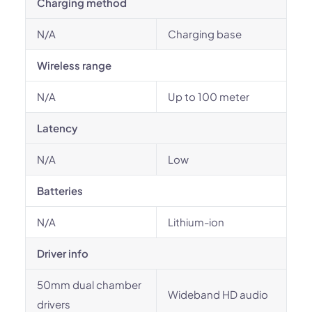
Charging method
N/A
Charging base
Wireless range
N/A
Up to 100 meter
Latency
N/A
Low
Batteries
N/A
Lithium-ion
Driver info
50mm dual chamber
Wideband HD audio
drivers