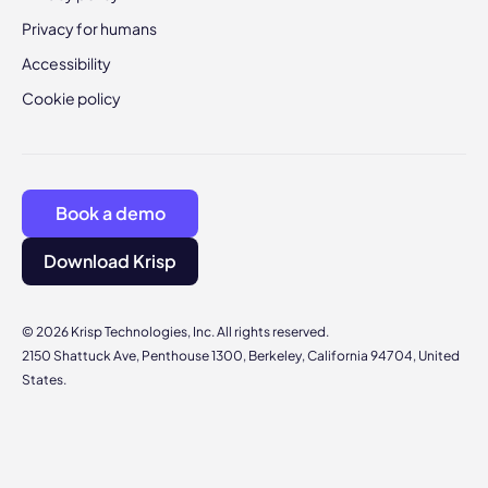
Privacy for humans
Accessibility
Cookie policy
Book a demo
Download Krisp
© 2026 Krisp Technologies, Inc. All rights reserved.
2150 Shattuck Ave, Penthouse 1300, Berkeley, California 94704, United
States.