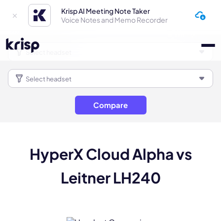
Krisp AI Meeting Note Taker
Voice Notes and Memo Recorder
Compare
HyperX Cloud Alpha vs
Leitner LH240