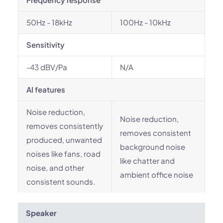
50Hz - 18kHz
100Hz - 10kHz
Sensitivity
-43 dBV/Pa
N/A
AI features
Noise reduction,
Noise reduction,
removes consistently
removes consistent
produced, unwanted
background noise
noises like fans, road
like chatter and
noise, and other
ambient office noise
consistent sounds.
Speaker