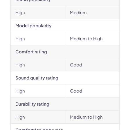
High
Medium
Model popularity
High
Medium to High
Comfort rating
High
Good
Sound quality rating
High
Good
Durability rating
High
Medium to High
Comfort for long wear