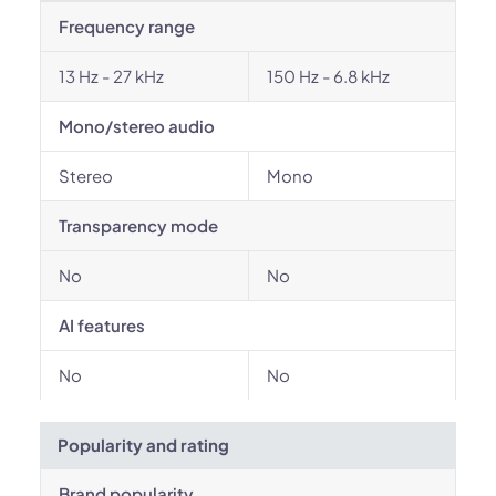
Frequency range
13 Hz - 27 kHz
150 Hz - 6.8 kHz
Mono/stereo audio
Stereo
Mono
Transparency mode
No
No
AI features
No
No
Popularity and rating
Brand popularity