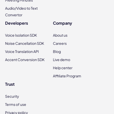
Meeting Minutes
Audio/Video to Text
Convertor
Developers
Company
Voice Isolation SDK
About us
Noise Cancellation SDK
Careers
Voice Translation API
Blog
Accent Conversion SDK
Live demo
Help center
Affiliate Program
Trust
Security
Terms of use
Privacy policy