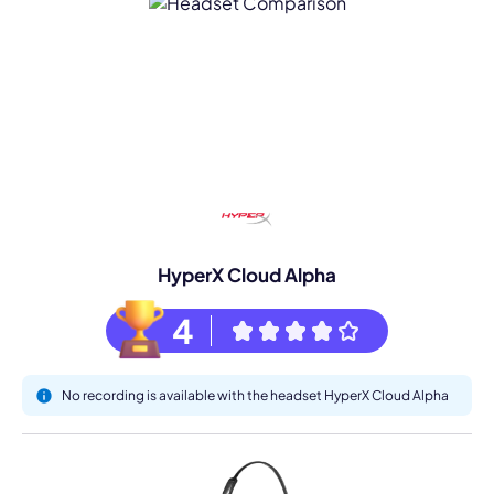
HyperX Cloud Alpha
4
No recording is available with the headset HyperX Cloud Alpha