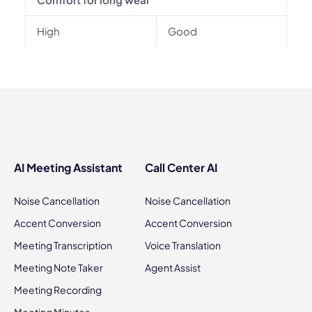
High
Good
AI Meeting Assistant
Call Center AI
Noise Cancellation
Noise Cancellation
Accent Conversion
Accent Conversion
Meeting Transcription
Voice Translation
Meeting Note Taker
Agent Assist
Meeting Recording