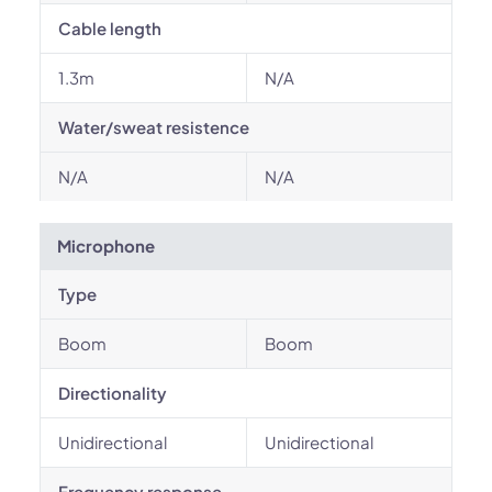
Cable length
1.3m
N/A
Water/sweat resistence
N/A
N/A
Microphone
Type
Boom
Boom
Directionality
Unidirectional
Unidirectional
Frequency response