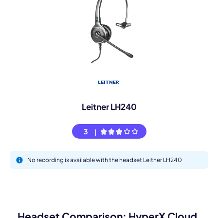
Leitner LH240
3
No recording is available with the headset Leitner LH240
Headset Comparison: HyperX Cloud