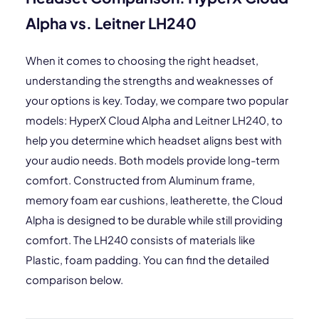
Alpha vs. Leitner LH240
When it comes to choosing the right headset,
understanding the strengths and weaknesses of
your options is key. Today, we compare two popular
models: HyperX Cloud Alpha and Leitner LH240, to
help you determine which headset aligns best with
your audio needs. Both models provide long-term
comfort. Constructed from Aluminum frame,
memory foam ear cushions, leatherette, the Cloud
Alpha is designed to be durable while still providing
comfort. The LH240 consists of materials like
Plastic, foam padding. You can find the detailed
comparison below.