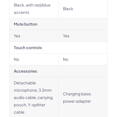
Black, with red/blue
Black
accents
Mute button
Yes
Yes
Touch controls
No
No
Accessories
Detachable
microphone, 3.5mm
Charging base,
audio cable, carrying
power adapter
pouch, Y-splitter
cable