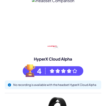
HyperX Cloud Alpha
4
No recording is available with the headset HyperX Cloud Alpha