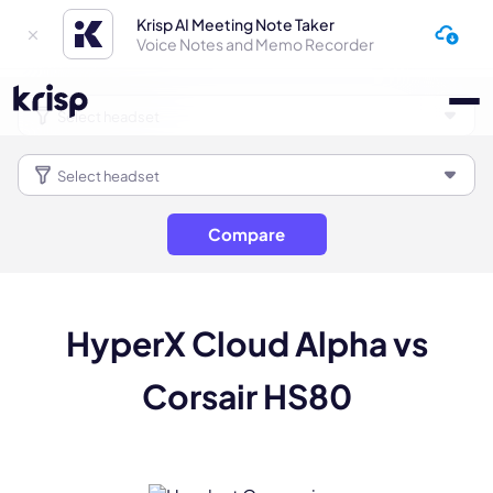
Krisp AI Meeting Note Taker
Voice Notes and Memo Recorder
Compare
HyperX Cloud Alpha vs
Corsair HS80