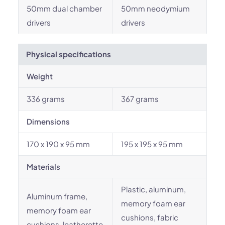
50mm dual chamber
50mm neodymium
drivers
drivers
Physical specifications
Weight
336 grams
367 grams
Dimensions
170 x 190 x 95 mm
195 x 195 x 95 mm
Materials
Plastic, aluminum,
Aluminum frame,
memory foam ear
memory foam ear
cushions, fabric
cushions, leatherette