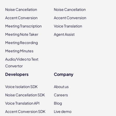
Noise Cancellation
Noise Cancellation
Accent Conversion
Accent Conversion
Meeting Transcription
Voice Translation
Meeting Note Taker
Agent Assist
Meeting Recording
Meeting Minutes
Audio/Video to Text
Convertor
Developers
Company
Voice Isolation SDK
About us
Noise Cancellation SDK
Careers
Voice Translation API
Blog
Accent Conversion SDK
Live demo