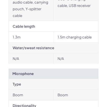
audio cable, carrying
cable, USB receiver
pouch, Y-splitter
cable
Cable length
1.3m
1.5m charging cable
Water/sweat resistence
N/A
N/A
Microphone
Type
Boom
Boom
Directionality