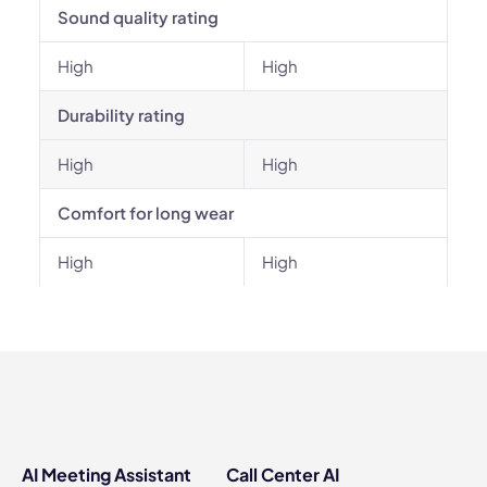
Sound quality rating
High
High
Durability rating
High
High
Comfort for long wear
High
High
AI Meeting Assistant
Call Center AI