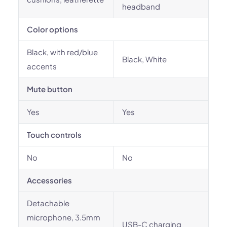
headband
Color options
Black, with red/blue
Black, White
accents
Mute button
Yes
Yes
Touch controls
No
No
Accessories
Detachable
microphone, 3.5mm
USB-C charging