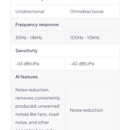
Unidirectional
Omnidirectional
Frequency response
50Hz - 18kHz
100Hz - 10kHz
Sensitivity
-43 dBV/Pa
-40 dBV/Pa
AI features
Noise reduction,
removes consistently
produced, unwanted
Noise reduction
noises like fans, road
noise, and other