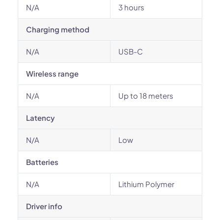
N/A
3 hours
Charging method
N/A
USB-C
Wireless range
N/A
Up to 18 meters
Latency
N/A
Low
Batteries
N/A
Lithium Polymer
Driver info