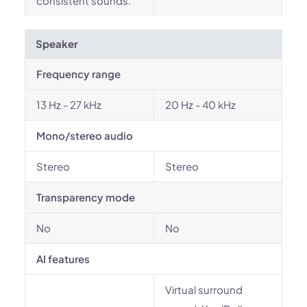
consistent sounds.
Speaker
Frequency range
13 Hz - 27 kHz
20 Hz - 40 kHz
Mono/stereo audio
Stereo
Stereo
Transparency mode
No
No
AI features
Virtual surround