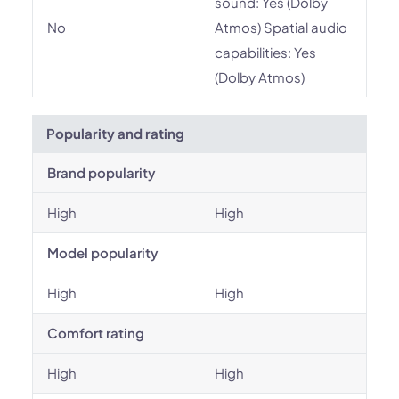
sound: Yes (Dolby
No
Atmos) Spatial audio
capabilities: Yes
(Dolby Atmos)
Popularity and rating
Brand popularity
High
High
Model popularity
High
High
Comfort rating
High
High