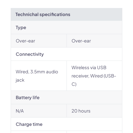
Technichal specifications
Type
Over-ear
Over-ear
Connectivity
Wireless via USB
Wired, 3.5mm audio
receiver, Wired (USB-
jack
C)
Battery life
N/A
20 hours
Charge time