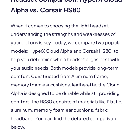
Alpha vs. Corsair HS80
When it comes to choosing the right headset,
understanding the strengths and weaknesses of
your options is key. Today, we compare two popular
models: HyperX Cloud Alpha and Corsair HS80, to
help you determine which headset aligns best with
your audio needs. Both models provide long-term
comfort. Constructed from Aluminum frame,
memory foam ear cushions, leatherette, the Cloud
Alpha is designed to be durable while still providing
comfort. The HS80 consists of materials like Plastic,
aluminum, memory foam ear cushions, fabric
headband. You can find the detailed comparison
below.