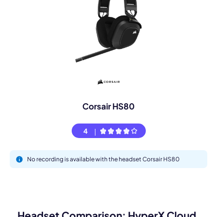
Corsair HS80
4
No recording is available with the headset Corsair HS80
Headset Comparison: HyperX Cloud