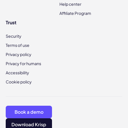
Help center
Affiliate Program
Trust
Security
Terms of use
Privacy policy
Privacy for humans
Accessibility
Cookie policy
Book a demo
Download Krisp