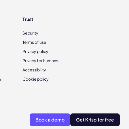
Trust
Security
Terms of use
Privacy policy
Privacy for humans
Accessibility
m
Cookie policy
Book a demo
Get Krisp for free