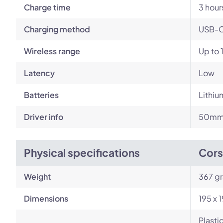
Charge time
3 hour
Charging method
USB-
Wireless range
Up to 
Latency
Low
Batteries
Lithiu
Driver info
50mm 
Physical specifications
Cors
Weight
367 g
Dimensions
195 x 
Plasti