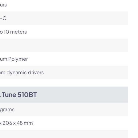
urs
-C
o 10 meters
hium Polymer
m dynamic drivers
L Tune 510BT
 grams
 x 206 x 48 mm