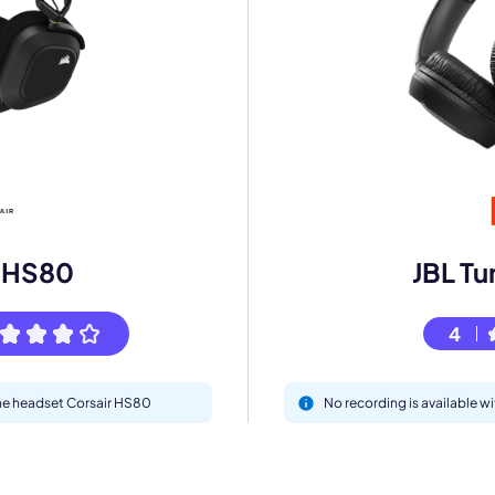
mo
eet with one of our expert to customize Krisp for your need
Work Email *
r HS80
JBL Tu
4
Your name *
the headset Corsair HS80
No recording is available w
Select Product*
By contacting our account team, you agree to the
Terms of Use
and
Privacy Policy
.
 form is protected by reCAPTCHA and the Google
Privacy Policy
and
Terms of Service
a