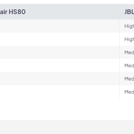
air HS80
JB
Hig
Hig
Med
Med
Med
Med