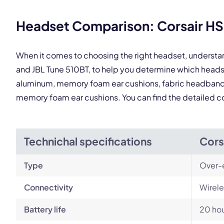
Headset Comparison: Corsair HS8
When it comes to choosing the right headset, understa
and JBL Tune 510BT, to help you determine which heads
aluminum, memory foam ear cushions, fabric headband, th
memory foam ear cushions. You can find the detailed 
Technichal specifications
Cors
Type
Over-
Connectivity
Wirele
Battery life
20 ho