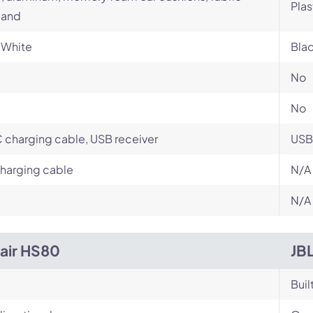
Plas
and
 White
Blac
No
No
charging cable, USB receiver
USB
harging cable
N/A
N/A
air HS80
JB
Buil