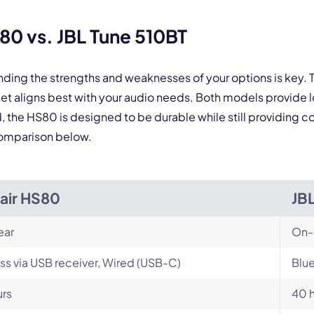
0 vs. JBL Tune 510BT
nding the strengths and weaknesses of your options is key
et aligns best with your audio needs. Both models provide 
e HS80 is designed to be durable while still providing comf
comparison below.
air HS80
JB
ear
On-
ss via USB receiver, Wired (USB-C)
Blu
urs
40 