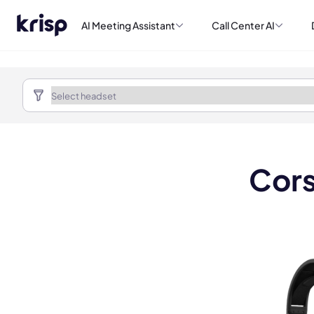
AI Meeting Assistant
Call Center AI
Cors