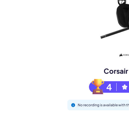
Book a de
M
Corsai
4
No recording is available with 
This