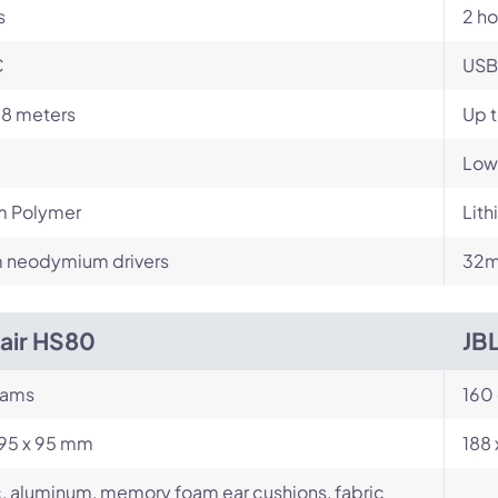
s
2 ho
C
USB
18 meters
Up t
Low
m Polymer
Lit
neodymium drivers
32m
air HS80
JB
rams
160
195 x 95 mm
188
c, aluminum, memory foam ear cushions, fabric