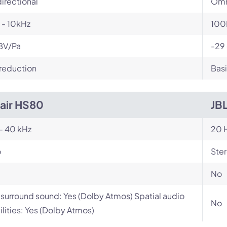
irectional
Omn
 - 10kHz
100
BV/Pa
-29
reduction
Basi
air HS80
JB
- 40 kHz
20 H
o
Ste
No
l surround sound: Yes (Dolby Atmos) Spatial audio
No
lities: Yes (Dolby Atmos)