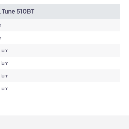
L Tune 510BT
h
h
ium
ium
ium
ium