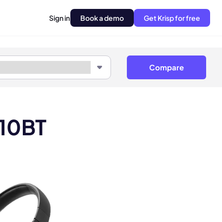
Sign in
Book a demo
Get Krisp for free
Compare
510BT