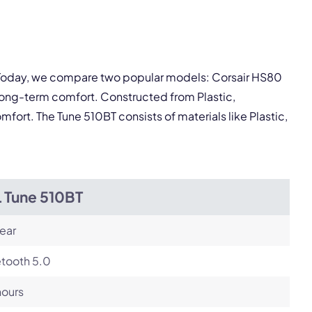
Next
. Today, we compare two popular models: Corsair HS80
long-term comfort. Constructed from Plastic,
ort. The Tune 510BT consists of materials like Plastic,
L Tune 510BT
ear
etooth 5.0
hours