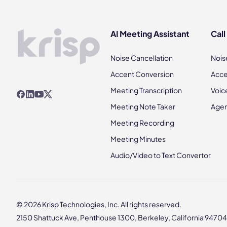
AI Meeting Assistant
Call
Noise Cancellation
Nois
Accent Conversion
Acce
Meeting Transcription
Voic
Meeting Note Taker
Agen
Meeting Recording
Meeting Minutes
Audio/Video to Text Convertor
© 2026 Krisp Technologies, Inc. All rights reserved.
2150 Shattuck Ave, Penthouse 1300, Berkeley, California 94704,