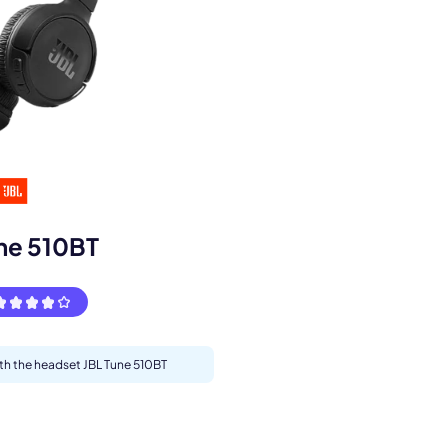
s.
ne 510BT
ith the headset JBL Tune 510BT
pply.