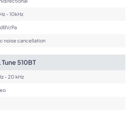
idirectional
Hz - 10kHz
 dBV/Pa
c noise cancellation
L Tune 510BT
z - 20 kHz
reo