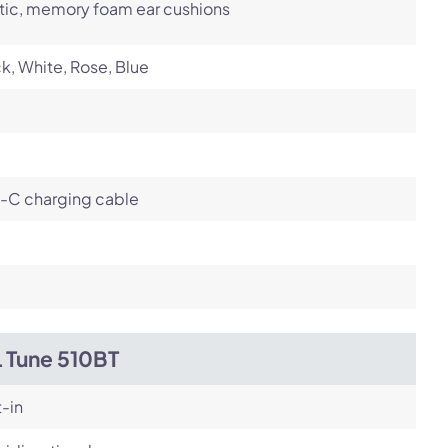
tic, memory foam ear cushions
k, White, Rose, Blue
-C charging cable
L Tune 510BT
t-in