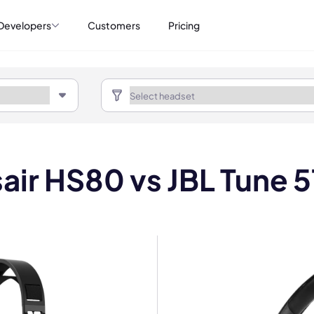
Developers
Customers
Pricing
air HS80 vs JBL Tune 