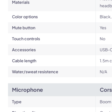
Materials
headb
Color options
Black,
Mute button
Yes
Touch controls
No
Accessories
USB-C 
Cable length
1.5m c
Water/sweat resistence
N/A
Microphone
Cors
Type
Boom