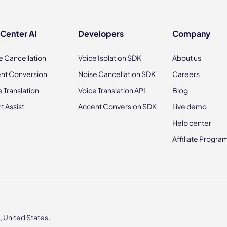
 Center AI
Developers
Company
e Cancellation
Voice Isolation SDK
About us
nt Conversion
Noise Cancellation SDK
Careers
e Translation
Voice Translation API
Blog
t Assist
Accent Conversion SDK
Live demo
Help center
Affiliate Progra
 United States.