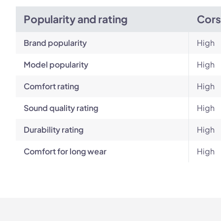
Popularity and rating
Cors
Brand popularity
High
Model popularity
High
Comfort rating
High
Sound quality rating
High
Durability rating
High
Comfort for long wear
High