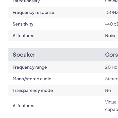
Directionality
Omnid
Frequency response
100Hz
Sensitivity
-40 d
AI features
Noise 
Speaker
Cors
Frequency range
20 Hz 
Mono/stereo audio
Stere
Transparency mode
No
Virtua
AI features
capabi