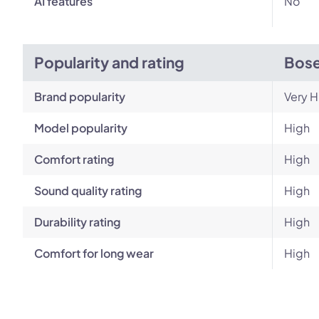
AI features
No
Popularity and rating
Bose
Brand popularity
Very H
Model popularity
High
Comfort rating
High
Sound quality rating
High
Durability rating
High
Comfort for long wear
High