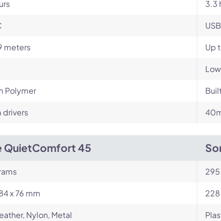
urs
3.3 
C
USB
9 meters
Up t
Low
m Polymer
Buil
drivers
40m
 QuietComfort 45
So
rams
295
184 x 76 mm
228
eather, Nylon, Metal
Plas