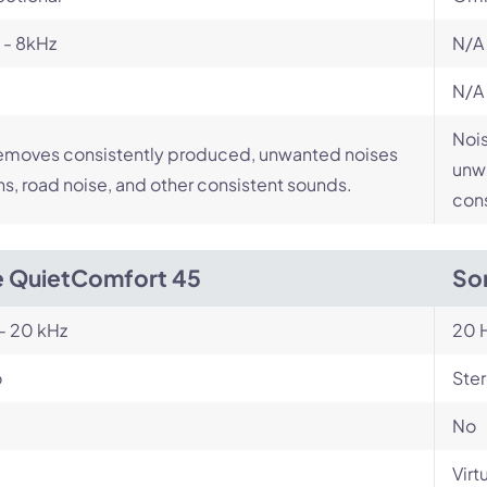
 - 8kHz
N/A
N/A
Nois
emoves consistently produced, unwanted noises
unwa
ans, road noise, and other consistent sounds.
cons
 QuietComfort 45
So
- 20 kHz
20 H
o
Ste
No
Virt