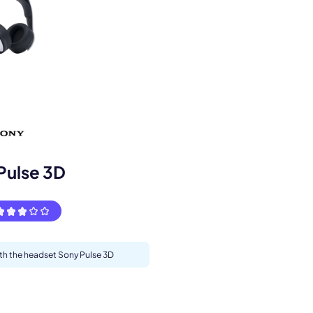
s.
Pulse 3D
ith the headset Sony Pulse 3D