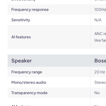
Frequency response
100Hz
Sensitivity
N/A
ANC r
AI features
like f
Speaker
Bose
Frequency range
20 Hz 
Mono/stereo audio
Stere
Transparency mode
No