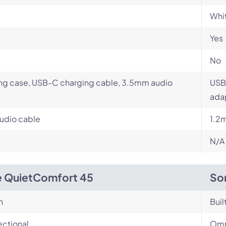
Whit
Yes
No
ng case, USB-C charging cable, 3.5mm audio
USB
ada
udio cable
1.2
N/A
 QuietComfort 45
So
n
Buil
ectional
Omn