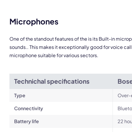
This
Microphones
One of the standout features of the is its Built-in mic
sounds.. This makes it exceptionally good for voice ca
microphone suitable for various sectors.
Technichal specifications
Bose
Type
Over-
Connectivity
Blueto
Battery life
22 hou