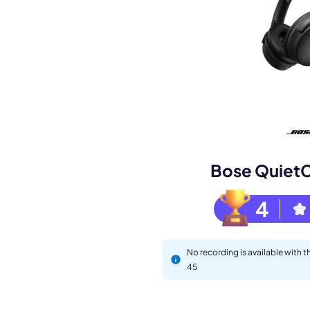
Book a de
M
Bose Quiet
4
No recording is available with
45