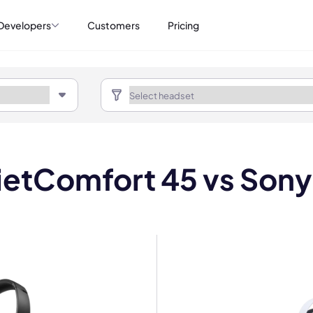
Developers
Customers
Pricing
etComfort 45 vs Sony