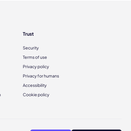
Trust
Security
Terms of use
Privacy policy
Privacy for humans
Accessibility
m
Cookie policy