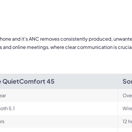
By contacting our account team, you agree to the
Terms of Use
and
Privacy Policy
.
 form is protected by reCAPTCHA and the Google
Privacy Policy
and
Terms of Service
a
rophone and it's ANC removes consistently produced, unwanted
lls and online meetings, where clear communication is cruci
 QuietComfort 45
So
ear
Ove
oth 5.1
Wire
rs
12 h