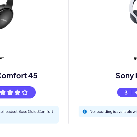
mo
eet with one of our expert to customize Krisp for your need
Comfort 45
Sony 
Work Email *
3
Your name *
 the headset Bose QuietComfort
No recording is available w
Select Product*