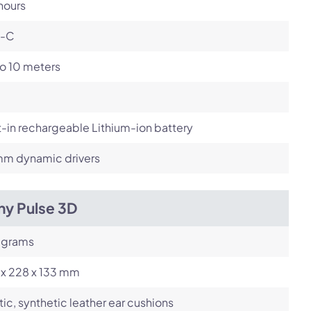
hours
-C
o 10 meters
t-in rechargeable Lithium-ion battery
m dynamic drivers
ny Pulse 3D
 grams
 x 228 x 133 mm
tic, synthetic leather ear cushions