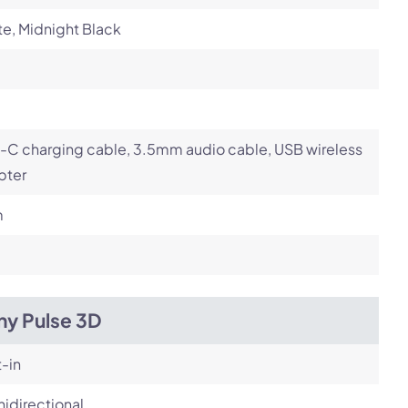
e, Midnight Black
-C charging cable, 3.5mm audio cable, USB wireless
pter
m
ny Pulse 3D
t-in
idirectional