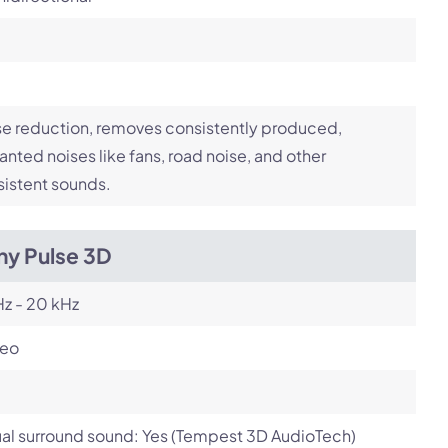
e reduction, removes consistently produced,
nted noises like fans, road noise, and other
istent sounds.
ny Pulse 3D
z - 20 kHz
reo
ual surround sound: Yes (Tempest 3D AudioTech)