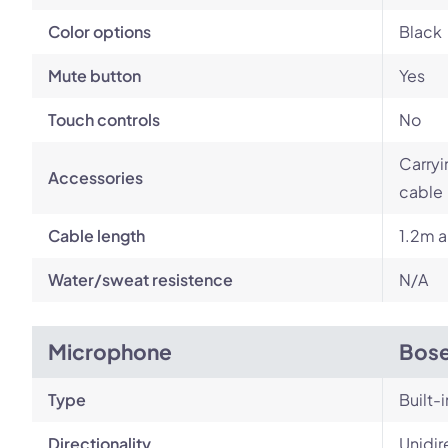
Color options
Black
Mute button
Yes
Touch controls
No
Carryi
Accessories
cable
Cable length
1.2m a
Water/sweat resistence
N/A
Microphone
Bose
Type
Built-i
Directionality
Unidir