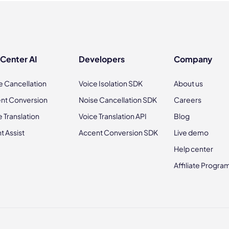
 Center AI
Developers
Company
e Cancellation
Voice Isolation SDK
About us
nt Conversion
Noise Cancellation SDK
Careers
e Translation
Voice Translation API
Blog
t Assist
Accent Conversion SDK
Live demo
Help center
Affiliate Progra