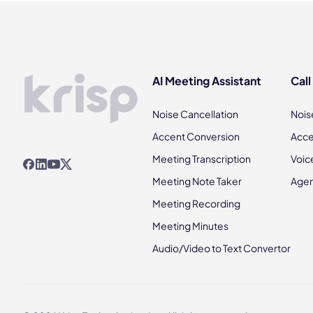
AI Meeting Assistant
Call
Noise Cancellation
Nois
Accent Conversion
Acce
Meeting Transcription
Voic
Meeting Note Taker
Agen
Meeting Recording
Meeting Minutes
Audio/Video to Text Convertor