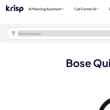
AI Meeting Assistant
Call Center AI
Bose Qui