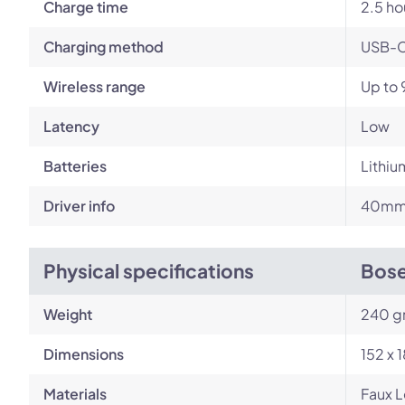
Charge time
2.5 ho
Charging method
USB-
Wireless range
Up to 
Latency
Low
Batteries
Lithiu
Driver info
40mm 
Physical specifications
Bose
Weight
240 g
Dimensions
152 x 
Materials
Faux L