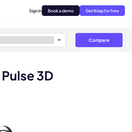
Sign in
Book a demo
Get Krisp for free
Compare
 Pulse 3D