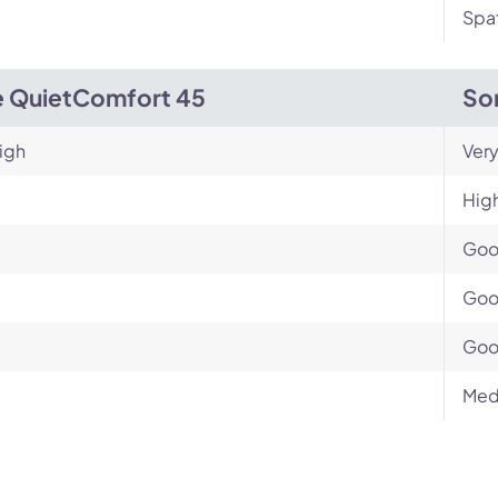
Spat
 QuietComfort 45
So
igh
Very
Hig
Go
Go
Go
Med