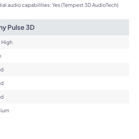
ial audio capabilities: Yes (Tempest 3D AudioTech)
ny Pulse 3D
 High
h
od
od
od
ium