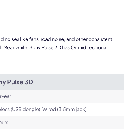
pply.
Next
 noises like fans, road noise, and other consistent
al. Meanwhile, Sony Pulse 3D has Omnidirectional
ny Pulse 3D
r-ear
less (USB dongle), Wired (3.5mm jack)
ours