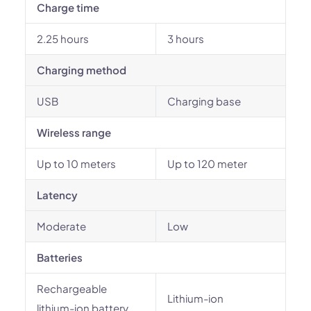
Charge time
2.25 hours
3 hours
Charging method
USB
Charging base
Wireless range
Up to 10 meters
Up to 120 meter
Latency
Moderate
Low
Batteries
Rechargeable
Lithium-ion
lithium-ion battery