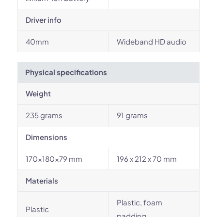
Driver info
40mm
Wideband HD audio
Physical specifications
Weight
235 grams
91 grams
Dimensions
170×180×79 mm
196 x 212 x 70 mm
Materials
Plastic, foam
Plastic
padding