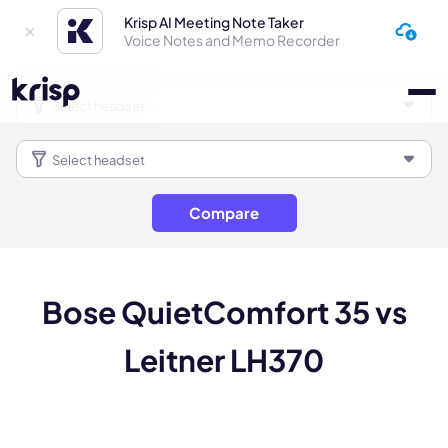
Krisp AI Meeting Note Taker
Voice Notes and Memo Recorder
Compare
Bose QuietComfort 35 vs
Leitner LH370