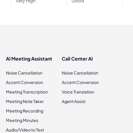
Very High
Good
AI Meeting Assistant
Call Center AI
Noise Cancellation
Noise Cancellation
Accent Conversion
Accent Conversion
Meeting Transcription
Voice Translation
Meeting Note Taker
Agent Assist
Meeting Recording
Meeting Minutes
Audio/Video to Text