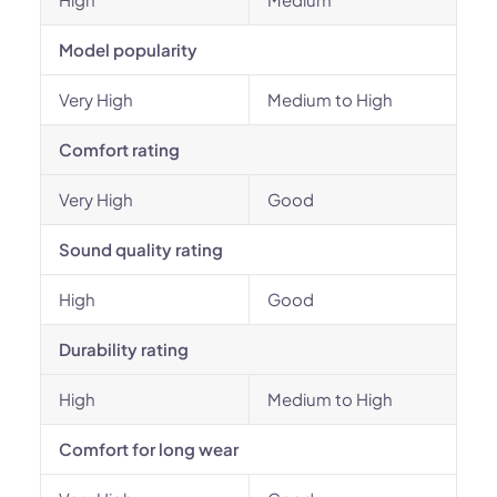
Model popularity
Very High
Medium to High
Comfort rating
Very High
Good
Sound quality rating
High
Good
Durability rating
High
Medium to High
Comfort for long wear