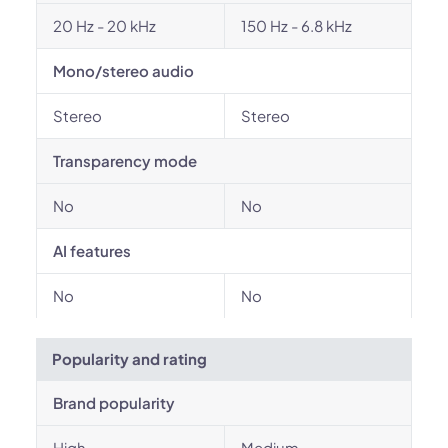
20 Hz - 20 kHz
150 Hz - 6.8 kHz
Mono/stereo audio
Stereo
Stereo
Transparency mode
No
No
AI features
No
No
Popularity and rating
Brand popularity
High
Medium