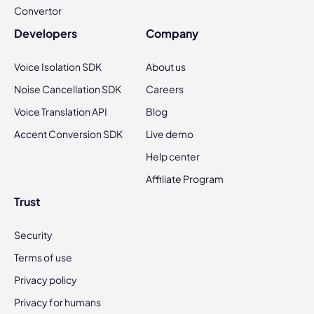
Convertor
Developers
Company
Voice Isolation SDK
About us
Noise Cancellation SDK
Careers
Voice Translation API
Blog
Accent Conversion SDK
Live demo
Help center
Affiliate Program
Trust
Security
Terms of use
Privacy policy
Privacy for humans