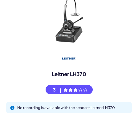
Leitner LH370
3
No recording is available with the headset Leitner LH370