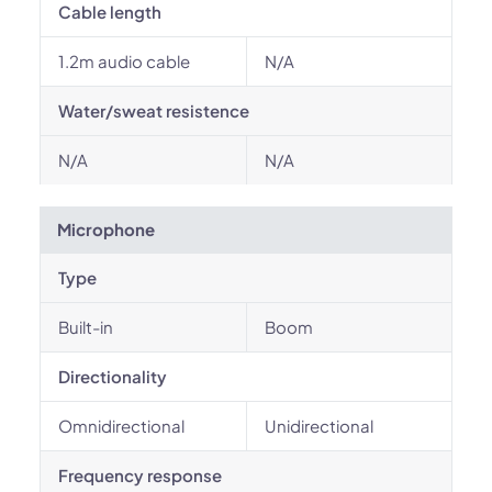
Cable length
1.2m audio cable
N/A
Water/sweat resistence
N/A
N/A
Microphone
Type
Built-in
Boom
Directionality
Omnidirectional
Unidirectional
Frequency response