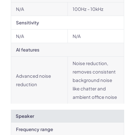
N/A
100Hz - 10kHz
Sensitivity
N/A
N/A
AI features
Noise reduction,
removes consistent
Advanced noise
background noise
reduction
like chatter and
ambient office noise
Speaker
Frequency range