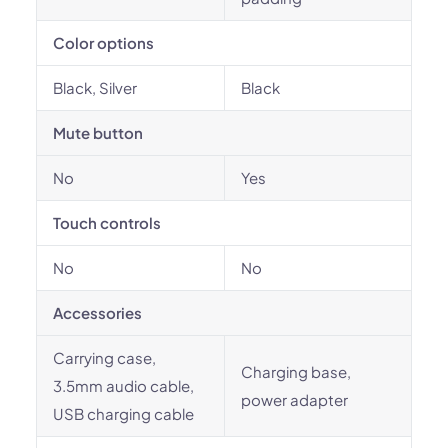
Color options
Black, Silver
Black
Mute button
No
Yes
Touch controls
No
No
Accessories
Carrying case,
Charging base,
3.5mm audio cable,
power adapter
USB charging cable