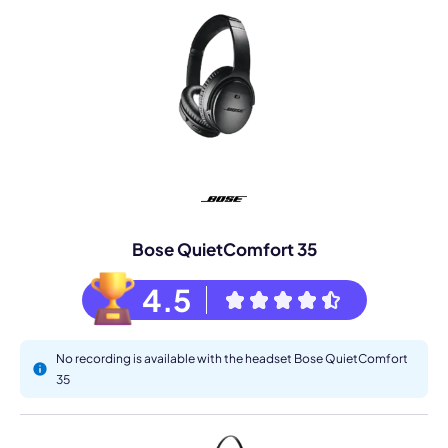
Bose QuietComfort 35
4.5
No recording is available with the headset Bose QuietComfort
35