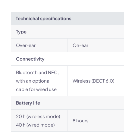
Technichal specifications
Type
Over-ear
On-ear
Connectivity
Bluetooth and NFC,
with an optional
Wireless (DECT 6.0)
cable for wired use
Battery life
20 h (wireless mode)
8 hours
40 h (wired mode)