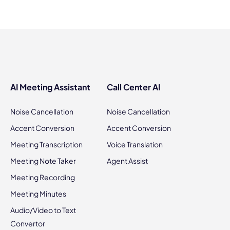
AI Meeting Assistant
Call Center AI
Noise Cancellation
Noise Cancellation
Accent Conversion
Accent Conversion
Meeting Transcription
Voice Translation
Meeting Note Taker
Agent Assist
Meeting Recording
Meeting Minutes
Audio/Video to Text
Convertor