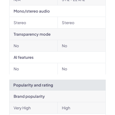
Mono/stereo audio
Stereo
Stereo
Transparency mode
No
No
AI features
No
No
Popularity and rating
Brand popularity
Very High
High