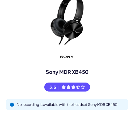
Sony MDR XB450
3.5
No recording is available with the headset Sony MDR XB450