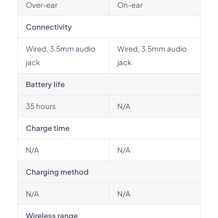
Over-ear
On-ear
Connectivity
Wired, 3.5mm audio
Wired, 3.5mm audio
jack
jack
Battery life
35 hours
N/A
Charge time
N/A
N/A
Charging method
N/A
N/A
Wireless range