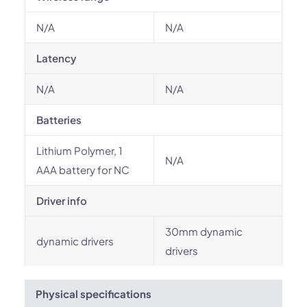
N/A
N/A
Latency
N/A
N/A
Batteries
Lithium Polymer, 1
N/A
AAA battery for NC
Driver info
30mm dynamic
dynamic drivers
drivers
Physical specifications