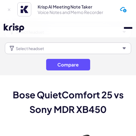
Krisp AI Meeting Note Taker
Voice Notes and Memo Recorder
Compare
Bose QuietComfort 25 vs
Sony MDR XB450