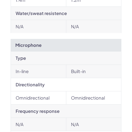
Water/sweat resistence
N/A
N/A
Microphone
Type
In-line
Built-in
Directionality
Omnidirectional
Omnidirectional
Frequency response
N/A
N/A