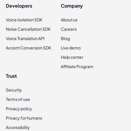
Developers
Company
Voice Isolation SDK
About us
Noise Cancellation SDK
Careers
Voice Translation API
Blog
Accent Conversion SDK
Live demo
Help center
Affiliate Program
Trust
Security
Terms of use
Privacy policy
Privacy for humans
Accessibility