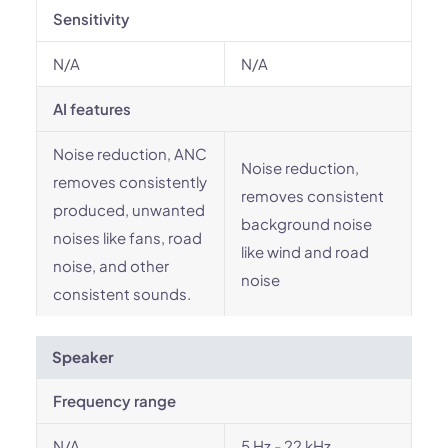
Sensitivity
N/A
N/A
AI features
Noise reduction, ANC
Noise reduction,
removes consistently
removes consistent
produced, unwanted
background noise
noises like fans, road
like wind and road
noise, and other
noise
consistent sounds.
Speaker
Frequency range
N/A
5 Hz - 22 kHz