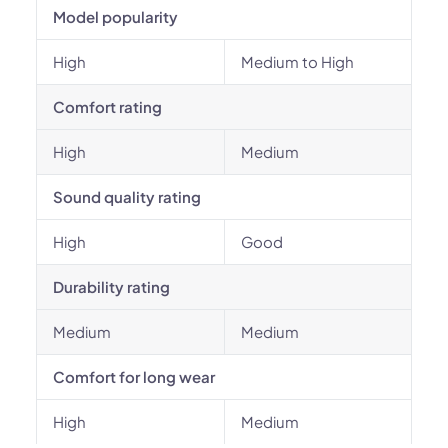
Model popularity
High
Medium to High
Comfort rating
High
Medium
Sound quality rating
High
Good
Durability rating
Medium
Medium
Comfort for long wear
High
Medium