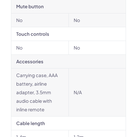
Mute button
No
No
Touch controls
No
No
Accessories
Carrying case, AAA
battery, airline
adapter, 3.5mm
N/A
audio cable with
inline remote
Cable length
1.4m
1.2m