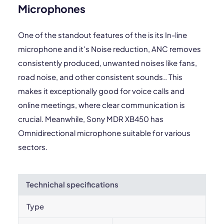
Microphones
One of the standout features of the is its In-line
microphone and it's Noise reduction, ANC removes
consistently produced, unwanted noises like fans,
road noise, and other consistent sounds.. This
makes it exceptionally good for voice calls and
online meetings, where clear communication is
crucial. Meanwhile, Sony MDR XB450 has
Omnidirectional microphone suitable for various
sectors.
Technichal specifications
Type