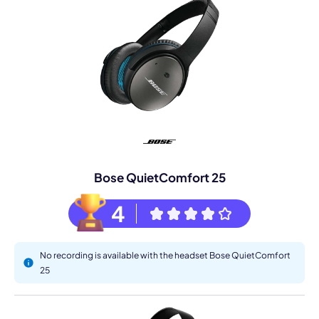
Bose QuietComfort 25
4
No recording is available with the headset Bose QuietComfort
25