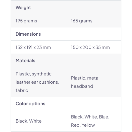
Weight
195 grams
165 grams
Dimensions
152 x 191 x 23 mm
150 x 200 x 35 mm
Materials
Plastic, synthetic
Plastic, metal
leather ear cushions,
headband
fabric
Color options
Black, White, Blue,
Black, White
Red, Yellow