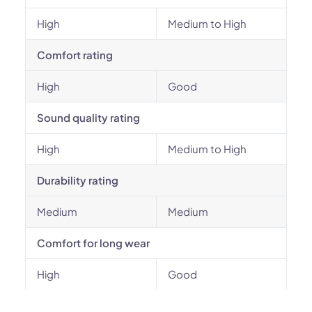
High
Medium to High
Comfort rating
High
Good
Sound quality rating
High
Medium to High
Durability rating
Medium
Medium
Comfort for long wear
High
Good