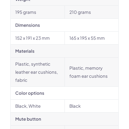
195 grams
210 grams
Dimensions
152 x 191 x 23 mm
165 x 195 x 55 mm
Materials
Plastic, synthetic
Plastic, memory
leather ear cushions,
foam ear cushions
fabric
Color options
Black, White
Black
Mute button