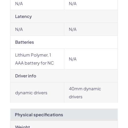
N/A
N/A
Latency
N/A
N/A
Batteries
Lithium Polymer, 1
N/A
AAA battery for NC
Driver info
40mm dynamic
dynamic drivers
drivers
Physical specifications
Weight