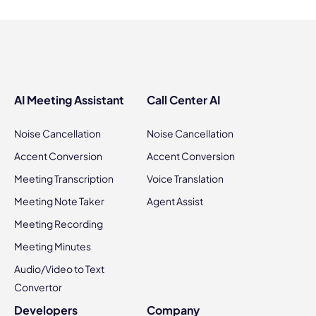
AI Meeting Assistant
Call Center AI
Noise Cancellation
Noise Cancellation
Accent Conversion
Accent Conversion
Meeting Transcription
Voice Translation
Meeting Note Taker
Agent Assist
Meeting Recording
Meeting Minutes
Audio/Video to Text
Convertor
Developers
Company