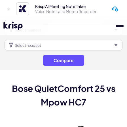
Krisp AI Meeting Note Taker
Voice Notes and Memo Recorder
Compare
Bose QuietComfort 25 vs
Mpow HC7