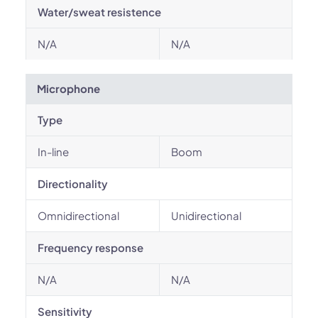
Water/sweat resistence
N/A
N/A
Microphone
Type
In-line
Boom
Directionality
Omnidirectional
Unidirectional
Frequency response
N/A
N/A
Sensitivity