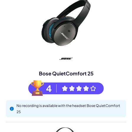
Bose QuietComfort 25
4
No recording is available with the headset Bose QuietComfort
25