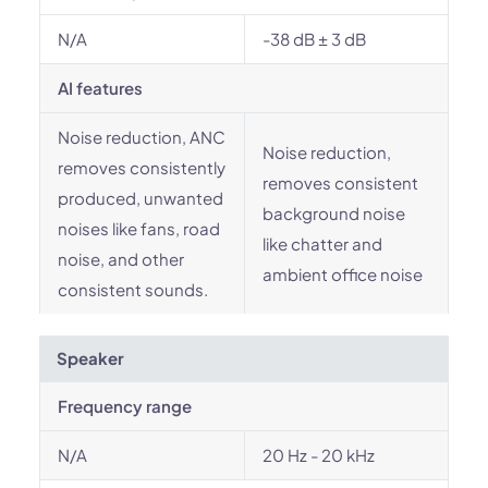
N/A
-38 dB ± 3 dB
AI features
Noise reduction, ANC
Noise reduction,
removes consistently
removes consistent
produced, unwanted
background noise
noises like fans, road
like chatter and
noise, and other
ambient office noise
consistent sounds.
Speaker
Frequency range
N/A
20 Hz - 20 kHz