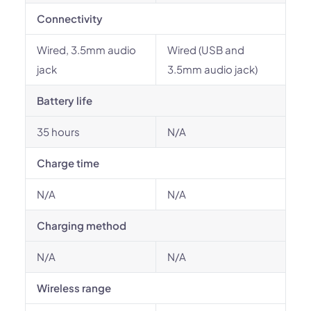
Connectivity
Wired, 3.5mm audio
Wired (USB and
jack
3.5mm audio jack)
Battery life
35 hours
N/A
Charge time
N/A
N/A
Charging method
N/A
N/A
Wireless range