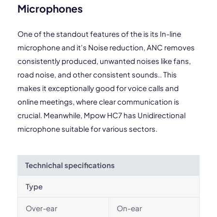
Microphones
One of the standout features of the is its In-line
microphone and it's Noise reduction, ANC removes
consistently produced, unwanted noises like fans,
road noise, and other consistent sounds.. This
makes it exceptionally good for voice calls and
online meetings, where clear communication is
crucial. Meanwhile, Mpow HC7 has Unidirectional
microphone suitable for various sectors.
Technichal specifications
Type
Over-ear
On-ear