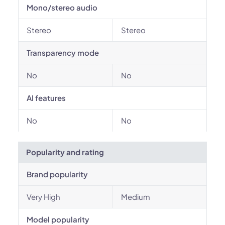
Mono/stereo audio
Stereo
Stereo
Transparency mode
No
No
AI features
No
No
Popularity and rating
Brand popularity
Very High
Medium
Model popularity