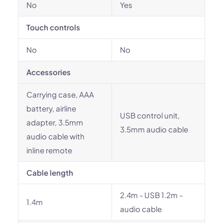
No
Yes
Touch controls
No
No
Accessories
Carrying case, AAA
battery, airline
USB control unit,
adapter, 3.5mm
3.5mm audio cable
audio cable with
inline remote
Cable length
2.4m - USB 1.2m -
1.4m
audio cable