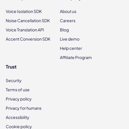
Voice Isolation SDK
About us
Noise Cancellation SDK
Careers
Voice Translation API
Blog
Accent Conversion SDK
Live demo
Help center
Affiliate Program
Trust
Security
Terms of use
Privacy policy
Privacy for humans
Accessibility
Cookie policy