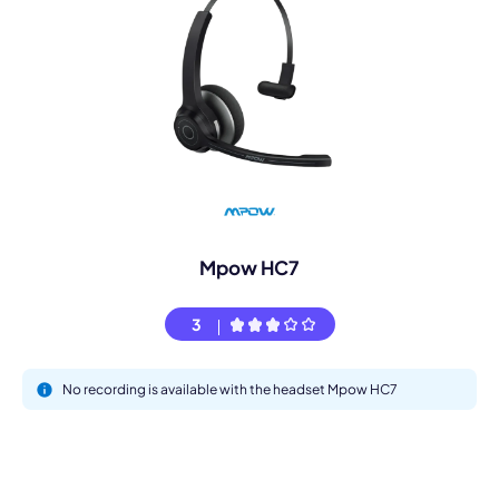
Mpow HC7
3
No recording is available with the headset Mpow HC7