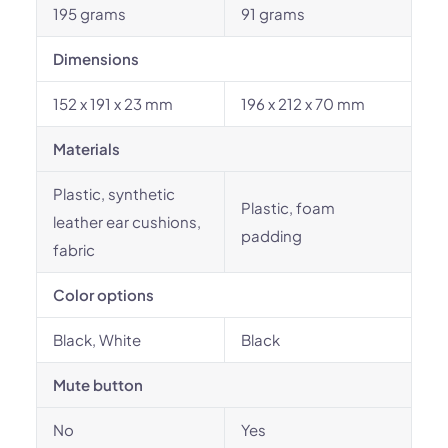
195 grams
91 grams
Dimensions
152 x 191 x 23 mm
196 x 212 x 70 mm
Materials
Plastic, synthetic
Plastic, foam
leather ear cushions,
padding
fabric
Color options
Black, White
Black
Mute button
No
Yes