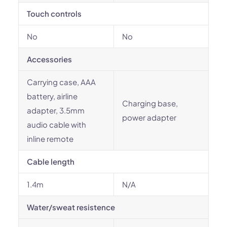
Touch controls
No
No
Accessories
Carrying case, AAA
battery, airline
Charging base,
adapter, 3.5mm
power adapter
audio cable with
inline remote
Cable length
1.4m
N/A
Water/sweat resistence