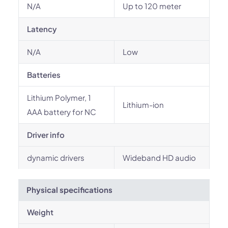
N/A
Up to 120 meter
Latency
N/A
Low
Batteries
Lithium Polymer, 1
Lithium-ion
AAA battery for NC
Driver info
dynamic drivers
Wideband HD audio
Physical specifications
Weight