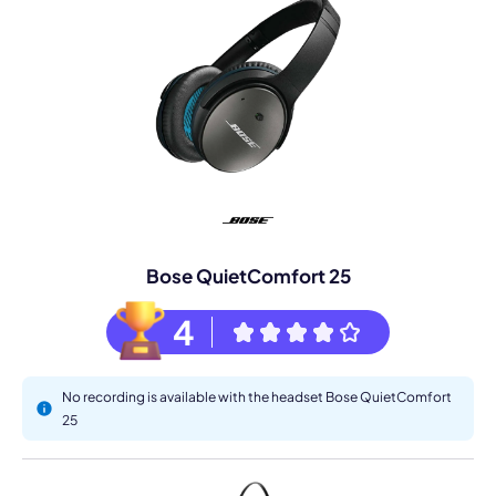
Bose QuietComfort 25
4
No recording is available with the headset Bose QuietComfort
25