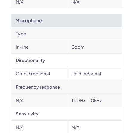
N/A
N/A
Microphone
Type
In-line
Boom
Directionality
Omnidirectional
Unidirectional
Frequency response
N/A
100Hz - 10kHz
Sensitivity
N/A
N/A