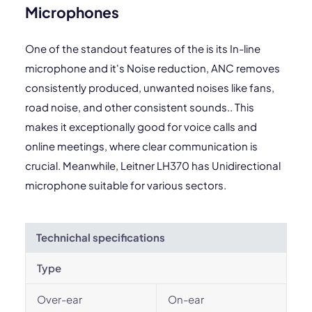
Microphones
One of the standout features of the is its In-line
microphone and it's Noise reduction, ANC removes
consistently produced, unwanted noises like fans,
road noise, and other consistent sounds.. This
makes it exceptionally good for voice calls and
online meetings, where clear communication is
crucial. Meanwhile, Leitner LH370 has Unidirectional
microphone suitable for various sectors.
Technichal specifications
Type
Over-ear
On-ear