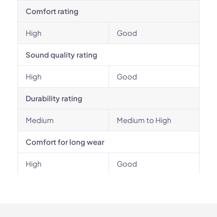
Comfort rating
High
Good
Sound quality rating
High
Good
Durability rating
Medium
Medium to High
Comfort for long wear
High
Good