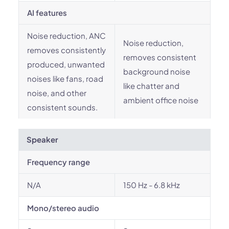
AI features
Noise reduction, ANC
Noise reduction,
removes consistently
removes consistent
produced, unwanted
background noise
noises like fans, road
like chatter and
noise, and other
ambient office noise
consistent sounds.
Speaker
Frequency range
N/A
150 Hz - 6.8 kHz
Mono/stereo audio