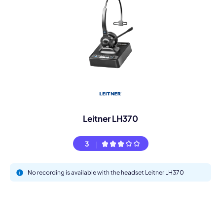
Leitner LH370
3
No recording is available with the headset Leitner LH370