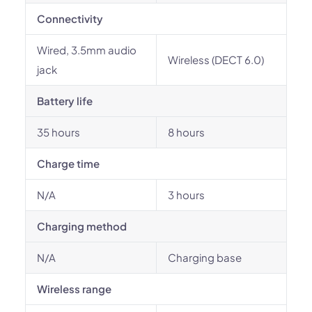
Connectivity
Wired, 3.5mm audio
Wireless (DECT 6.0)
jack
Battery life
35 hours
8 hours
Charge time
N/A
3 hours
Charging method
N/A
Charging base
Wireless range