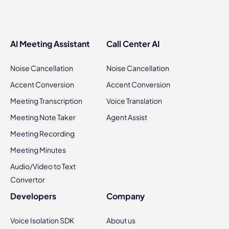
AI Meeting Assistant
Call Center AI
Noise Cancellation
Noise Cancellation
Accent Conversion
Accent Conversion
Meeting Transcription
Voice Translation
Meeting Note Taker
Agent Assist
Meeting Recording
Meeting Minutes
Audio/Video to Text
Convertor
Developers
Company
Voice Isolation SDK
About us