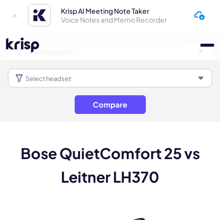
Krisp AI Meeting Note Taker
Voice Notes and Memo Recorder
Compare
Bose QuietComfort 25 vs
Leitner LH370