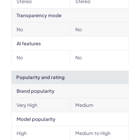
Stereo
Stereo
Transparency mode
No
No
AI features
No
No
Popularity and rating
Brand popularity
Very High
Medium
Model popularity
High
Medium to High