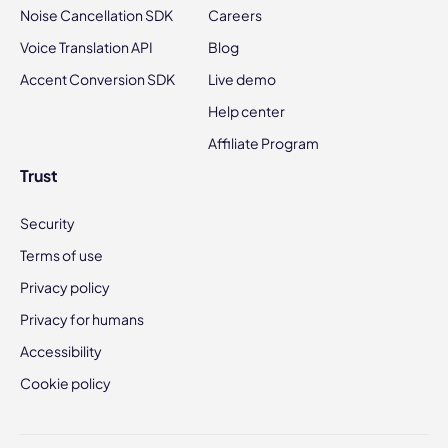
Noise Cancellation SDK
Careers
Voice Translation API
Blog
Accent Conversion SDK
Live demo
Help center
Affiliate Program
Trust
Security
Terms of use
Privacy policy
Privacy for humans
Accessibility
Cookie policy