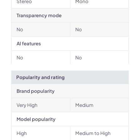
Stereo
Mono
Transparency mode
No
No
AI features
No
No
Popularity and rating
Brand popularity
Very High
Medium
Model popularity
High
Medium to High