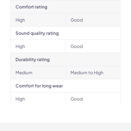
Comfort rating
High
Good
Sound quality rating
High
Good
Durability rating
Medium
Medium to High
Comfort for long wear
High
Good