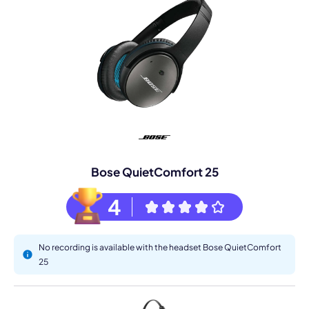
Bose QuietComfort 25
4
No recording is available with the headset Bose QuietComfort
25