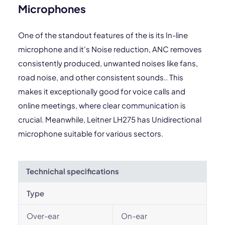
Microphones
One of the standout features of the is its In-line
microphone and it's Noise reduction, ANC removes
consistently produced, unwanted noises like fans,
road noise, and other consistent sounds.. This
makes it exceptionally good for voice calls and
online meetings, where clear communication is
crucial. Meanwhile, Leitner LH275 has Unidirectional
microphone suitable for various sectors.
Technichal specifications
Type
Over-ear
On-ear