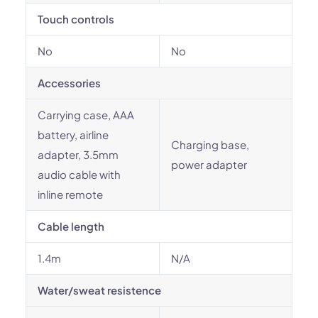
Touch controls
No
No
Accessories
Carrying case, AAA
battery, airline
Charging base,
adapter, 3.5mm
power adapter
audio cable with
inline remote
Cable length
1.4m
N/A
Water/sweat resistence