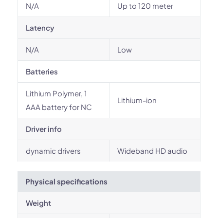
N/A
Up to 120 meter
Latency
N/A
Low
Batteries
Lithium Polymer, 1
Lithium-ion
AAA battery for NC
Driver info
dynamic drivers
Wideband HD audio
Physical specifications
Weight