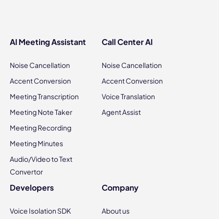
AI Meeting Assistant
Call Center AI
Noise Cancellation
Noise Cancellation
Accent Conversion
Accent Conversion
Meeting Transcription
Voice Translation
Meeting Note Taker
Agent Assist
Meeting Recording
Meeting Minutes
Audio/Video to Text
Convertor
Developers
Company
Voice Isolation SDK
About us