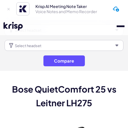
Krisp AI Meeting Note Taker
Voice Notes and Memo Recorder
Compare
Bose QuietComfort 25 vs
Leitner LH275