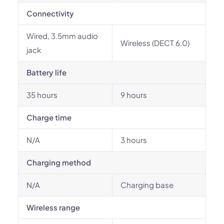
Connectivity
Wired, 3.5mm audio
Wireless (DECT 6.0)
jack
Battery life
35 hours
9 hours
Charge time
N/A
3 hours
Charging method
N/A
Charging base
Wireless range