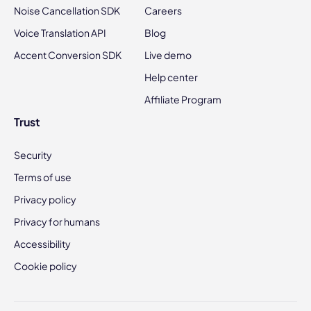
Noise Cancellation SDK
Careers
Voice Translation API
Blog
Accent Conversion SDK
Live demo
Help center
Affiliate Program
Trust
Security
Terms of use
Privacy policy
Privacy for humans
Accessibility
Cookie policy