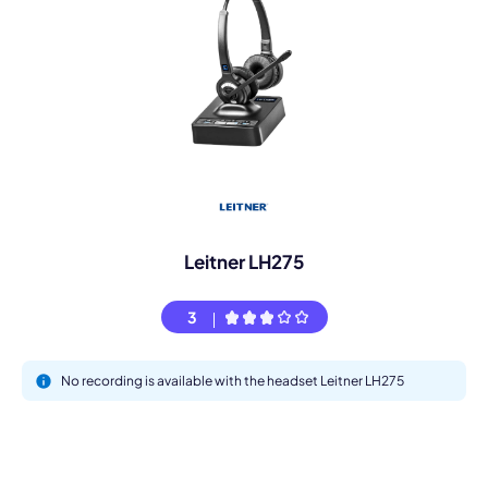
Leitner LH275
3
No recording is available with the headset Leitner LH275