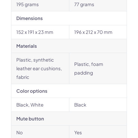
195 grams
77 grams
Dimensions
152 x 191 x 23 mm
196 x 212 x 70 mm
Materials
Plastic, synthetic
Plastic, foam
leather ear cushions,
padding
fabric
Color options
Black, White
Black
Mute button
No
Yes