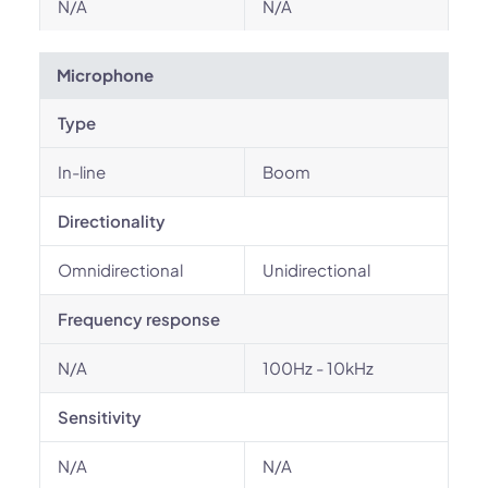
N/A
N/A
Microphone
Type
In-line
Boom
Directionality
Omnidirectional
Unidirectional
Frequency response
N/A
100Hz - 10kHz
Sensitivity
N/A
N/A