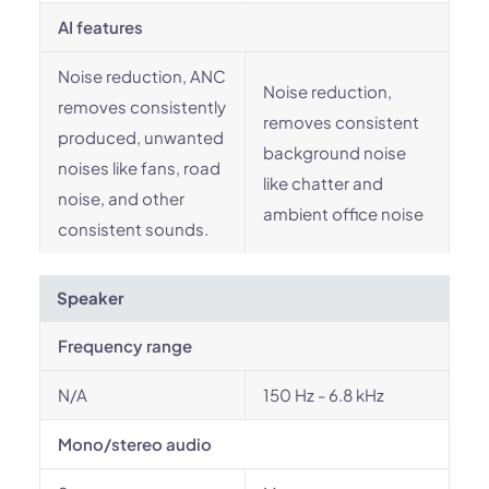
AI features
Noise reduction, ANC
Noise reduction,
removes consistently
removes consistent
produced, unwanted
background noise
noises like fans, road
like chatter and
noise, and other
ambient office noise
consistent sounds.
Speaker
Frequency range
N/A
150 Hz - 6.8 kHz
Mono/stereo audio