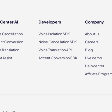
 Center AI
Developers
Company
e Cancellation
Voice Isolation SDK
About us
nt Conversion
Noise Cancellation SDK
Careers
e Translation
Voice Translation API
Blog
t Assist
Accent Conversion SDK
Live demo
Help center
Affiliate Progra