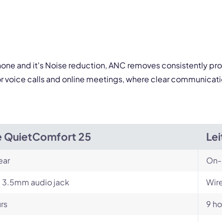
 form is protected by reCAPTCHA and the Google
Privacy Policy
and
Terms of Service
a
ophone and it's Noise reduction, ANC removes consistently pr
or voice calls and online meetings, where clear communicati
 QuietComfort 25
Le
ear
On-
 3.5mm audio jack
Wire
rs
9 ho