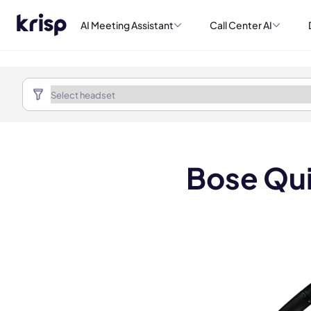
AI Meeting Assistant
Call Center AI
Bose Qui