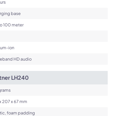
urs
rging base
to 100 meter
ium-ion
eband HD audio
itner LH240
grams
 x 207 x 67 mm
tic, foam padding