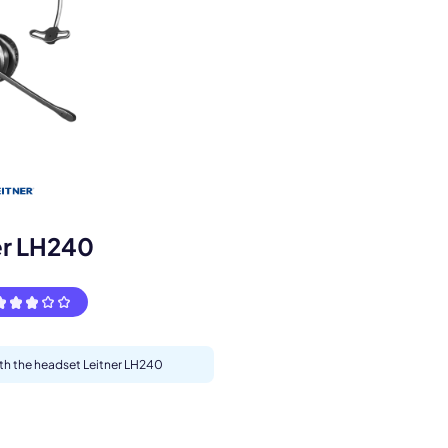
s.
er LH240
ith the headset Leitner LH240