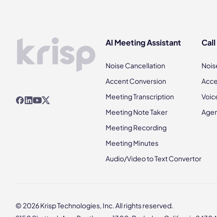
AI Meeting Assistant
Call
Noise Cancellation
Nois
Accent Conversion
Acce
Meeting Transcription
Voic
Meeting Note Taker
Agen
Meeting Recording
Meeting Minutes
Audio/Video to Text Convertor
© 2026 Krisp Technologies, Inc. All rights reserved.