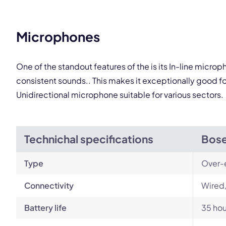
This
Microphones
One of the standout features of the is its In-line micr
consistent sounds.. This makes it exceptionally good f
Unidirectional microphone suitable for various sectors.
Technichal specifications
Bose
Type
Over-
Connectivity
Wired,
Battery life
35 hou