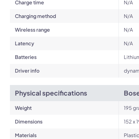
Charge time
N/A
Charging method
N/A
Wireless range
N/A
Latency
N/A
Batteries
Lithiu
Driver info
dynami
Physical specifications
Bose
Weight
195 g
Dimensions
152 x 
Materials
Plasti