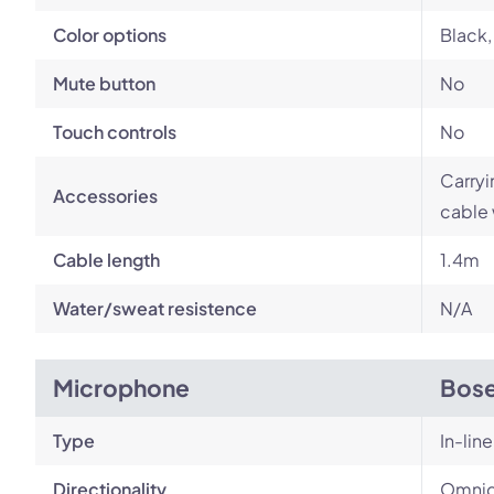
Color options
Black,
Mute button
No
Touch controls
No
Carryi
Accessories
cable 
Cable length
1.4m
Water/sweat resistence
N/A
Microphone
Bose
Type
In-line
Directionality
Omnid