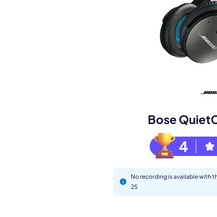
Book a de
M
Bose Quiet
4
No recording is available with
25