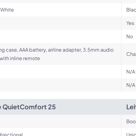
 White
Bla
Yes
No
ng case, AAA battery, airline adapter, 3.5mm audio
Cha
with inline remote
N/A
N/A
 QuietComfort 25
Le
Bo
irectional
Unid