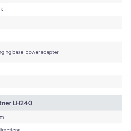
ck
rging base, power adapter
itner LH240
om
irectional