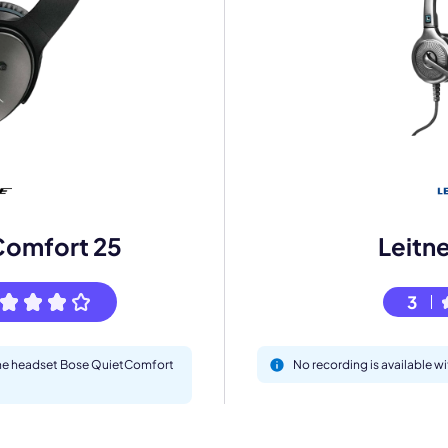
mo
eet with one of our expert to customize Krisp for your need
Comfort 25
Leitn
Work Email *
3
Your name *
 the headset Bose QuietComfort
No recording is available w
Select Product*
By contacting our account team, you agree to the
Terms of Use
and
Privacy Policy
.