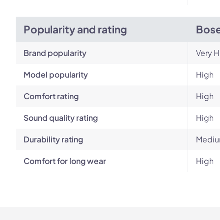
Popularity and rating
Bose
Brand popularity
Very H
Model popularity
High
Comfort rating
High
Sound quality rating
High
Durability rating
Medi
Comfort for long wear
High