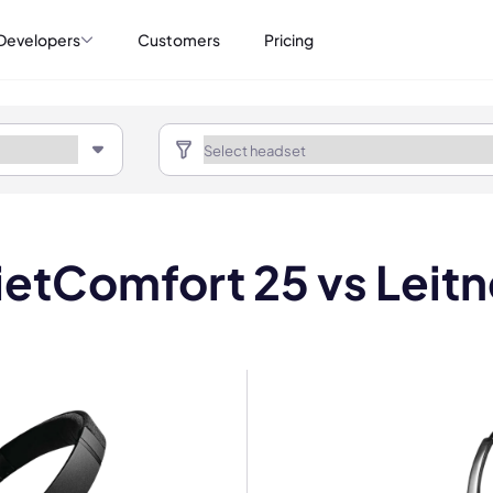
Developers
Customers
Pricing
etComfort 25 vs Leit