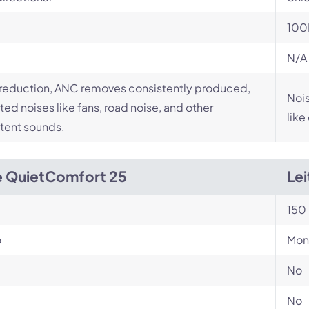
100
N/A
reduction, ANC removes consistently produced,
Nois
ed noises like fans, road noise, and other
like
tent sounds.
 QuietComfort 25
Le
150 
o
Mon
No
No