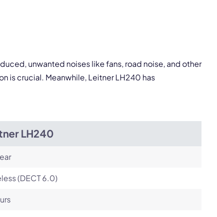
pply.
Next
oduced, unwanted noises like fans, road noise, and other
on is crucial. Meanwhile, Leitner LH240 has
itner LH240
ear
less (DECT 6.0)
urs