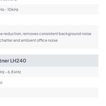
Hz - 10kHz
e reduction, removes consistent background noise
 chatter and ambient office noise
itner LH240
Hz - 6.8 kHz
o