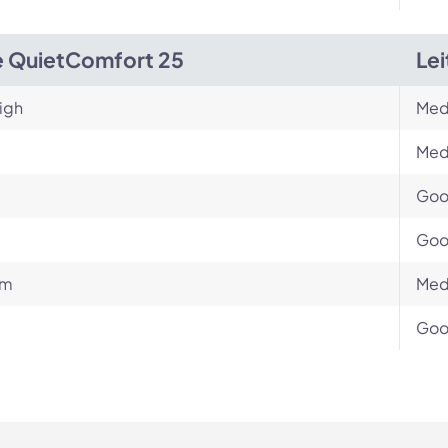
 QuietComfort 25
Le
igh
Med
Med
Go
Go
um
Med
Go