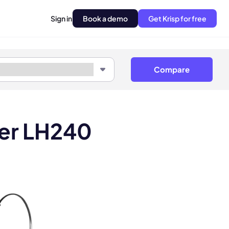
Sign in
Book a demo
Get Krisp for free
Compare
ner LH240