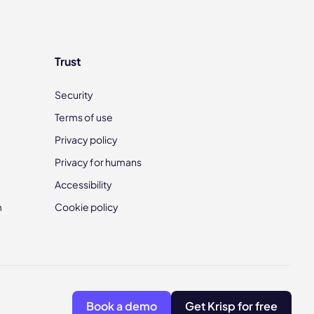
Trust
Security
Terms of use
Privacy policy
Privacy for humans
Accessibility
m
Cookie policy
Book a demo
Get Krisp for free