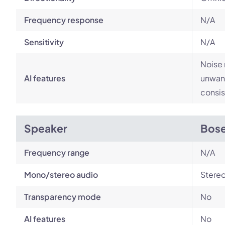
Frequency response
N/A
Sensitivity
N/A
Noise 
AI features
unwant
consis
Speaker
Bose
Frequency range
N/A
Mono/stereo audio
Stere
Transparency mode
No
AI features
No