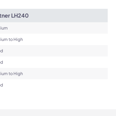
itner LH240
ium
ium to High
od
od
ium to High
od