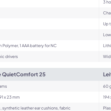
3 ho
Cha
Up 
Low
m Polymer, 1 AAA battery for NC
Lith
c drivers
Wid
 QuietComfort 25
Le
rams
60 
191 x 23 mm
194
c, synthetic leather ear cushions, fabric
Plas