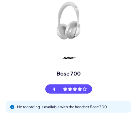
Bose 700
4
No recording is available with the headset Bose 700