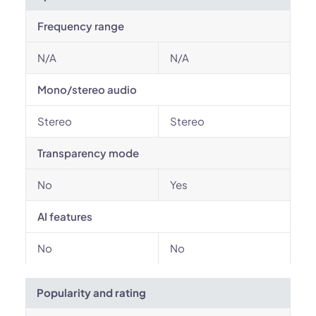
Frequency range
N/A
N/A
Mono/stereo audio
Stereo
Stereo
Transparency mode
No
Yes
AI features
No
No
Popularity and rating