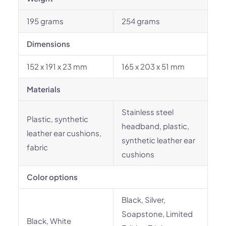
195 grams
254 grams
Dimensions
152 x 191 x 23 mm
165 x 203 x 51 mm
Materials
Stainless steel
Plastic, synthetic
headband, plastic,
leather ear cushions,
synthetic leather ear
fabric
cushions
Color options
Black, Silver,
Soapstone, Limited
Black, White