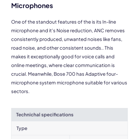
Microphones
One of the standout features of the is its In-line
microphone and it's Noise reduction, ANC removes
consistently produced, unwanted noises like fans,
road noise, and other consistent sounds.. This
makes it exceptionally good for voice calls and
online meetings, where clear communication is
crucial. Meanwhile, Bose 700 has Adaptive four-
microphone system microphone suitable for various
sectors.
Technichal specifications
Type