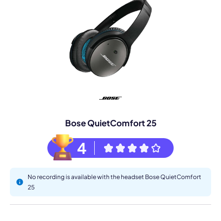
Bose QuietComfort 25
4
No recording is available with the headset Bose QuietComfort
25