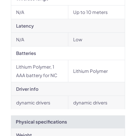
N/A
Up to 10 meters
Latency
N/A
Low
Batteries
Lithium Polymer, 1
Lithium Polymer
AAA battery for NC
Driver info
dynamic drivers
dynamic drivers
Physical specifications
Weight