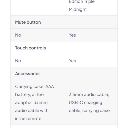
Edition Triple
Midnight
Mute button
No
Yes
Touch controls
No
Yes
Accessories
Carrying case, AAA
battery, airline
3.5mm audio cable,
adapter, 3.5mm
USB-C charging
audio cable with
cable, carrying case
inline remote