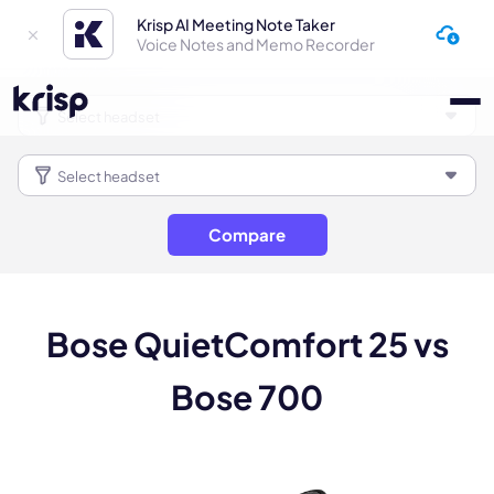
Krisp AI Meeting Note Taker
Voice Notes and Memo Recorder
Compare
Bose QuietComfort 25 vs
Bose 700