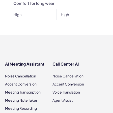
Comfort for long wear
High
High
AI Meeting Assistant
Call Center AI
Noise Cancellation
Noise Cancellation
Accent Conversion
Accent Conversion
Meeting Transcription
Voice Translation
Meeting Note Taker
Agent Assist
Meeting Recording