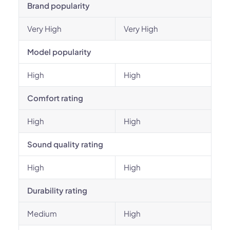
Brand popularity
Very High
Very High
Model popularity
High
High
Comfort rating
High
High
Sound quality rating
High
High
Durability rating
Medium
High