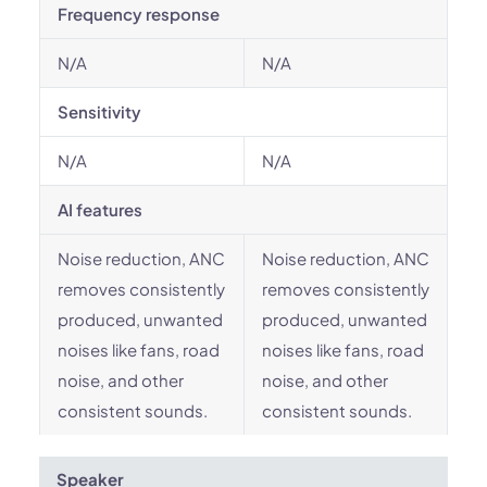
Frequency response
N/A
N/A
Sensitivity
N/A
N/A
AI features
Noise reduction, ANC
Noise reduction, ANC
removes consistently
removes consistently
produced, unwanted
produced, unwanted
noises like fans, road
noises like fans, road
noise, and other
noise, and other
consistent sounds.
consistent sounds.
Speaker