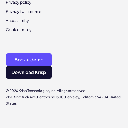
Privacy policy
Privacy for humans
Accessibility
Cookie policy
Book a demo
Download Krisp
© 2026 Krisp Technologies, Inc. All rights reserved.
2150 Shattuck Ave, Penthouse 1300, Berkeley, California 94704, United
States.