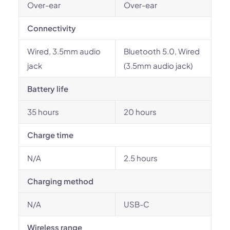
Over-ear
Over-ear
Connectivity
Wired, 3.5mm audio
Bluetooth 5.0, Wired
jack
(3.5mm audio jack)
Battery life
35 hours
20 hours
Charge time
N/A
2.5 hours
Charging method
N/A
USB-C
Wireless range