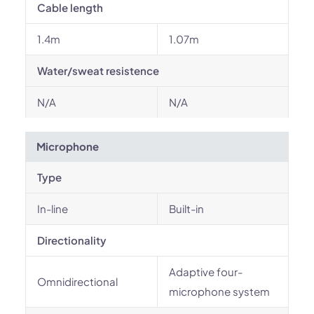
Cable length
1.4m
1.07m
Water/sweat resistence
N/A
N/A
Microphone
Type
In-line
Built-in
Directionality
Adaptive four-
Omnidirectional
microphone system