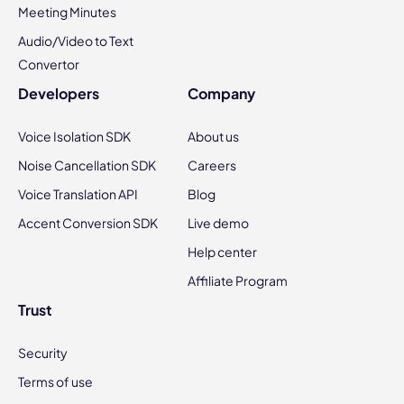
Meeting Minutes
Audio/Video to Text
Convertor
Developers
Company
Voice Isolation SDK
About us
Noise Cancellation SDK
Careers
Voice Translation API
Blog
Accent Conversion SDK
Live demo
Help center
Affiliate Program
Trust
Security
Terms of use