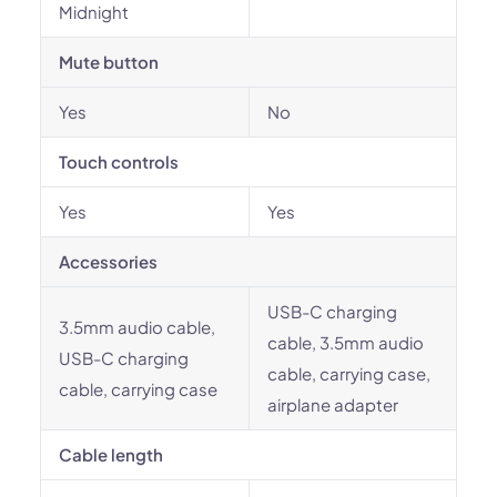
Midnight
Mute button
Yes
No
Touch controls
Yes
Yes
Accessories
USB-C charging
3.5mm audio cable,
cable, 3.5mm audio
USB-C charging
cable, carrying case,
cable, carrying case
airplane adapter
Cable length