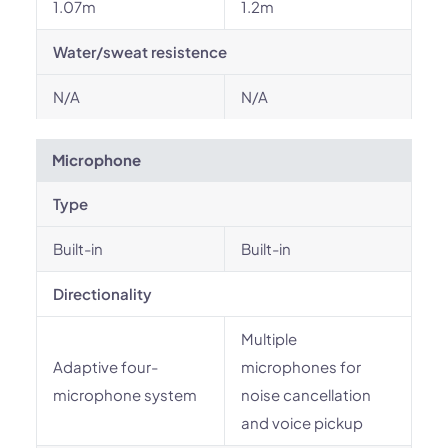
1.07m
1.2m
Water/sweat resistence
N/A
N/A
Microphone
Type
Built-in
Built-in
Directionality
Multiple
Adaptive four-
microphones for
microphone system
noise cancellation
and voice pickup