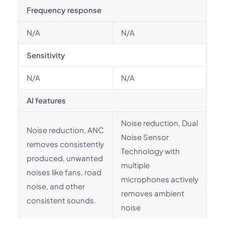
Frequency response
N/A
N/A
Sensitivity
N/A
N/A
AI features
Noise reduction, Dual
Noise reduction, ANC
Noise Sensor
removes consistently
Technology with
produced, unwanted
multiple
noises like fans, road
microphones actively
noise, and other
removes ambient
consistent sounds.
noise