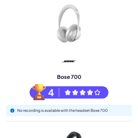
Bose 700
4
No recording is available with the headset Bose 700