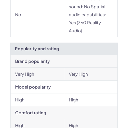
sound: No Spatial
No
audio capabilities:
Yes (360 Reality
Audio)
Popularity and rating
Brand popularity
Very High
Very High
Model popularity
High
High
Comfort rating
High
High