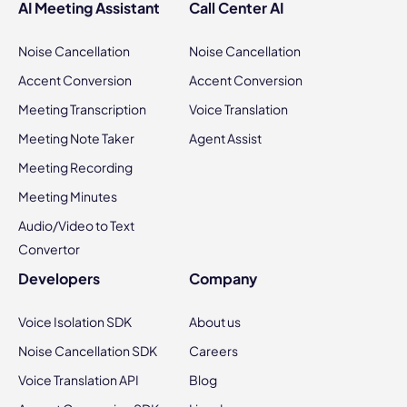
AI Meeting Assistant
Call Center AI
Noise Cancellation
Noise Cancellation
Accent Conversion
Accent Conversion
Meeting Transcription
Voice Translation
Meeting Note Taker
Agent Assist
Meeting Recording
Meeting Minutes
Audio/Video to Text
Convertor
Developers
Company
Voice Isolation SDK
About us
Noise Cancellation SDK
Careers
Voice Translation API
Blog