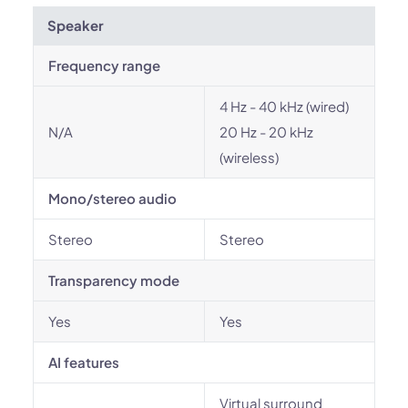
Speaker
Frequency range
4 Hz - 40 kHz (wired)
N/A
20 Hz - 20 kHz
(wireless)
Mono/stereo audio
Stereo
Stereo
Transparency mode
Yes
Yes
AI features
Virtual surround