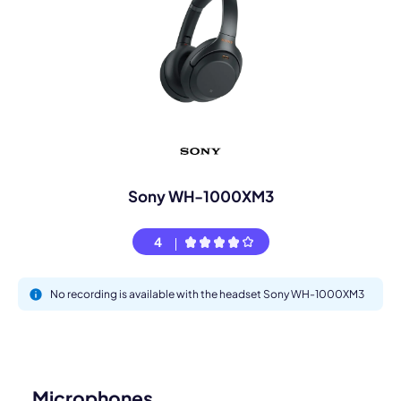
Sony WH-1000XM3
4
No recording is available with the headset Sony WH-1000XM3
Microphones