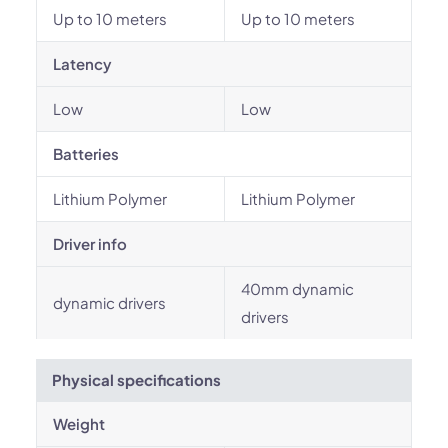
Up to 10 meters
Up to 10 meters
Latency
Low
Low
Batteries
Lithium Polymer
Lithium Polymer
Driver info
40mm dynamic
dynamic drivers
drivers
Physical specifications
Weight