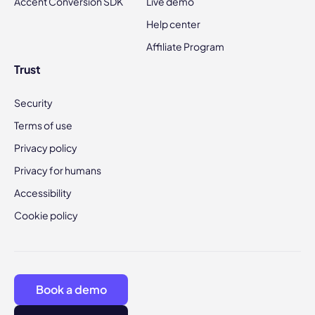
Accent Conversion SDK
Live demo
Help center
Affiliate Program
Trust
Security
Terms of use
Privacy policy
Privacy for humans
Accessibility
Cookie policy
Book a demo