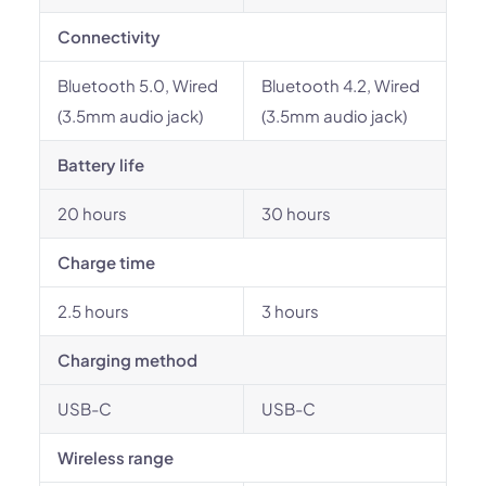
Connectivity
Bluetooth 5.0, Wired
Bluetooth 4.2, Wired
(3.5mm audio jack)
(3.5mm audio jack)
Battery life
20 hours
30 hours
Charge time
2.5 hours
3 hours
Charging method
USB-C
USB-C
Wireless range