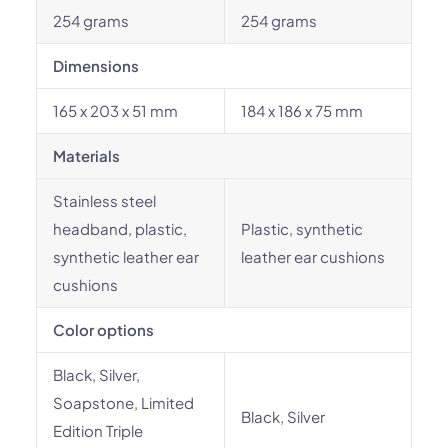
254 grams
254 grams
Dimensions
165 x 203 x 51 mm
184 x 186 x 75 mm
Materials
Stainless steel
headband, plastic,
Plastic, synthetic
synthetic leather ear
leather ear cushions
cushions
Color options
Black, Silver,
Soapstone, Limited
Black, Silver
Edition Triple