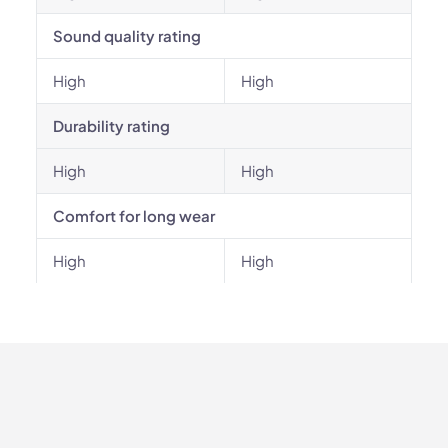
Sound quality rating
High
High
Durability rating
High
High
Comfort for long wear
High
High