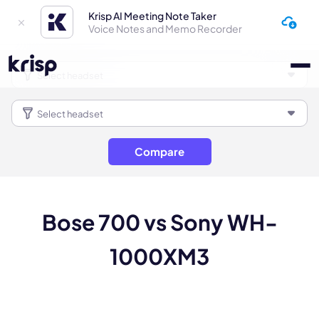
Krisp AI Meeting Note Taker
Voice Notes and Memo Recorder
Compare
Bose 700 vs Sony WH-
1000XM3