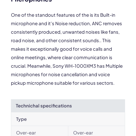
One of the standout features of the is its Built-in
microphone and it's Noise reduction, ANC removes
consistently produced, unwanted noises like fans,
road noise, and other consistent sounds.. This
makes it exceptionally good for voice calls and
online meetings, where clear communication is
crucial. Meanwhile, Sony WH-1000XM3 has Multiple
microphones for noise cancellation and voice
pickup microphone suitable for various sectors.
Technichal specifications
Type
Over-ear
Over-ear