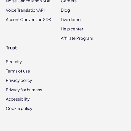
Noise Cancellation SDK
Careers
Voice Translation API
Blog
Accent Conversion SDK
Live demo
Help center
Affiliate Program
Trust
Security
Terms of use
Privacy policy
Privacy for humans
Accessibility
Cookie policy