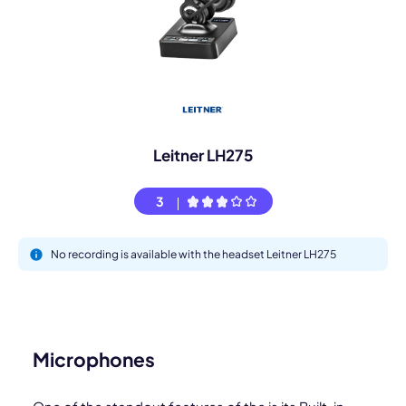
Leitner LH275
3
No recording is available with the headset Leitner LH275
Microphones