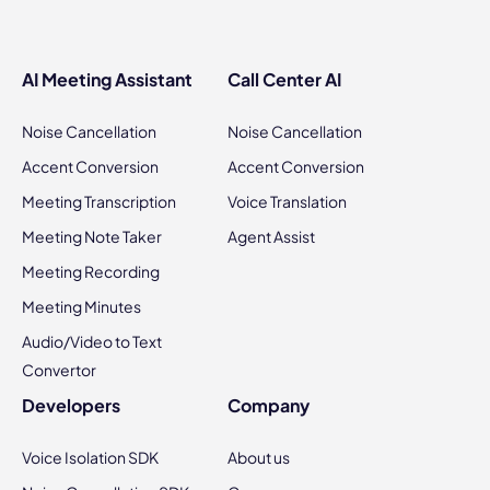
AI Meeting Assistant
Call Center AI
Noise Cancellation
Noise Cancellation
Accent Conversion
Accent Conversion
Meeting Transcription
Voice Translation
Meeting Note Taker
Agent Assist
Meeting Recording
Meeting Minutes
Audio/Video to Text
Convertor
Developers
Company
Voice Isolation SDK
About us