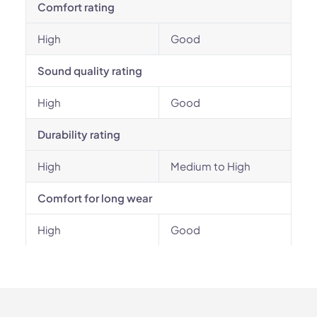
Comfort rating
High
Good
Sound quality rating
High
Good
Durability rating
High
Medium to High
Comfort for long wear
High
Good