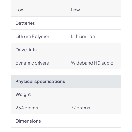
Low
Low
Batteries
Lithium Polymer
Lithium-ion
Driver info
dynamic drivers
Wideband HD audio
Physical specifications
Weight
254 grams
77 grams
Dimensions