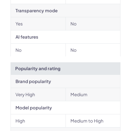
Transparency mode
Yes
No
AI features
No
No
Popularity and rating
Brand popularity
Very High
Medium
Model popularity
High
Medium to High