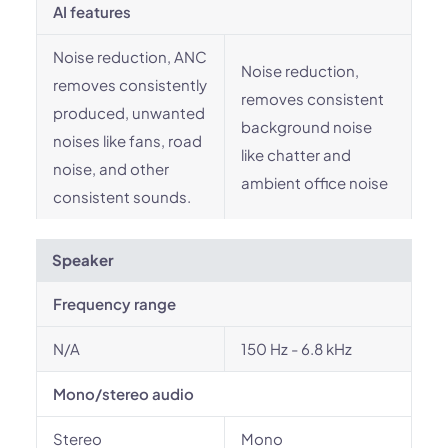
AI features
Noise reduction, ANC
Noise reduction,
removes consistently
removes consistent
produced, unwanted
background noise
noises like fans, road
like chatter and
noise, and other
ambient office noise
consistent sounds.
Speaker
Frequency range
N/A
150 Hz - 6.8 kHz
Mono/stereo audio
Stereo
Mono