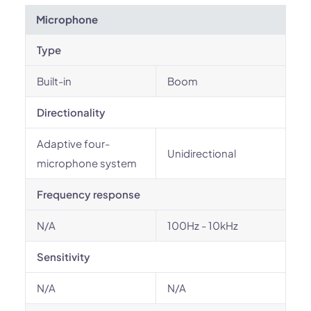
Microphone
Type
Built-in
Boom
Directionality
Adaptive four-
Unidirectional
microphone system
Frequency response
N/A
100Hz - 10kHz
Sensitivity
N/A
N/A