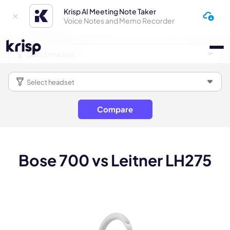
Krisp AI Meeting Note Taker
Voice Notes and Memo Recorder
Compare
Bose 700 vs Leitner LH275