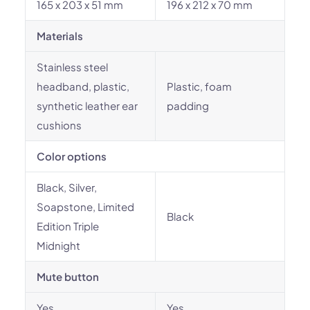
165 x 203 x 51 mm
196 x 212 x 70 mm
Materials
Stainless steel
headband, plastic,
Plastic, foam
synthetic leather ear
padding
cushions
Color options
Black, Silver,
Soapstone, Limited
Black
Edition Triple
Midnight
Mute button
Yes
Yes