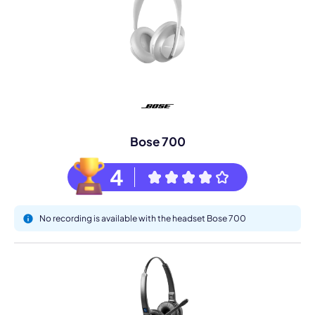
Bose 700
4
No recording is available with the headset Bose 700