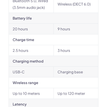
Bluetooth 5.0, Wired
Wireless (DECT 6.0)
(3.5mm audio jack)
Battery life
20 hours
9 hours
Charge time
2.5 hours
3 hours
Charging method
USB-C
Charging base
Wireless range
Up to 10 meters
Up to 120 meter
Latency