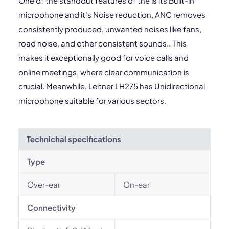
One of the standout features of the is its Built-in
microphone and it's Noise reduction, ANC removes
consistently produced, unwanted noises like fans,
road noise, and other consistent sounds.. This
makes it exceptionally good for voice calls and
online meetings, where clear communication is
crucial. Meanwhile, Leitner LH275 has Unidirectional
microphone suitable for various sectors.
Technichal specifications
Type
Over-ear
On-ear
Connectivity