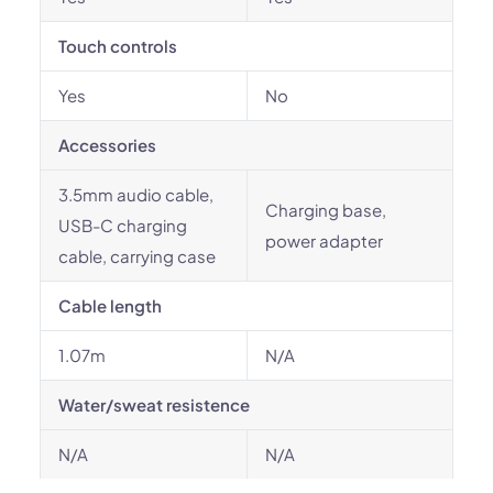
Touch controls
Yes
No
Accessories
3.5mm audio cable,
Charging base,
USB-C charging
power adapter
cable, carrying case
Cable length
1.07m
N/A
Water/sweat resistence
N/A
N/A