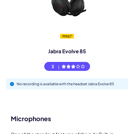
Jabra Evolve 85
3
No recording is available with the headset Jabra Evolve 85
Microphones