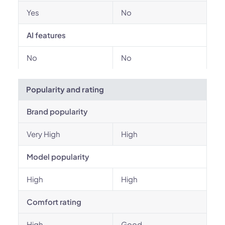
Yes
No
AI features
No
No
Popularity and rating
Brand popularity
Very High
High
Model popularity
High
High
Comfort rating
High
Good