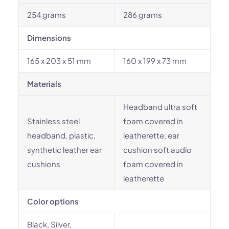
254 grams
286 grams
Dimensions
165 x 203 x 51 mm
160 x 199 x 73 mm
Materials
Headband ultra soft
Stainless steel
foam covered in
headband, plastic,
leatherette, ear
synthetic leather ear
cushion soft audio
cushions
foam covered in
leatherette
Color options
Black, Silver,