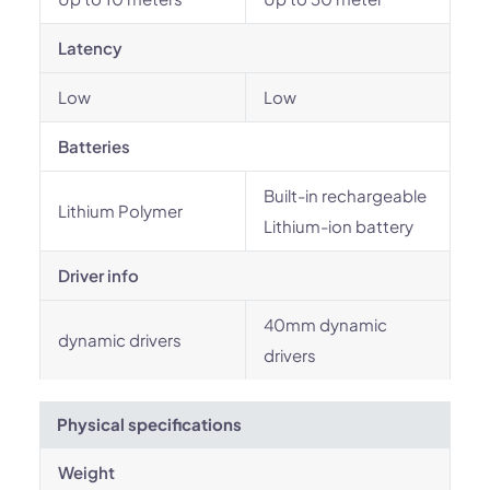
Latency
Low
Low
Batteries
Built-in rechargeable
Lithium Polymer
Lithium-ion battery
Driver info
40mm dynamic
dynamic drivers
drivers
Physical specifications
Weight