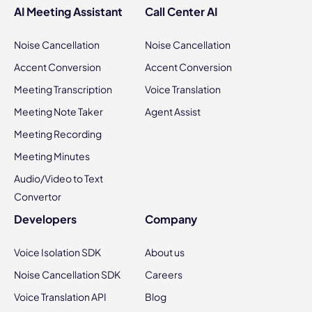
AI Meeting Assistant
Call Center AI
Noise Cancellation
Noise Cancellation
Accent Conversion
Accent Conversion
Meeting Transcription
Voice Translation
Meeting Note Taker
Agent Assist
Meeting Recording
Meeting Minutes
Audio/Video to Text
Convertor
Developers
Company
Voice Isolation SDK
About us
Noise Cancellation SDK
Careers
Voice Translation API
Blog