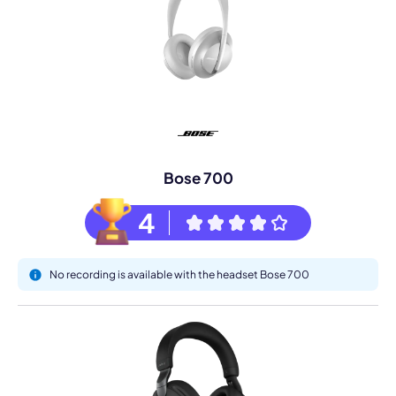
Bose 700
4
No recording is available with the headset Bose 700