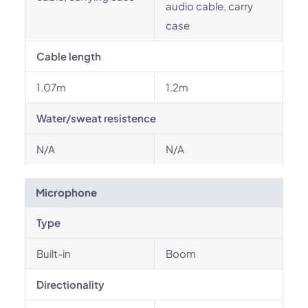
audio cable, carry
case
Cable length
1.07m
1.2m
Water/sweat resistence
N/A
N/A
Microphone
Type
Built-in
Boom
Directionality