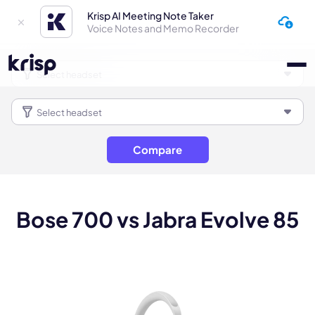
Krisp AI Meeting Note Taker
Voice Notes and Memo Recorder
Compare
Bose 700 vs Jabra Evolve 85