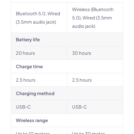
Wireless (Bluetooth
Bluetooth 5.0, Wired
5.0), Wired (3.5mm
(3.5mm audio jack)
audio jack)
Battery life
20 hours
30 hours
Charge time
2.5 hours
2.5 hours
Charging method
USB-C
USB-C
Wireless range
Up to 10 meters
Up to 30 meter