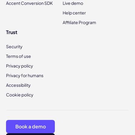
Accent Conversion SDK
Live demo
Help center
Affiliate Program
Trust
Security
Terms of use
Privacy policy
Privacy for humans
Accessibility
Cookie policy
Book a demo