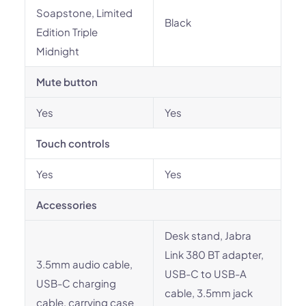
Soapstone, Limited
Black
Edition Triple
Midnight
Mute button
Yes
Yes
Touch controls
Yes
Yes
Accessories
Desk stand, Jabra
Link 380 BT adapter,
3.5mm audio cable,
USB-C to USB-A
USB-C charging
cable, 3.5mm jack
cable, carrying case