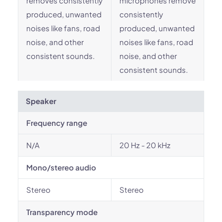
removes consistently
microphones remove
produced, unwanted
consistently
noises like fans, road
produced, unwanted
noise, and other
noises like fans, road
consistent sounds.
noise, and other
consistent sounds.
Speaker
Frequency range
N/A
20 Hz - 20 kHz
Mono/stereo audio
Stereo
Stereo
Transparency mode