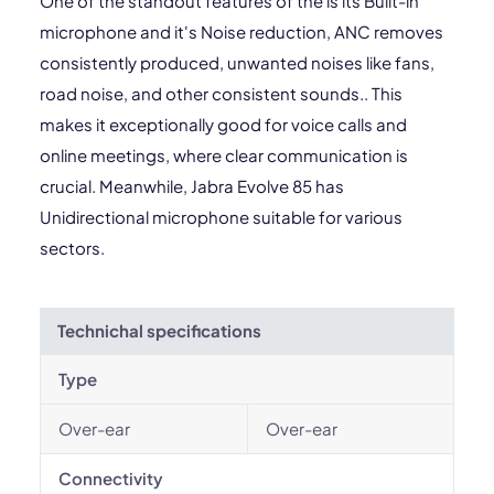
One of the standout features of the is its Built-in
microphone and it's Noise reduction, ANC removes
consistently produced, unwanted noises like fans,
road noise, and other consistent sounds.. This
makes it exceptionally good for voice calls and
online meetings, where clear communication is
crucial. Meanwhile, Jabra Evolve 85 has
Unidirectional microphone suitable for various
sectors.
Technichal specifications
Type
Over-ear
Over-ear
Connectivity