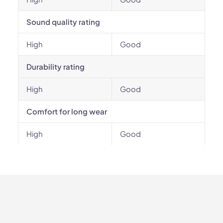
Sound quality rating
High
Good
Durability rating
High
Good
Comfort for long wear
High
Good