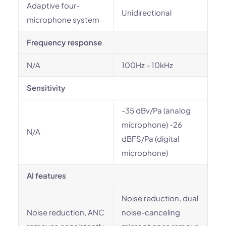
Adaptive four-
Unidirectional
microphone system
Frequency response
N/A
100Hz - 10kHz
Sensitivity
-35 dBv/Pa (analog
microphone) -26
N/A
dBFS/Pa (digital
microphone)
AI features
Noise reduction, dual
Noise reduction, ANC
noise-canceling