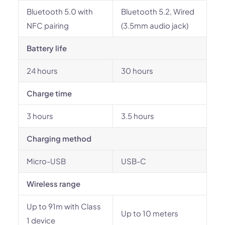
Bluetooth 5.0 with
Bluetooth 5.2, Wired
NFC pairing
(3.5mm audio jack)
Battery life
24 hours
30 hours
Charge time
3 hours
3.5 hours
Charging method
Micro-USB
USB-C
Wireless range
Up to 91m with Class
Up to 10 meters
1 device