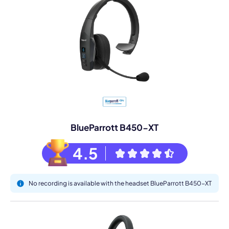
BlueParrott B450-XT
4.5
No recording is available with the headset BlueParrott B450-XT