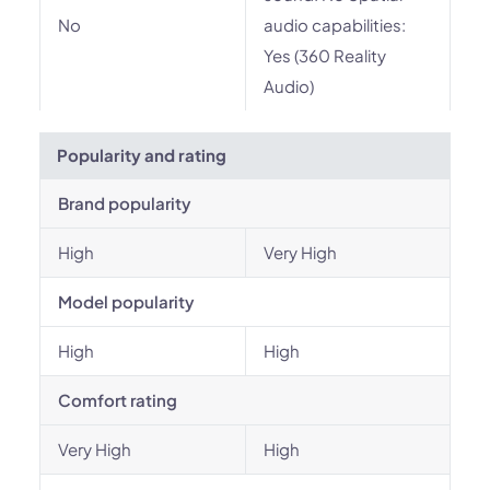
No
audio capabilities:
Yes (360 Reality
Audio)
Popularity and rating
Brand popularity
High
Very High
Model popularity
High
High
Comfort rating
Very High
High