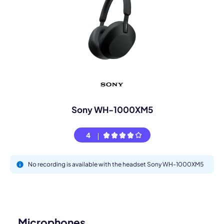
Sony WH-1000XM5
4
No recording is available with the headset Sony WH-1000XM5
Microphones