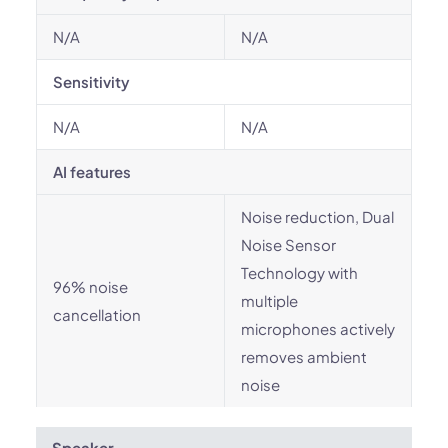
N/A
N/A
Sensitivity
N/A
N/A
AI features
Noise reduction, Dual
Noise Sensor
Technology with
96% noise
multiple
cancellation
microphones actively
removes ambient
noise
Speaker