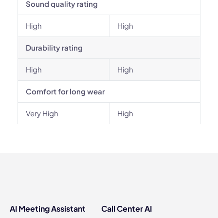
Sound quality rating
High
High
Durability rating
High
High
Comfort for long wear
Very High
High
AI Meeting Assistant
Call Center AI