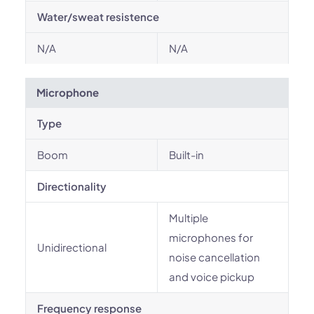
Water/sweat resistence
N/A
N/A
Microphone
Type
Boom
Built-in
Directionality
Multiple
microphones for
Unidirectional
noise cancellation
and voice pickup
Frequency response