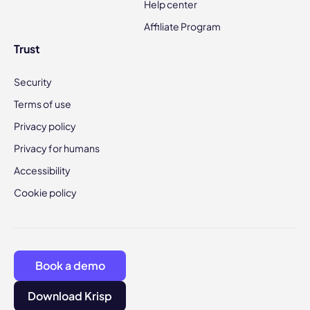
Help center
Affiliate Program
Trust
Security
Terms of use
Privacy policy
Privacy for humans
Accessibility
Cookie policy
Book a demo
Download Krisp