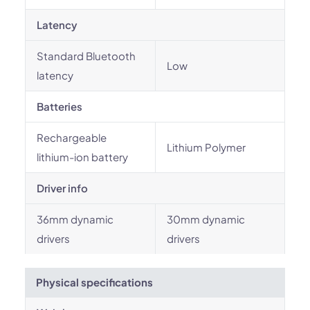
Latency
Standard Bluetooth
Low
latency
Batteries
Rechargeable
Lithium Polymer
lithium-ion battery
Driver info
36mm dynamic
30mm dynamic
drivers
drivers
Physical specifications