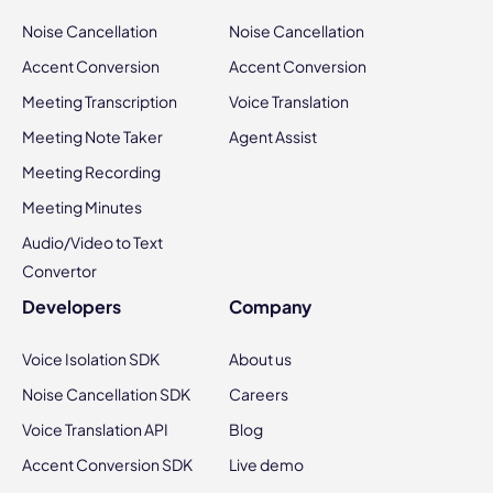
Noise Cancellation
Noise Cancellation
Accent Conversion
Accent Conversion
Meeting Transcription
Voice Translation
Meeting Note Taker
Agent Assist
Meeting Recording
Meeting Minutes
Audio/Video to Text
Convertor
Developers
Company
Voice Isolation SDK
About us
Noise Cancellation SDK
Careers
Voice Translation API
Blog
Accent Conversion SDK
Live demo