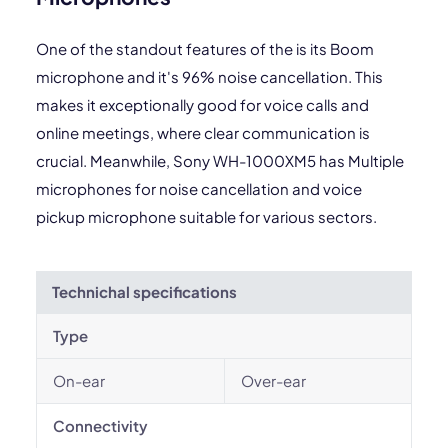
One of the standout features of the is its Boom
microphone and it's 96% noise cancellation. This
makes it exceptionally good for voice calls and
online meetings, where clear communication is
crucial. Meanwhile, Sony WH-1000XM5 has Multiple
microphones for noise cancellation and voice
pickup microphone suitable for various sectors.
Technichal specifications
Type
On-ear
Over-ear
Connectivity