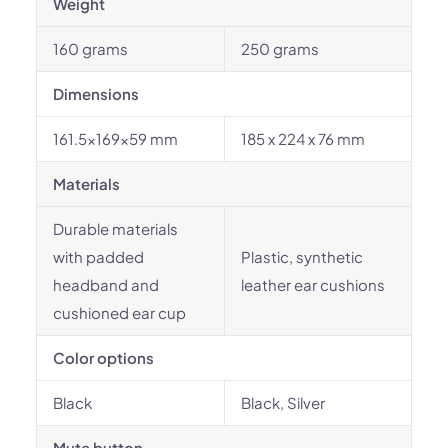
Weight
160 grams
250 grams
Dimensions
161.5x169x59 mm
185 x 224 x 76 mm
Materials
Durable materials
with padded
Plastic, synthetic
headband and
leather ear cushions
cushioned ear cup
Color options
Black
Black, Silver
Mute button