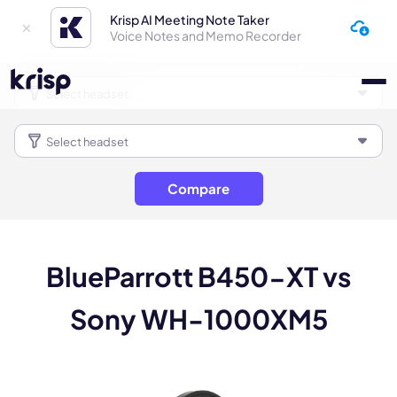
Krisp AI Meeting Note Taker
Voice Notes and Memo Recorder
Compare
BlueParrott B450-XT vs
Sony WH-1000XM5