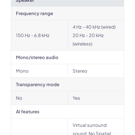
Frequency range
4 Hz - 40 kHz (wired)
150 Hz - 6.8 kHz
20 Hz - 20 kHz
(wireless)
Mono/stereo audio
Mono
Stereo
Transparency mode
No
Yes
AI features
Virtual surround
sound: No Spatial