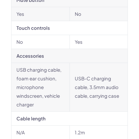
Yes
No
Touch controls
No
Yes
Accessories
USB charging cable,
foam ear cushion,
USB-C charging
microphone
cable, 3.5mm audio
windscreen, vehicle
cable, carrying case
charger
Cable length
N/A
1.2m