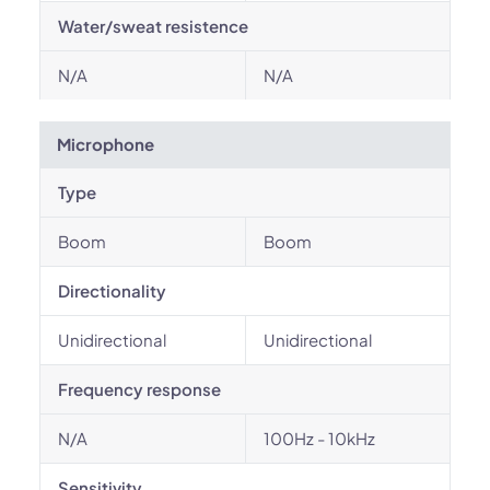
Water/sweat resistence
N/A
N/A
Microphone
Type
Boom
Boom
Directionality
Unidirectional
Unidirectional
Frequency response
N/A
100Hz - 10kHz
Sensitivity