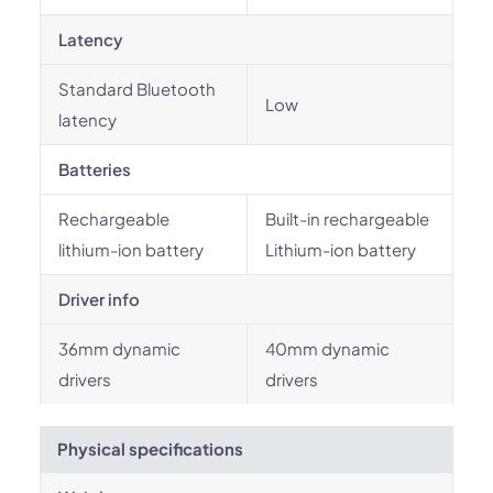
Latency
Standard Bluetooth
Low
latency
Batteries
Rechargeable
Built-in rechargeable
lithium-ion battery
Lithium-ion battery
Driver info
36mm dynamic
40mm dynamic
drivers
drivers
Physical specifications