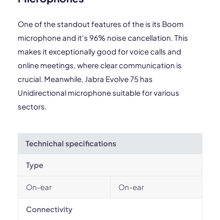
One of the standout features of the is its Boom
microphone and it's 96% noise cancellation. This
makes it exceptionally good for voice calls and
online meetings, where clear communication is
crucial. Meanwhile, Jabra Evolve 75 has
Unidirectional microphone suitable for various
sectors.
Technichal specifications
Type
On-ear
On-ear
Connectivity