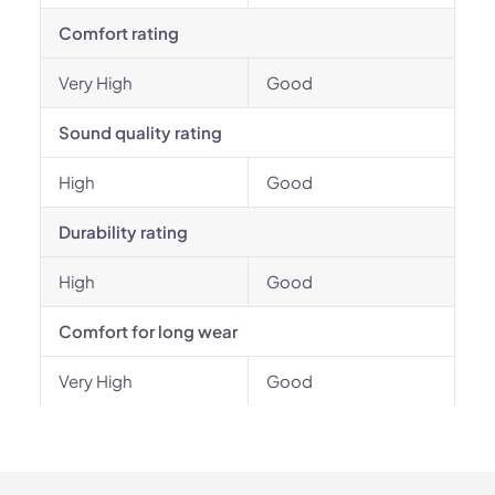
Comfort rating
Very High
Good
Sound quality rating
High
Good
Durability rating
High
Good
Comfort for long wear
Very High
Good