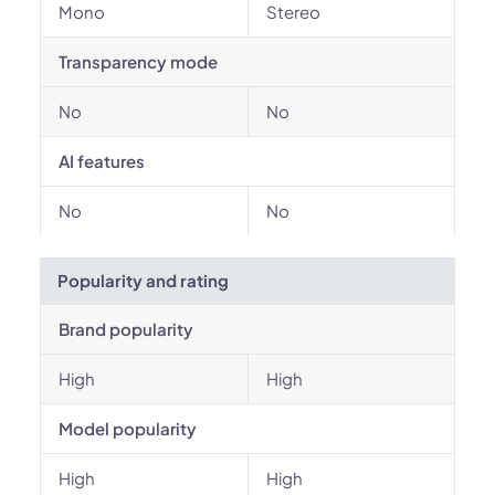
Mono
Stereo
Transparency mode
No
No
AI features
No
No
Popularity and rating
Brand popularity
High
High
Model popularity
High
High