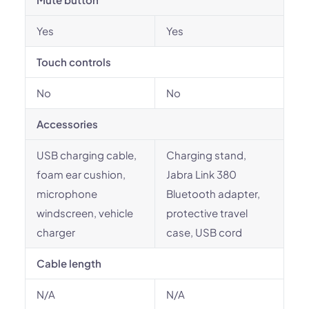
Yes
Yes
Touch controls
No
No
Accessories
USB charging cable,
Charging stand,
foam ear cushion,
Jabra Link 380
microphone
Bluetooth adapter,
windscreen, vehicle
protective travel
charger
case, USB cord
Cable length
N/A
N/A