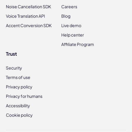
Noise Cancellation SDK
Careers
Voice Translation API
Blog
Accent Conversion SDK
Live demo
Help center
Affiliate Program
Trust
Security
Terms of use
Privacy policy
Privacy for humans
Accessibility
Cookie policy