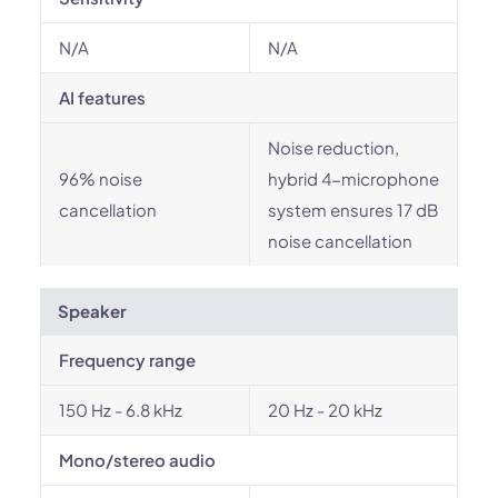
N/A
N/A
AI features
Noise reduction,
96% noise
hybrid 4-microphone
cancellation
system ensures 17 dB
noise cancellation
Speaker
Frequency range
150 Hz - 6.8 kHz
20 Hz - 20 kHz
Mono/stereo audio