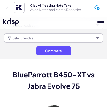
Krisp AI Meeting Note Taker
Voice Notes and Memo Recorder
Compare
BlueParrott B450-XT vs
Jabra Evolve 75