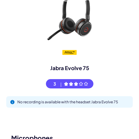
Jabra Evolve 75
3
No recording is available with the headset Jabra Evolve 75
Microphones