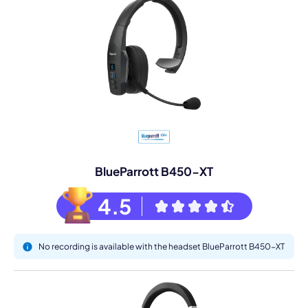
BlueParrott B450-XT
4.5
No recording is available with the headset BlueParrott B450-XT