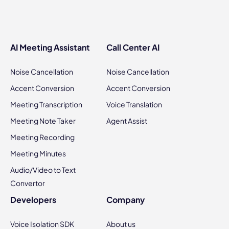
AI Meeting Assistant
Call Center AI
Noise Cancellation
Noise Cancellation
Accent Conversion
Accent Conversion
Meeting Transcription
Voice Translation
Meeting Note Taker
Agent Assist
Meeting Recording
Meeting Minutes
Audio/Video to Text
Convertor
Developers
Company
Voice Isolation SDK
About us