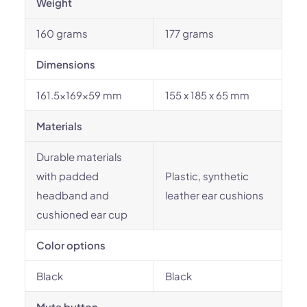
Weight
160 grams
177 grams
Dimensions
161.5x169x59 mm
155 x 185 x 65 mm
Materials
Durable materials
with padded
Plastic, synthetic
headband and
leather ear cushions
cushioned ear cup
Color options
Black
Black
Mute button