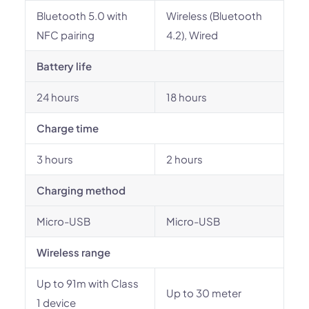
Bluetooth 5.0 with
Wireless (Bluetooth
NFC pairing
4.2), Wired
Battery life
24 hours
18 hours
Charge time
3 hours
2 hours
Charging method
Micro-USB
Micro-USB
Wireless range
Up to 91m with Class
Up to 30 meter
1 device