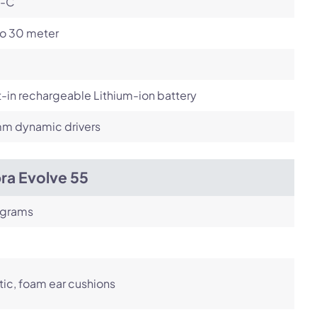
-C
to 30 meter
t-in rechargeable Lithium-ion battery
m dynamic drivers
ra Evolve 55
 grams
tic, foam ear cushions