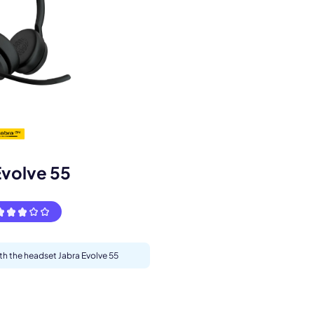
s.
Evolve 55
ith the headset Jabra Evolve 55
pply.