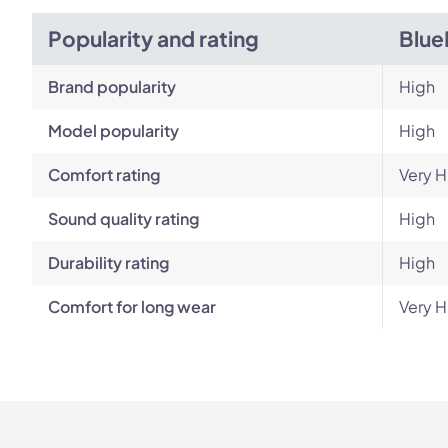
Popularity and rating
Blue
Brand popularity
High
Model popularity
High
Comfort rating
Very H
Sound quality rating
High
Durability rating
High
Comfort for long wear
Very H