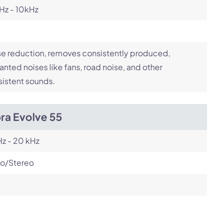
Hz - 10kHz
e reduction, removes consistently produced,
nted noises like fans, road noise, and other
istent sounds.
ra Evolve 55
z - 20 kHz
o/Stereo