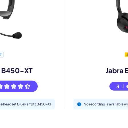
mo
eet with one of our expert to customize Krisp for your need
Work Email *
t B450-XT
Jabra 
3
Your name *
 the headset BlueParrott B450-XT
No recording is available w
Select Product*
By contacting our account team, you agree to the
Terms of Use
and
Privacy Policy
.
 form is protected by reCAPTCHA and the Google
Privacy Policy
and
Terms of Service
a