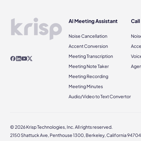
AI Meeting Assistant
Call
Noise Cancellation
Nois
Accent Conversion
Acce
Meeting Transcription
Voic
Meeting Note Taker
Agen
Meeting Recording
Meeting Minutes
Audio/Video to Text Convertor
© 2026 Krisp Technologies, Inc. All rights reserved.
2150 Shattuck Ave, Penthouse 1300, Berkeley, California 94704,