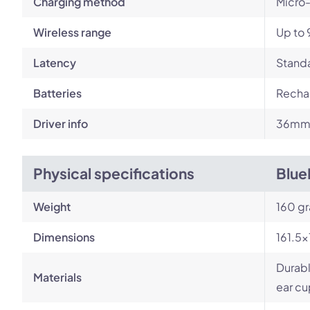
Charging method
Micro
Wireless range
Up to 
Latency
Standa
Batteries
Rechar
Driver info
36mm 
Physical specifications
Blue
Weight
160 g
Dimensions
161.5
Durab
Materials
ear cu