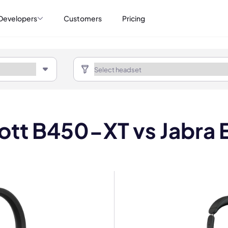
Developers
Customers
Pricing
ott B450-XT vs Jabra 