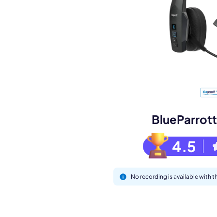
Book a de
M
BlueParrot
4.5
No recording is available with
This