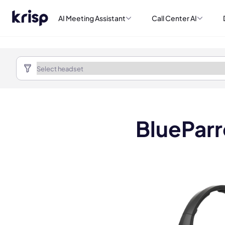
AI Meeting Assistant
Call Center AI
BlueParr