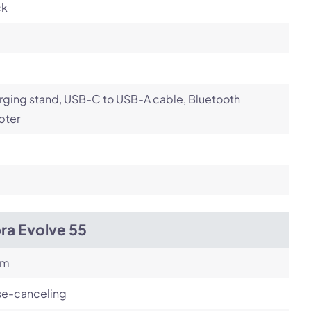
ck
ging stand, USB-C to USB-A cable, Bluetooth
pter
ra Evolve 55
om
se-canceling