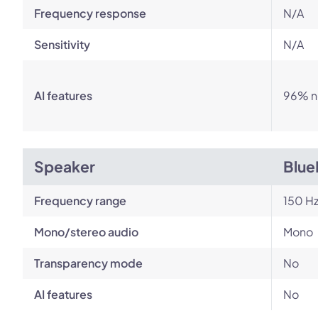
Frequency response
N/A
Sensitivity
N/A
AI features
96% no
Speaker
Blue
Frequency range
150 Hz
Mono/stereo audio
Mono
Transparency mode
No
AI features
No