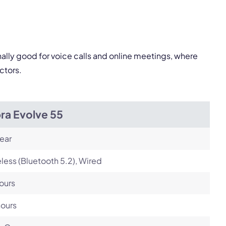
Next
nally good for voice calls and online meetings, where
ctors.
ra Evolve 55
ear
less (Bluetooth 5.2), Wired
ours
hours