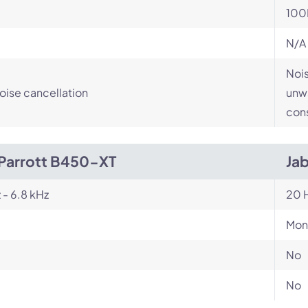
100
N/A
Nois
ise cancellation
unwa
cons
Parrott B450-XT
Jab
 - 6.8 kHz
20 H
Mon
No
No