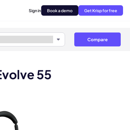
Sign in
Book a demo
Get Krisp for free
Compare
Evolve 55