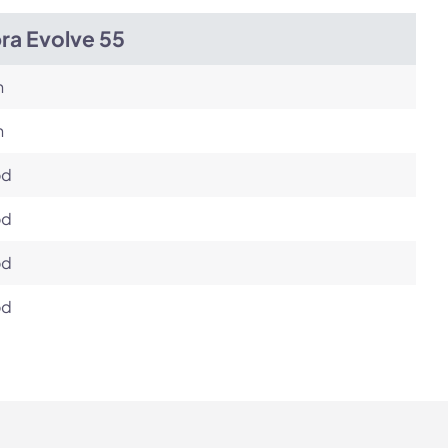
ra Evolve 55
h
h
od
od
od
od