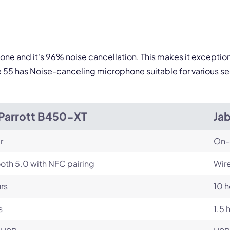
one and it's 96% noise cancellation. This makes it exceptio
e 55 has Noise-canceling microphone suitable for various se
Parrott B450-XT
Jab
r
On-
oth 5.0 with NFC pairing
Wire
rs
10 h
s
1.5 