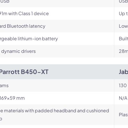
-USB
USB
91m with Class 1 device
Up 
rd Bluetooth latency
Low
geable lithium-ion battery
Buil
dynamic drivers
28m
Parrott B450-XT
Jab
rams
130
x169x59 mm
N/A
le materials with padded headband and cushioned
Plas
p