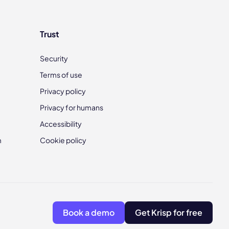
Trust
Security
Terms of use
Privacy policy
Privacy for humans
Accessibility
m
Cookie policy
Book a demo
Get Krisp for free