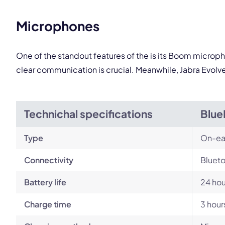
Microphones
One of the standout features of the is its Boom microph
clear communication is crucial. Meanwhile, Jabra Evolv
Technichal specifications
Blue
Type
On-ea
Connectivity
Blueto
Battery life
24 hou
Charge time
3 hour