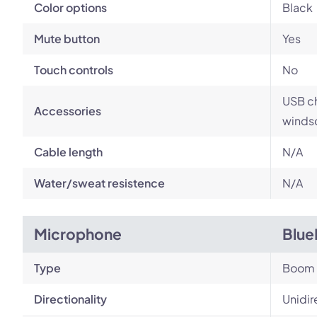
Color options
Black
Mute button
Yes
Touch controls
No
USB ch
Accessories
windsc
Cable length
N/A
Water/sweat resistence
N/A
Microphone
Blue
Type
Boom
Directionality
Unidir