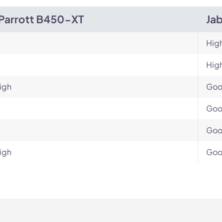
Parrott B450-XT
Jab
Hig
Hig
igh
Go
Go
Go
igh
Go