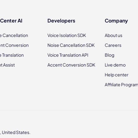
 Center AI
Developers
Company
e Cancellation
Voice Isolation SDK
About us
nt Conversion
Noise Cancellation SDK
Careers
e Translation
Voice Translation API
Blog
t Assist
Accent Conversion SDK
Live demo
Help center
Affiliate Progra
 United States.