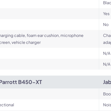
Bla
Yes
No
arging cable, foam ear cushion, microphone
Char
reen, vehicle charger
ada
N/A
N/A
Parrott B450-XT
Jab
Bo
ectional
Noi