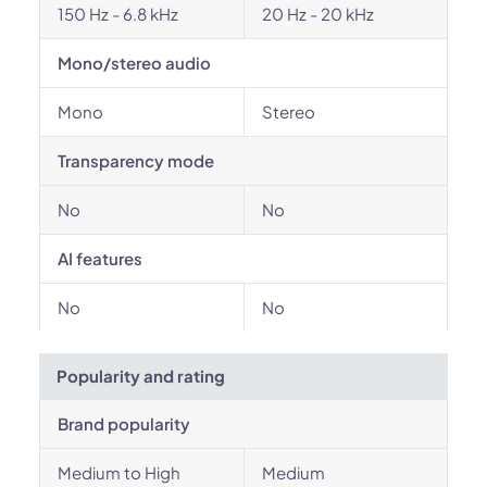
150 Hz - 6.8 kHz
20 Hz - 20 kHz
Mono/stereo audio
Mono
Stereo
Transparency mode
No
No
AI features
No
No
Popularity and rating
Brand popularity
Medium to High
Medium