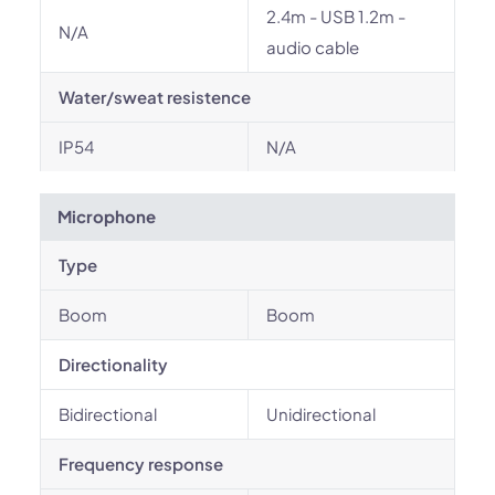
2.4m - USB 1.2m -
N/A
audio cable
Water/sweat resistence
IP54
N/A
Microphone
Type
Boom
Boom
Directionality
Bidirectional
Unidirectional
Frequency response