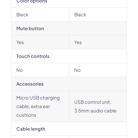
Color options
Black
Black
Mute button
Yes
Yes
Touch controls
No
No
Accessories
Micro USB charging
USB control unit,
cable, extra ear
3.5mm audio cable
cushions
Cable length