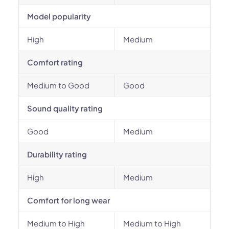
Model popularity
High
Medium
Comfort rating
Medium to Good
Good
Sound quality rating
Good
Medium
Durability rating
High
Medium
Comfort for long wear
Medium to High
Medium to High