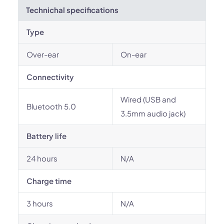
Technichal specifications
Type
Over-ear
On-ear
Connectivity
Wired (USB and
Bluetooth 5.0
3.5mm audio jack)
Battery life
24 hours
N/A
Charge time
3 hours
N/A