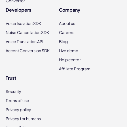
Convertor
Developers
Company
Voice Isolation SDK
About us
Noise Cancellation SDK
Careers
Voice Translation API
Blog
Accent Conversion SDK
Live demo
Help center
Affiliate Program
Trust
Security
Terms of use
Privacy policy
Privacy for humans