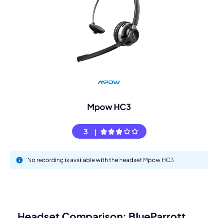
Mpow HC3
3
No recording is available with the headset Mpow HC3
Headset Comparison: BlueParrott