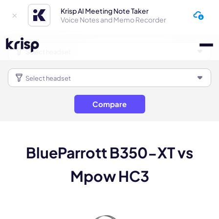
Krisp AI Meeting Note Taker
Voice Notes and Memo Recorder
Compare
BlueParrott B350-XT vs
Mpow HC3