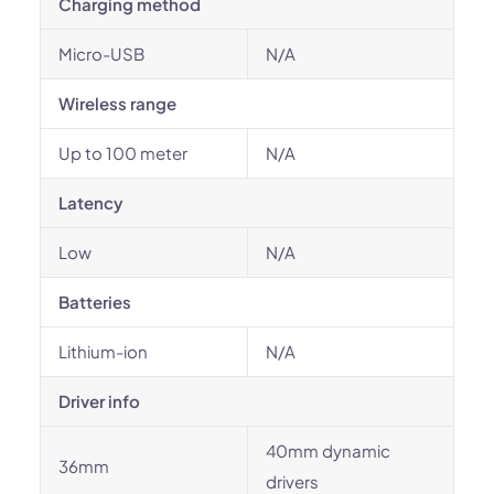
Charging method
Micro-USB
N/A
Wireless range
Up to 100 meter
N/A
Latency
Low
N/A
Batteries
Lithium-ion
N/A
Driver info
40mm dynamic
36mm
drivers