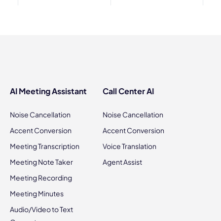
AI Meeting Assistant
Call Center AI
Noise Cancellation
Noise Cancellation
Accent Conversion
Accent Conversion
Meeting Transcription
Voice Translation
Meeting Note Taker
Agent Assist
Meeting Recording
Meeting Minutes
Audio/Video to Text