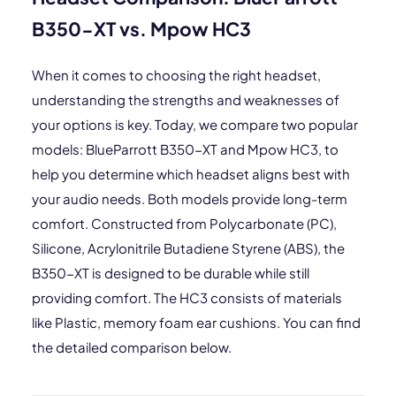
B350-XT vs. Mpow HC3
When it comes to choosing the right headset,
understanding the strengths and weaknesses of
your options is key. Today, we compare two popular
models: BlueParrott B350-XT and Mpow HC3, to
help you determine which headset aligns best with
your audio needs. Both models provide long-term
comfort. Constructed from Polycarbonate (PC),
Silicone, Acrylonitrile Butadiene Styrene (ABS), the
B350-XT is designed to be durable while still
providing comfort. The HC3 consists of materials
like Plastic, memory foam ear cushions. You can find
the detailed comparison below.