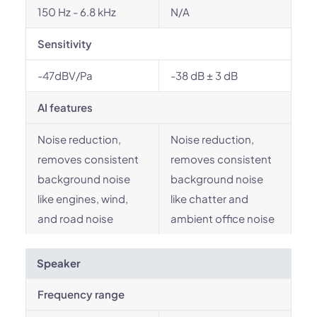
150 Hz - 6.8 kHz
N/A
Sensitivity
-47dBV/Pa
-38 dB ± 3 dB
AI features
Noise reduction,
Noise reduction,
removes consistent
removes consistent
background noise
background noise
like engines, wind,
like chatter and
and road noise
ambient office noise
Speaker
Frequency range