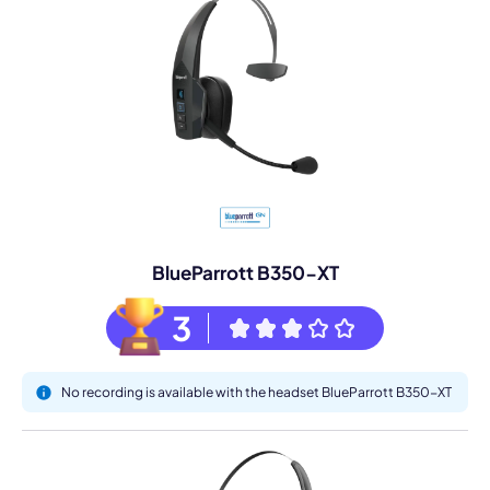
BlueParrott B350-XT
3
No recording is available with the headset BlueParrott B350-XT