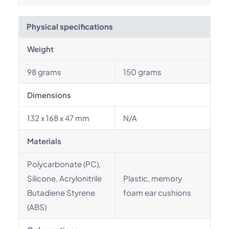
Physical specifications
Weight
98 grams
150 grams
Dimensions
132 x 168 x 47 mm
N/A
Materials
Polycarbonate (PC),
Silicone, Acrylonitrile
Plastic, memory
Butadiene Styrene
foam ear cushions
(ABS)