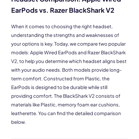
EarPods vs. Razer BlackShark V2
When it comes to choosing the right headset,
understanding the strengths and weaknesses of
your options is key. Today, we compare two popular
models: Apple Wired EarPods and Razer BlackShark
V2, to help you determine which headset aligns best
with your audio needs. Both models provide long-
term comfort. Constructed from Plastic, the
EarPods is designed to be durable while still
providing comfort. The BlackShark V2 consists of
materials like Plastic, memory foam ear cushions,
leatherette. You can find the detailed comparison
below.