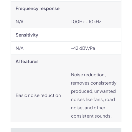
Frequency response
N/A
100Hz - 10kHz
Sensitivity
N/A
-42 dBV/Pa
AI features
Noise reduction,
removes consistently
produced, unwanted
Basic noise reduction
noises like fans, road
noise, and other
consistent sounds.