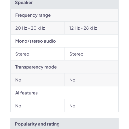
Speaker
Frequency range
20 Hz - 20 kHz
12 Hz - 28 kHz
Mono/stereo audio
Stereo
Stereo
Transparency mode
No
No
AI features
No
No
Popularity and rating