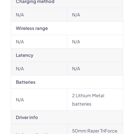
Charging method
N/A
N/A
Wireless range
N/A
N/A
Latency
N/A
N/A
Batteries
2 Lithium Metal
N/A
batteries
Driver info
50mm Razer TriForce