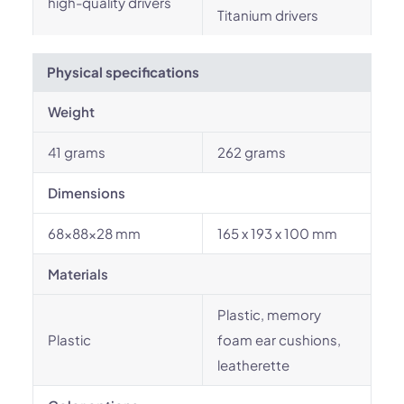
high-quality drivers
Titanium drivers
Physical specifications
Weight
41 grams
262 grams
Dimensions
68x88x28 mm
165 x 193 x 100 mm
Materials
Plastic, memory
Plastic
foam ear cushions,
leatherette