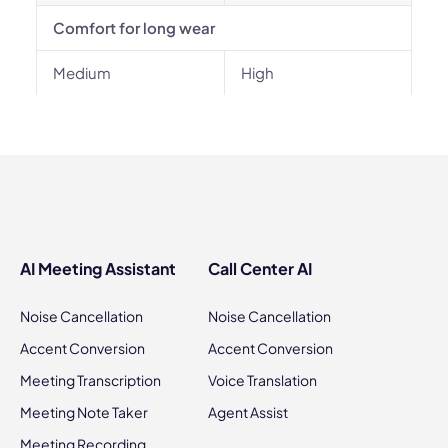
Comfort for long wear
Medium
High
AI Meeting Assistant
Call Center AI
Noise Cancellation
Noise Cancellation
Accent Conversion
Accent Conversion
Meeting Transcription
Voice Translation
Meeting Note Taker
Agent Assist
Meeting Recording