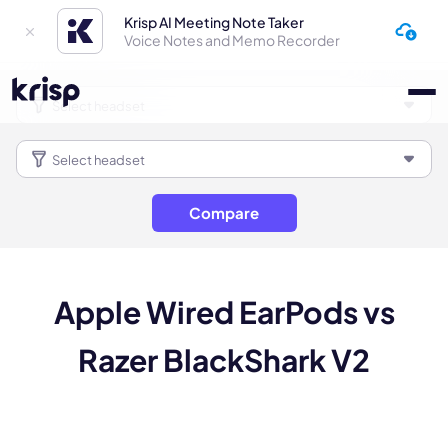
Krisp AI Meeting Note Taker
Voice Notes and Memo Recorder
Compare
Apple Wired EarPods vs
Razer BlackShark V2