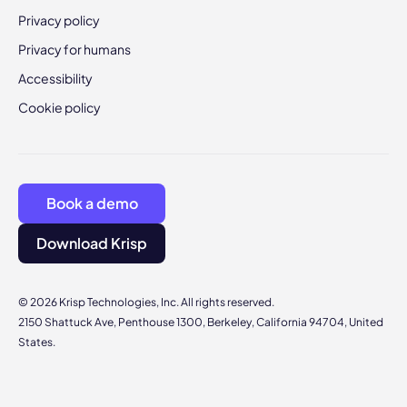
Privacy policy
Privacy for humans
Accessibility
Cookie policy
Book a demo
Download Krisp
© 2026 Krisp Technologies, Inc. All rights reserved.
2150 Shattuck Ave, Penthouse 1300, Berkeley, California 94704, United
States.