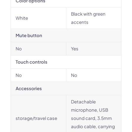
Color options
Black with green
White
accents
Mute button
No
Yes
Touch controls
No
No
Accessories
Detachable
microphone, USB
storage/travel case
sound card, 3.5mm
audio cable, carrying