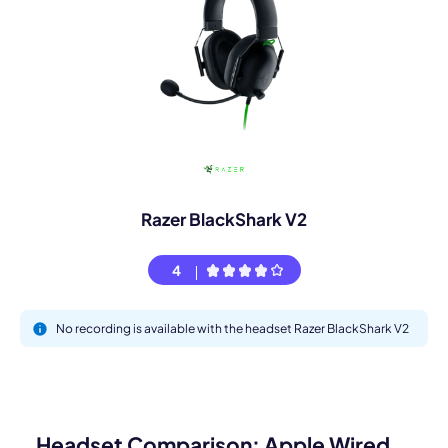
Razer BlackShark V2
4
No recording is available with the headset Razer BlackShark V2
Headset Comparison: Apple Wired