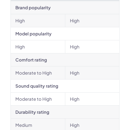
Brand popularity
High
High
Model popularity
High
High
Comfort rating
Moderate to High
High
Sound quality rating
Moderate to High
High
Durability rating
Medium
High