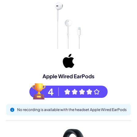
Apple Wired EarPods
4
No recording is available with the headset Apple Wired EarPods