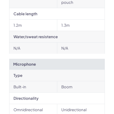
pouch
Cable length
1.2m
1.3m
Water/sweat resistence
N/A
N/A
Microphone
Type
Built-in
Boom
Directionality
Omnidirectional
Unidirectional