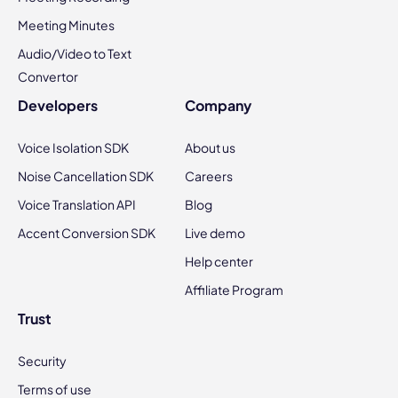
Meeting Minutes
Audio/Video to Text
Convertor
Developers
Company
Voice Isolation SDK
About us
Noise Cancellation SDK
Careers
Voice Translation API
Blog
Accent Conversion SDK
Live demo
Help center
Affiliate Program
Trust
Security
Terms of use