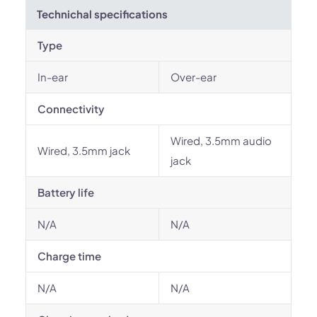
Technichal specifications
Type
In-ear
Over-ear
Connectivity
Wired, 3.5mm audio
Wired, 3.5mm jack
jack
Battery life
N/A
N/A
Charge time
N/A
N/A