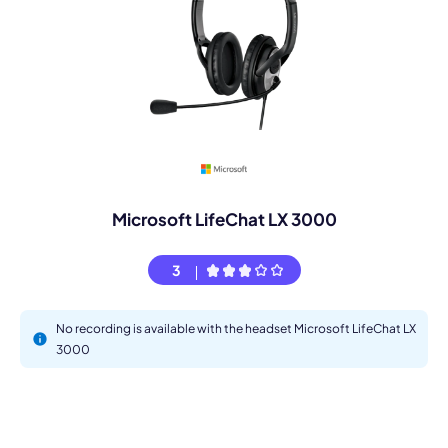
Microsoft LifeChat LX 3000
3
No recording is available with the headset Microsoft LifeChat LX
3000