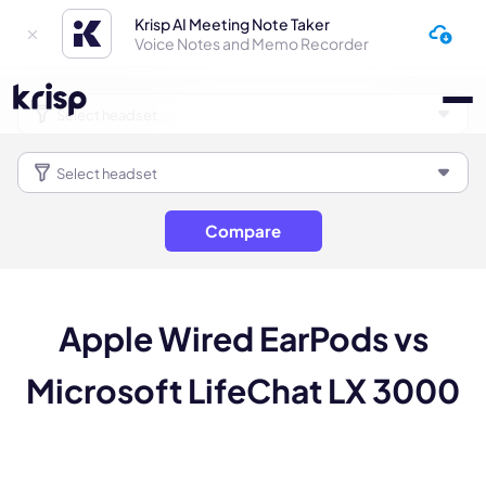
Krisp AI Meeting Note Taker
Voice Notes and Memo Recorder
Compare
Apple Wired EarPods vs
Microsoft LifeChat LX 3000