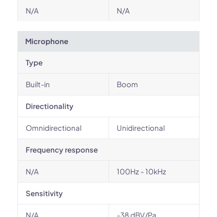
N/A
N/A
Microphone
Type
Built-in
Boom
Directionality
Omnidirectional
Unidirectional
Frequency response
N/A
100Hz - 10kHz
Sensitivity
N/A
-38 dBV/Pa