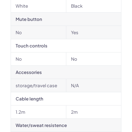
White
Black
Mute button
No
Yes
Touch controls
No
No
Accessories
storage/travel case
N/A
Cable length
1.2m
2m
Water/sweat resistence