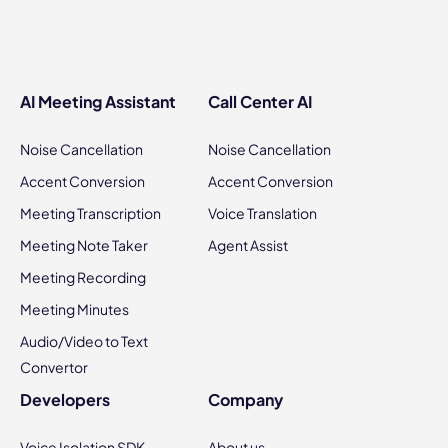
AI Meeting Assistant
Call Center AI
Noise Cancellation
Noise Cancellation
Accent Conversion
Accent Conversion
Meeting Transcription
Voice Translation
Meeting Note Taker
Agent Assist
Meeting Recording
Meeting Minutes
Audio/Video to Text
Convertor
Developers
Company
Voice Isolation SDK
About us