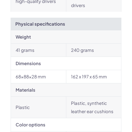
high-quality drivers
drivers
Physical specifications
Weight
41 grams
240 grams
Dimensions
68x88x28 mm
162 x 197 x 65 mm
Materials
Plastic, synthetic
Plastic
leather ear cushions
Color options