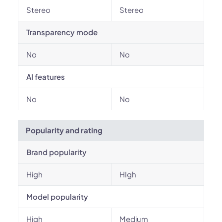
Stereo
Stereo
Transparency mode
No
No
AI features
No
No
Popularity and rating
Brand popularity
High
HIgh
Model popularity
High
Medium