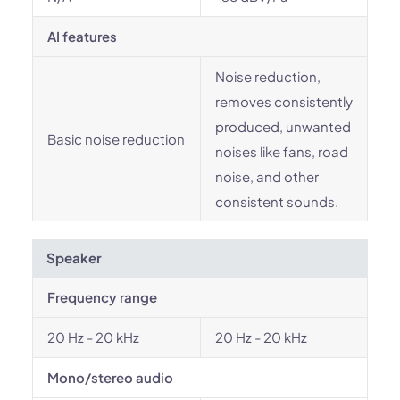
AI features
Noise reduction,
removes consistently
produced, unwanted
Basic noise reduction
noises like fans, road
noise, and other
consistent sounds.
Speaker
Frequency range
20 Hz - 20 kHz
20 Hz - 20 kHz
Mono/stereo audio