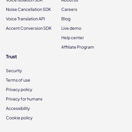
Noise Cancellation SDK
Careers
Voice Translation API
Blog
Accent Conversion SDK
Live demo
Help center
Affiliate Program
Trust
Security
Terms of use
Privacy policy
Privacy for humans
Accessibility
Cookie policy