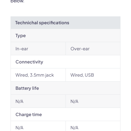
below.
Technichal specifications
Type
In-ear
Over-ear
Connectivity
Wired, 3.5mm jack
Wired, USB
Battery life
N/A
N/A
Charge time
N/A
N/A