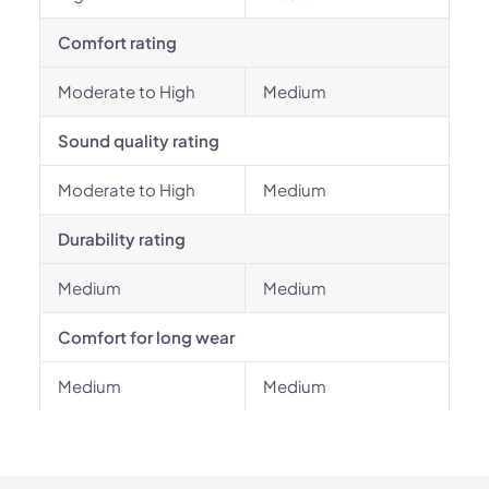
Comfort rating
Moderate to High
Medium
Sound quality rating
Moderate to High
Medium
Durability rating
Medium
Medium
Comfort for long wear
Medium
Medium