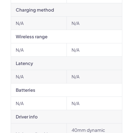
Charging method
N/A
N/A
Wireless range
N/A
N/A
Latency
N/A
N/A
Batteries
N/A
N/A
Driver info
40mm dynamic