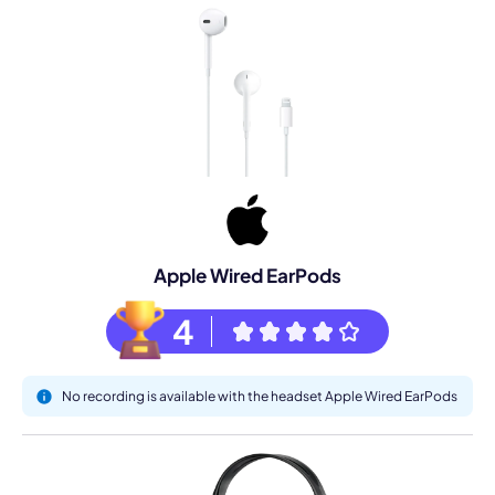
Apple Wired EarPods
4
No recording is available with the headset Apple Wired EarPods