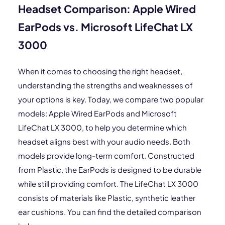
Headset Comparison: Apple Wired
EarPods vs. Microsoft LifeChat LX
3000
When it comes to choosing the right headset,
understanding the strengths and weaknesses of
your options is key. Today, we compare two popular
models: Apple Wired EarPods and Microsoft
LifeChat LX 3000, to help you determine which
headset aligns best with your audio needs. Both
models provide long-term comfort. Constructed
from Plastic, the EarPods is designed to be durable
while still providing comfort. The LifeChat LX 3000
consists of materials like Plastic, synthetic leather
ear cushions. You can find the detailed comparison