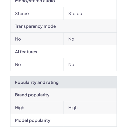
Mono/stereo audio
Stereo
Stereo
Transparency mode
No
No
AI features
No
No
Popularity and rating
Brand popularity
High
High
Model popularity