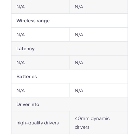
N/A
N/A
Wireless range
N/A
N/A
Latency
N/A
N/A
Batteries
N/A
N/A
Driver info
40mm dynamic
high-quality drivers
drivers