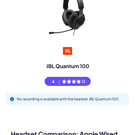
JBL Quantum 100
4
No recording is available with the headset JBL Quantum 100
Headset Comparison: Apple Wired