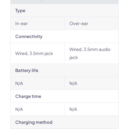
Type
In-ear
Over-ear
Connectivity
Wired, 3.5mm audio
Wired, 3.5mm jack
jack
Battery life
N/A
N/A
Charge time
N/A
N/A
Charging method