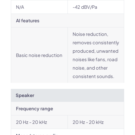
N/A
-42 dBV/Pa
AI features
Noise reduction,
removes consistently
produced, unwanted
Basic noise reduction
noises like fans, road
noise, and other
consistent sounds.
Speaker
Frequency range
20 Hz - 20 kHz
20 Hz - 20 kHz