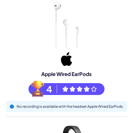
Apple Wired EarPods
4
No recording is available with the headset Apple Wired EarPods