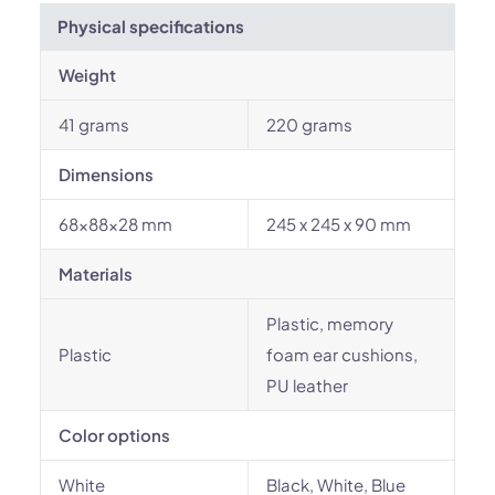
Physical specifications
Weight
41 grams
220 grams
Dimensions
68x88x28 mm
245 x 245 x 90 mm
Materials
Plastic, memory
Plastic
foam ear cushions,
PU leather
Color options
White
Black, White, Blue