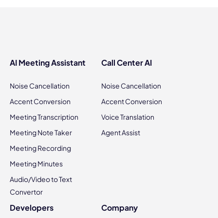
AI Meeting Assistant
Call Center AI
Noise Cancellation
Noise Cancellation
Accent Conversion
Accent Conversion
Meeting Transcription
Voice Translation
Meeting Note Taker
Agent Assist
Meeting Recording
Meeting Minutes
Audio/Video to Text
Convertor
Developers
Company