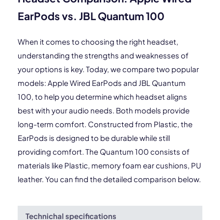
EarPods vs. JBL Quantum 100
When it comes to choosing the right headset,
understanding the strengths and weaknesses of
your options is key. Today, we compare two popular
models: Apple Wired EarPods and JBL Quantum
100, to help you determine which headset aligns
best with your audio needs. Both models provide
long-term comfort. Constructed from Plastic, the
EarPods is designed to be durable while still
providing comfort. The Quantum 100 consists of
materials like Plastic, memory foam ear cushions, PU
leather. You can find the detailed comparison below.
Technichal specifications