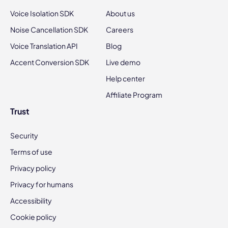
Voice Isolation SDK
About us
Noise Cancellation SDK
Careers
Voice Translation API
Blog
Accent Conversion SDK
Live demo
Help center
Affiliate Program
Trust
Security
Terms of use
Privacy policy
Privacy for humans
Accessibility
Cookie policy