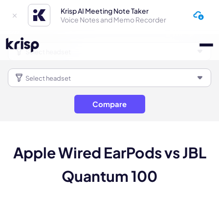
Krisp AI Meeting Note Taker
Voice Notes and Memo Recorder
Compare
Apple Wired EarPods vs JBL
Quantum 100