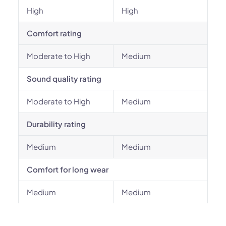
High
High
Comfort rating
Moderate to High
Medium
Sound quality rating
Moderate to High
Medium
Durability rating
Medium
Medium
Comfort for long wear
Medium
Medium