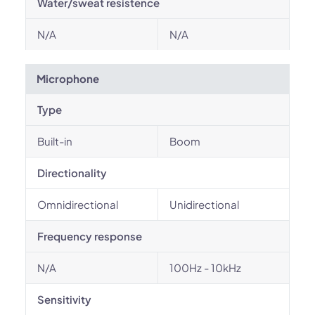
Water/sweat resistence
N/A
N/A
Microphone
Type
Built-in
Boom
Directionality
Omnidirectional
Unidirectional
Frequency response
N/A
100Hz - 10kHz
Sensitivity