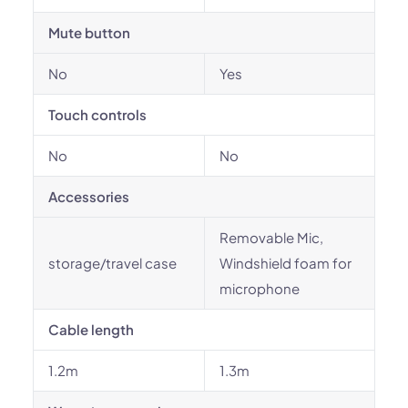
Mute button
No
Yes
Touch controls
No
No
Accessories
Removable Mic,
storage/travel case
Windshield foam for
microphone
Cable length
1.2m
1.3m