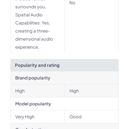
No
surrounds you.
Spatial Audio
Capabilities: Yes,
creating a three-
dimensional audio
experience.
Popularity and rating
Brand popularity
High
High
Model popularity
Very High
Good