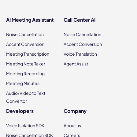
AI Meeting Assistant
Call Center AI
Noise Cancellation
Noise Cancellation
Accent Conversion
Accent Conversion
Meeting Transcription
Voice Translation
Meeting Note Taker
Agent Assist
Meeting Recording
Meeting Minutes
Audio/Video to Text
Convertor
Developers
Company
Voice Isolation SDK
About us
Noise Cancellation SDK
Careers