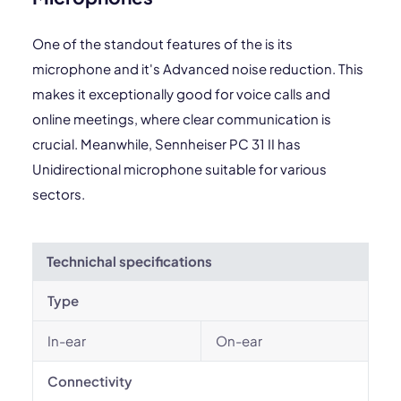
One of the standout features of the is its
microphone and it's Advanced noise reduction. This
makes it exceptionally good for voice calls and
online meetings, where clear communication is
crucial. Meanwhile, Sennheiser PC 31 II has
Unidirectional microphone suitable for various
sectors.
Technichal specifications
Type
In-ear
On-ear
Connectivity