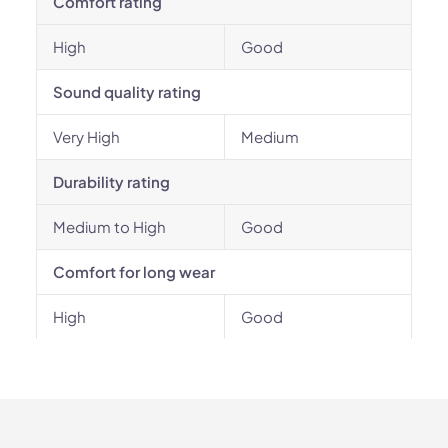
Comfort rating
High
Good
Sound quality rating
Very High
Medium
Durability rating
Medium to High
Good
Comfort for long wear
High
Good