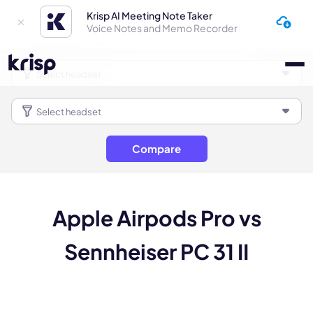
Krisp AI Meeting Note Taker
Voice Notes and Memo Recorder
Compare
Apple Airpods Pro vs
Sennheiser PC 31 II