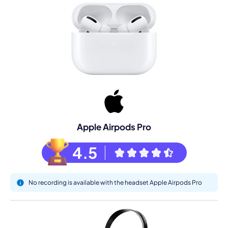
Apple Airpods Pro
4.5
No recording is available with the headset Apple Airpods Pro