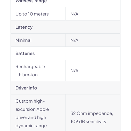
Wireless range
Up to 10 meters
N/A
Latency
Minimal
N/A
Batteries
Rechargeable
N/A
lithium-ion
Driver info
Custom high-
excursion Apple
32 Ohm impedance,
driver and high
109 dB sensitivity
dynamic range