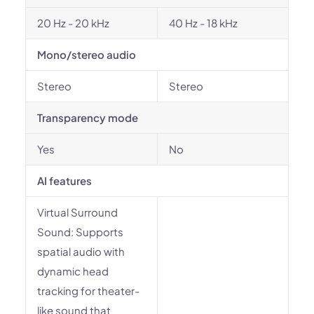
20 Hz - 20 kHz
40 Hz - 18 kHz
Mono/stereo audio
Stereo
Stereo
Transparency mode
Yes
No
AI features
Virtual Surround
Sound: Supports
spatial audio with
dynamic head
tracking for theater-
like sound that