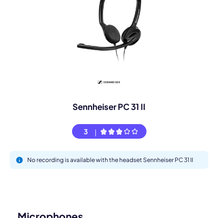
Sennheiser PC 31 II
3
No recording is available with the headset Sennheiser PC 31 II
Microphones