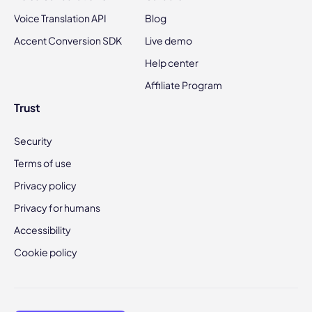
Voice Translation API
Blog
Accent Conversion SDK
Live demo
Help center
Affiliate Program
Trust
Security
Terms of use
Privacy policy
Privacy for humans
Accessibility
Cookie policy