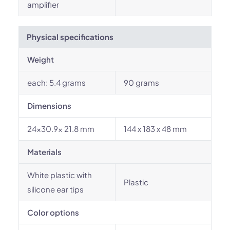
amplifier
Physical specifications
Weight
each: 5.4 grams
90 grams
Dimensions
24x30.9x 21.8 mm
144 x 183 x 48 mm
Materials
White plastic with
Plastic
silicone ear tips
Color options