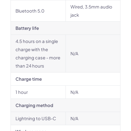
Wired, 3.5mm audio
Bluetooth 5.0
jack
Battery life
4.5 hours on a single
charge with the
N/A
charging case - more
than 24 hours
Charge time
1 hour
N/A
Charging method
Lightning to USB-C
N/A