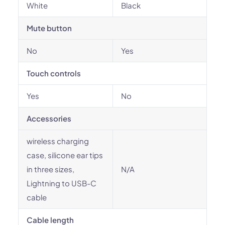
White
Black
Mute button
No
Yes
Touch controls
Yes
No
Accessories
wireless charging
case, silicone ear tips
in three sizes,
N/A
Lightning to USB-C
cable
Cable length