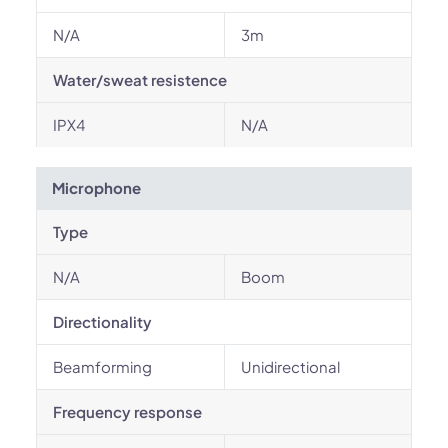
N/A
3m
Water/sweat resistence
IPX4
N/A
Microphone
Type
N/A
Boom
Directionality
Beamforming
Unidirectional
Frequency response