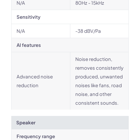
N/A
80Hz - 15kHz
Sensitivity
N/A
-38 dBV/Pa
AI features
Noise reduction,
removes consistently
Advanced noise
produced, unwanted
reduction
noises like fans, road
noise, and other
consistent sounds.
Speaker
Frequency range