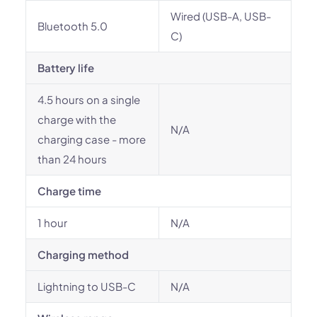
Wired (USB-A, USB-
Bluetooth 5.0
C)
Battery life
4.5 hours on a single
charge with the
N/A
charging case - more
than 24 hours
Charge time
1 hour
N/A
Charging method
Lightning to USB-C
N/A