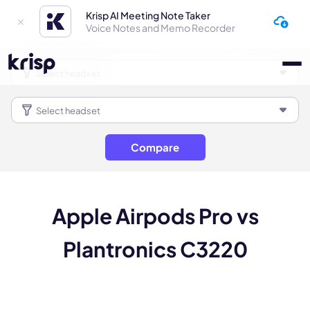
Krisp AI Meeting Note Taker
Voice Notes and Memo Recorder
Compare
Apple Airpods Pro vs
Plantronics C3220