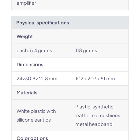
amplifier
Physical specifications
Weight
each: 5.4 grams
118 grams
Dimensions
24x30.9x 21.8 mm
102 x 203 x 51 mm
Materials
Plastic, synthetic
White plastic with
leather ear cushions,
silicone ear tips
metal headband
Color options