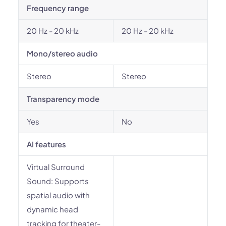
Frequency range
20 Hz - 20 kHz
20 Hz - 20 kHz
Mono/stereo audio
Stereo
Stereo
Transparency mode
Yes
No
AI features
Virtual Surround
Sound: Supports
spatial audio with
dynamic head
tracking for theater-