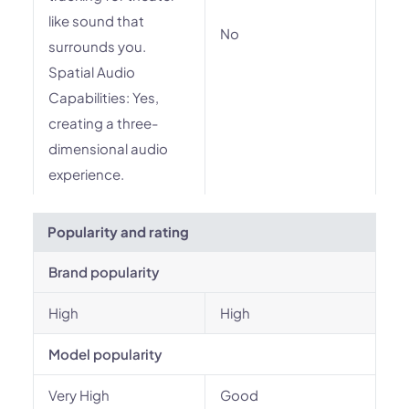
like sound that
No
surrounds you.
Spatial Audio
Capabilities: Yes,
creating a three-
dimensional audio
experience.
Popularity and rating
Brand popularity
High
High
Model popularity
Very High
Good