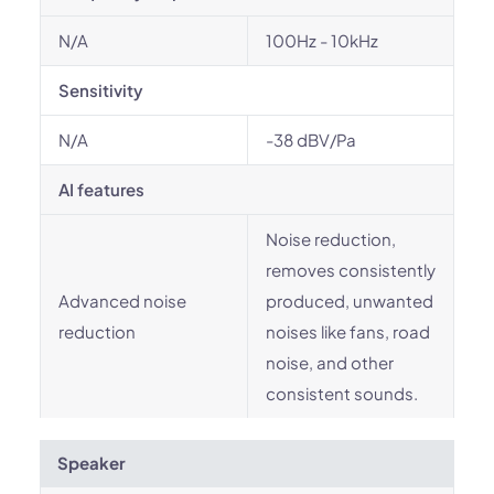
N/A
100Hz - 10kHz
Sensitivity
N/A
-38 dBV/Pa
AI features
Noise reduction,
removes consistently
Advanced noise
produced, unwanted
reduction
noises like fans, road
noise, and other
consistent sounds.
Speaker