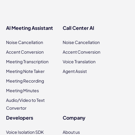
AI Meeting Assistant
Call Center AI
Noise Cancellation
Noise Cancellation
Accent Conversion
Accent Conversion
Meeting Transcription
Voice Translation
Meeting Note Taker
Agent Assist
Meeting Recording
Meeting Minutes
Audio/Video to Text
Convertor
Developers
Company
Voice Isolation SDK
About us