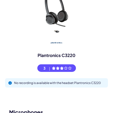
Plantronics C3220
3
No recording is available with the headset Plantronics C3220
Microphones