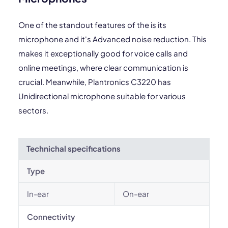
One of the standout features of the is its
microphone and it's Advanced noise reduction. This
makes it exceptionally good for voice calls and
online meetings, where clear communication is
crucial. Meanwhile, Plantronics C3220 has
Unidirectional microphone suitable for various
sectors.
Technichal specifications
Type
In-ear
On-ear
Connectivity