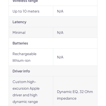
Wireless range
Up to 10 meters
N/A
Latency
Minimal
N/A
Batteries
Rechargeable
N/A
lithium-ion
Driver info
Custom high-
excursion Apple
Dynamic EQ, 32 Ohm
driver and high
impedance
dynamic range