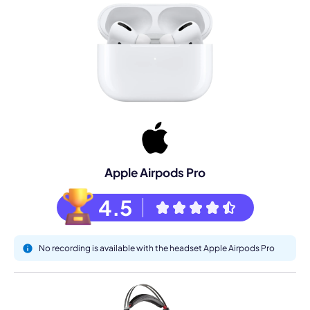
Apple Airpods Pro
4.5
No recording is available with the headset Apple Airpods Pro