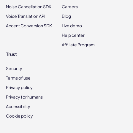
Noise Cancellation SDK
Careers
Voice Translation API
Blog
Accent Conversion SDK
Live demo
Help center
Affiliate Program
Trust
Security
Terms of use
Privacy policy
Privacy for humans
Accessibility
Cookie policy