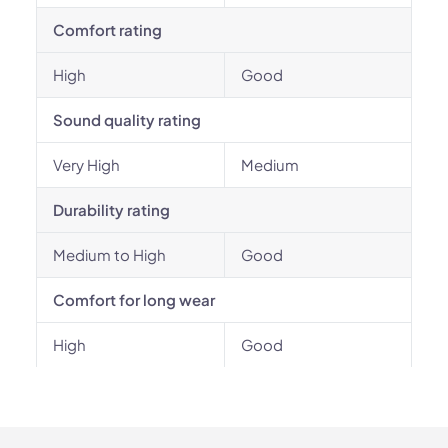
Comfort rating
High
Good
Sound quality rating
Very High
Medium
Durability rating
Medium to High
Good
Comfort for long wear
High
Good