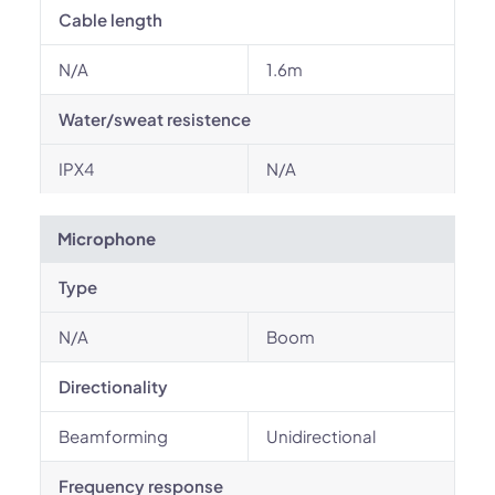
Cable length
N/A
1.6m
Water/sweat resistence
IPX4
N/A
Microphone
Type
N/A
Boom
Directionality
Beamforming
Unidirectional
Frequency response