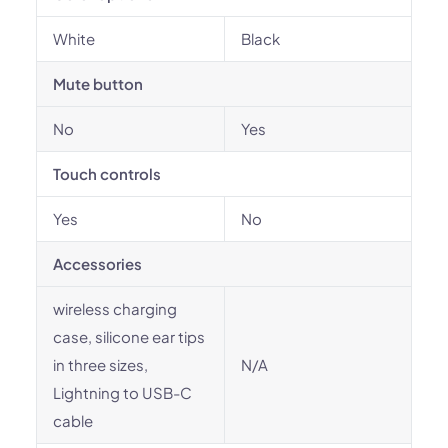
White
Black
Mute button
No
Yes
Touch controls
Yes
No
Accessories
wireless charging
case, silicone ear tips
in three sizes,
N/A
Lightning to USB-C
cable