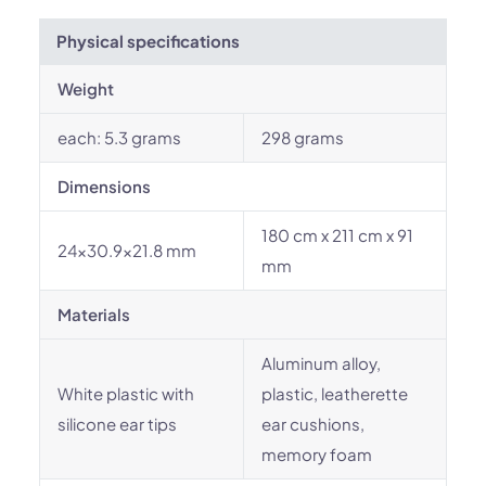
Physical specifications
Weight
each: 5.3 grams
298 grams
Dimensions
180 cm x 211 cm x 91
24x30.9x21.8 mm
mm
Materials
Aluminum alloy,
White plastic with
plastic, leatherette
silicone ear tips
ear cushions,
memory foam