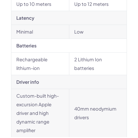
Up to 10 meters
Up to 12 meters
Latency
Minimal
Low
Batteries
Rechargeable
‎2 Lithium Ion
lithium-ion
batteries
Driver info
Custom-built high-
excursion Apple
40mm neodymium
driver and high
drivers
dynamic range
amplifier