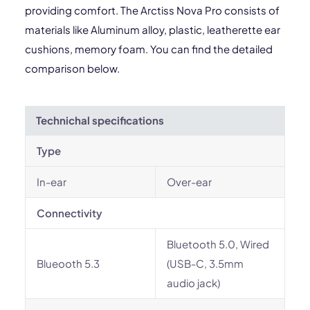
providing comfort. The Arctiss Nova Pro consists of
materials like Aluminum alloy, plastic, leatherette ear
cushions, memory foam. You can find the detailed
comparison below.
Technichal specifications
Type
In-ear
Over-ear
Connectivity
Bluetooth 5.0, Wired
Blueooth 5.3
(USB-C, 3.5mm
audio jack)