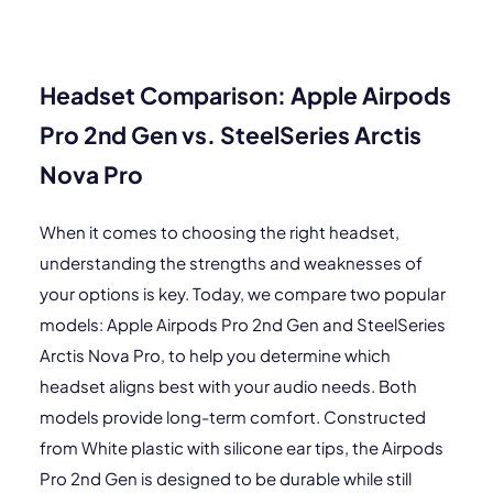
Headset Comparison: Apple Airpods
Pro 2nd Gen vs. SteelSeries Arctis
Nova Pro
When it comes to choosing the right headset,
understanding the strengths and weaknesses of
your options is key. Today, we compare two popular
models: Apple Airpods Pro 2nd Gen and SteelSeries
Arctis Nova Pro, to help you determine which
headset aligns best with your audio needs. Both
models provide long-term comfort. Constructed
from White plastic with silicone ear tips, the Airpods
Pro 2nd Gen is designed to be durable while still