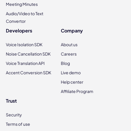
Meeting Minutes
Audio/Video to Text
Convertor
Developers
Company
Voice Isolation SDK
About us
Noise Cancellation SDK
Careers
Voice Translation API
Blog
Accent Conversion SDK
Live demo
Help center
Affiliate Program
Trust
Security
Terms of use