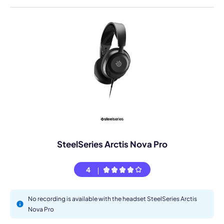
SteelSeries Arctis Nova Pro
4
No recording is available with the headset SteelSeries Arctis
Nova Pro