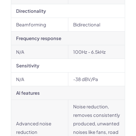
Directionality
Beamforming
Bidirectional
Frequency response
N/A
100Hz - 6.5kHz
Sensitivity
N/A
-38 dBV/Pa
AI features
Noise reduction,
removes consistently
Advanced noise
produced, unwanted
reduction
noises like fans, road