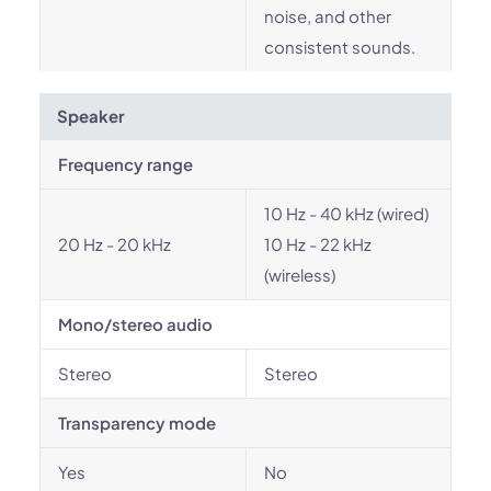
noise, and other
consistent sounds.
Speaker
Frequency range
10 Hz - 40 kHz (wired)
20 Hz - 20 kHz
10 Hz - 22 kHz
(wireless)
Mono/stereo audio
Stereo
Stereo
Transparency mode
Yes
No