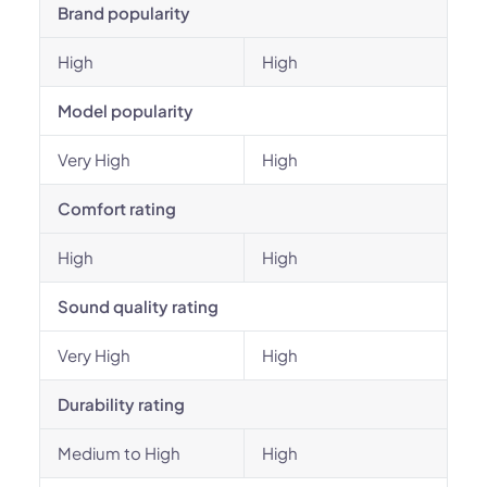
Brand popularity
High
High
Model popularity
Very High
High
Comfort rating
High
High
Sound quality rating
Very High
High
Durability rating
Medium to High
High