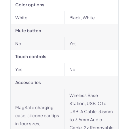
Color options
White
Black, White
Mute button
No
Yes
Touch controls
Yes
No
Accessories
Wireless Base
Station, USB-C to
MagSafe charging
USB-A Cable, 3.5mm
case, silicone ear tips
to 3.5mm Audio
in four sizes,
Cable, 2x Removable