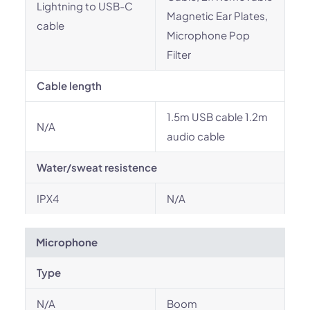
Lightning to USB-C
Magnetic Ear Plates,
cable
Microphone Pop
Filter
Cable length
1.5m USB cable 1.2m
N/A
audio cable
Water/sweat resistence
IPX4
N/A
Microphone
Type
N/A
Boom