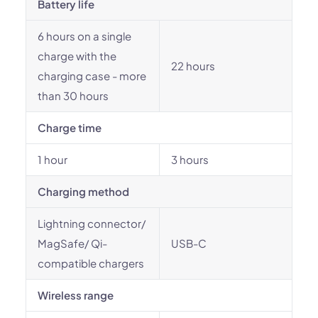
Battery life
6 hours on a single
charge with the
22 hours
charging case - more
than 30 hours
Charge time
1 hour
3 hours
Charging method
Lightning connector/
MagSafe/ Qi-
USB-C
compatible chargers
Wireless range