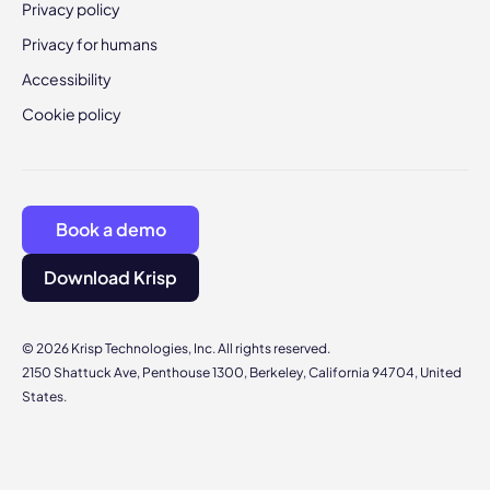
Privacy policy
Privacy for humans
Accessibility
Cookie policy
Book a demo
Download Krisp
© 2026 Krisp Technologies, Inc. All rights reserved.
2150 Shattuck Ave, Penthouse 1300, Berkeley, California 94704, United
States.