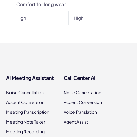
Comfort for long wear
High
High
AI Meeting Assistant
Call Center AI
Noise Cancellation
Noise Cancellation
Accent Conversion
Accent Conversion
Meeting Transcription
Voice Translation
Meeting Note Taker
Agent Assist
Meeting Recording