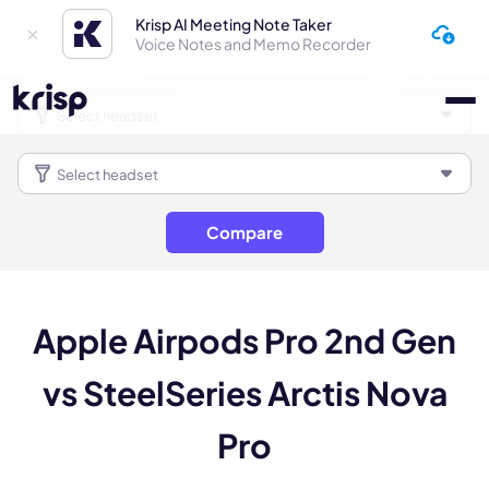
Krisp AI Meeting Note Taker
Voice Notes and Memo Recorder
Compare
Apple Airpods Pro 2nd Gen
vs SteelSeries Arctis Nova
Pro