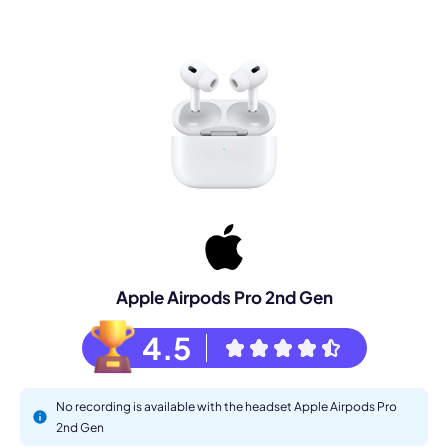
Apple Airpods Pro 2nd Gen
4.5
No recording is available with the headset Apple Airpods Pro
2nd Gen