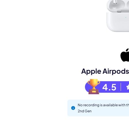
Book a de
M
Apple Airpods
4.5
No recording is available with 
2nd Gen