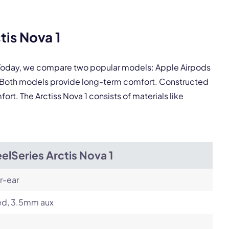
tis Nova 1
pply.
. Today, we compare two popular models: Apple Airpods
Next
s. Both models provide long-term comfort. Constructed
ort. The Arctiss Nova 1 consists of materials like
elSeries Arctis Nova 1
r-ear
ed, 3.5mm aux