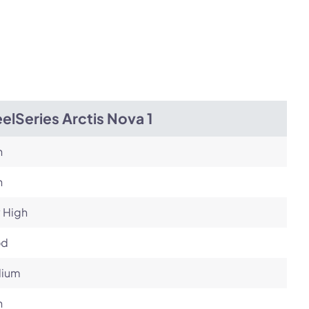
elSeries Arctis Nova 1
h
h
 High
od
ium
h