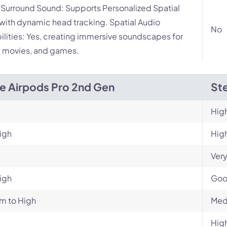
l Surround Sound: Supports Personalized Spatial
with dynamic head tracking. Spatial Audio
No
lities: Yes, creating immersive soundscapes for
 movies, and games.
e Airpods Pro 2nd Gen
Ste
Hig
igh
Hig
Very
igh
Go
m to High
Med
Hig