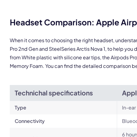
Headset Comparison: Apple Airpo
This
When it comes to choosing the right headset, understa
Pro 2nd Gen and SteelSeries Arctis Nova 1, to help yo
from White plastic with silicone ear tips, the Airpods Pr
Memory Foam. You can find the detailed comparison b
Technichal specifications
Appl
Type
In-ear
Connectivity
Blueoo
6 hour