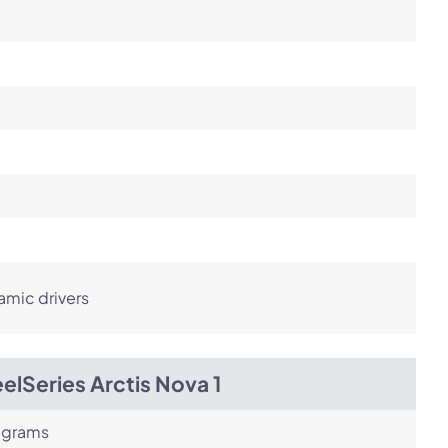
amic drivers
elSeries Arctis Nova 1
 grams