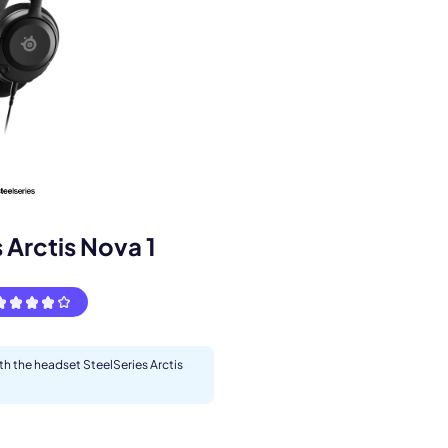
s.
 Arctis Nova 1
ith the headset SteelSeries Arctis