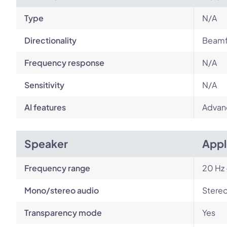
Type
N/A
Directionality
Beamf
Frequency response
N/A
Sensitivity
N/A
AI features
Advan
Speaker
Appl
Frequency range
20 Hz 
Mono/stereo audio
Stere
Transparency mode
Yes