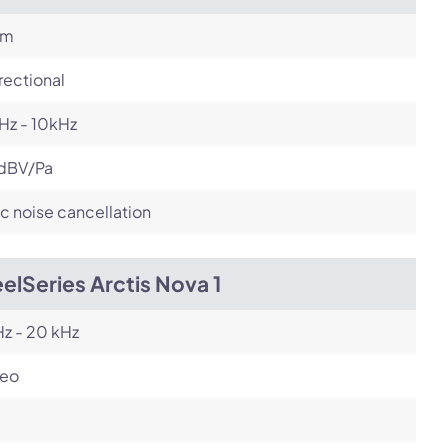
om
rectional
Hz - 10kHz
dBV/Pa
c noise cancellation
elSeries Arctis Nova 1
z - 20 kHz
reo