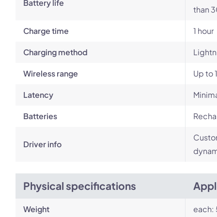
Battery life
than 3
Charge time
1 hour
Charging method
Lightn
Wireless range
Up to 
Latency
Minim
Batteries
Rechar
Custom
Driver info
dynami
Physical specifications
Appl
Weight
each: 