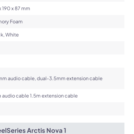
x 190 x 87 mm
ory Foam
k, White
mm audio cable, dual-3.5mm extension cable
 audio cable 1.5m extension cable
elSeries Arctis Nova 1