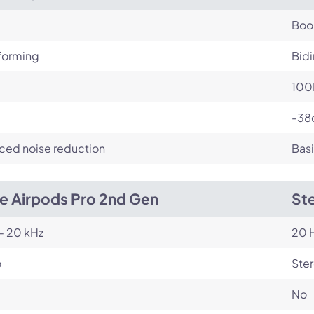
Bo
orming
Bidi
100
-38
ced noise reduction
Basi
e Airpods Pro 2nd Gen
Ste
- 20 kHz
20 H
o
Ste
No