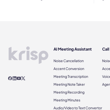
AI Meeting Assistant
Call
Noise Cancellation
Nois
Accent Conversion
Acce
Meeting Transcription
Voic
Meeting Note Taker
Agen
Meeting Recording
Meeting Minutes
Audio/Video to Text Convertor