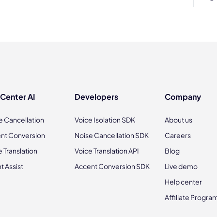
 Center AI
Developers
Company
e Cancellation
Voice Isolation SDK
About us
nt Conversion
Noise Cancellation SDK
Careers
e Translation
Voice Translation API
Blog
t Assist
Accent Conversion SDK
Live demo
Help center
Affiliate Progra