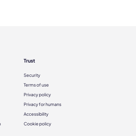
Trust
Security
Terms of use
Privacy policy
Privacy for humans
Accessibility
m
Cookie policy