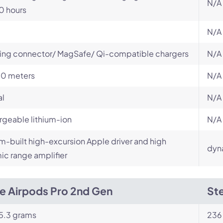
N/A
0 hours
N/A
ing connector/ MagSafe/ Qi-compatible chargers
N/A
10 meters
N/A
al
N/A
geable lithium-ion
N/A
-built high-excursion Apple driver and high
dyn
c range amplifier
e Airpods Pro 2nd Gen
Ste
5.3 grams
236