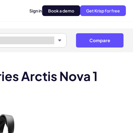
Sign in
Book a demo
Get Krisp for free
Compare
ies Arctis Nova 1