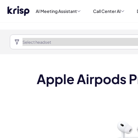
AI Meeting Assistant
Call Center AI
Apple Airpods Pr