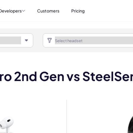
Developers
Customers
Pricing
o 2nd Gen vs SteelSer