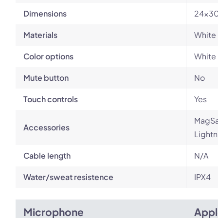
Dimensions
24x30
Materials
White 
Color options
White
Mute button
No
Touch controls
Yes
MagSaf
Accessories
Lightn
Cable length
N/A
Water/sweat resistence
IPX4
Microphone
Appl