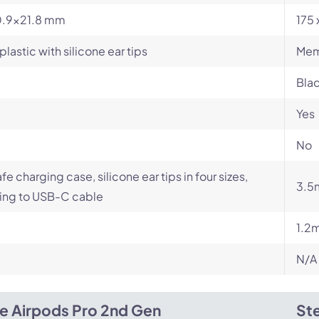
.9x21.8 mm
175 
plastic with silicone ear tips
Mem
Blac
Yes
No
e charging case, silicone ear tips in four sizes,
3.5
ing to USB-C cable
1.2m
N/A
e Airpods Pro 2nd Gen
Ste