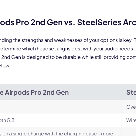
By contacting our account team, you agree to the
Terms of Use
and
Privacy Policy
.
ds Pro 2nd Gen vs. SteelSeries Arc
 form is protected by reCAPTCHA and the Google
Privacy Policy
and
Terms of Service
a
nding the strengths and weaknesses of your options is key
u determine which headset aligns best with your audio need
o 2nd Gen is designed to be durable while still providing comf
elow.
e Airpods Pro 2nd Gen
Ste
Ove
th 5.3
Wir
s on a single charge with the charging case - more