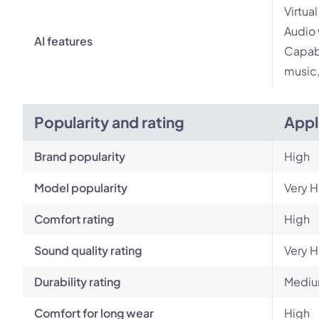
Virtua
Audio 
AI features
Capabi
music,
Popularity and rating
Appl
Brand popularity
High
Model popularity
Very H
Comfort rating
High
Sound quality rating
Very H
Durability rating
Mediu
Comfort for long wear
High