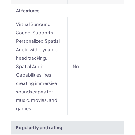
AI features
Virtual Surround
Sound: Supports
Personalized Spatial
Audio with dynamic
head tracking.
Spatial Audio
No
Capabilities: Yes,
creating immersive
soundscapes for
music, movies, and
games.
Popularity and rating