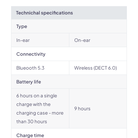
Technichal specifications
Type
In-ear
On-ear
Connectivity
Blueooth 5.3
Wireless (DECT 6.0)
Battery life
6 hours on a single
charge with the
9 hours
charging case - more
than 30 hours
Charge time