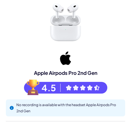
Apple Airpods Pro 2nd Gen
4.5
No recording is available with the headset Apple Airpods Pro
2nd Gen