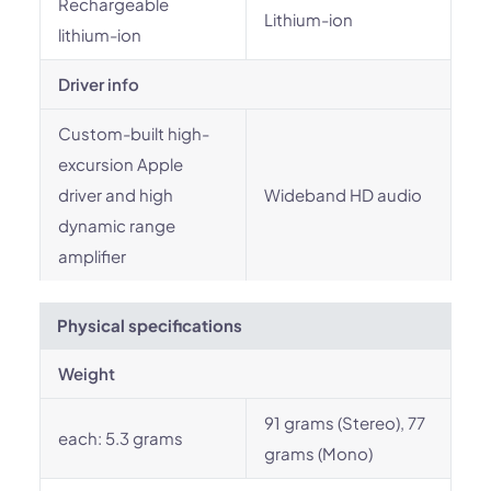
Rechargeable
Lithium-ion
lithium-ion
Driver info
Custom-built high-
excursion Apple
driver and high
Wideband HD audio
dynamic range
amplifier
Physical specifications
Weight
91 grams (Stereo), 77
each: 5.3 grams
grams (Mono)