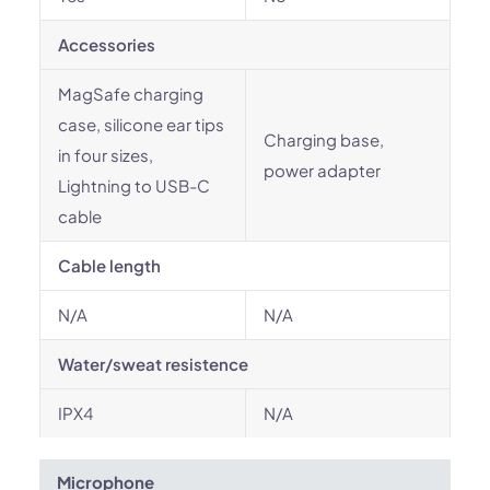
Accessories
MagSafe charging
case, silicone ear tips
Charging base,
in four sizes,
power adapter
Lightning to USB-C
cable
Cable length
N/A
N/A
Water/sweat resistence
IPX4
N/A
Microphone