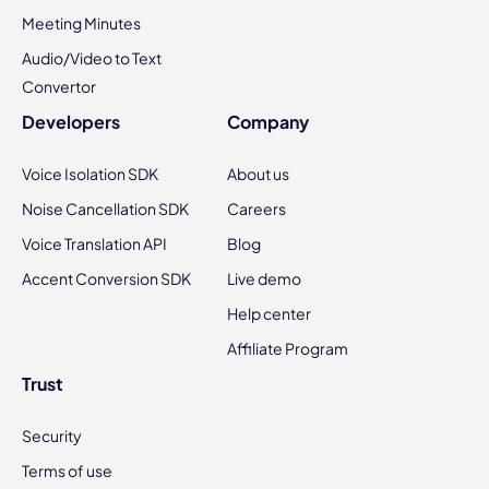
Meeting Minutes
Audio/Video to Text
Convertor
Developers
Company
Voice Isolation SDK
About us
Noise Cancellation SDK
Careers
Voice Translation API
Blog
Accent Conversion SDK
Live demo
Help center
Affiliate Program
Trust
Security
Terms of use