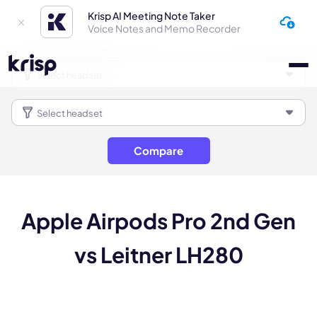
Krisp AI Meeting Note Taker
Voice Notes and Memo Recorder
Compare
Apple Airpods Pro 2nd Gen
vs Leitner LH280