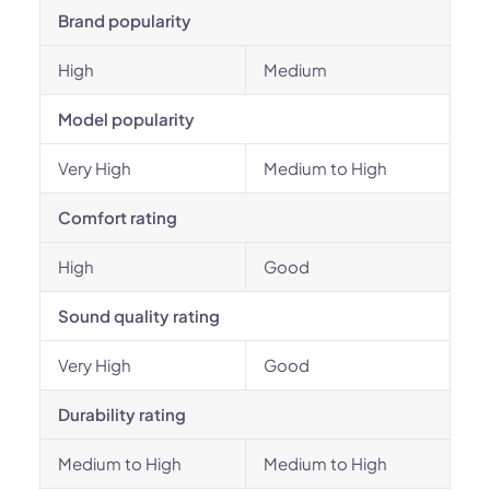
Brand popularity
High
Medium
Model popularity
Very High
Medium to High
Comfort rating
High
Good
Sound quality rating
Very High
Good
Durability rating
Medium to High
Medium to High