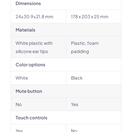
Dimensions
24x30.9x21.8 mm
178 x 203 x 25 mm
Materials
White plastic with
Plastic, foam
silicone ear tips
padding
Color options
White
Black
Mute button
No
Yes
Touch controls
Yes
No