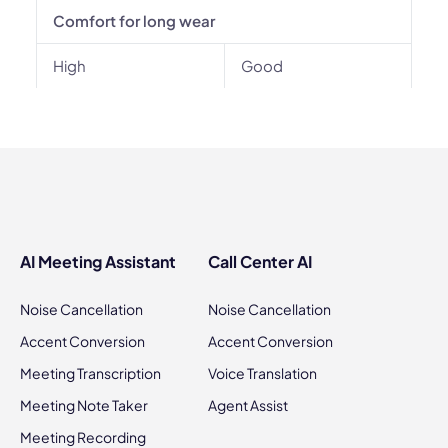
Comfort for long wear
High
Good
AI Meeting Assistant
Call Center AI
Noise Cancellation
Noise Cancellation
Accent Conversion
Accent Conversion
Meeting Transcription
Voice Translation
Meeting Note Taker
Agent Assist
Meeting Recording