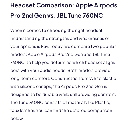
Headset Comparison: Apple Airpods
Pro 2nd Gen vs. JBL Tune 760NC
When it comes to choosing the right headset,
understanding the strengths and weaknesses of
your options is key. Today, we compare two popular
models: Apple Airpods Pro 2nd Gen and JBL Tune
760NC, to help you determine which headset aligns
best with your audio needs. Both models provide
long-term comfort. Constructed from White plastic
with silicone ear tips, the Airpods Pro 2nd Gen is
designed to be durable while still providing comfort.
The Tune 760NC consists of materials like Plastic,
faux leather. You can find the detailed comparison
below.