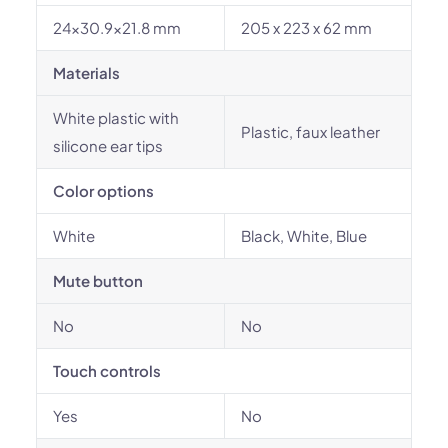
24x30.9x21.8 mm
205 x 223 x 62 mm
Materials
White plastic with
Plastic, faux leather
silicone ear tips
Color options
White
Black, White, Blue
Mute button
No
No
Touch controls
Yes
No