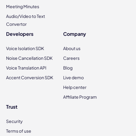
Meeting Minutes
Audio/Video to Text
Convertor
Developers
Company
Voice Isolation SDK
About us
Noise Cancellation SDK
Careers
Voice Translation API
Blog
Accent Conversion SDK
Live demo
Help center
Affiliate Program
Trust
Security
Terms of use