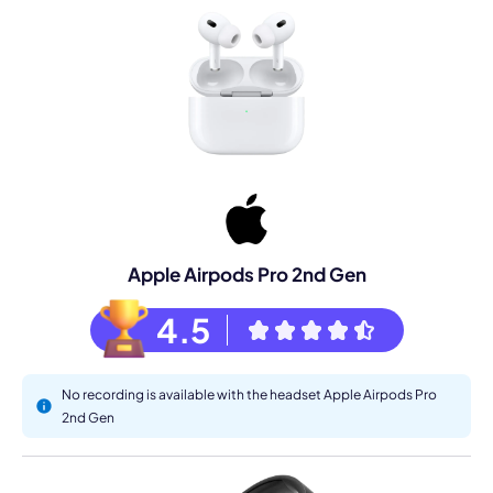
Apple Airpods Pro 2nd Gen
4.5
No recording is available with the headset Apple Airpods Pro
2nd Gen