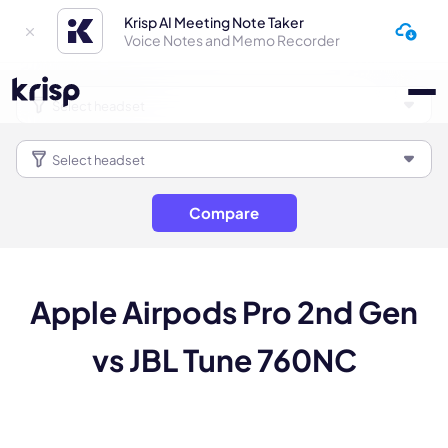
Krisp AI Meeting Note Taker
Voice Notes and Memo Recorder
Compare
Apple Airpods Pro 2nd Gen
vs JBL Tune 760NC