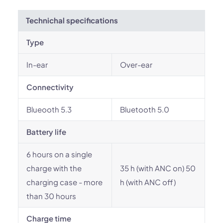
Technichal specifications
Type
In-ear
Over-ear
Connectivity
Blueooth 5.3
Bluetooth 5.0
Battery life
6 hours on a single
charge with the
35 h (with ANC on) 50
charging case - more
h (with ANC off)
than 30 hours
Charge time