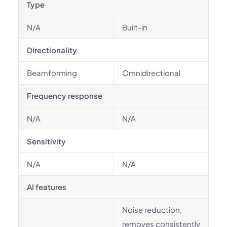
Type
N/A
Built-in
Directionality
Beamforming
Omnidirectional
Frequency response
N/A
N/A
Sensitivity
N/A
N/A
AI features
Noise reduction,
removes consistently