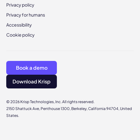
Privacy policy
Privacy for humans
Accessibility
Cookie policy
Book a demo
Download Krisp
© 2026 Krisp Technologies, Inc. All rights reserved.
2150 Shattuck Ave, Penthouse 1300, Berkeley, California 94704, United
States.