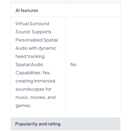
AI features
Virtual Surround
Sound: Supports
Personalized Spatial
Audio with dynamic
head tracking.
Spatial Audio
No
Capabilities: Yes,
creating immersive
soundscapes for
music, movies, and
games.
Popularity and rating