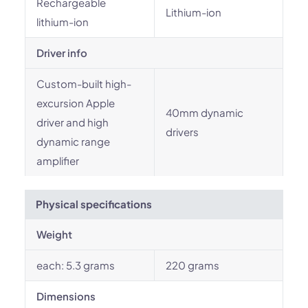
Rechargeable
Lithium-ion
lithium-ion
Driver info
Custom-built high-
excursion Apple
40mm dynamic
driver and high
drivers
dynamic range
amplifier
Physical specifications
Weight
each: 5.3 grams
220 grams
Dimensions