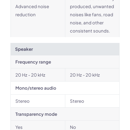
Advanced noise
produced, unwanted
reduction
noises like fans, road
noise, and other
consistent sounds.
Speaker
Frequency range
20 Hz - 20 kHz
20 Hz - 20 kHz
Mono/stereo audio
Stereo
Stereo
Transparency mode
Yes
No