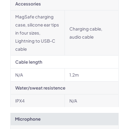
Accessories
MagSafe charging
case, silicone ear tips
Charging cable,
in four sizes,
audio cable
Lightning to USB-C
cable
Cable length
N/A
1.2m
Water/sweat resistence
IPX4
N/A
Microphone