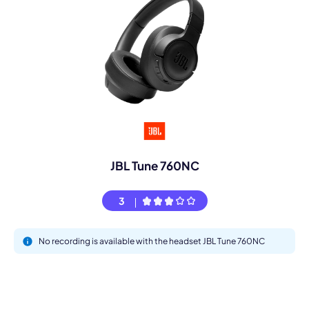
JBL Tune 760NC
3
No recording is available with the headset JBL Tune 760NC