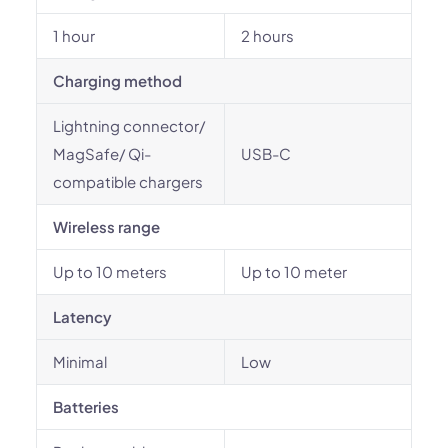
1 hour
2 hours
Charging method
Lightning connector/
MagSafe/ Qi-
USB-C
compatible chargers
Wireless range
Up to 10 meters
Up to 10 meter
Latency
Minimal
Low
Batteries