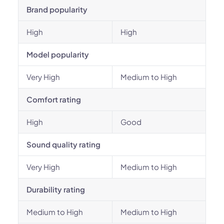
Brand popularity
High
High
Model popularity
Very High
Medium to High
Comfort rating
High
Good
Sound quality rating
Very High
Medium to High
Durability rating
Medium to High
Medium to High