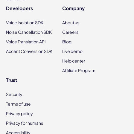
Developers
Company
Voice Isolation SDK
About us
Noise Cancellation SDK
Careers
Voice Translation API
Blog
Accent Conversion SDK
Live demo
Help center
Affiliate Program
Trust
Security
Terms of use
Privacy policy
Privacy for humans
Accessibility