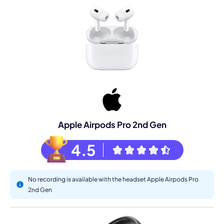
Apple Airpods Pro 2nd Gen
4.5
No recording is available with the headset Apple Airpods Pro
2nd Gen