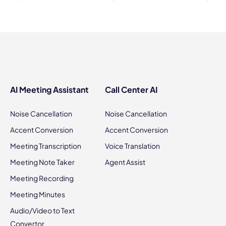
AI Meeting Assistant
Call Center AI
Noise Cancellation
Noise Cancellation
Accent Conversion
Accent Conversion
Meeting Transcription
Voice Translation
Meeting Note Taker
Agent Assist
Meeting Recording
Meeting Minutes
Audio/Video to Text
Convertor