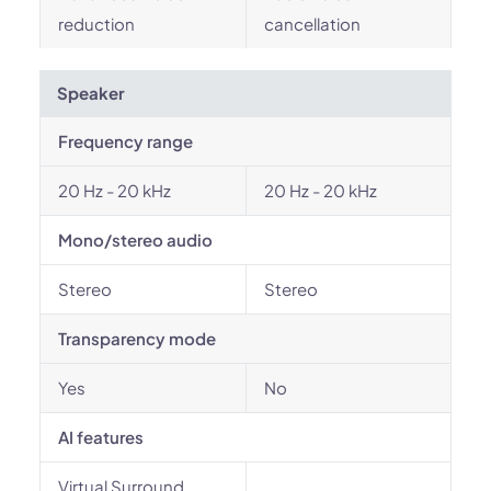
reduction
cancellation
Speaker
Frequency range
20 Hz - 20 kHz
20 Hz - 20 kHz
Mono/stereo audio
Stereo
Stereo
Transparency mode
Yes
No
AI features
Virtual Surround