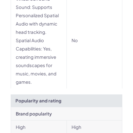
Sound: Supports
Personalized Spatial
Audio with dynamic
head tracking.
Spatial Audio
No
Capabilities: Yes,
creating immersive
soundscapes for
music, movies, and
games.
Popularity and rating
Brand popularity
High
High