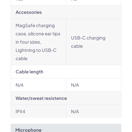
Accessories
MagSafe charging
case, silicone ear tips
USB-C charging
in four sizes,
cable
Lightning to USB-C
cable
Cable length
N/A
N/A
Water/sweat resistence
IPX4
N/A
Microphone