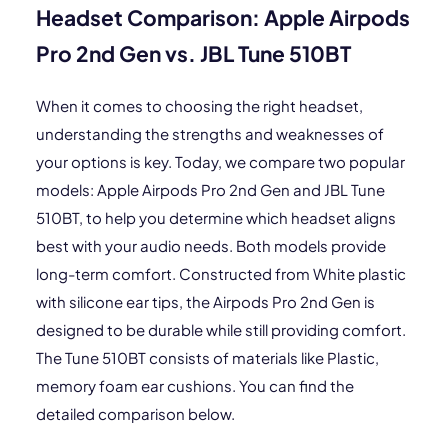
Headset Comparison: Apple Airpods
Pro 2nd Gen vs. JBL Tune 510BT
When it comes to choosing the right headset,
understanding the strengths and weaknesses of
your options is key. Today, we compare two popular
models: Apple Airpods Pro 2nd Gen and JBL Tune
510BT, to help you determine which headset aligns
best with your audio needs. Both models provide
long-term comfort. Constructed from White plastic
with silicone ear tips, the Airpods Pro 2nd Gen is
designed to be durable while still providing comfort.
The Tune 510BT consists of materials like Plastic,
memory foam ear cushions. You can find the
detailed comparison below.