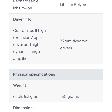
Rechargeable
Lithium Polymer
lithium-ion
Driver info
Custom-built high-
excursion Apple
32mm dynamic
driver and high
drivers
dynamic range
amplifier
Physical specifications
Weight
each: 5.3 grams
160 grams
Dimensions