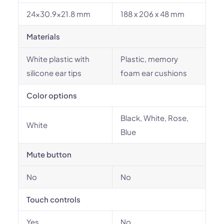
24x30.9x21.8 mm
188 x 206 x 48 mm
Materials
White plastic with
Plastic, memory
silicone ear tips
foam ear cushions
Color options
Black, White, Rose,
White
Blue
Mute button
No
No
Touch controls
Yes
No