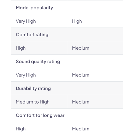
Model popularity
Very High
High
Comfort rating
High
Medium
Sound quality rating
Very High
Medium
Durability rating
Medium to High
Medium
Comfort for long wear
High
Medium