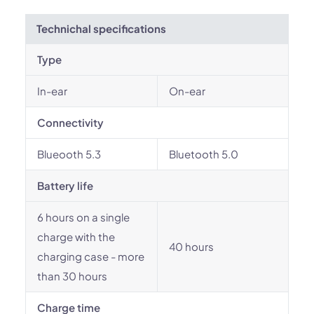
Technichal specifications
Type
In-ear
On-ear
Connectivity
Blueooth 5.3
Bluetooth 5.0
Battery life
6 hours on a single
charge with the
40 hours
charging case - more
than 30 hours
Charge time