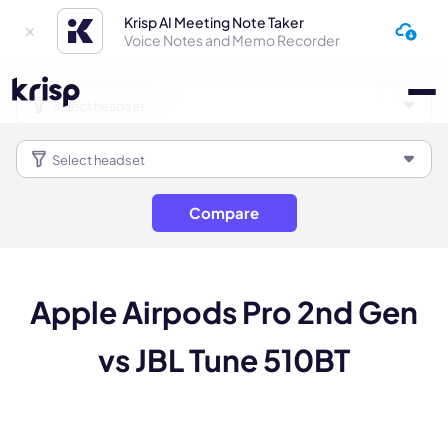
Krisp AI Meeting Note Taker
Voice Notes and Memo Recorder
Compare
Apple Airpods Pro 2nd Gen
vs JBL Tune 510BT