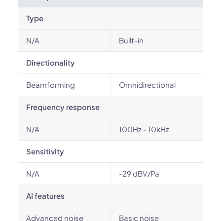
Type
N/A
Built-in
Directionality
Beamforming
Omnidirectional
Frequency response
N/A
100Hz - 10kHz
Sensitivity
N/A
-29 dBV/Pa
AI features
Advanced noise
Basic noise