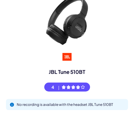
JBL Tune 510BT
4
No recording is available with the headset JBL Tune 510BT