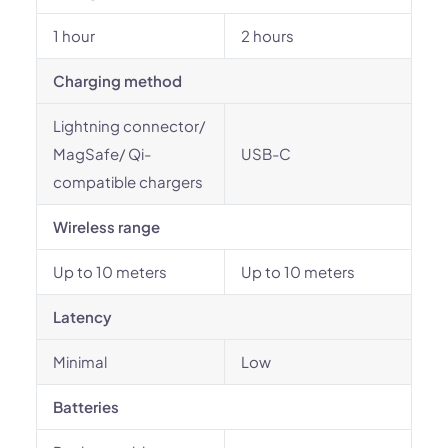
1 hour
2 hours
Charging method
Lightning connector/
MagSafe/ Qi-
USB-C
compatible chargers
Wireless range
Up to 10 meters
Up to 10 meters
Latency
Minimal
Low
Batteries