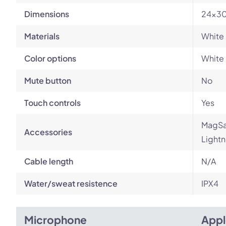
Dimensions
24x30
Materials
White 
Color options
White
Mute button
No
Touch controls
Yes
MagSaf
Accessories
Lightn
Cable length
N/A
Water/sweat resistence
IPX4
Microphone
Appl