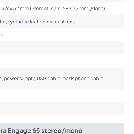
x 169 x 32 mm (Stereo) 147 x 169 x 32 mm (Mono)
tic, synthetic leather ear cushions
ck
, power supply, USB cable, desk phone cable
bra Engage 65 stereo/mono