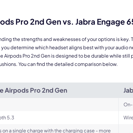
Select Product*
ods Pro 2nd Gen vs. Jabra Engage 
By contacting our account team, you agree to the
Terms of Use
and
Privacy Policy
.
 form is protected by reCAPTCHA and the Google
Privacy Policy
and
Terms of Service
a
nding the strengths and weaknesses of your options is key
 you determine which headset aligns best with your audio 
 the Airpods Pro 2nd Gen is designed to be durable while sti
r cushions. You can find the detailed comparison below.
e Airpods Pro 2nd Gen
Ja
On-
th 5.3
Wire
s on a single charge with the charging case - more