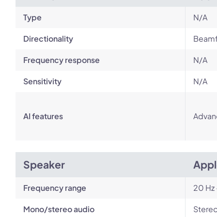
Type
N/A
Directionality
Beamf
Frequency response
N/A
Sensitivity
N/A
AI features
Advan
Speaker
Appl
Frequency range
20 Hz 
Mono/stereo audio
Stere