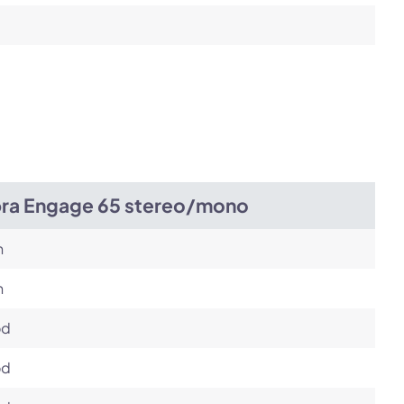
bra Engage 65 stereo/mono
h
h
od
od