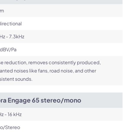
om
irectional
Hz - 7.3kHz
 dBV/Pa
e reduction, removes consistently produced,
nted noises like fans, road noise, and other
istent sounds.
bra Engage 65 stereo/mono
z - 16 kHz
o/Stereo