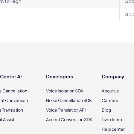
m to High
Go
Go
 Center AI
Developers
Company
e Cancellation
Voice Isolation SDK
About us
nt Conversion
Noise Cancellation SDK
Careers
e Translation
Voice Translation API
Blog
t Assist
Accent Conversion SDK
Live demo
Help center