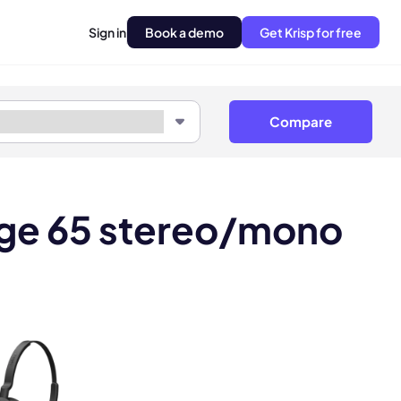
Sign in
Book a demo
Get Krisp for free
Compare
age 65 stereo/mono