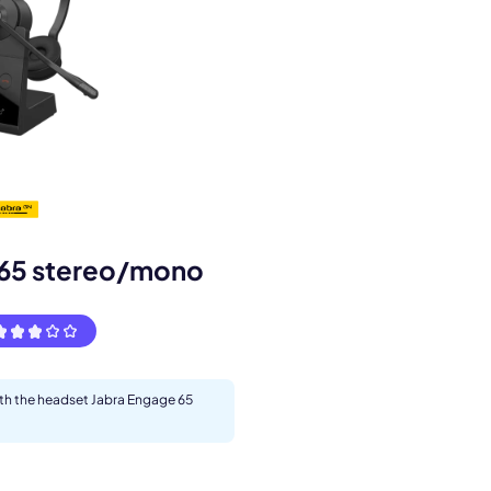
 65 stereo/mono
s.
ith the headset Jabra Engage 65