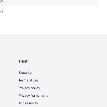
od
od
Trust
Security
Terms of use
Privacy policy
Privacy for humans
Accessibility