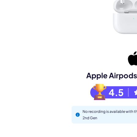
Book a de
Apple Airpods
M
4.5
No recording is available with 
2nd Gen