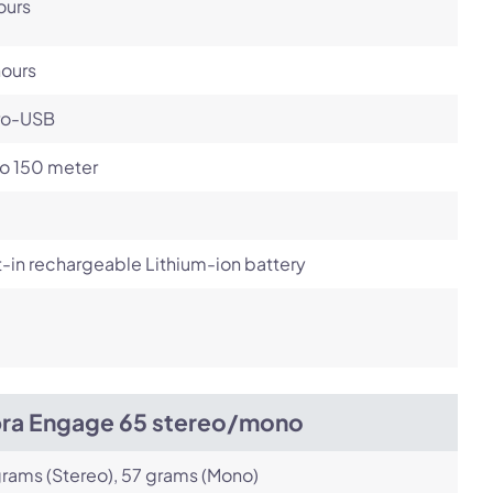
ours
hours
ro-USB
to 150 meter
t-in rechargeable Lithium-ion battery
bra Engage 65 stereo/mono
rams (Stereo), 57 grams (Mono)