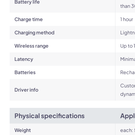
Battery life
than 3
Charge time
1 hour
Charging method
Lightn
Wireless range
Up to 
Latency
Minim
Batteries
Rechar
Custom
Driver info
dynami
Physical specifications
Appl
Weight
each: 