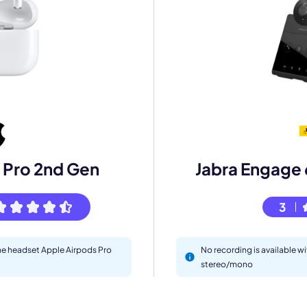
mo
 Pro 2nd Gen
Jabra Engage
eet with one of our expert to customize Krisp for your need
3
Work Email *
the headset Apple Airpods Pro
No recording is available w
stereo/mono
Your name *