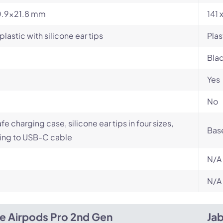
.9x21.8 mm
141 
plastic with silicone ear tips
Plas
Bla
Yes
No
e charging case, silicone ear tips in four sizes,
Base
ing to USB-C cable
N/A
N/A
e Airpods Pro 2nd Gen
Ja