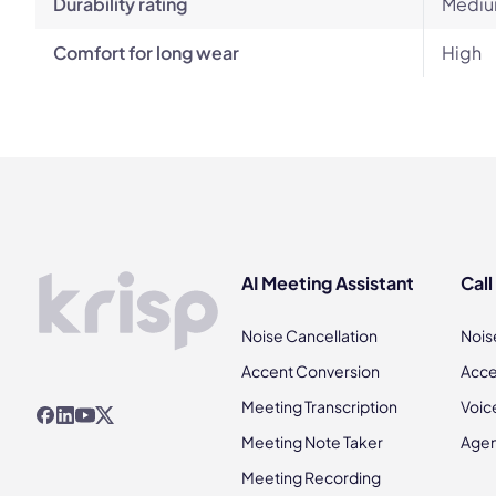
Durability rating
Mediu
Comfort for long wear
High
AI Meeting Assistant
Call
Noise Cancellation
Nois
Accent Conversion
Acce
Meeting Transcription
Voic
Meeting Note Taker
Agen
Meeting Recording