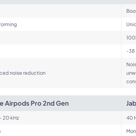
Bo
orming
Unid
100
-38
Nois
ced noise reduction
unwa
cons
e Airpods Pro 2nd Gen
Ja
- 20 kHz
40 H
o
Mon