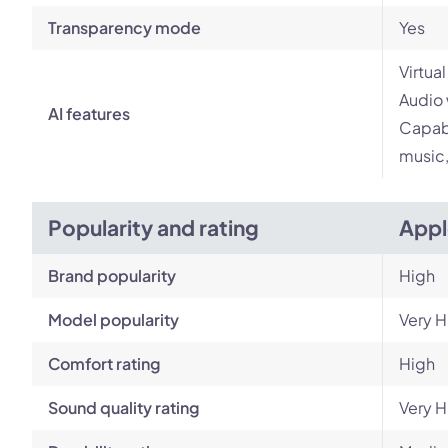
Transparency mode
Yes
Virtua
Audio 
AI features
Capabi
music,
Popularity and rating
Appl
Brand popularity
High
Model popularity
Very H
Comfort rating
High
Sound quality rating
Very H