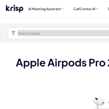
AI Meeting Assistant
Call Center AI
Apple Airpods Pro