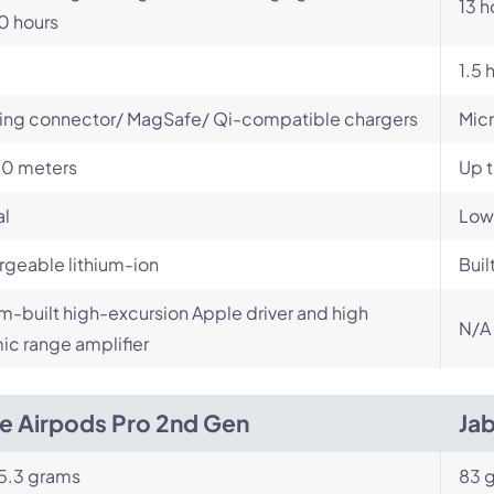
13 h
0 hours
1.5 
ing connector/ MagSafe/ Qi-compatible chargers
Mic
10 meters
Up 
al
Low
geable lithium-ion
Buil
-built high-excursion Apple driver and high
N/A
c range amplifier
e Airpods Pro 2nd Gen
Ja
5.3 grams
83 g