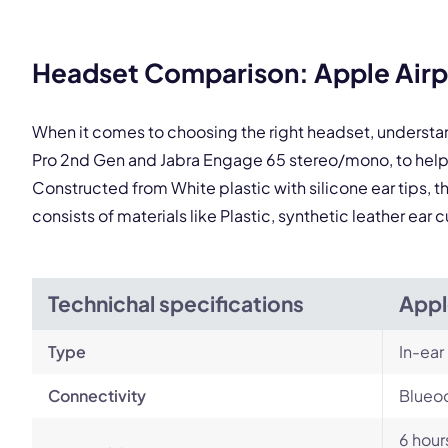
Headset Comparison: Apple Airp
This
When it comes to choosing the right headset, understa
Pro 2nd Gen and Jabra Engage 65 stereo/mono, to help
Constructed from White plastic with silicone ear tips,
consists of materials like Plastic, synthetic leather ea
Technichal specifications
Appl
Type
In-ear
Connectivity
Blueoo
6 hour