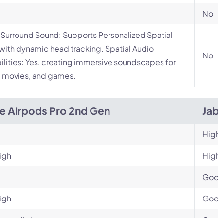
No
l Surround Sound: Supports Personalized Spatial
with dynamic head tracking. Spatial Audio
No
lities: Yes, creating immersive soundscapes for
 movies, and games.
e Airpods Pro 2nd Gen
Ja
Hig
igh
Hig
Go
igh
Go