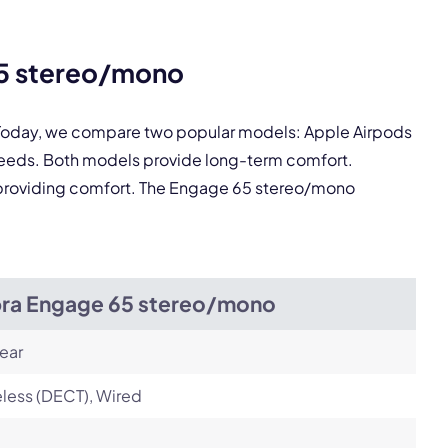
65 stereo/mono
pply.
. Today, we compare two popular models: Apple Airpods
needs. Both models provide long-term comfort.
Next
ll providing comfort. The Engage 65 stereo/mono
bra Engage 65 stereo/mono
ear
less (DECT), Wired