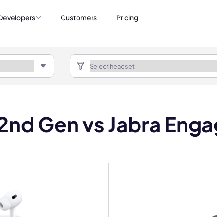
Developers
Customers
Pricing
 2nd Gen vs Jabra Eng