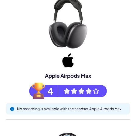
Apple Airpods Max
4
No recording is available with the headset Apple Airpods Max