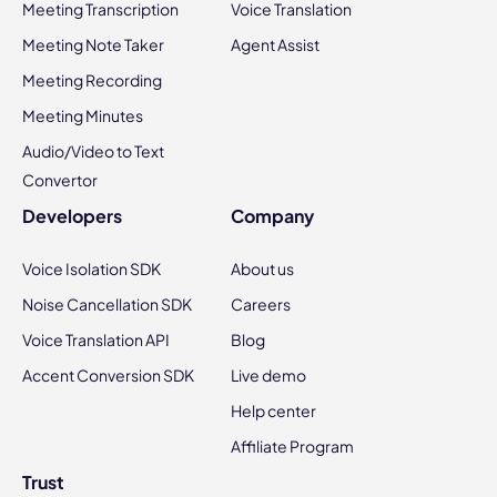
Meeting Transcription
Voice Translation
Meeting Note Taker
Agent Assist
Meeting Recording
Meeting Minutes
Audio/Video to Text
Convertor
Developers
Company
Voice Isolation SDK
About us
Noise Cancellation SDK
Careers
Voice Translation API
Blog
Accent Conversion SDK
Live demo
Help center
Affiliate Program
Trust