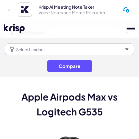
Krisp AI Meeting Note Taker
Voice Notes and Memo Recorder
Compare
Apple Airpods Max vs
Logitech G535