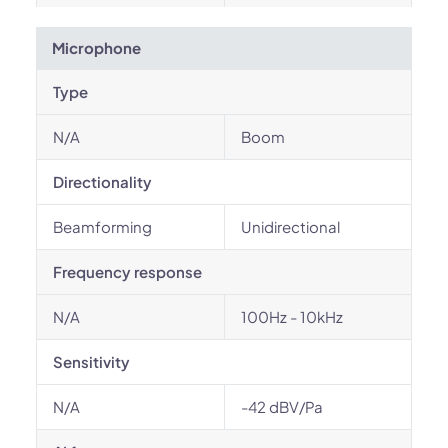
Microphone
Type
N/A
Boom
Directionality
Beamforming
Unidirectional
Frequency response
N/A
100Hz - 10kHz
Sensitivity
N/A
-42 dBV/Pa