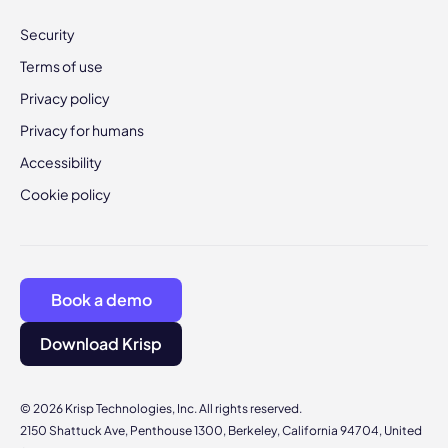
Security
Terms of use
Privacy policy
Privacy for humans
Accessibility
Cookie policy
Book a demo
Download Krisp
© 2026 Krisp Technologies, Inc. All rights reserved.
2150 Shattuck Ave, Penthouse 1300, Berkeley, California 94704, United