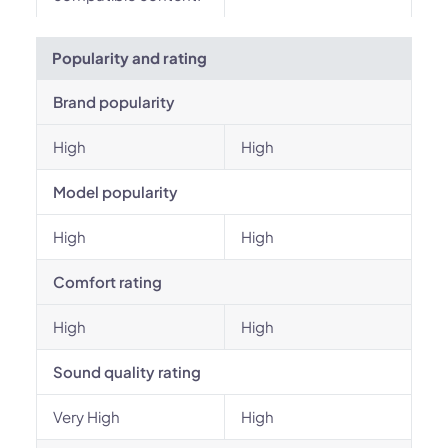
Popularity and rating
Brand popularity
High
High
Model popularity
High
High
Comfort rating
High
High
Sound quality rating
Very High
High