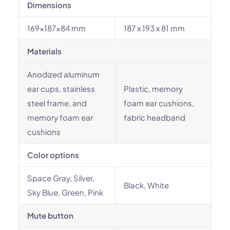
Dimensions
169x187x84 mm
187 x 193 x 81 mm
Materials
Anodized aluminum
ear cups, stainless
Plastic, memory
steel frame, and
foam ear cushions,
memory foam ear
fabric headband
cushions
Color options
Space Gray, Silver,
Black, White
Sky Blue, Green, Pink
Mute button