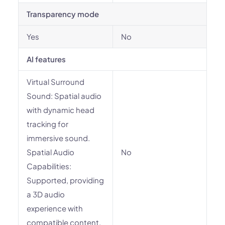
Transparency mode
Yes
No
AI features
Virtual Surround
Sound: Spatial audio
with dynamic head
tracking for
immersive sound.
Spatial Audio
No
Capabilities:
Supported, providing
a 3D audio
experience with
compatible content.