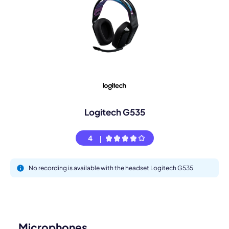
Logitech G535
4
No recording is available with the headset Logitech G535
Microphones