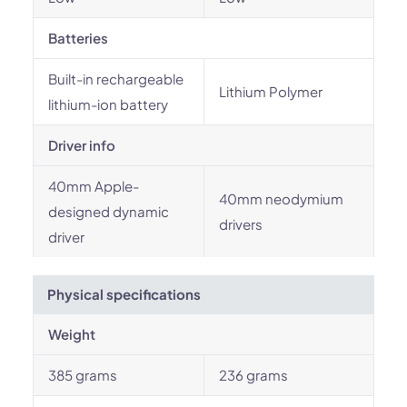
Batteries
Built-in rechargeable
Lithium Polymer
lithium-ion battery
Driver info
40mm Apple-
40mm neodymium
designed dynamic
drivers
driver
Physical specifications
Weight
385 grams
236 grams