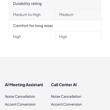
Durability rating
Medium to High
Medium
Comfort for long wear
High
High
AI Meeting Assistant
Call Center AI
Noise Cancellation
Noise Cancellation
Accent Conversion
Accent Conversion