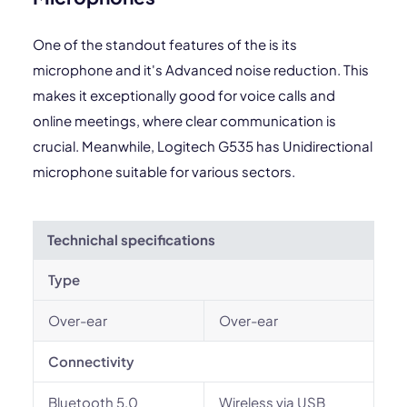
One of the standout features of the is its
microphone and it's Advanced noise reduction. This
makes it exceptionally good for voice calls and
online meetings, where clear communication is
crucial. Meanwhile, Logitech G535 has Unidirectional
microphone suitable for various sectors.
Technichal specifications
Type
Over-ear
Over-ear
Connectivity
Bluetooth 5.0
Wireless via USB