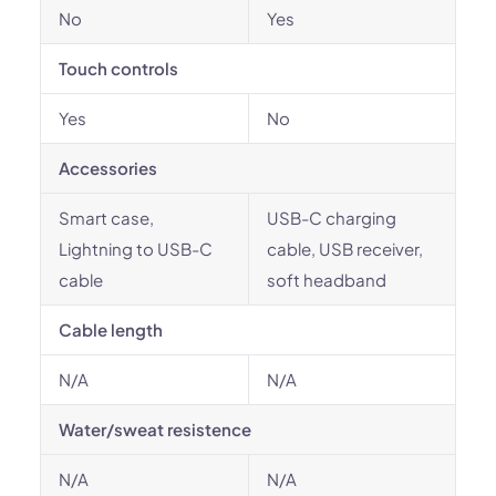
No
Yes
Touch controls
Yes
No
Accessories
Smart case,
USB-C charging
Lightning to USB-C
cable, USB receiver,
cable
soft headband
Cable length
N/A
N/A
Water/sweat resistence
N/A
N/A