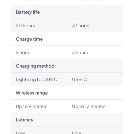
Battery life
20 hours
33 hours
Charge time
2 hours
3 hours
Charging method
Lightning to USB-C
USB-C
Wireless range
Up to 9 meters
Up to 12 meters
Latency
Low
Low