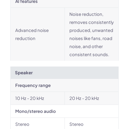
AI features
Noise reduction,
removes consistently
Advanced noise
produced, unwanted
reduction
noises like fans, road
noise, and other
consistent sounds.
Speaker
Frequency range
10 Hz - 20 kHz
20 Hz - 20 kHz
Mono/stereo audio
Stereo
Stereo