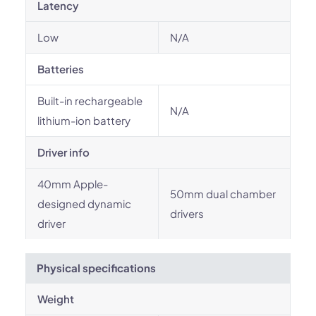
Latency
Low
N/A
Batteries
Built-in rechargeable
N/A
lithium-ion battery
Driver info
40mm Apple-
50mm dual chamber
designed dynamic
drivers
driver
Physical specifications
Weight