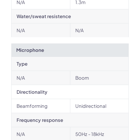
N/A
1.3m
Water/sweat resistence
N/A
N/A
Microphone
Type
N/A
Boom
Directionality
Beamforming
Unidirectional
Frequency response
N/A
50Hz - 18kHz