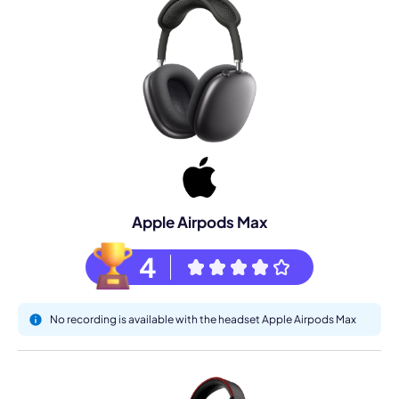
Apple Airpods Max
4
No recording is available with the headset Apple Airpods Max