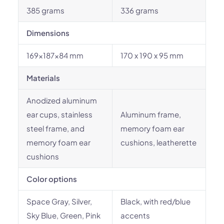
385 grams
336 grams
Dimensions
169x187x84 mm
170 x 190 x 95 mm
Materials
Anodized aluminum
ear cups, stainless
Aluminum frame,
steel frame, and
memory foam ear
memory foam ear
cushions, leatherette
cushions
Color options
Space Gray, Silver,
Black, with red/blue
Sky Blue, Green, Pink
accents