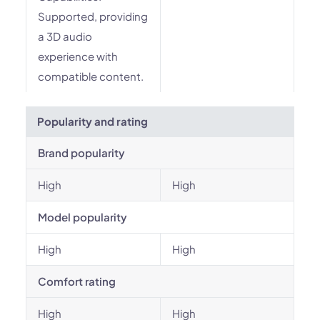
Supported, providing
a 3D audio
experience with
compatible content.
Popularity and rating
Brand popularity
High
High
Model popularity
High
High
Comfort rating
High
High