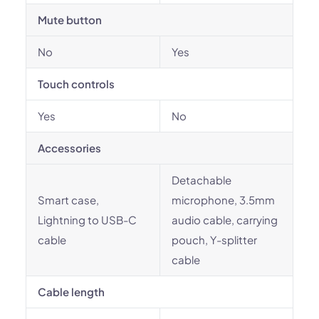
Mute button
No
Yes
Touch controls
Yes
No
Accessories
Detachable
Smart case,
microphone, 3.5mm
Lightning to USB-C
audio cable, carrying
cable
pouch, Y-splitter
cable
Cable length