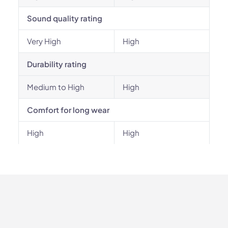
Sound quality rating
Very High
High
Durability rating
Medium to High
High
Comfort for long wear
High
High