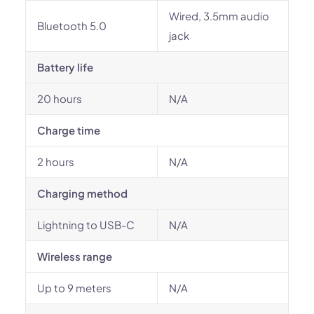
Wired, 3.5mm audio
Bluetooth 5.0
jack
Battery life
20 hours
N/A
Charge time
2 hours
N/A
Charging method
Lightning to USB-C
N/A
Wireless range
Up to 9 meters
N/A