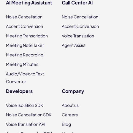
AI Meeting Assistant
Call Center AI
Noise Cancellation
Noise Cancellation
Accent Conversion
Accent Conversion
Meeting Transcription
Voice Translation
Meeting Note Taker
Agent Assist
Meeting Recording
Meeting Minutes
Audio/Video to Text
Convertor
Developers
Company
Voice Isolation SDK
About us
Noise Cancellation SDK
Careers
Voice Translation API
Blog