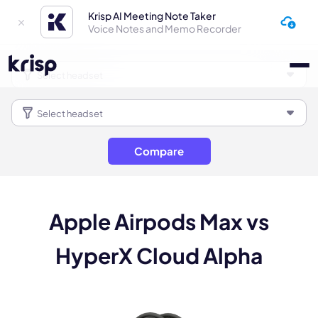
Krisp AI Meeting Note Taker
Voice Notes and Memo Recorder
Compare
Apple Airpods Max vs
HyperX Cloud Alpha