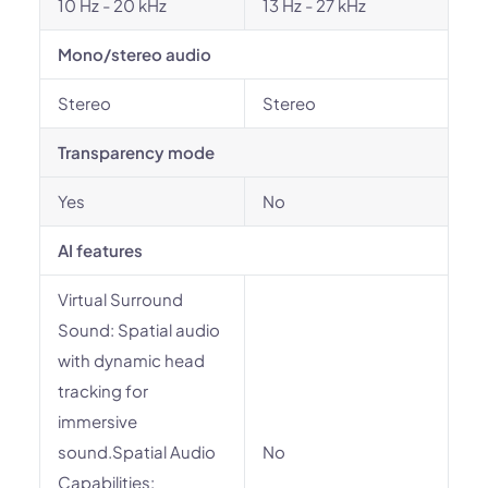
10 Hz - 20 kHz
13 Hz - 27 kHz
Mono/stereo audio
Stereo
Stereo
Transparency mode
Yes
No
AI features
Virtual Surround
Sound: Spatial audio
with dynamic head
tracking for
immersive
sound.Spatial Audio
No
Capabilities: