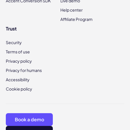
Accent Conversion SDK
Live demo
Help center
Affiliate Program
Trust
Security
Terms of use
Privacy policy
Privacy for humans
Accessibility
Cookie policy
Book a demo