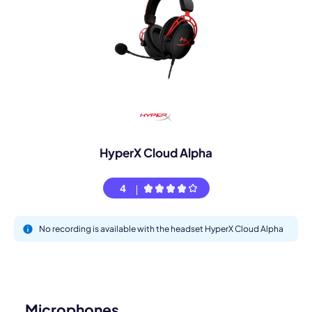
HyperX Cloud Alpha
4
No recording is available with the headset HyperX Cloud Alpha
Microphones