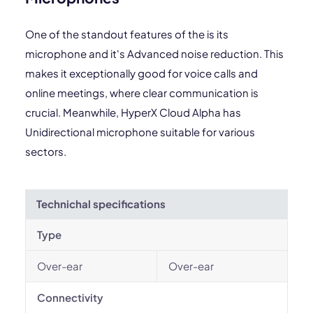
One of the standout features of the is its
microphone and it's Advanced noise reduction. This
makes it exceptionally good for voice calls and
online meetings, where clear communication is
crucial. Meanwhile, HyperX Cloud Alpha has
Unidirectional microphone suitable for various
sectors.
Technichal specifications
Type
Over-ear
Over-ear
Connectivity