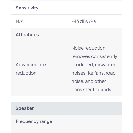
Sensitivity
N/A
-43 dBV/Pa
AI features
Noise reduction,
removes consistently
Advanced noise
produced, unwanted
reduction
noises like fans, road
noise, and other
consistent sounds.
Speaker
Frequency range