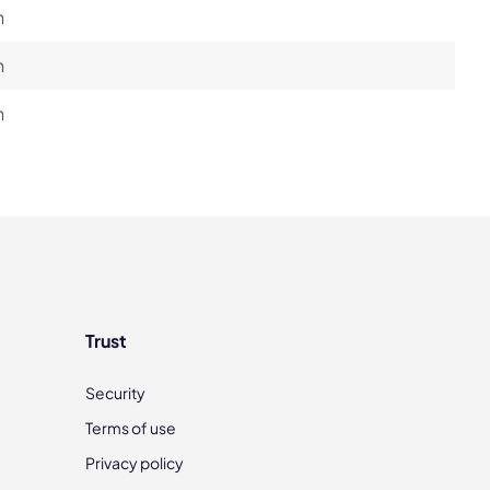
h
h
h
Trust
Security
Terms of use
Privacy policy