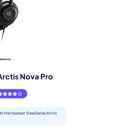
Arctis Nova Pro
s.
ith the headset SteelSeries Arctis