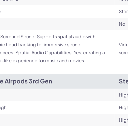
o
Ste
No
l Surround Sound: Supports spatial audio with
c head tracking for immersive sound
Virt
ences. Spatial Audio Capabilities: Yes, creating a
surr
r-like experience for music and movies.
e Airpods 3rd Gen
Ste
Hig
igh
Hig
Hig