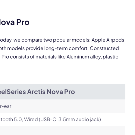
Nova Pro
pply.
. Today, we compare two popular models: Apple Airpods
 Both models provide long-term comfort. Constructed
Pro consists of materials like Aluminum alloy, plastic,
Next
elSeries Arctis Nova Pro
r-ear
tooth 5.0, Wired (USB-C, 3.5mm audio jack)