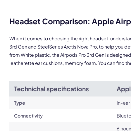
Headset Comparison: Apple Airpo
This
When it comes to choosing the right headset, understa
3rd Gen and SteelSeries Arctis Nova Pro, to help you 
from White plastic, the Airpods Pro 3rd Gen is designed t
leatherette ear cushions, memory foam. You can find t
Technichal specifications
Appl
Type
In-ear
Connectivity
Blueto
6 hour