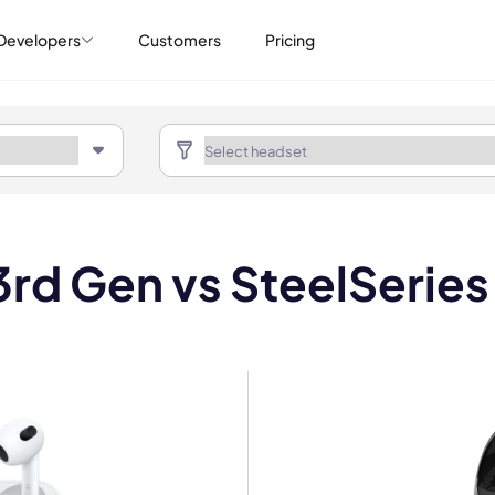
Developers
Customers
Pricing
rd Gen vs SteelSeries