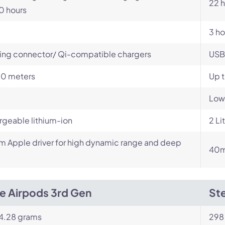
22 h
0 hours
3 ho
ing connector/ Qi-compatible chargers
USB
10 meters
Up t
Low
geable lithium-ion
‎2 L
 Apple driver for high dynamic range and deep
40m
e Airpods 3rd Gen
Ste
 4.28 grams
298