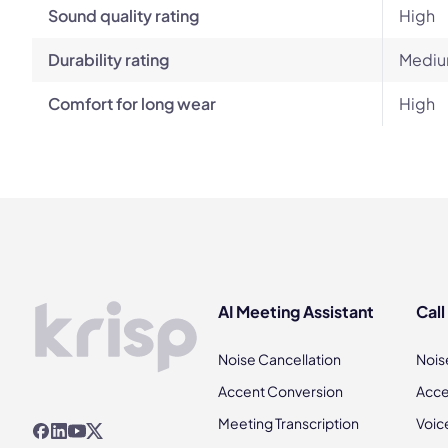
Sound quality rating
High
Durability rating
Mediu
Comfort for long wear
High
AI Meeting Assistant
Call
Noise Cancellation
Nois
Accent Conversion
Acce
Meeting Transcription
Voic