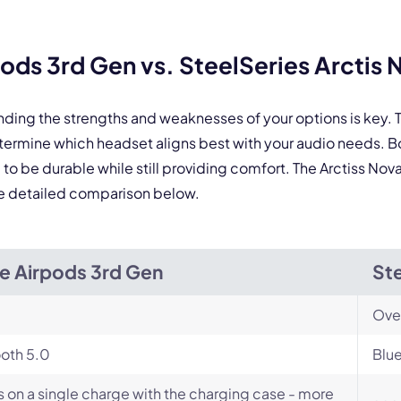
Select Product*
ds 3rd Gen vs. SteelSeries Arctis 
By contacting our account team, you agree to the
Terms of Use
and
Privacy Policy
.
 form is protected by reCAPTCHA and the Google
Privacy Policy
and
Terms of Service
a
nding the strengths and weaknesses of your options is key
determine which headset aligns best with your audio needs.
o be durable while still providing comfort. The Arctiss Nova 
he detailed comparison below.
e Airpods 3rd Gen
Ste
Ove
oth 5.0
Blue
s on a single charge with the charging case - more