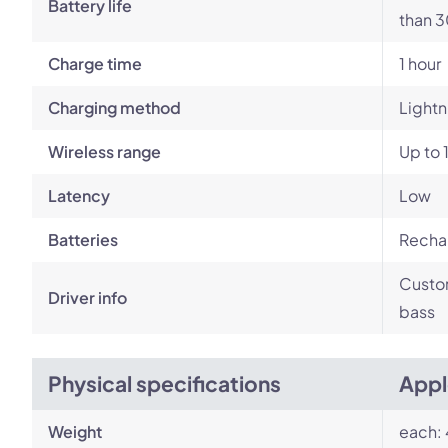
Battery life
than 3
Charge time
1 hour
Charging method
Lightn
Wireless range
Up to 
Latency
Low
Batteries
Rechar
Custom
Driver info
bass
Physical specifications
Appl
Weight
each: