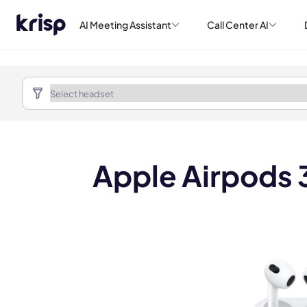
AI Meeting Assistant
Call Center AI
Apple Airpods 3