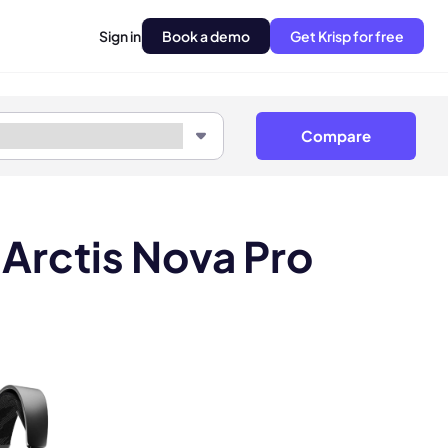
Sign in
Book a demo
Get Krisp for free
Compare
 Arctis Nova Pro