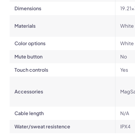
Dimensions
19.21
Materials
White 
Color options
White
Mute button
No
Touch controls
Yes
Accessories
MagSa
Cable length
N/A
Water/sweat resistence
IPX4