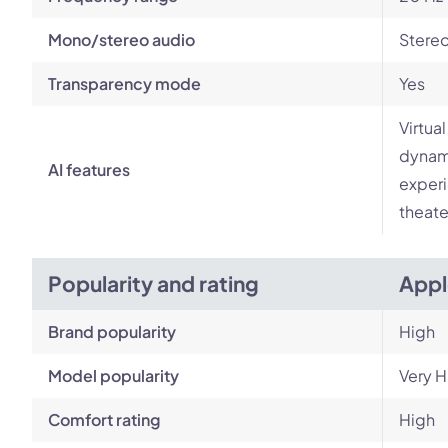
Mono/stereo audio
Stere
Transparency mode
Yes
Virtua
dynami
AI features
experi
theate
Popularity and rating
Appl
Brand popularity
High
Model popularity
Very H
Comfort rating
High