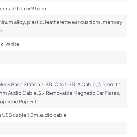
cm x 211 cm x 91 mm
inum alloy, plastic, leatherette ear cushions, memory
m
k, White
less Base Station, USB-C to USB-A Cable, 3.5mm to
mm Audio Cable, 2x Removable Magnetic Ear Plates,
ophone Pop Filter
m USB cable 1.2m audio cable