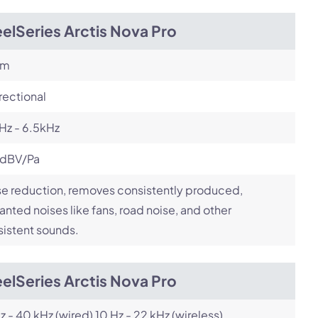
elSeries Arctis Nova Pro
om
rectional
Hz - 6.5kHz
 dBV/Pa
e reduction, removes consistently produced,
nted noises like fans, road noise, and other
istent sounds.
elSeries Arctis Nova Pro
z - 40 kHz (wired) 10 Hz - 22 kHz (wireless)