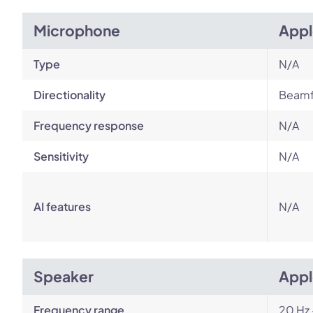
Microphone
Appl
Type
N/A
Directionality
Beamf
Frequency response
N/A
Sensitivity
N/A
AI features
N/A
Speaker
Appl
Frequency range
20 Hz 