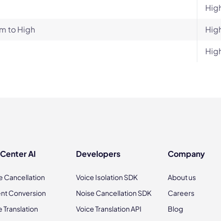
Hig
m to High
Hig
Hig
 Center AI
Developers
Company
e Cancellation
Voice Isolation SDK
About us
nt Conversion
Noise Cancellation SDK
Careers
e Translation
Voice Translation API
Blog