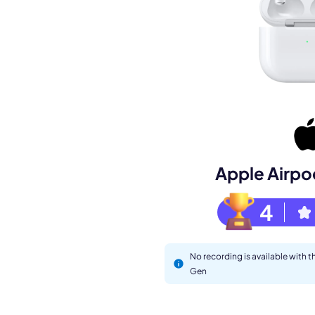
Book a de
Apple Airpo
M
4
No recording is available with 
Gen