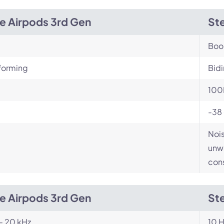
e Airpods 3rd Gen
Ste
Bo
orming
Bidi
100
-38
Nois
unwa
cons
e Airpods 3rd Gen
Ste
- 20 kHz
10 H