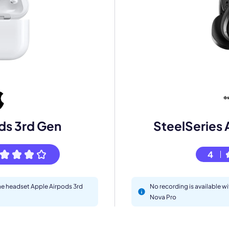
mo
ds 3rd Gen
SteelSeries 
eet with one of our expert to customize Krisp for your need
4
Work Email *
the headset Apple Airpods 3rd
No recording is available w
Nova Pro
Your name *