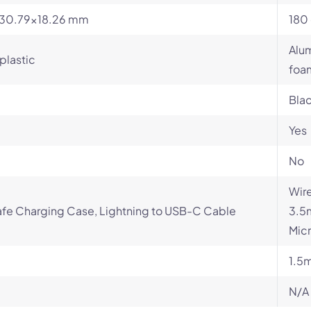
x30.79x18.26 mm
180 
Alum
plastic
foa
Blac
Yes
No
Wire
fe Charging Case, Lightning to USB-C Cable
3.5
Micr
1.5
N/A