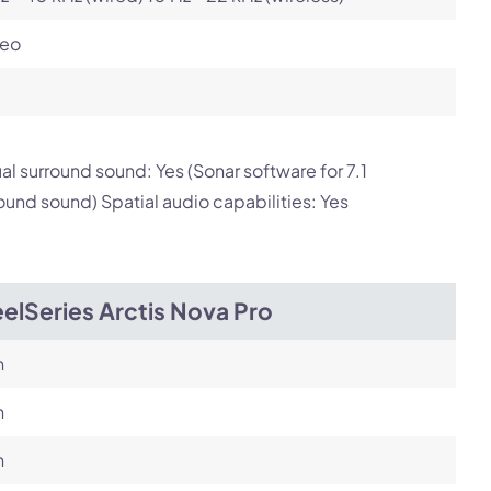
reo
ual surround sound: Yes (Sonar software for 7.1
ound sound) Spatial audio capabilities: Yes
elSeries Arctis Nova Pro
h
h
h