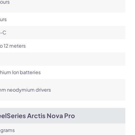
ours
urs
-C
o 12 meters
ithium Ion batteries
m neodymium drivers
elSeries Arctis Nova Pro
 grams