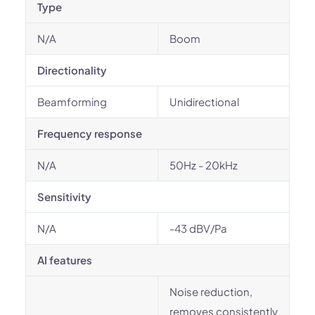
Type
N/A
Boom
Directionality
Beamforming
Unidirectional
Frequency response
N/A
50Hz - 20kHz
Sensitivity
N/A
-43 dBV/Pa
AI features
Noise reduction,
removes consistently