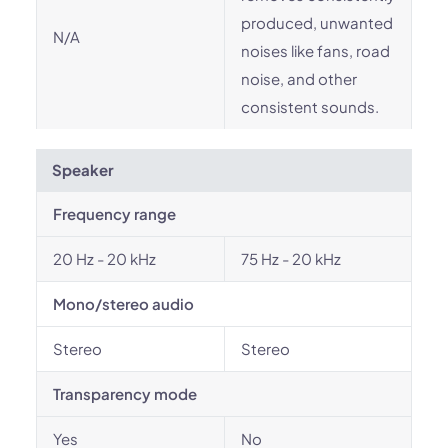
produced, unwanted
N/A
noises like fans, road
noise, and other
consistent sounds.
Speaker
Frequency range
20 Hz - 20 kHz
75 Hz - 20 kHz
Mono/stereo audio
Stereo
Stereo
Transparency mode
Yes
No