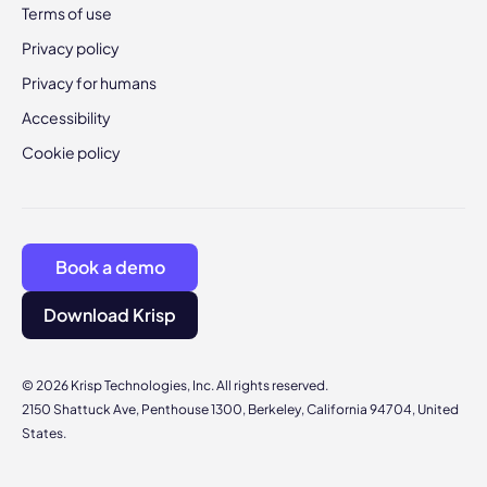
Terms of use
Privacy policy
Privacy for humans
Accessibility
Cookie policy
Book a demo
Download Krisp
© 2026 Krisp Technologies, Inc. All rights reserved.
2150 Shattuck Ave, Penthouse 1300, Berkeley, California 94704, United
States.