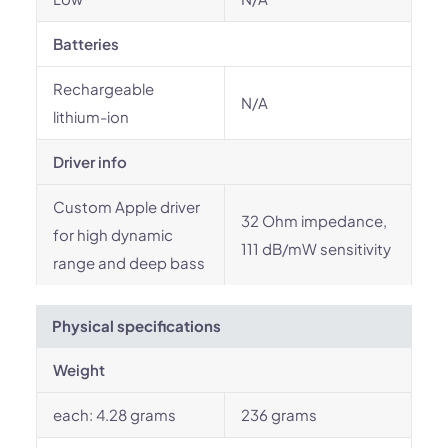
Batteries
Rechargeable
N/A
lithium-ion
Driver info
Custom Apple driver
32 Ohm impedance,
for high dynamic
111 dB/mW sensitivity
range and deep bass
Physical specifications
Weight
each: 4.28 grams
236 grams