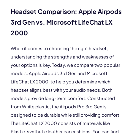
Headset Comparison: Apple Airpods
3rd Gen vs. Microsoft LifeChat LX
2000
When it comes to choosing the right headset,
understanding the strengths and weaknesses of
your options is key. Today, we compare two popular
models: Apple Airpods 3rd Gen and Microsoft
LifeChat LX 2000, to help you determine which
headset aligns best with your audio needs. Both
models provide long-term comfort. Constructed
from White plastic, the Airpods Pro 3rd Gen is
designed to be durable while still providing comfort.
The LifeChat LX 2000 consists of materials like
Plastic, synthetic leather ear cushions. You can find