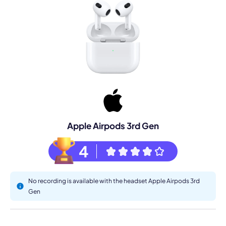
Apple Airpods 3rd Gen
4
No recording is available with the headset Apple Airpods 3rd
Gen