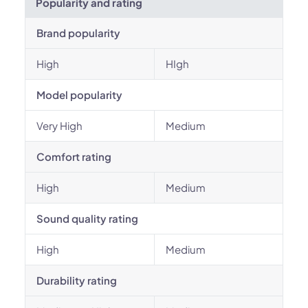
Popularity and rating
Brand popularity
High
HIgh
Model popularity
Very High
Medium
Comfort rating
High
Medium
Sound quality rating
High
Medium
Durability rating