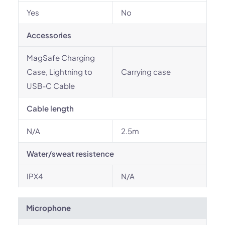
Yes
No
Accessories
MagSafe Charging
Case, Lightning to
Carrying case
USB-C Cable
Cable length
N/A
2.5m
Water/sweat resistence
IPX4
N/A
Microphone