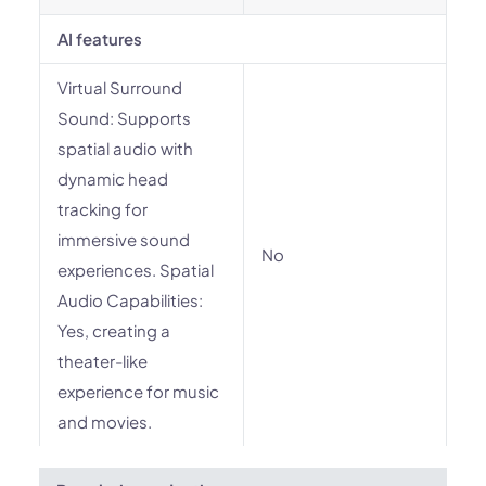
AI features
Virtual Surround
Sound: Supports
spatial audio with
dynamic head
tracking for
immersive sound
No
experiences. Spatial
Audio Capabilities:
Yes, creating a
theater-like
experience for music
and movies.