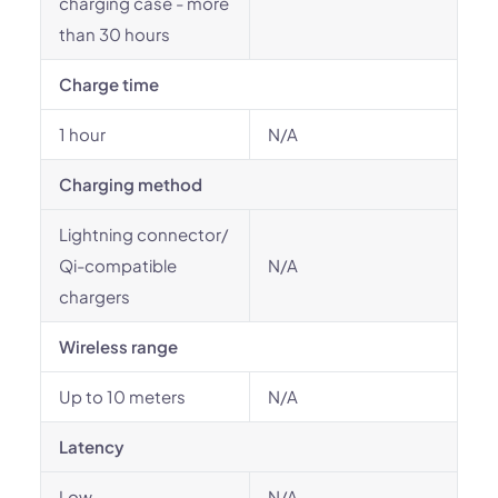
charging case - more
than 30 hours
Charge time
1 hour
N/A
Charging method
Lightning connector/
Qi-compatible
N/A
chargers
Wireless range
Up to 10 meters
N/A
Latency
Low
N/A