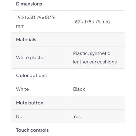
Dimensions
19.21x30.79x18.26
162 x 178 x 79 mm
mm
Materials
Plastic, synthetic
White plastic
leather ear cushions
Color options
White
Black
Mute button
No
Yes
Touch controls