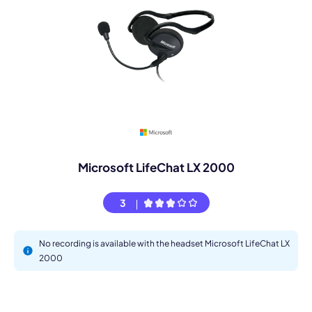
Microsoft LifeChat LX 2000
3
No recording is available with the headset Microsoft LifeChat LX
2000