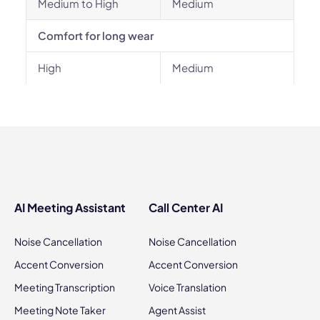
Medium to High
Medium
Comfort for long wear
High
Medium
AI Meeting Assistant
Call Center AI
Noise Cancellation
Noise Cancellation
Accent Conversion
Accent Conversion
Meeting Transcription
Voice Translation
Meeting Note Taker
Agent Assist