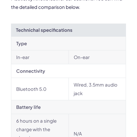
the detailed comparison below.
Technichal specifications
Type
In-ear
On-ear
Connectivity
Wired, 3.5mm audio
Bluetooth 5.0
jack
Battery life
6 hours on a single
charge with the
N/A