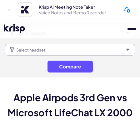
Krisp AI Meeting Note Taker
Voice Notes and Memo Recorder
Compare
Apple Airpods 3rd Gen vs
Microsoft LifeChat LX 2000