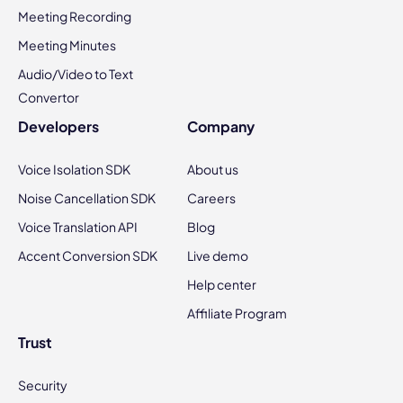
Meeting Recording
Meeting Minutes
Audio/Video to Text
Convertor
Developers
Company
Voice Isolation SDK
About us
Noise Cancellation SDK
Careers
Voice Translation API
Blog
Accent Conversion SDK
Live demo
Help center
Affiliate Program
Trust
Security