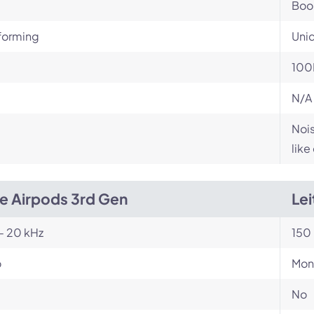
Bo
orming
Unid
100
N/A
Nois
like
e Airpods 3rd Gen
Lei
- 20 kHz
150 
o
Mon
No