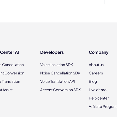
 Center AI
Developers
Company
e Cancellation
Voice Isolation SDK
About us
nt Conversion
Noise Cancellation SDK
Careers
e Translation
Voice Translation API
Blog
t Assist
Accent Conversion SDK
Live demo
Help center
Affiliate Progra