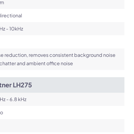
om
irectional
Hz - 10kHz
e reduction, removes consistent background noise
 chatter and ambient office noise
tner LH275
Hz - 6.8 kHz
o