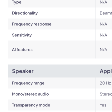
Type
N/A
Directionality
Beamf
Frequency response
N/A
Sensitivity
N/A
AI features
N/A
Speaker
Appl
Frequency range
20 Hz 
Mono/stereo audio
Stere
Transparency mode
Yes