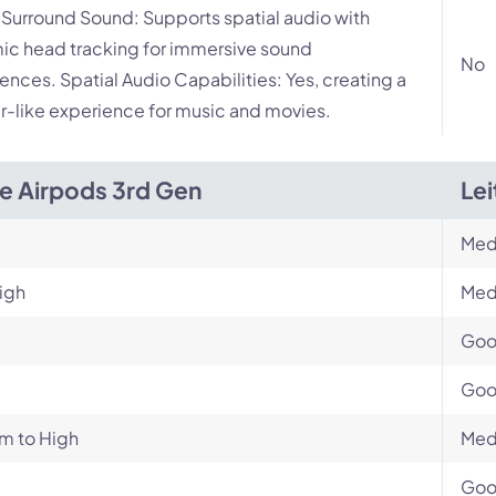
l Surround Sound: Supports spatial audio with
c head tracking for immersive sound
No
ences. Spatial Audio Capabilities: Yes, creating a
r-like experience for music and movies.
e Airpods 3rd Gen
Lei
Med
igh
Med
Go
Go
m to High
Med
Go