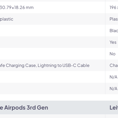
x30.79x18.26 mm
196 
plastic
Plas
Bla
Yes
No
fe Charging Case, Lightning to USB-C Cable
Cha
N/A
N/A
e Airpods 3rd Gen
Lei