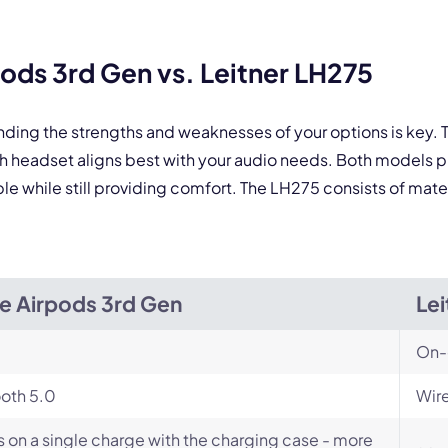
By contacting our account team, you agree to the
Terms of Use
and
Privacy Policy
.
ds 3rd Gen vs. Leitner LH275
 form is protected by reCAPTCHA and the Google
Privacy Policy
and
Terms of Service
a
nding the strengths and weaknesses of your options is key
ch headset aligns best with your audio needs. Both models
le while still providing comfort. The LH275 consists of mater
e Airpods 3rd Gen
Lei
On-
oth 5.0
Wire
s on a single charge with the charging case - more