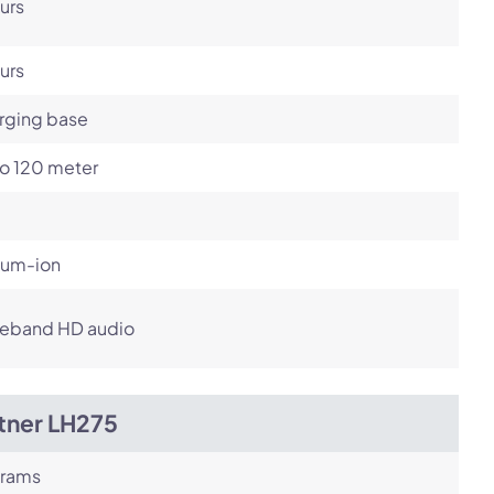
urs
urs
rging base
to 120 meter
ium-ion
eband HD audio
tner LH275
grams