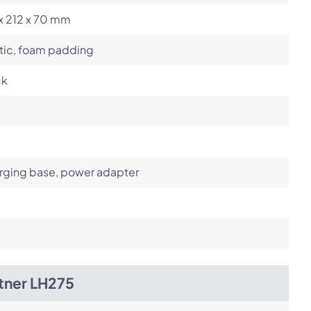
x 212 x 70 mm
tic, foam padding
ck
rging base, power adapter
tner LH275