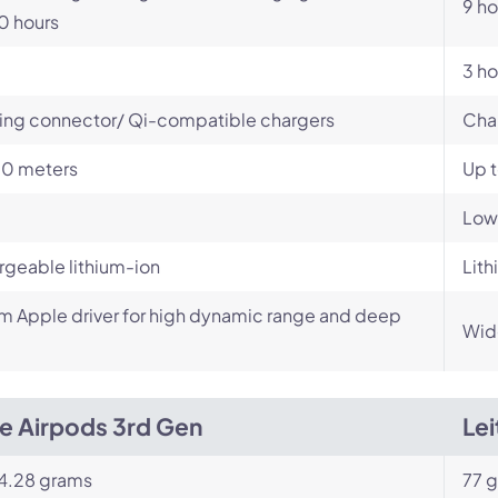
9 ho
0 hours
3 ho
ing connector/ Qi-compatible chargers
Cha
10 meters
Up 
Low
geable lithium-ion
Lith
 Apple driver for high dynamic range and deep
Wid
e Airpods 3rd Gen
Lei
 4.28 grams
77 