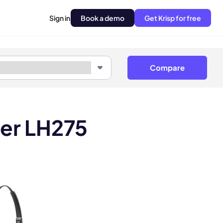
Sign in
Book a demo
Get Krisp for free
Compare
ner LH275