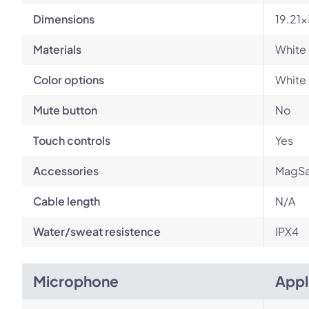
Dimensions
19.21
Materials
White 
Color options
White
Mute button
No
Touch controls
Yes
Accessories
MagSa
Cable length
N/A
Water/sweat resistence
IPX4
Microphone
Appl