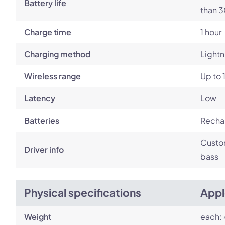
Battery life
than 3
Charge time
1 hour
Charging method
Lightn
Wireless range
Up to 
Latency
Low
Batteries
Rechar
Custom
Driver info
bass
Physical specifications
Appl
Weight
each: