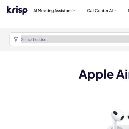
AI Meeting Assistant
Call Center AI
Apple Ai