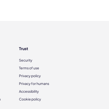
Trust
Security
Terms of use
Privacy policy
Privacy for humans
Accessibility
m
Cookie policy