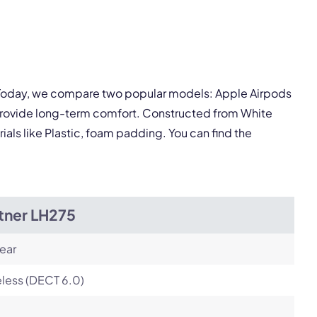
pply.
. Today, we compare two popular models: Apple Airpods
Next
 provide long-term comfort. Constructed from White
ials like Plastic, foam padding. You can find the
tner LH275
ear
less (DECT 6.0)