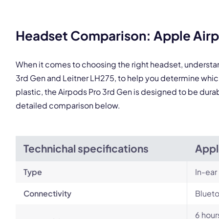
Headset Comparison: Apple Airpo
This
When it comes to choosing the right headset, understa
3rd Gen and Leitner LH275, to help you determine whi
plastic, the Airpods Pro 3rd Gen is designed to be durab
detailed comparison below.
Technichal specifications
Appl
Type
In-ear
Connectivity
Blueto
6 hour