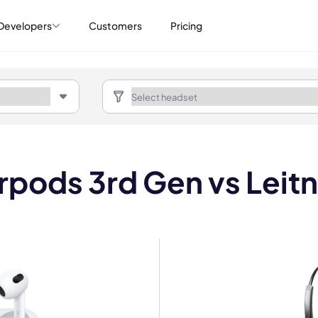
Developers
Customers
Pricing
rpods 3rd Gen vs Leit