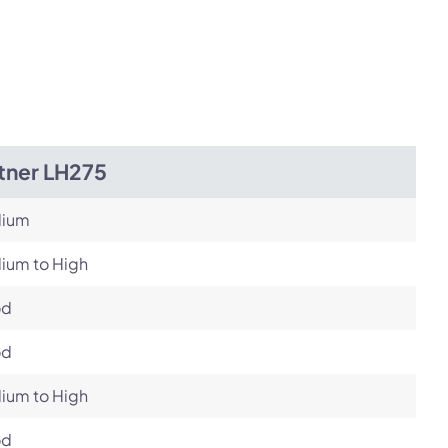
tner LH275
ium
ium to High
od
od
ium to High
od