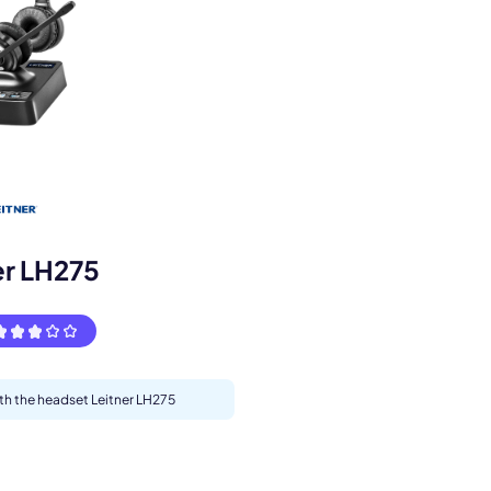
s.
er LH275
ith the headset Leitner LH275