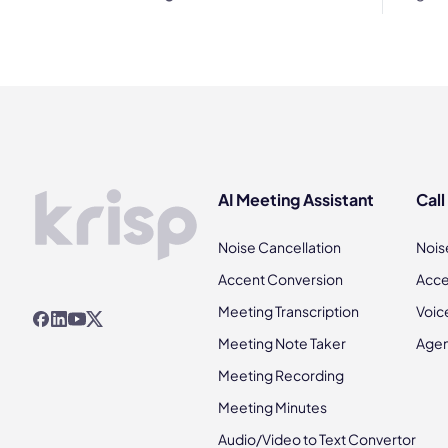
AI Meeting Assistant
Call
Noise Cancellation
Nois
Accent Conversion
Acce
Meeting Transcription
Voic
Meeting Note Taker
Agen
Meeting Recording
Meeting Minutes
Audio/Video to Text Convertor