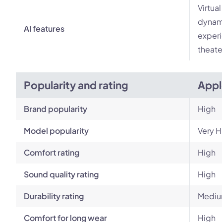
Virtua
dynami
AI features
experi
theate
Popularity and rating
Appl
Brand popularity
High
Model popularity
Very H
Comfort rating
High
Sound quality rating
High
Durability rating
Mediu
Comfort for long wear
High