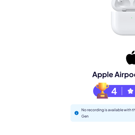
Book a de
M
Apple Airpo
4
No recording is available with 
Gen