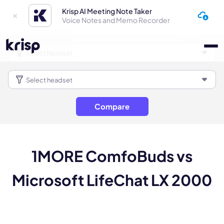
Krisp AI Meeting Note Taker
Voice Notes and Memo Recorder
Compare
1MORE ComfoBuds vs
Microsoft LifeChat LX 2000