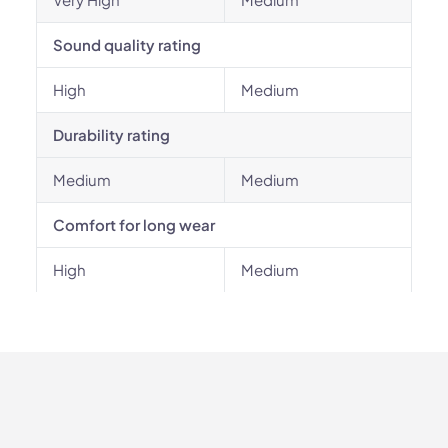
Sound quality rating
High
Medium
Durability rating
Medium
Medium
Comfort for long wear
High
Medium