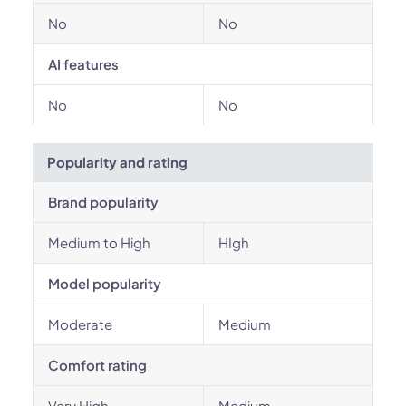
No
No
AI features
No
No
Popularity and rating
Brand popularity
Medium to High
HIgh
Model popularity
Moderate
Medium
Comfort rating
Very High
Medium