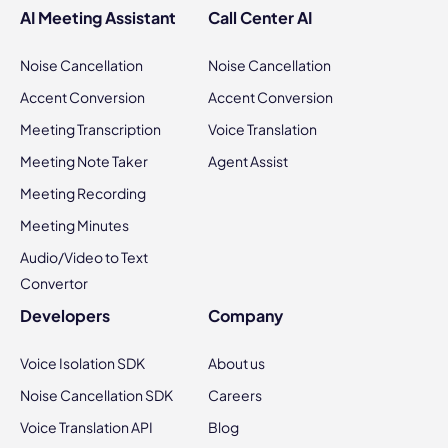
AI Meeting Assistant
Call Center AI
Noise Cancellation
Noise Cancellation
Accent Conversion
Accent Conversion
Meeting Transcription
Voice Translation
Meeting Note Taker
Agent Assist
Meeting Recording
Meeting Minutes
Audio/Video to Text
Convertor
Developers
Company
Voice Isolation SDK
About us
Noise Cancellation SDK
Careers
Voice Translation API
Blog