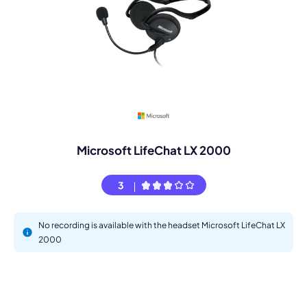
Microsoft LifeChat LX 2000
3
No recording is available with the headset Microsoft LifeChat LX
2000