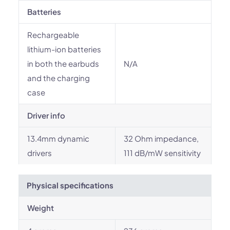
Batteries
Rechargeable
lithium-ion batteries
in both the earbuds
N/A
and the charging
case
Driver info
13.4mm dynamic
32 Ohm impedance,
drivers
111 dB/mW sensitivity
Physical specifications
Weight