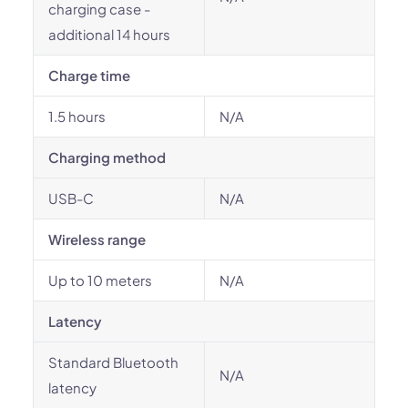
charging case -
additional 14 hours
Charge time
1.5 hours
N/A
Charging method
USB-C
N/A
Wireless range
Up to 10 meters
N/A
Latency
Standard Bluetooth
N/A
latency