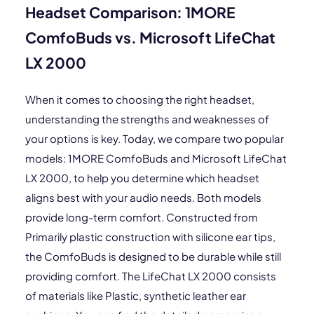
Headset Comparison: 1MORE
ComfoBuds vs. Microsoft LifeChat
LX 2000
When it comes to choosing the right headset,
understanding the strengths and weaknesses of
your options is key. Today, we compare two popular
models: 1MORE ComfoBuds and Microsoft LifeChat
LX 2000, to help you determine which headset
aligns best with your audio needs. Both models
provide long-term comfort. Constructed from
Primarily plastic construction with silicone ear tips,
the ComfoBuds is designed to be durable while still
providing comfort. The LifeChat LX 2000 consists
of materials like Plastic, synthetic leather ear