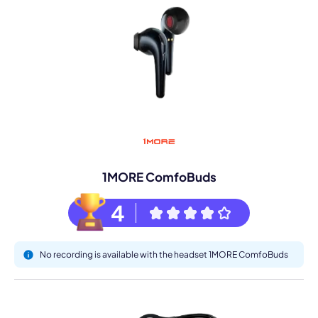
1MORE ComfoBuds
4
No recording is available with the headset 1MORE ComfoBuds