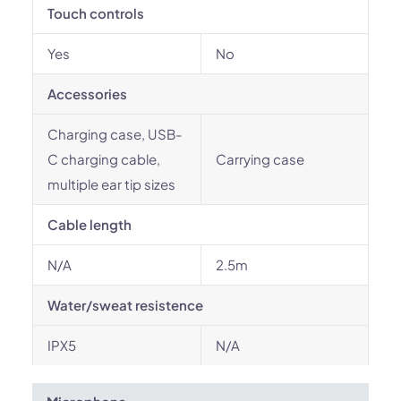
Touch controls
Yes
No
Accessories
Charging case, USB-
C charging cable,
Carrying case
multiple ear tip sizes
Cable length
N/A
2.5m
Water/sweat resistence
IPX5
N/A