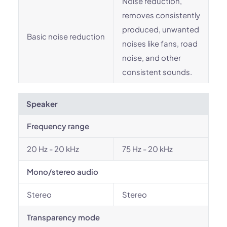
Noise reduction,
removes consistently
produced, unwanted
Basic noise reduction
noises like fans, road
noise, and other
consistent sounds.
Speaker
Frequency range
20 Hz - 20 kHz
75 Hz - 20 kHz
Mono/stereo audio
Stereo
Stereo
Transparency mode