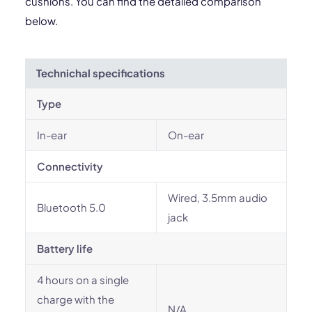
cushions. You can find the detailed comparison
below.
Technichal specifications
Type
In-ear
On-ear
Connectivity
Wired, 3.5mm audio
Bluetooth 5.0
jack
Battery life
4 hours on a single
charge with the
N/A