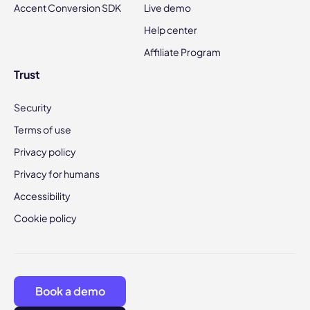
Accent Conversion SDK
Live demo
Help center
Affiliate Program
Trust
Security
Terms of use
Privacy policy
Privacy for humans
Accessibility
Cookie policy
Book a demo