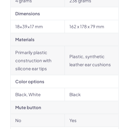
4 grams
236 grams
Dimensions
18x39x17 mm
162 x 178 x 79 mm
Materials
Primarily plastic
Plastic, synthetic
construction with
leather ear cushions
silicone ear tips
Color options
Black, White
Black
Mute button
No
Yes