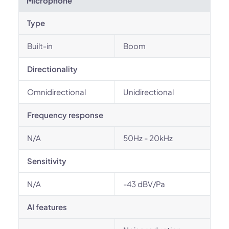
Microphone
Type
Built-in
Boom
Directionality
Omnidirectional
Unidirectional
Frequency response
N/A
50Hz - 20kHz
Sensitivity
N/A
-43 dBV/Pa
AI features