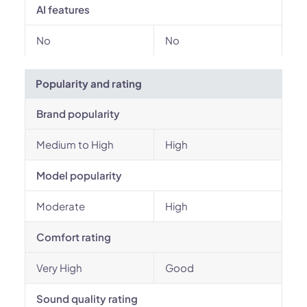
AI features
No
No
Popularity and rating
Brand popularity
Medium to High
High
Model popularity
Moderate
High
Comfort rating
Very High
Good
Sound quality rating