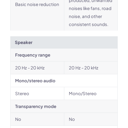
produced, unwanted
Basic noise reduction
noises like fans, road
noise, and other
consistent sounds.
Speaker
Frequency range
20 Hz - 20 kHz
20 Hz - 20 kHz
Mono/stereo audio
Stereo
Mono/Stereo
Transparency mode
No
No