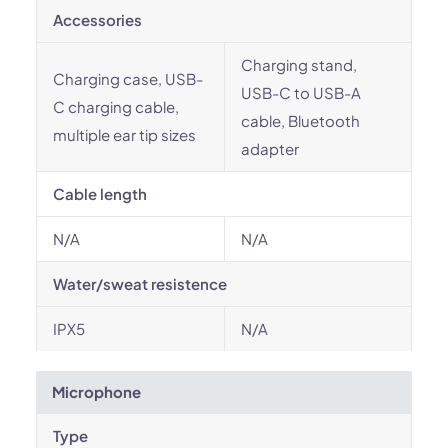
Accessories
Charging stand,
Charging case, USB-
USB-C to USB-A
C charging cable,
cable, Bluetooth
multiple ear tip sizes
adapter
Cable length
N/A
N/A
Water/sweat resistence
IPX5
N/A
Microphone
Type