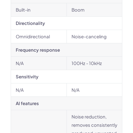
Built-in
Boom
Directionality
Omnidirectional
Noise-canceling
Frequency response
N/A
100Hz - 10kHz
Sensitivity
N/A
N/A
AI features
Noise reduction,
removes consistently