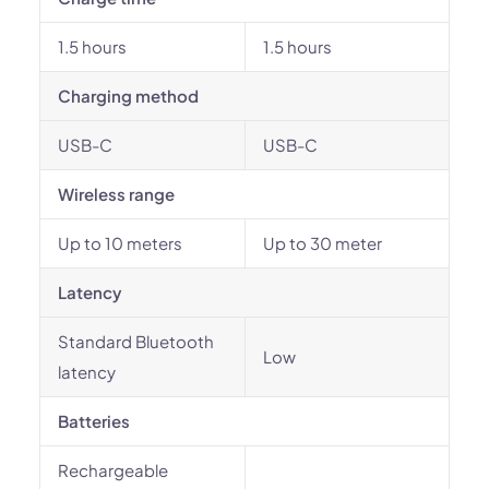
1.5 hours
1.5 hours
Charging method
USB-C
USB-C
Wireless range
Up to 10 meters
Up to 30 meter
Latency
Standard Bluetooth
Low
latency
Batteries
Rechargeable