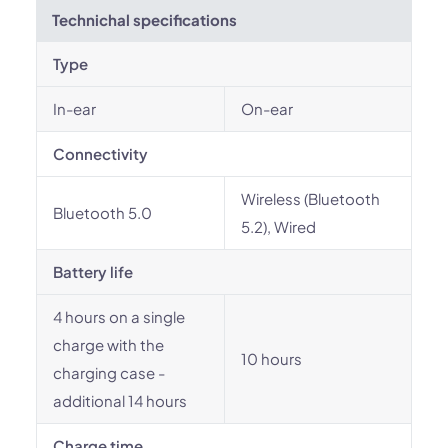
Technichal specifications
Type
In-ear
On-ear
Connectivity
Wireless (Bluetooth
Bluetooth 5.0
5.2), Wired
Battery life
4 hours on a single
charge with the
10 hours
charging case -
additional 14 hours
Charge time