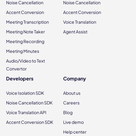
Noise Cancellation
Noise Cancellation
Accent Conversion
Accent Conversion
Meeting Transcription
Voice Translation
Meeting Note Taker
Agent Assist
Meeting Recording
Meeting Minutes
Audio/Video to Text
Convertor
Developers
Company
Voice Isolation SDK
About us
Noise Cancellation SDK
Careers
Voice Translation API
Blog
Accent Conversion SDK
Live demo
Help center