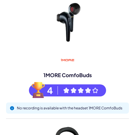
1MORE ComfoBuds
4
No recording is available with the headset 1MORE ComfoBuds