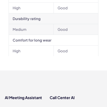
High
Good
Durability rating
Medium
Good
Comfort for long wear
High
Good
AI Meeting Assistant
Call Center AI