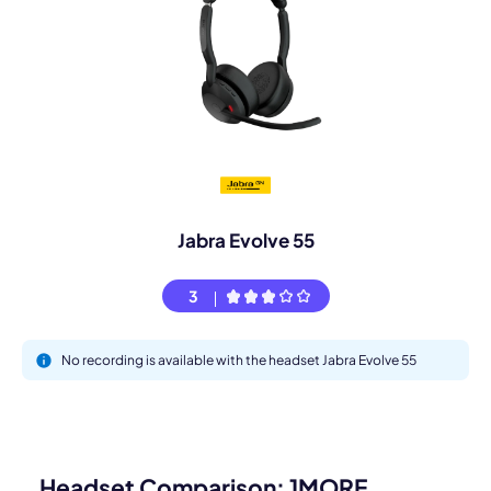
Jabra Evolve 55
3
No recording is available with the headset Jabra Evolve 55
Headset Comparison: 1MORE