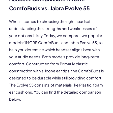
ComfoBuds vs. Jabra Evolve 55
When it comes to choosing the right headset,
understanding the strengths and weaknesses of
your options is key. Today, we compare two popular
models: 1MORE ComfoBuds and Jabra Evolve 55, to
help you determine which headset aligns best with
your audio needs. Both models provide long-term
comfort. Constructed from Primarily plastic
construction with silicone ear tips, the ComfoBuds is
designed to be durable while still providing comfort.
The Evolve 55 consists of materials like Plastic, foam
ear cushions. You can find the detailed comparison
below.