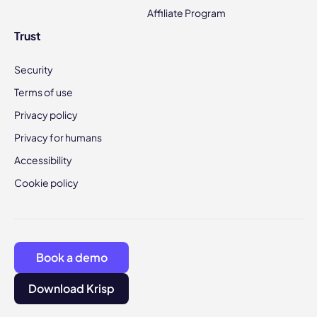
Affiliate Program
Trust
Security
Terms of use
Privacy policy
Privacy for humans
Accessibility
Cookie policy
Book a demo
Download Krisp