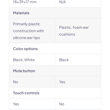
18x39x17 mm
N/A
Materials
Primarily plastic
Plastic, foam ear
construction with
cushions
silicone ear tips
Color options
Black, White
Black
Mute button
No
Yes
Touch controls
Yes
No