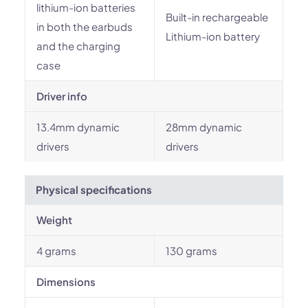
lithium-ion batteries
Built-in rechargeable
in both the earbuds
Lithium-ion battery
and the charging
case
Driver info
13.4mm dynamic
28mm dynamic
drivers
drivers
Physical specifications
Weight
4 grams
130 grams
Dimensions