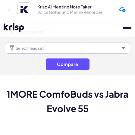
Krisp AI Meeting Note Taker
Voice Notes and Memo Recorder
Compare
1MORE ComfoBuds vs Jabra
Evolve 55