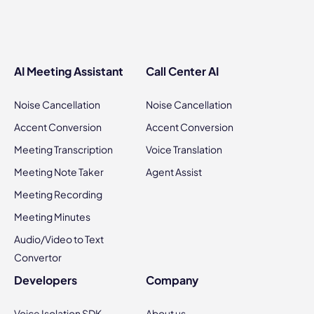
AI Meeting Assistant
Call Center AI
Noise Cancellation
Noise Cancellation
Accent Conversion
Accent Conversion
Meeting Transcription
Voice Translation
Meeting Note Taker
Agent Assist
Meeting Recording
Meeting Minutes
Audio/Video to Text
Convertor
Developers
Company
Voice Isolation SDK
About us