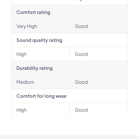
Comfort rating
Very High
Good
Sound quality rating
High
Good
Durability rating
Medium
Good
Comfort for long wear
High
Good