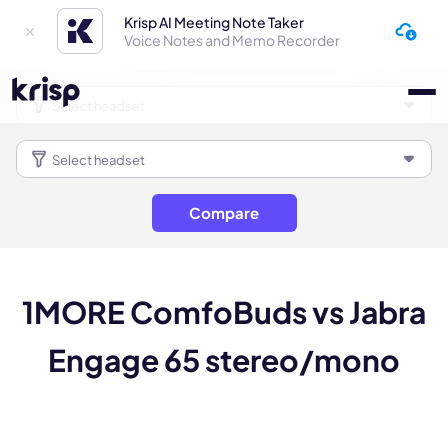
Krisp AI Meeting Note Taker
Voice Notes and Memo Recorder
Compare
1MORE ComfoBuds vs Jabra
Engage 65 stereo/mono