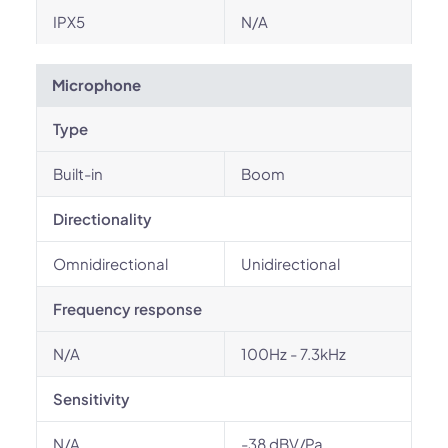
IPX5
N/A
Microphone
Type
Built-in
Boom
Directionality
Omnidirectional
Unidirectional
Frequency response
N/A
100Hz - 7.3kHz
Sensitivity
N/A
-38 dBV/Pa