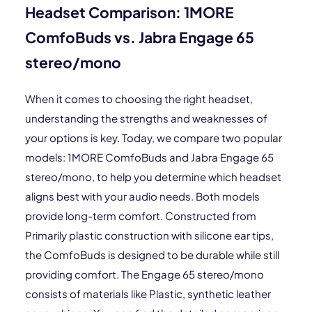
Headset Comparison: 1MORE
ComfoBuds vs. Jabra Engage 65
stereo/mono
When it comes to choosing the right headset,
understanding the strengths and weaknesses of
your options is key. Today, we compare two popular
models: 1MORE ComfoBuds and Jabra Engage 65
stereo/mono, to help you determine which headset
aligns best with your audio needs. Both models
provide long-term comfort. Constructed from
Primarily plastic construction with silicone ear tips,
the ComfoBuds is designed to be durable while still
providing comfort. The Engage 65 stereo/mono
consists of materials like Plastic, synthetic leather