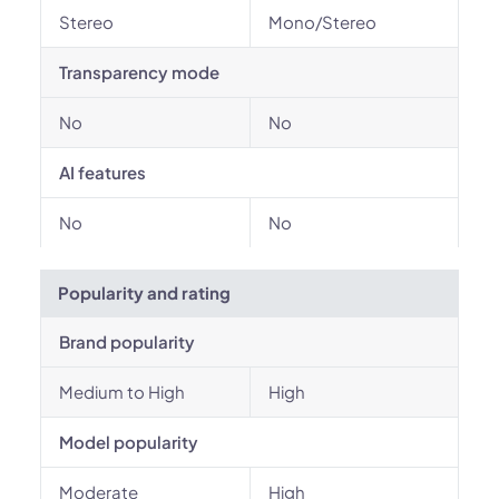
Stereo
Mono/Stereo
Transparency mode
No
No
AI features
No
No
Popularity and rating
Brand popularity
Medium to High
High
Model popularity
Moderate
High