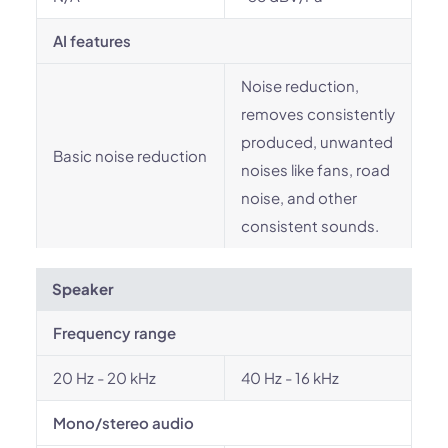
AI features
Noise reduction,
removes consistently
produced, unwanted
Basic noise reduction
noises like fans, road
noise, and other
consistent sounds.
Speaker
Frequency range
20 Hz - 20 kHz
40 Hz - 16 kHz
Mono/stereo audio