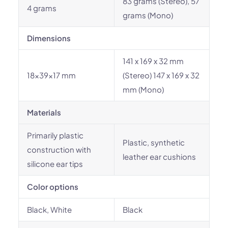
83 grams (Stereo), 57
4 grams
grams (Mono)
Dimensions
141 x 169 x 32 mm
18x39x17 mm
(Stereo) 147 x 169 x 32
mm (Mono)
Materials
Primarily plastic
Plastic, synthetic
construction with
leather ear cushions
silicone ear tips
Color options
Black, White
Black