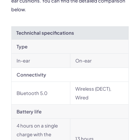
ear cushions. You can find the detailed comparison
below.
Technichal specifications
Type
In-ear
On-ear
Connectivity
Wireless (DECT),
Bluetooth 5.0
Wired
Battery life
4 hours on a single
charge with the
13 hours