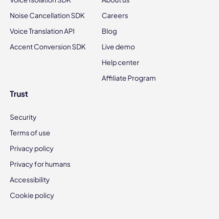
Noise Cancellation SDK
Careers
Voice Translation API
Blog
Accent Conversion SDK
Live demo
Help center
Affiliate Program
Trust
Security
Terms of use
Privacy policy
Privacy for humans
Accessibility
Cookie policy