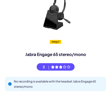
Jabra Engage 65 stereo/mono
3
No recording is available with the headset Jabra Engage 65
stereo/mono