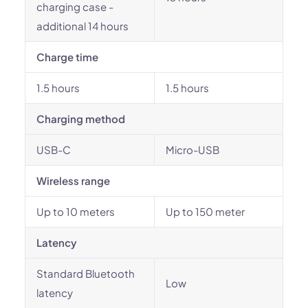
charging case -
additional 14 hours
Charge time
1.5 hours
1.5 hours
Charging method
USB-C
Micro-USB
Wireless range
Up to 10 meters
Up to 150 meter
Latency
Standard Bluetooth
Low
latency