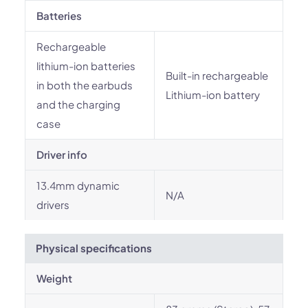
Batteries
Rechargeable
lithium-ion batteries
Built-in rechargeable
in both the earbuds
Lithium-ion battery
and the charging
case
Driver info
13.4mm dynamic
N/A
drivers
Physical specifications
Weight