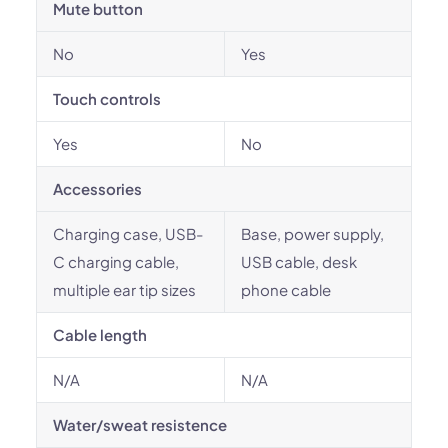
Mute button
No
Yes
Touch controls
Yes
No
Accessories
Charging case, USB-
Base, power supply,
C charging cable,
USB cable, desk
multiple ear tip sizes
phone cable
Cable length
N/A
N/A
Water/sweat resistence