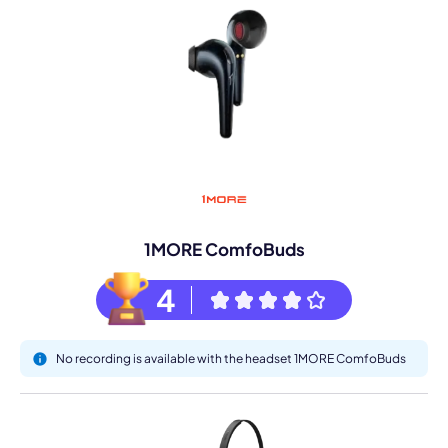
1MORE ComfoBuds
4
No recording is available with the headset 1MORE ComfoBuds