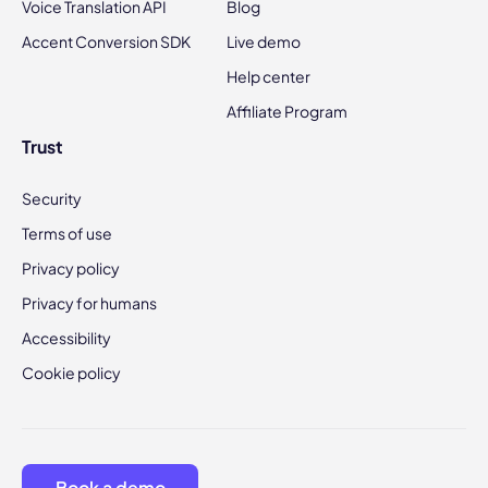
Voice Translation API
Blog
Accent Conversion SDK
Live demo
Help center
Affiliate Program
Trust
Security
Terms of use
Privacy policy
Privacy for humans
Accessibility
Cookie policy
Book a demo