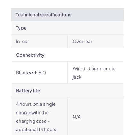
Technichal specifications
Type
In-ear
Over-ear
Connectivity
Wired, 3.5mm audio
Bluetooth 5.0
jack
Battery life
4 hours on a single
chargewith the
N/A
charging case -
additional 14 hours