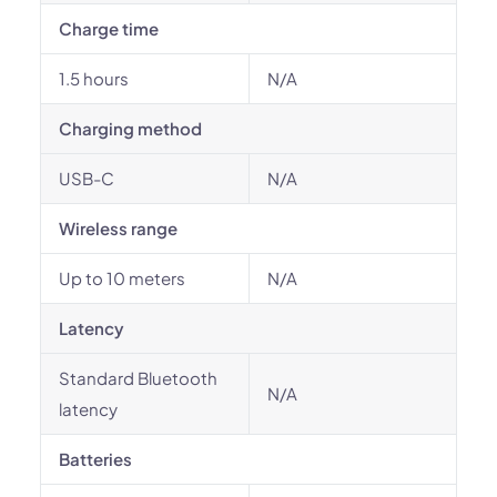
Charge time
1.5 hours
N/A
Charging method
USB-C
N/A
Wireless range
Up to 10 meters
N/A
Latency
Standard Bluetooth
N/A
latency
Batteries