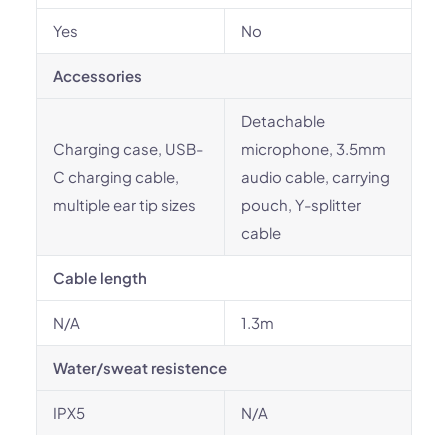
Yes
No
Accessories
Detachable
Charging case, USB-
microphone, 3.5mm
C charging cable,
audio cable, carrying
multiple ear tip sizes
pouch, Y-splitter
cable
Cable length
N/A
1.3m
Water/sweat resistence
IPX5
N/A