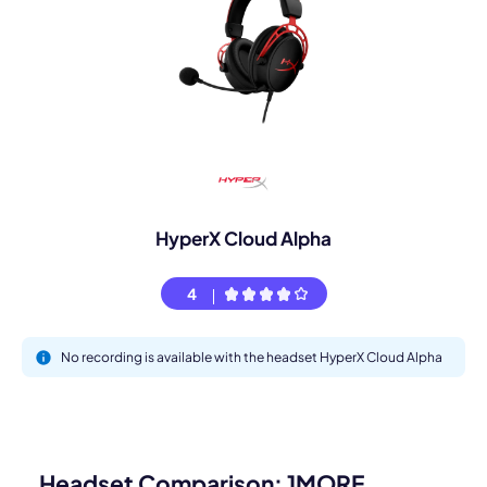
HyperX Cloud Alpha
4
No recording is available with the headset HyperX Cloud Alpha
Headset Comparison: 1MORE