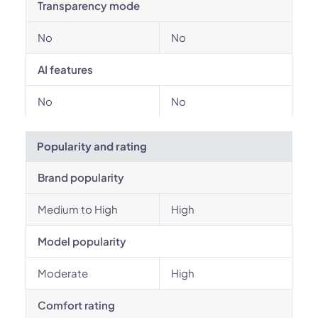
Transparency mode
No
No
AI features
No
No
Popularity and rating
Brand popularity
Medium to High
High
Model popularity
Moderate
High
Comfort rating