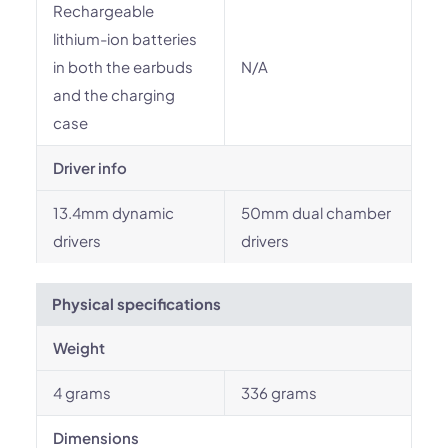
Rechargeable
lithium-ion batteries
in both the earbuds
N/A
and the charging
case
Driver info
13.4mm dynamic
50mm dual chamber
drivers
drivers
Physical specifications
Weight
4 grams
336 grams
Dimensions