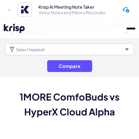
Krisp AI Meeting Note Taker
Voice Notes and Memo Recorder
Compare
1MORE ComfoBuds vs
HyperX Cloud Alpha