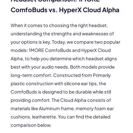
ComfoBuds vs. HyperX Cloud Alpha
When it comes to choosing the right headset,
understanding the strengths and weaknesses of
your options is key. Today, we compare two popular
models: 1MORE ComfoBuds and HyperX Cloud
Alpha, to help you determine which headset aligns
best with your audio needs. Both models provide
long-term comfort. Constructed from Primarily
plastic construction with silicone ear tips, the
ComfoBuds is designed to be durable while still
providing comfort. The Cloud Alpha consists of
materials like Aluminum frame, memory foam ear
cushions, leatherette. You can find the detailed
comparison below.