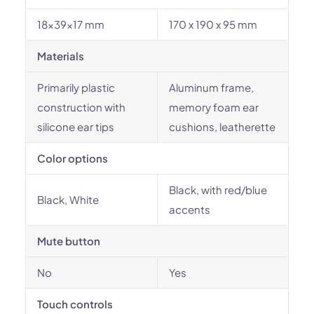
18x39x17 mm
170 x 190 x 95 mm
Materials
Primarily plastic
Aluminum frame,
construction with
memory foam ear
silicone ear tips
cushions, leatherette
Color options
Black, with red/blue
Black, White
accents
Mute button
No
Yes
Touch controls