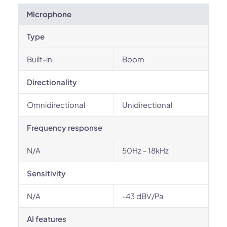
Microphone
Type
Built-in
Boom
Directionality
Omnidirectional
Unidirectional
Frequency response
N/A
50Hz - 18kHz
Sensitivity
N/A
-43 dBV/Pa
AI features