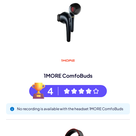
1MORE ComfoBuds
4
No recording is available with the headset 1MORE ComfoBuds