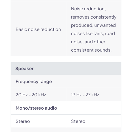
Noise reduction,
removes consistently
produced, unwanted
Basic noise reduction
noises like fans, road
noise, and other
consistent sounds.
Speaker
Frequency range
20 Hz - 20 kHz
13 Hz - 27 kHz
Mono/stereo audio
Stereo
Stereo