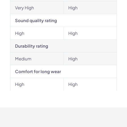
Very High
High
Sound quality rating
High
High
Durability rating
Medium
High
Comfort for long wear
High
High