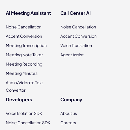
AI Meeting Assistant
Call Center AI
Noise Cancellation
Noise Cancellation
Accent Conversion
Accent Conversion
Meeting Transcription
Voice Translation
Meeting Note Taker
Agent Assist
Meeting Recording
Meeting Minutes
Audio/Video to Text
Convertor
Developers
Company
Voice Isolation SDK
About us
Noise Cancellation SDK
Careers