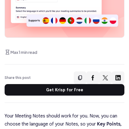
Max 1 min read
Share this post
Get Krisp for Free
Your Meeting Notes should work for you. Now, you can
choose the language of your Notes, so your
Key Points,