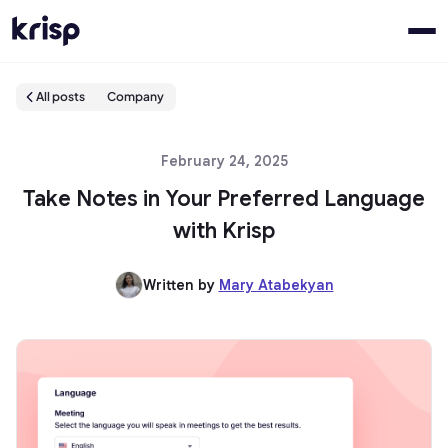
All posts
Company
February 24, 2025
Take Notes in Your Preferred Language
with Krisp
Written by
Mary Atabekyan