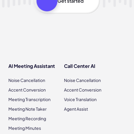
Get started
AI Meeting Assistant
Call Center AI
Noise Cancellation
Noise Cancellation
Accent Conversion
Accent Conversion
Meeting Transcription
Voice Translation
Meeting Note Taker
Agent Assist
Meeting Recording
Meeting Minutes