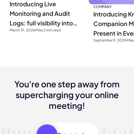
Introducing Live
COMPANY
Monitoring and Audit
Introducing Kr
Logs: full visibility into
Companion M
March 31, 2026
Max 2 min read
your operations
Present in Ev
September 9, 2025
Max
You're one step away from
supercharging your online
meeting!