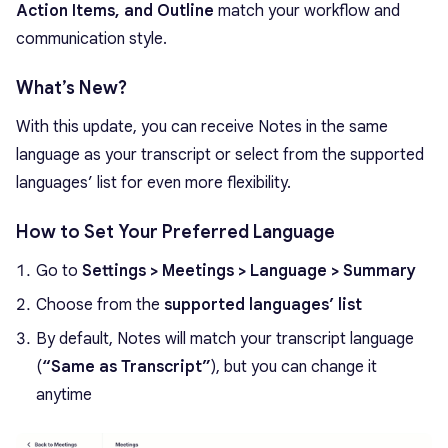
Action Items, and Outline
match your workflow and
communication style.
What’s New?
With this update, you can receive Notes in the same
language as your transcript or select from the supported
languages’ list for even more flexibility.
How to Set Your Preferred Language
Go to
Settings > Meetings > Language > Summary
Choose from the
supported languages’ list
By default, Notes will match your transcript language
(
“Same as Transcript”
), but you can change it
anytime