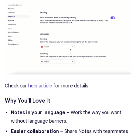
Check our
help article
for more details.
Why You’ll Love It
Notes in your language
– Work the way you want
without language barriers.
Easier collaboration
– Share Notes with teammates