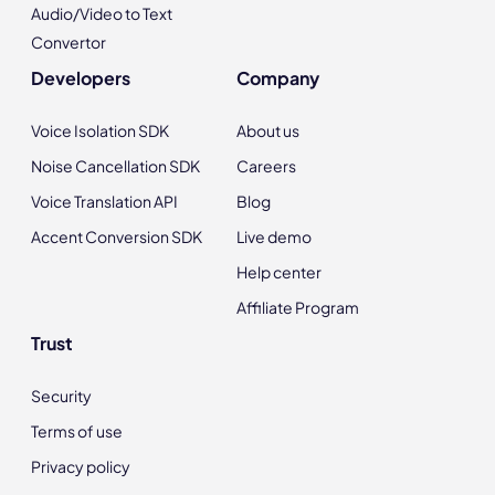
Audio/Video to Text
Convertor
Developers
Company
Voice Isolation SDK
About us
Noise Cancellation SDK
Careers
Voice Translation API
Blog
Accent Conversion SDK
Live demo
Help center
Affiliate Program
Trust
Security
Terms of use
Privacy policy