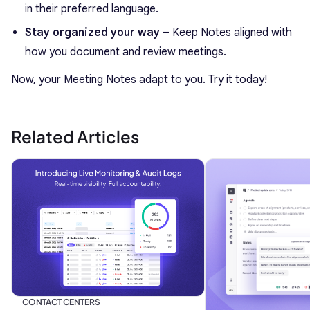
in their preferred language.
Stay organized your way
– Keep Notes aligned with
how you document and review meetings.
Now, your Meeting Notes adapt to you. Try it today!
Related Articles
CONTACT CENTERS