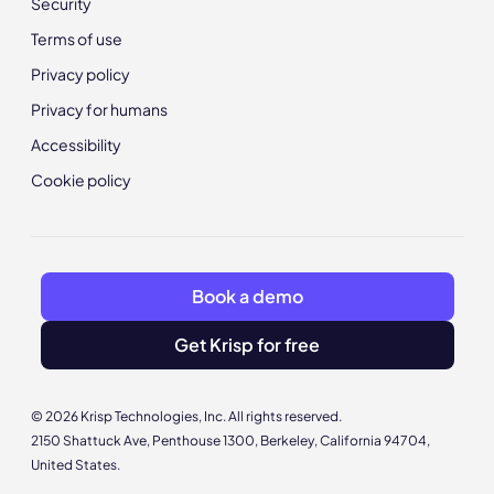
Security
Terms of use
Privacy policy
Privacy for humans
Accessibility
Cookie policy
Book a demo
Get Krisp for free
© 2026 Krisp Technologies, Inc. All rights reserved.
2150 Shattuck Ave, Penthouse 1300, Berkeley, California 94704,
United States.