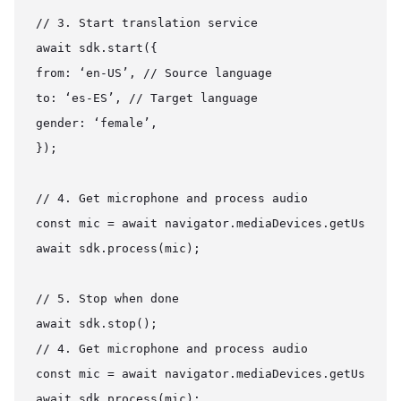
// 3. Start translation service

await sdk.start({

from: ‘en-US’, // Source language

to: ‘es-ES’, // Target language

gender: ‘female’,

});

// 4. Get microphone and process audio

const mic = await navigator.mediaDevices.getUserMed
await sdk.process(mic);

// 5. Stop when done

await sdk.stop();

// 4. Get microphone and process audio

const mic = await navigator.mediaDevices.getUserMed
await sdk.process(mic);
