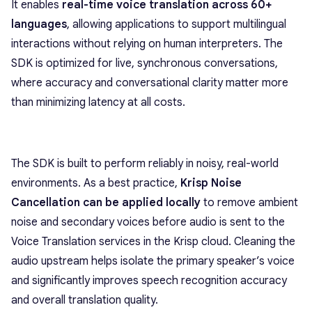
It enables
real-time voice translation across 60+
languages
, allowing applications to support multilingual
interactions without relying on human interpreters. The
SDK is optimized for live, synchronous conversations,
where accuracy and conversational clarity matter more
than minimizing latency at all costs.
The SDK is built to perform reliably in noisy, real-world
environments. As a best practice,
Krisp Noise
Cancellation can be applied locally
to remove ambient
noise and secondary voices before audio is sent to the
Voice Translation services in the Krisp cloud. Cleaning the
audio upstream helps isolate the primary speaker’s voice
and significantly improves speech recognition accuracy
and overall translation quality.