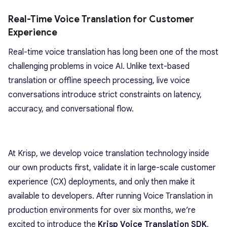
Real-Time Voice Translation for Customer
Experience
Real-time voice translation has long been one of the most
challenging problems in voice AI. Unlike text-based
translation or offline speech processing, live voice
conversations introduce strict constraints on latency,
accuracy, and conversational flow.
At Krisp, we develop voice translation technology inside
our own products first, validate it in large-scale customer
experience (CX) deployments, and only then make it
available to developers. After running Voice Translation in
production environments for over six months, we’re
excited to introduce the
Krisp Voice Translation SDK
.