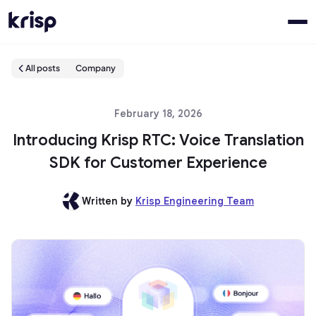
All posts
Company
February 18, 2026
Introducing Krisp RTC: Voice Translation
SDK for Customer Experience
Written by
Krisp Engineering Team