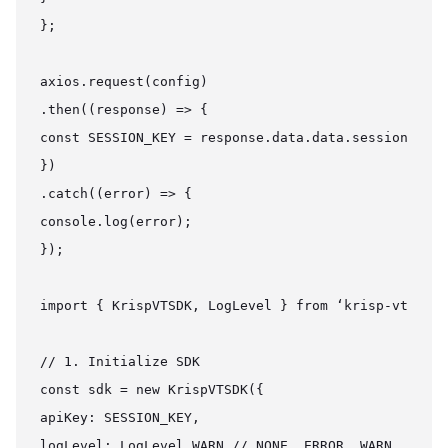
};

axios.request(config)

.then((response) => {

const SESSION_KEY = response.data.data.session_key

})

.catch((error) => {

console.log(error);

});

import { KrispVTSDK, LogLevel } from ‘krisp-vt-sdk’
// 1. Initialize SDK

const sdk = new KrispVTSDK({

apiKey: SESSION_KEY,

logLevel: LogLevel.WARN // NONE, ERROR, WARN, INFO,