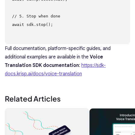
// 5. Stop when done

await sdk.stop();

Full documentation, platform-specific guides, and
additional examples are available in the
Voice
Translation SDK documentation
:
https://sdk-
docs.krisp.ai/docs/voice-translation
Related Articles