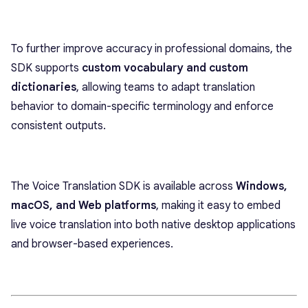
To further improve accuracy in professional domains, the
SDK supports
custom vocabulary and custom
dictionaries
, allowing teams to adapt translation
behavior to domain-specific terminology and enforce
consistent outputs.
The Voice Translation SDK is available across
Windows,
macOS, and Web platforms
, making it easy to embed
live voice translation into both native desktop applications
and browser-based experiences.