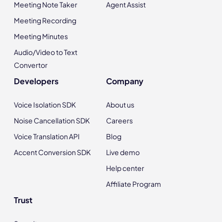
Meeting Note Taker
Agent Assist
Meeting Recording
Meeting Minutes
Audio/Video to Text
Convertor
Developers
Company
Voice Isolation SDK
About us
Noise Cancellation SDK
Careers
Voice Translation API
Blog
Accent Conversion SDK
Live demo
Help center
Affiliate Program
Trust