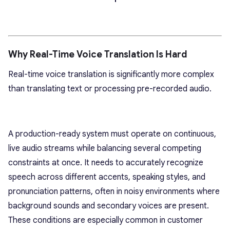
Why Real-Time Voice Translation Is Hard
Real-time voice translation is significantly more complex
than translating text or processing pre-recorded audio.
A production-ready system must operate on continuous,
live audio streams while balancing several competing
constraints at once. It needs to accurately recognize
speech across different accents, speaking styles, and
pronunciation patterns, often in noisy environments where
background sounds and secondary voices are present.
These conditions are especially common in customer