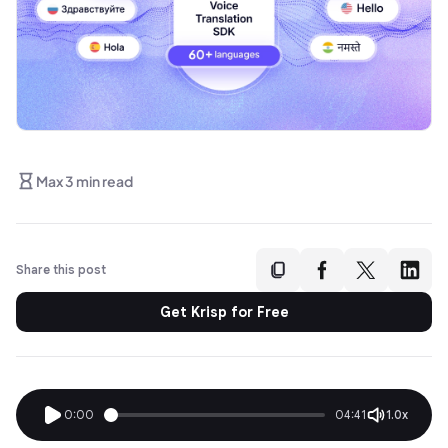
Max 3 min read
Share this post
Get Krisp for Free
0:00
04:41
1.0x