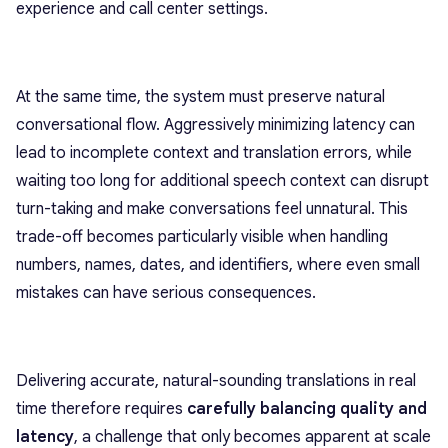
experience and call center settings.
At the same time, the system must preserve natural
conversational flow. Aggressively minimizing latency can
lead to incomplete context and translation errors, while
waiting too long for additional speech context can disrupt
turn-taking and make conversations feel unnatural. This
trade-off becomes particularly visible when handling
numbers, names, dates, and identifiers, where even small
mistakes can have serious consequences.
Delivering accurate, natural-sounding translations in real
time therefore requires
carefully balancing quality and
latency
, a challenge that only becomes apparent at scale