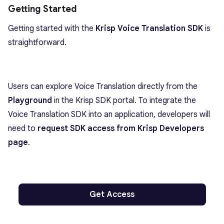
Getting Started
Getting started with the
Krisp Voice Translation SDK
is
straightforward.
Users can explore Voice Translation directly from the
Playground
in the Krisp SDK portal. To integrate the
Voice Translation SDK into an application, developers will
need to
request SDK access from Krisp Developers
page
.
Get Access