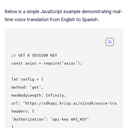
Below is a simple JavaScript example demonstrating real-
time voice translation from English to Spanish.
// GET A SESSION KEY

const axios = require(‘axios’);

let config = {

method: ‘get’,

maxBodyLength: Infinity,

url: ‘https://sdkapi.krisp.ai/v2/sdk/voice-translat
headers: {

‘Authorization’: ‘api-key API_KEY’

}
