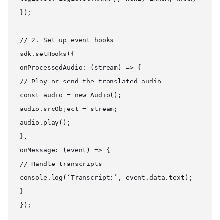
});

// 2. Set up event hooks

sdk.setHooks({

onProcessedAudio: (stream) => {

// Play or send the translated audio

const audio = new Audio();

audio.srcObject = stream;

audio.play();

},

onMessage: (event) => {

// Handle transcripts

console.log(‘Transcript:’, event.data.text);

}

});
