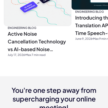
ENGINEERING BLOG
Introducing t
Translation AP
ENGINEERING BLOG
Time Speech
Active Noise
June 9, 2026
Max 9 min 
Translation fo
Cancellation Technology
Developers
vs AI-based Noise
July 17, 2026
Max 7 min read
Cancellation Algorithms
You're one step away from
supercharging your online
meeting!