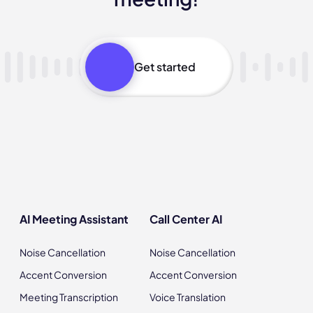
Get started
AI Meeting Assistant
Call Center AI
Noise Cancellation
Noise Cancellation
Accent Conversion
Accent Conversion
Meeting Transcription
Voice Translation