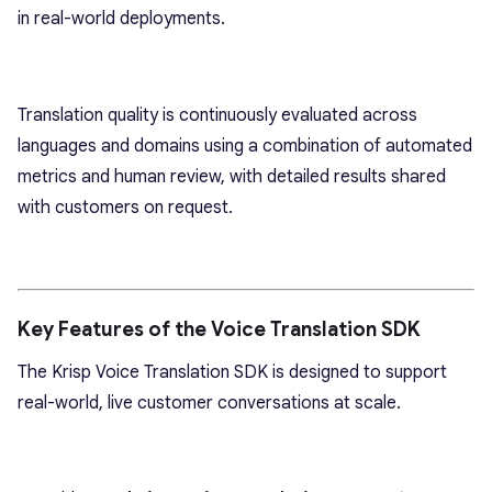
in real-world deployments.
Translation quality is continuously evaluated across
languages and domains using a combination of automated
metrics and human review, with detailed results shared
with customers on request.
Key Features of the Voice Translation SDK
The Krisp Voice Translation SDK is designed to support
real-world, live customer conversations at scale.