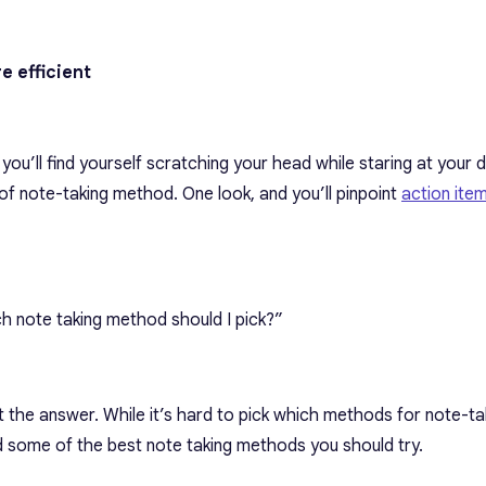
e efficient
, you’ll find yourself scratching your head while staring at your 
f note-taking method. One look, and you’ll pinpoint
action ite
h note taking method should I pick?”
the answer. While it’s hard to pick
which methods for note-tak
ed some of the best
note taking methods
you should try.