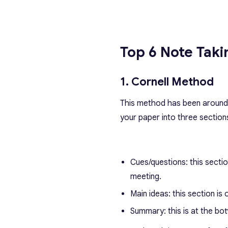
Top 6
Note Tak
1. Cornell Method
This method has been around s
your paper into three section
Cues/questions: this sectio
meeting.
Main ideas: this section is
Summary: this is at the bot