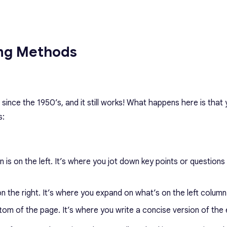
ing Methods
ince the 1950’s, and it still works! What happens here is that 
s:
n is on the left. It’s where you jot down key points or questions
 on the right. It’s where you expand on what’s on the left column
tom of the page. It’s where you write a concise version of the 