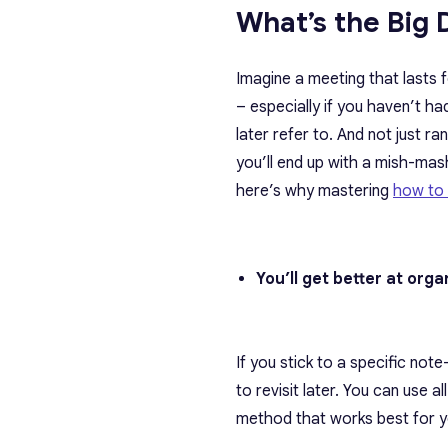
What’s the Big 
Imagine a meeting that lasts
– especially if you haven’t h
later refer to. And not just 
you’ll end up with a mish-mas
here’s why mastering
how to 
You’ll get better at org
If you stick to a specific no
to revisit later. You can use 
method that works best for y