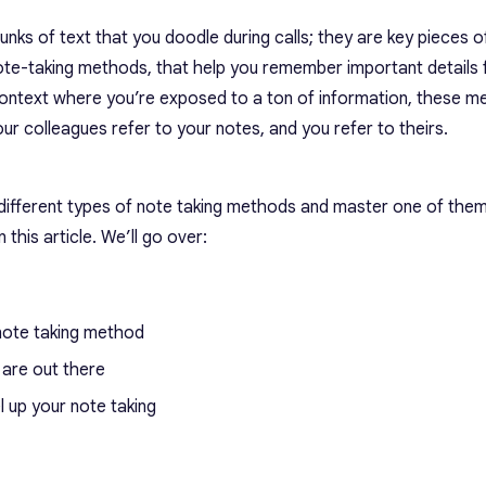
nks of text that you doodle during calls; they are key pieces o
ote-taking methods, that help you remember important details
 context where you’re exposed to a ton of information, these 
r colleagues refer to your notes, and you refer to theirs.
different types of note taking methods
and master one of them.
 this article. We’ll go over:
note taking method
are out there
l up your note taking