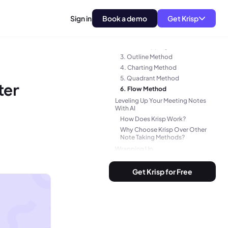
What’s the Big Deal with Note
Taking Methods?
Sign in
Book a demo
Get Krisp
Top 6 Note Taking Methods
1. Cornell Method
2. Mind Mapping
3. Outline Method
4. Charting Method
5. Quadrant Method
ter
6. Flow Method
Leveling Up Your Meeting Notes
With AI
How Does Krisp Work?
Why Choose Krisp Over Other
Note Taking Methods?
Wrapping Up
Frequently Asked Questions
Get Krisp for Free