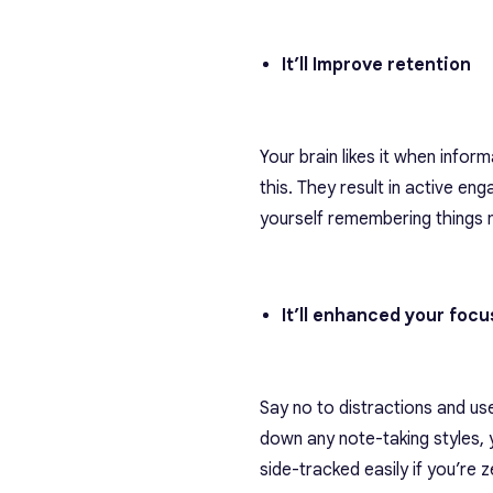
It’ll Improve retention
Your brain likes it when inform
this. They result in active en
yourself remembering things m
It’ll enhanced your foc
Say no to distractions and us
down any note-taking styles, 
side-tracked easily if you’re 