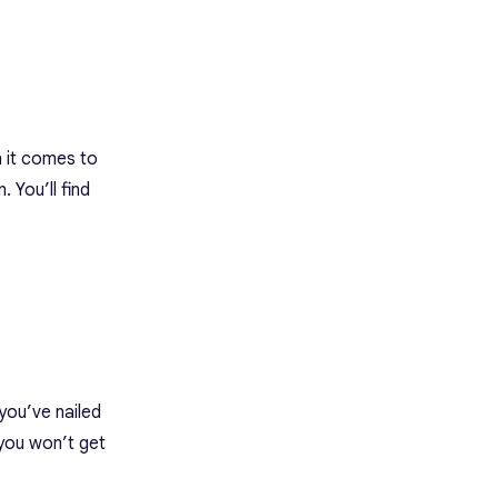
 it comes to
 You’ll find
you’ve nailed
 you won’t get