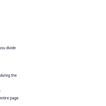
you divide
 during the
.
entire page.