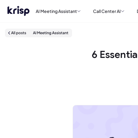
AI Meeting Assistant
Call Center AI
All posts
AI Meeting Assistant
6 Essenti