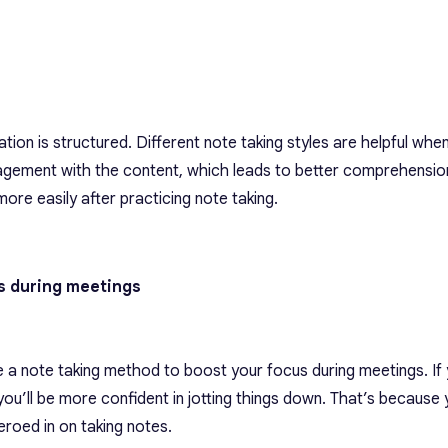
ation is structured.
Different note taking styles
are helpful when
gagement with the content, which leads to better comprehension.
ore easily after practicing note taking.
us during meetings
e a note taking method to boost your focus during meetings. If 
you’ll be more confident in jotting things down. That’s because
zeroed in on taking notes.