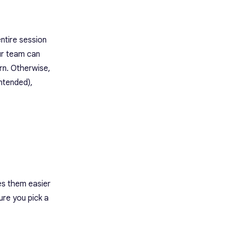
ntire session
ur team can
rn. Otherwise,
ntended),
kes them easier
ure you pick a