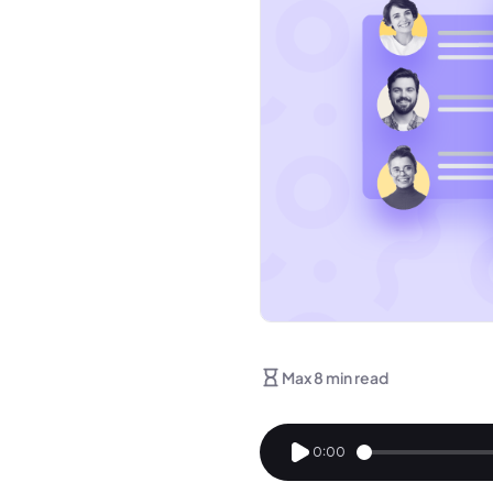
Max 8 min read
0:00