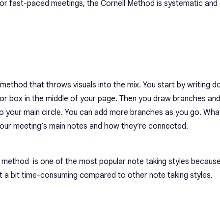
 for fast-paced meetings, the Cornell Method is systematic an
method that throws visuals into the mix. You start by writing d
le or box in the middle of your page. Then you draw branches an
to your main circle. You can add more branches as you go. What
 your meeting’s main notes and how they’re connected.
g method
is one of the most popular
note taking styles
because 
it a bit time-consuming compared to other note taking styles.