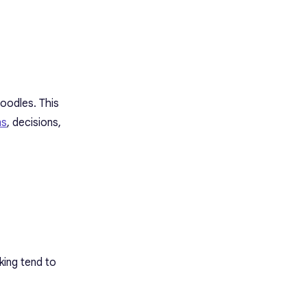
doodles. This
ms
, decisions,
ing tend to