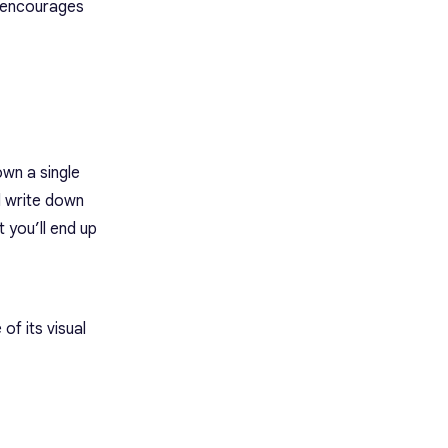
d encourages
own a single
d write down
 you’ll end up
of its visual