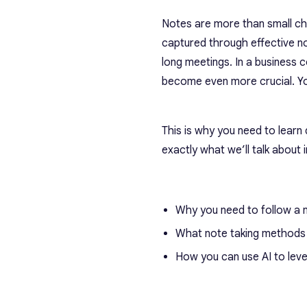
Notes are more than small chu
captured through effective n
long meetings. In a business
become even more crucial. You
This is why you need to learn
exactly what we’ll talk about in
Why you need to follow a 
What note taking methods 
How you can use AI to leve