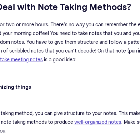
Deal with Note Taking Methods?
 for two or more hours. There’s no way you can remember the e
ad your morning coffee! You need to take notes that you and yo
random notes. You have to give them structure and follow a patte
h of scribbled notes that you can’t decode! On that note (pun i
take meeting notes
is a good idea:
anizing things
te-taking method, you can give structure to your notes. This ma
all note taking methods to produce
well-organized notes
. Make s
ou.