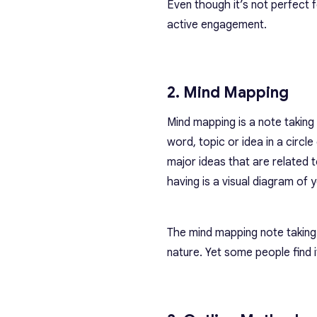
Even though it’s not perfect
active engagement.
2. Mind Mapping
Mind mapping is a note taking 
word, topic or idea in a circ
major ideas that are related 
having is a visual diagram of
The
mind mapping note takin
nature. Yet some people find 