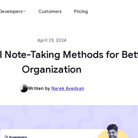
Developers
Customers
Pricing
April 29, 2024
al Note-Taking Methods for Bet
Organization
Written by
Narek Avedyan