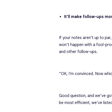
It’ll make follow-ups mor
If your notes aren’t up to par
won’t happen with a fool-proo
and other follow-ups.
“OK, I’m convinced. Now whic
Good question, and we’ve got 
be most efficient
, we’ve list