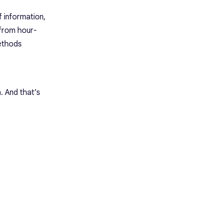
f information,
 from hour-
methods
 And that’s