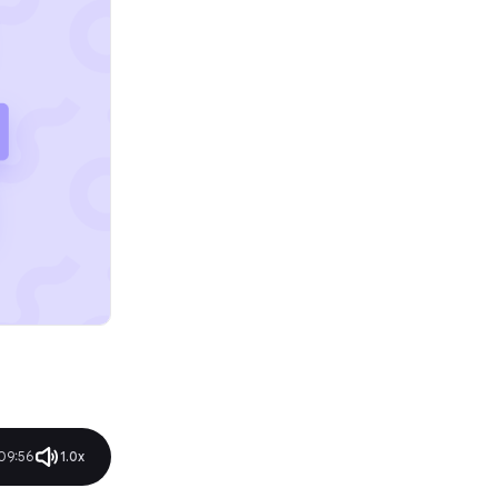
09:56
1.0x