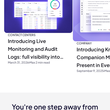
CONTACT CENTERS
Introducing Live
COMPANY
Monitoring and Audit
Introducing Kr
Logs: full visibility into
Companion M
March 31, 2026
Max 2 min read
your operations
Present in Ev
September 9, 2025
Max
You're one step away from