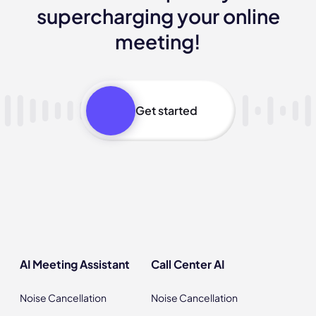
supercharging your online
meeting!
Get started
AI Meeting Assistant
Call Center AI
Noise Cancellation
Noise Cancellation