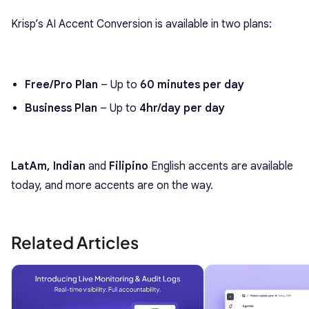
Krisp’s AI Accent Conversion is available in two plans:
Free/Pro Plan
– Up to
60 minutes per day
Business Plan
– Up to
4hr/day per day
LatAm, Indian
and
Filipino
English accents are available
today, and more accents are on the way.
Related Articles