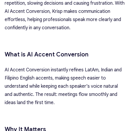
repetition, slowing decisions and causing frustration. With
AI Accent Conversion, Krisp makes communication
effortless, helping professionals speak more clearly and
confidently in any conversation.
What is AI Accent Conversion
AI Accent Conversion instantly refines LatAm,
Indian
and
Filipino
English accents, making speech easier to
understand while keeping each speaker’s voice natural
and authentic. The result: meetings flow smoothly and
ideas land the first time.
Why It Matters