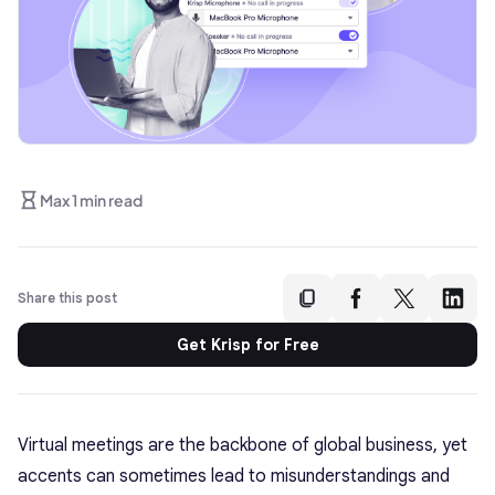
Max 1 min read
Share this post
Get Krisp for Free
Virtual meetings are the backbone of global business, yet
accents can sometimes lead to misunderstandings and