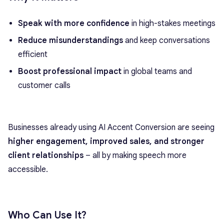
Speak with more confidence
in high-stakes meetings
Reduce misunderstandings
and keep conversations
efficient
Boost professional impact
in global teams and
customer calls
Businesses already using AI Accent Conversion are seeing
higher engagement, improved sales, and stronger
client relationships
– all by making speech more
accessible.
Who Can Use It?