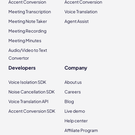
Accent Conversion
Accent Conversion
Meeting Transcription
Voice Translation
Meeting Note Taker
Agent Assist
Meeting Recording
Meeting Minutes
Audio/Video to Text
Convertor
Developers
Company
Voice Isolation SDK
About us
Noise Cancellation SDK
Careers
Voice Translation API
Blog
Accent Conversion SDK
Live demo
Help center
Affiliate Program