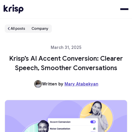
All posts
Company
March 31, 2025
Krisp’s AI Accent Conversion: Clearer
Speech, Smoother Conversations
Written by
Mary Atabekyan