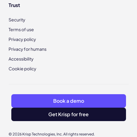
Trust
Security
Terms of use
Privacy policy
Privacy for humans
Accessibility
Cookie policy
Book a demo
Get Krisp for free
© 2026 Krisp Technologies, Inc. All rights reserved.