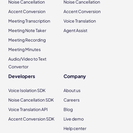
Noise Cancellation
Noise Cancellation
Accent Conversion
Accent Conversion
Meeting Transcription
Voice Translation
Meeting Note Taker
Agent Assist
Meeting Recording
Meeting Minutes
Audio/Video to Text
Convertor
Developers
Company
Voice Isolation SDK
About us
Noise Cancellation SDK
Careers
Voice Translation API
Blog
Accent Conversion SDK
Live demo
Help center