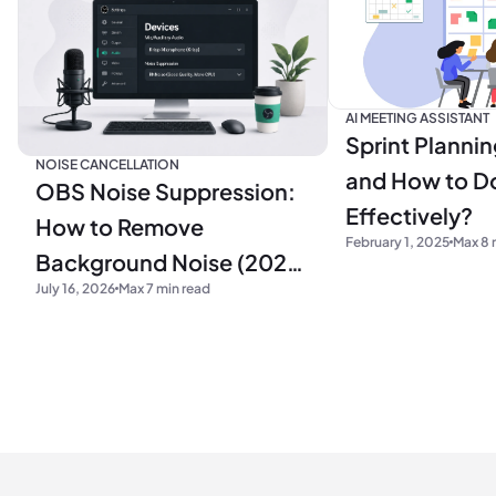
AI MEETING ASSISTANT
Sprint Plannin
NOISE CANCELLATION
and How to Do
OBS Noise Suppression:
Effectively?
How to Remove
February 1, 2025
Max 8 
Background Noise (2026
July 16, 2026
Max 7 min read
Guide)