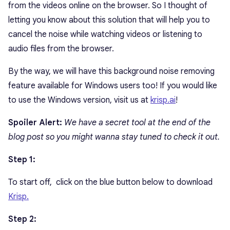
from the videos online on the browser. So I thought of
letting you know about this solution that will help you to
cancel the noise while watching videos or listening to
audio files from the browser.
By the way, we will have this background noise removing
feature available for Windows users too! If you would like
to use the Windows version, visit us at
krisp.ai
!
Spoiler Alert:
We have a secret tool
at the end of the
blog post so you might wanna stay tuned to check it out.
Step 1:
To start off, click on the blue button below to download
Krisp.
Step 2: