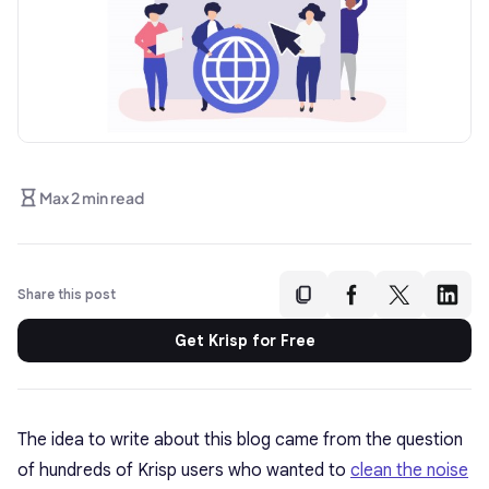
Max 2 min read
Share this post
Get Krisp for Free
The idea to write about this blog came from the question
of hundreds of Krisp users who wanted to
clean the noise