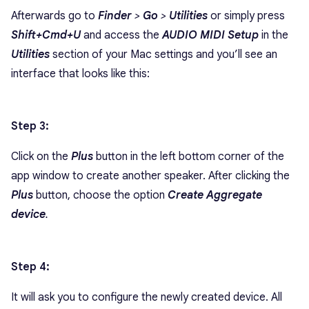
Afterwards go to
Finder
>
Go
>
Utilities
or simply press
Shift+Cmd+U
and access the
AUDIO MIDI Setup
in the
Utilities
section of your Mac settings and you’ll see an
interface that looks like this:
Step 3:
Click on the
Plus
button in the left bottom corner of the
app window to create another speaker. After clicking the
Plus
button, choose the option
Create Aggregate
device
.
Step 4:
It will ask you to configure the newly created device. All