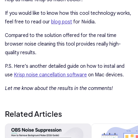
If you would like to know how this cool technology works,
feel free to read our
blog post
for Nvidia.
Compared to the solution offered for the real time
browser noise cleaning this tool provides really high-
quality results.
P.S. Here’s another detailed guide on how to instal and
use
Krisp noise cancellation software
on Mac devices.
Let me know about the results in the comments!
Related Articles