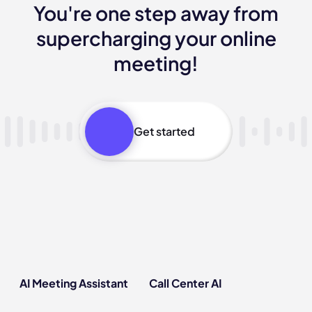
You're one step away from
supercharging your online
meeting!
Get started
AI Meeting Assistant
Call Center AI