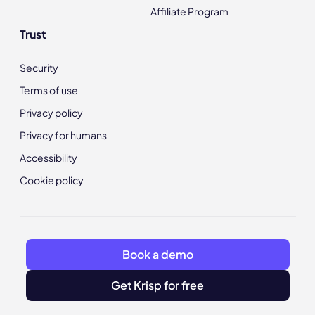
Affiliate Program
Trust
Security
Terms of use
Privacy policy
Privacy for humans
Accessibility
Cookie policy
Book a demo
Get Krisp for free