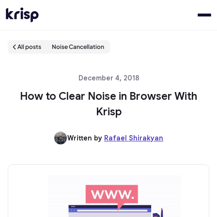
All posts
Noise Cancellation
December 4, 2018
How to Clear Noise in Browser With
Krisp
Written by
Rafael Shirakyan