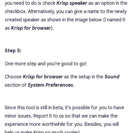
you need to do is check
Krisp speaker
as an option in the
checkbox. Alternatively, you can give a name to the newly
created speaker as shown in the image below (I named it
as
Krisp for browser
).
Step 5:
One more step and you’re good to go!
Choose
Krisp for browser
as the setup in the
Sound
section of
System Preferences
.
Since this tool is still in beta, it’s possible for you to have
minor issues. Report it to us so that we can make the
experience more worthwhile for you. Besides, you will
help us make Krisp so much cooler!