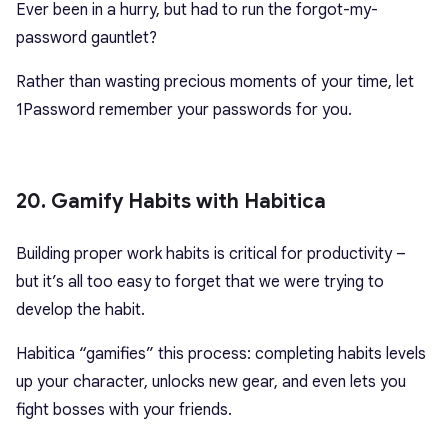
Ever been in a hurry, but had to run the forgot-my-
password gauntlet?
Rather than wasting precious moments of your time, let
1Password remember your passwords for you.
20. Gamify Habits with Habitica
Building proper work habits is critical for productivity –
but it’s all too easy to forget that we were trying to
develop the habit.
Habitica “gamifies” this process: completing habits levels
up your character, unlocks new gear, and even lets you
fight bosses with your friends.