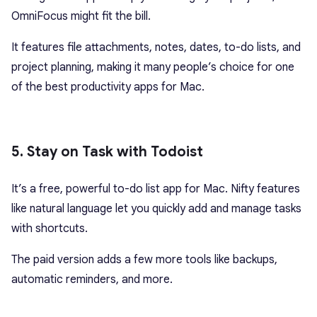
OmniFocus might fit the bill.
It features file attachments, notes, dates, to-do lists, and
project planning, making it many people’s choice for one
of the best productivity apps for Mac.
5. Stay on Task with Todoist
It’s a free, powerful to-do list app for Mac. Nifty features
like natural language let you quickly add and manage tasks
with shortcuts.
The paid version adds a few more tools like backups,
automatic reminders, and more.