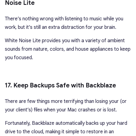
Noise Lite
There’s nothing wrong with listening to music while you
work, but it’s still an extra distraction for your brain.
White Noise Lite provides you with a variety of ambient
sounds from nature, colors, and house appliances to keep
you focused.
17. Keep Backups Safe with Backblaze
There are few things more terrifying than losing your (or
your client’s) files when your Mac crashes or is lost.
Fortunately, Backblaze automatically backs up your hard
drive to the cloud, making it simple to restore in an