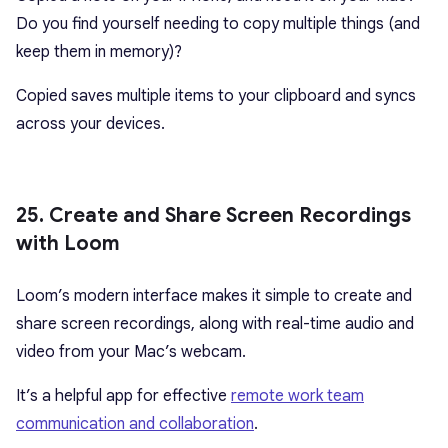
Do you find yourself needing to copy multiple things (and
keep them in memory)?
Copied saves multiple items to your clipboard and syncs
across your devices.
25. Create and Share Screen Recordings
with Loom
Loom’s modern interface makes it simple to create and
share screen recordings, along with real-time audio and
video from your Mac’s webcam.
It’s a helpful app for effective
remote work team
communication and collaboration
.