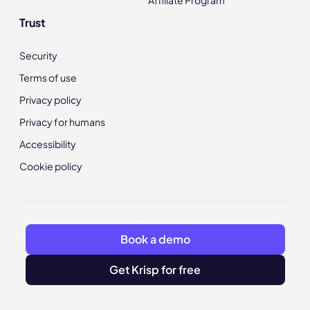
Affiliate Program
Trust
Security
Terms of use
Privacy policy
Privacy for humans
Accessibility
Cookie policy
Book a demo
Get Krisp for free