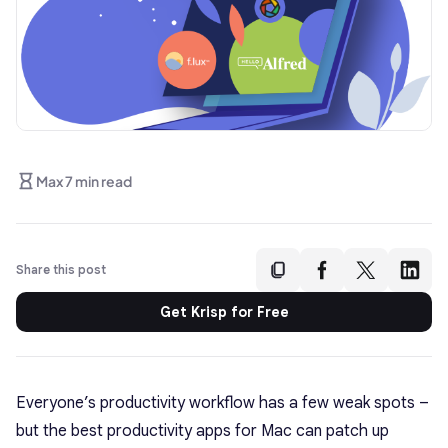
Max 7 min read
Share this post
Get Krisp for Free
Everyone’s productivity workflow has a few weak spots –
but the best productivity apps for Mac can patch up