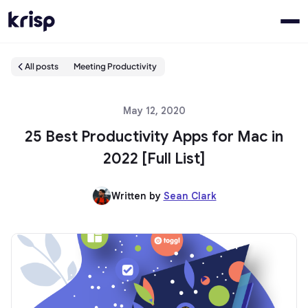
All posts
Meeting Productivity
May 12, 2020
25 Best Productivity Apps for Mac in
2022 [Full List]
Written by
Sean Clark