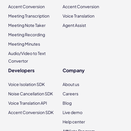
Accent Conversion
Accent Conversion
Meeting Transcription
Voice Translation
Meeting Note Taker
Agent Assist
Meeting Recording
Meeting Minutes
Audio/Video to Text
Convertor
Developers
Company
Voice Isolation SDK
About us
Noise Cancellation SDK
Careers
Voice Translation API
Blog
Accent Conversion SDK
Live demo
Help center