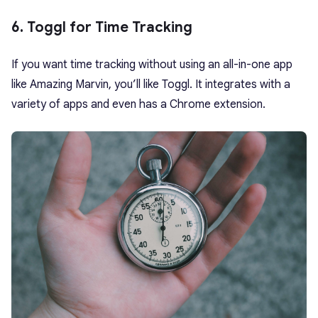
6. Toggl for Time Tracking
If you want time tracking without using an all-in-one app
like Amazing Marvin, you’ll like Toggl. It integrates with a
variety of apps and even has a Chrome extension.