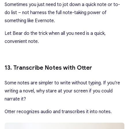
Sometimes you just need to jot down a quick note or to-
do list – not harness the full note-taking power of
something like Evernote.
Let Bear do the trick when all you need is a quick,
convenient note.
13. Transcribe Notes with Otter
Some notes are simpler to write without typing. If you’re
writing a novel, why stare at your screen if you could
narrate it?
Otter recognizes audio and transcribes it into notes.