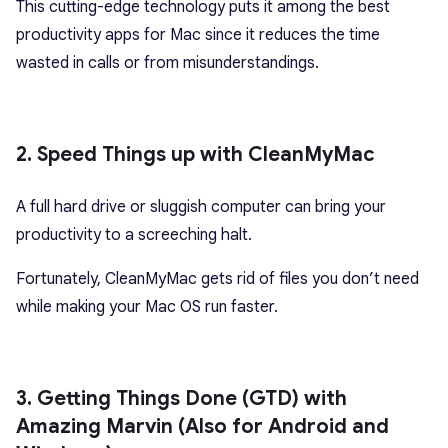
This cutting-edge technology puts it among the best
productivity apps for Mac since it reduces the time
wasted in calls or from misunderstandings.
2. Speed Things up with CleanMyMac
A full hard drive or sluggish computer can bring your
productivity to a screeching halt.
Fortunately, CleanMyMac gets rid of files you don’t need
while making your Mac OS run faster.
3. Getting Things Done (GTD) with
Amazing Marvin (Also for Android and