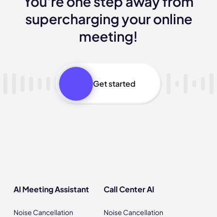
You're one step away from
supercharging your online
meeting!
Get started
AI Meeting Assistant
Call Center AI
Noise Cancellation
Noise Cancellation