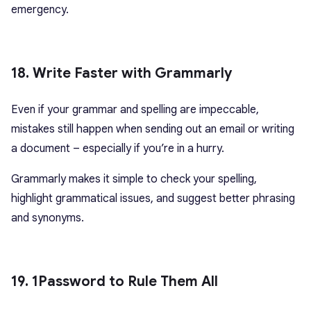
emergency.
18. Write Faster with Grammarly
Even if your grammar and spelling are impeccable,
mistakes still happen when sending out an email or writing
a document – especially if you’re in a hurry.
Grammarly makes it simple to check your spelling,
highlight grammatical issues, and suggest better phrasing
and synonyms.
19. 1Password to Rule Them All