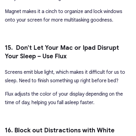
Magnet makes it a cinch to organize and lock windows
onto your screen for more multitasking goodness.
15. Don’t Let Your Mac or Ipad Disrupt
Your Sleep – Use Flux
Screens emit blue light, which makes it difficult for us to
sleep. Need to finish something up right before bed?
Flux adjusts the color of your display depending on the
time of day, helping you fall asleep faster.
16. Block out Distractions with White