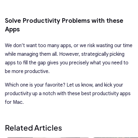
Solve Productivity Problems with these
Apps
We don’t want too many apps, or we risk wasting our time
while managing them all. However, strategically picking
apps to fill the gap gives you precisely what you need to
be more productive.
Which one is your favorite? Let us know, and kick your
productivity up a notch with these best productivity apps
for Mac.
Related Articles