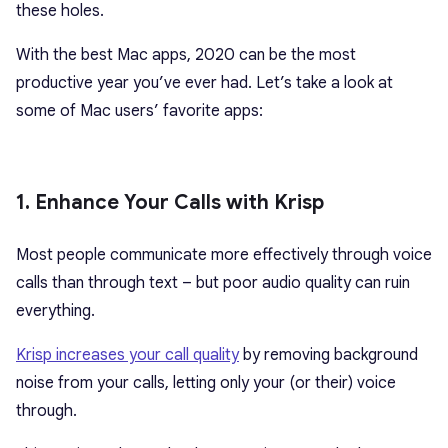
these holes.
With the best Mac apps, 2020 can be the most
productive year you’ve ever had. Let’s take a look at
some of Mac users’ favorite apps:
1. Enhance Your Calls with Krisp
Most people communicate more effectively through voice
calls than through text – but poor audio quality can ruin
everything.
Krisp increases your call quality
by removing background
noise from your calls, letting only your (or their) voice
through.