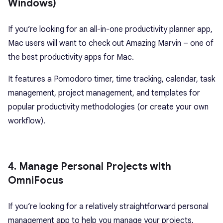
Windows)
If you’re looking for an all-in-one productivity planner app,
Mac users will want to check out Amazing Marvin – one of
the best productivity apps for Mac.
It features a Pomodoro timer, time tracking, calendar, task
management, project management, and templates for
popular productivity methodologies (or create your own
workflow).
4. Manage Personal Projects with
OmniFocus
If you’re looking for a relatively straightforward personal
management app to help you manage your projects,