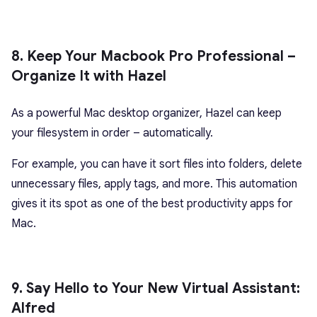
8. Keep Your Macbook Pro Professional –
Organize It with Hazel
As a powerful Mac desktop organizer, Hazel can keep
your filesystem in order – automatically.
For example, you can have it sort files into folders, delete
unnecessary files, apply tags, and more. This automation
gives it its spot as one of the best productivity apps for
Mac.
9. Say Hello to Your New Virtual Assistant:
Alfred