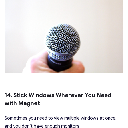
14. Stick Windows Wherever You Need
with Magnet
Sometimes you need to view multiple windows at once,
and you don’t have enough monitors.