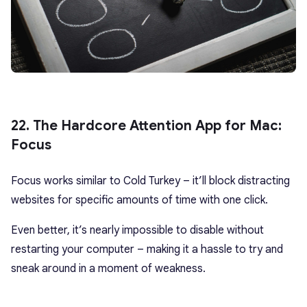
22. The Hardcore Attention App for Mac:
Focus
Focus works similar to Cold Turkey – it’ll block distracting
websites for specific amounts of time with one click.
Even better, it’s nearly impossible to disable without
restarting your computer – making it a hassle to try and
sneak around in a moment of weakness.