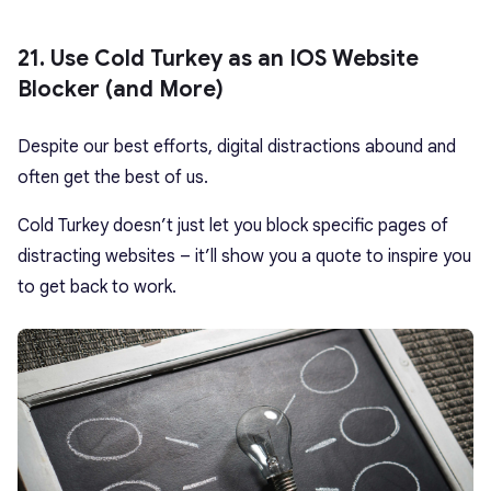
21. Use Cold Turkey as an IOS Website
Blocker (and More)
Despite our best efforts, digital distractions abound and
often get the best of us.
Cold Turkey doesn’t just let you block specific pages of
distracting websites – it’ll show you a quote to inspire you
to get back to work.