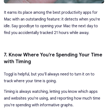
It earns its place among the best productivity apps for
Mac with an outstanding feature: it detects when you’re
idle. Say goodbye to opening your Mac the next day to
find you accidentally tracked 21 hours while away.
7. Know Where You’re Spending Your Time
with Timing
Toggl is helpful, but you’ll always need to turn it on to
track where your time is going.
Timing is always watching, letting you know which apps
and websites you’re using, and reporting how much time
you’re spending with informative graphs.