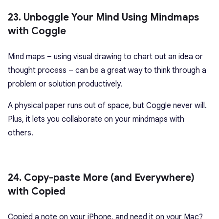
23. Unboggle Your Mind Using Mindmaps
with Coggle
Mind maps – using visual drawing to chart out an idea or
thought process – can be a great way to think through a
problem or solution productively.
A physical paper runs out of space, but Coggle never will.
Plus, it lets you collaborate on your mindmaps with
others.
24. Copy-paste More (and Everywhere)
with Copied
Copied a note on your iPhone, and need it on your Mac?