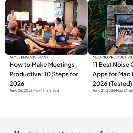
MEETING PRODUCTIVIT
AI MEETING ASSISTANT
11 Best Noise 
How to Make Meetings
Apps for Mac 
Productive: 10 Steps for
2026 (Tested)
2026
June 21, 2026
Max 17 mi
June 26, 2026
Max 11 min read