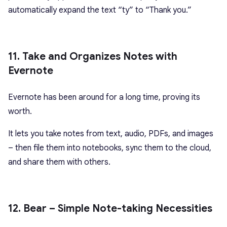
automatically expand the text “ty” to “Thank you.”
11. Take and Organizes Notes with
Evernote
Evernote has been around for a long time, proving its
worth.
It lets you take notes from text, audio, PDFs, and images
– then file them into notebooks, sync them to the cloud,
and share them with others.
12. Bear – Simple Note-taking Necessities