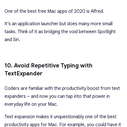
One of the best free Mac apps of 2020 is Alfred.
It’s an application launcher but does many more small
tasks. Think of it as bridging the void between Spotlight
and Siri.
10. Avoid Repetitive Typing with
TextExpander
Coders are familiar with the productivity boost from text
expanders – and now you can tap into that power in
everyday life on your Mac.
Text expansion makes it unquestionably one of the best
productivity apps for Mac. For example, you could have it