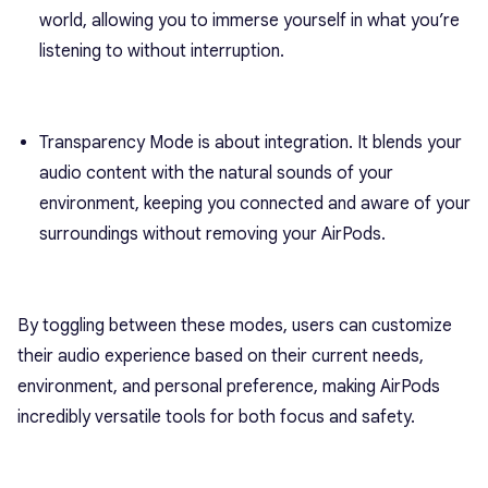
world, allowing you to immerse yourself in what you’re
listening to without interruption.
Transparency Mode is about integration. It blends your
audio content with the natural sounds of your
environment, keeping you connected and aware of your
surroundings without removing your AirPods.
By toggling between these modes, users can customize
their audio experience based on their current needs,
environment, and personal preference, making AirPods
incredibly versatile tools for both focus and safety.