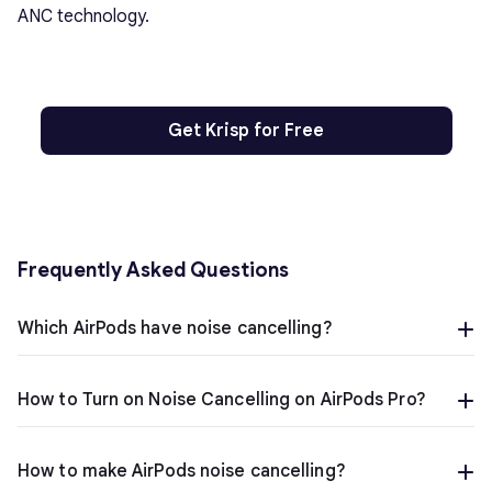
ANC technology.
Get Krisp for Free
Frequently Asked Questions
Which AirPods have noise cancelling?
How to Turn on Noise Cancelling on AirPods Pro?
How to make AirPods noise cancelling?