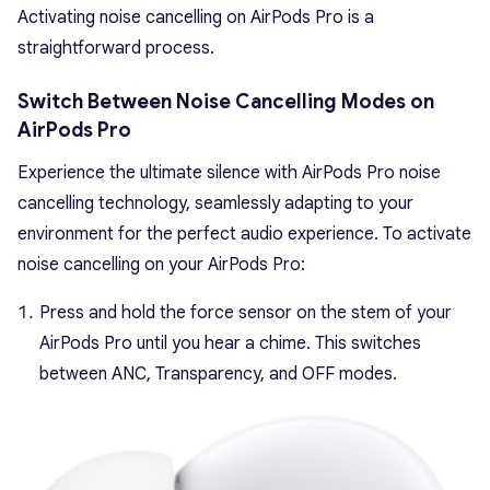
Activating noise cancelling on AirPods Pro is a
straightforward process.
Switch Between Noise Cancelling Modes on
AirPods Pro
Experience the ultimate silence with AirPods Pro noise
cancelling technology, seamlessly adapting to your
environment for the perfect audio experience. To activate
noise cancelling on your AirPods Pro:
Press and hold the force sensor on the stem of your
AirPods Pro until you hear a chime. This switches
between ANC, Transparency, and OFF modes.