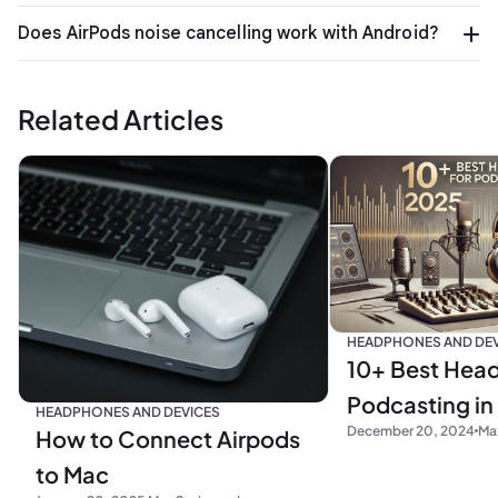
Does AirPods noise cancelling work with Android?
Related Articles
HEADPHONES AND DEV
10+ Best Hea
Podcasting in
HEADPHONES AND DEVICES
December 20, 2024
Max
How to Connect Airpods
to Mac