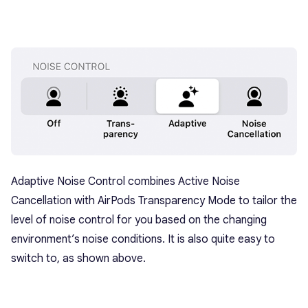
Adaptive Noise Control combines Active Noise
Cancellation with AirPods Transparency Mode to tailor the
level of noise control for you based on the changing
environment’s noise conditions. It is also quite easy to
switch to, as shown above.