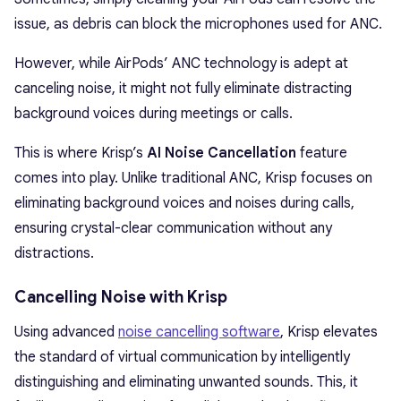
issue, as debris can block the microphones used for ANC.
However, while AirPods’ ANC technology is adept at
canceling noise, it might not fully eliminate distracting
background voices during meetings or calls.
This is where Krisp’s
AI Noise Cancellation
feature
comes into play. Unlike traditional ANC, Krisp focuses on
eliminating background voices and noises during calls,
ensuring crystal-clear communication without any
distractions.
Cancelling Noise with Krisp
Using advanced
noise cancelling software
, Krisp elevates
the standard of virtual communication by intelligently
distinguishing and eliminating unwanted sounds. This, it