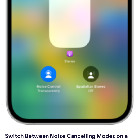
Switch Between Noise Cancelling Modes on a