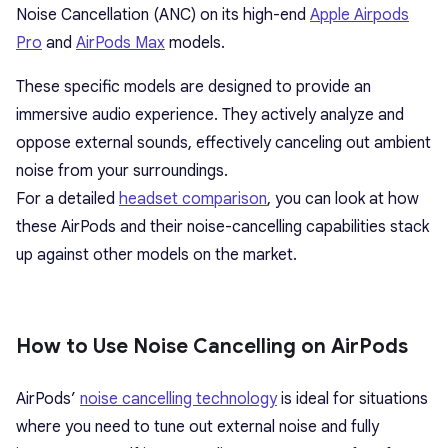
Noise Cancellation (ANC) on its high-end
Apple Airpods
Pro
and
AirPods Max
models.
These specific models are designed to provide an
immersive audio experience. They actively analyze and
oppose external sounds, effectively canceling out ambient
noise from your surroundings.
For a detailed
headset comparison
, you can look at how
these AirPods and their noise-cancelling capabilities stack
up against other models on the market.
How to Use Noise Cancelling on AirPods
AirPods’
noise cancelling technology
is ideal for situations
where you need to tune out external noise and fully