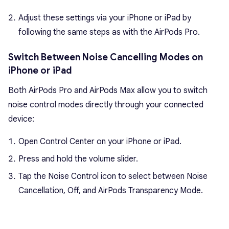
Adjust these settings via your iPhone or iPad by
following the same steps as with the AirPods Pro.
Switch Between Noise Cancelling Modes on
iPhone or iPad
Both AirPods Pro and AirPods Max allow you to switch
noise control modes directly through your connected
device:
Open Control Center on your iPhone or iPad.
Press and hold the volume slider.
Tap the Noise Control icon to select between Noise
Cancellation, Off, and AirPods Transparency Mode.