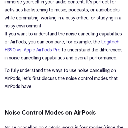
immerse yourself in your audio content. It’s perfect for
activities like listening to music, podcasts, or audiobooks
while commuting, working in a busy office, or studying in a
noisy environment.
If you want to understand the noise cancelling capabilities
of AirPods, you can compare, for example, the
Logitech
H390 vs. Apple AirPods Pro
to understand the differences
in noise cancelling capabilities and overall performance.
To fully understand the ways to use noise cancelling on
AirPods, let’s first discuss the noise control modes that
AirPods have.
Noise Control Modes on AirPods
Noise cancelling on AirPods works in four modes(since the