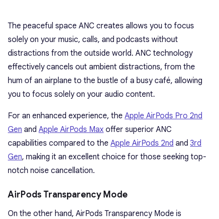
The peaceful space ANC creates allows you to focus
solely on your music, calls, and podcasts without
distractions from the outside world. ANC technology
effectively cancels out ambient distractions, from the
hum of an airplane to the bustle of a busy café, allowing
you to focus solely on your audio content.
For an enhanced experience, the
Apple AirPods Pro 2nd
Gen
and
Apple AirPods Max
offer superior ANC
capabilities compared to the
Apple AirPods 2nd
and
3rd
Gen
, making it an excellent choice for those seeking top-
notch noise cancellation.
AirPods Transparency Mode
On the other hand, AirPods Transparency Mode is