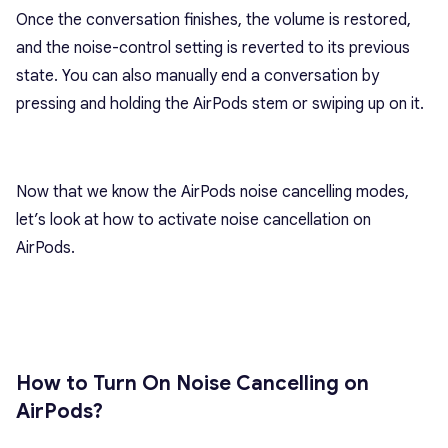
Once the conversation finishes, the volume is restored,
and the noise-control setting is reverted to its previous
state. You can also manually end a conversation by
pressing and holding the AirPods stem or swiping up on it.
Now that we know the AirPods noise cancelling modes,
let’s look at how to activate noise cancellation on
AirPods.
How to Turn On Noise Cancelling on
AirPods?