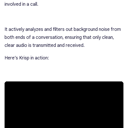
involved in a call.
It actively analyzes and filters out background noise from
both ends of a conversation, ensuring that only clean,
clear audio is transmitted and received.
Here’s Krisp in action: