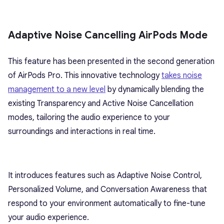
Adaptive Noise Cancelling AirPods Mode
This feature has been presented in the second generation
of AirPods Pro. This innovative technology
takes noise
management to a new level
by dynamically blending the
existing Transparency and Active Noise Cancellation
modes, tailoring the audio experience to your
surroundings and interactions in real time.
It introduces features such as Adaptive Noise Control,
Personalized Volume, and Conversation Awareness that
respond to your environment automatically to fine-tune
your audio experience.