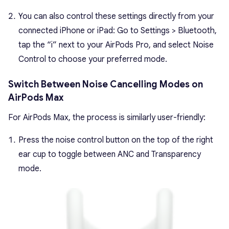
You can also control these settings directly from your
connected iPhone or iPad: Go to Settings > Bluetooth,
tap the “i” next to your AirPods Pro, and select Noise
Control to choose your preferred mode.
Switch Between Noise Cancelling Modes on
AirPods Max
For AirPods Max, the process is similarly user-friendly:
Press the noise control button on the top of the right
ear cup to toggle between ANC and Transparency
mode.