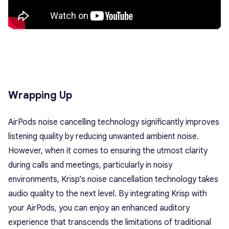
Wrapping Up
AirPods noise cancelling technology significantly improves
listening quality by reducing unwanted ambient noise.
However, when it comes to ensuring the utmost clarity
during calls and meetings, particularly in noisy
environments, Krisp’s noise cancellation technology takes
audio quality to the next level. By integrating Krisp with
your AirPods, you can enjoy an enhanced auditory
experience that transcends the limitations of traditional