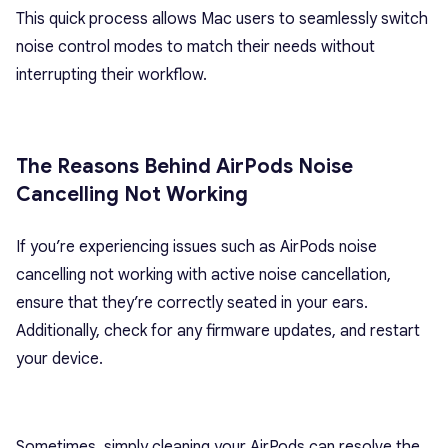
This quick process allows Mac users to seamlessly switch
noise control modes to match their needs without
interrupting their workflow.
The Reasons Behind AirPods Noise
Cancelling Not Working
If you’re experiencing issues such as AirPods noise
cancelling not working with active noise cancellation,
ensure that they’re correctly seated in your ears.
Additionally, check for any firmware updates, and restart
your device.
Sometimes, simply cleaning your AirPods can resolve the