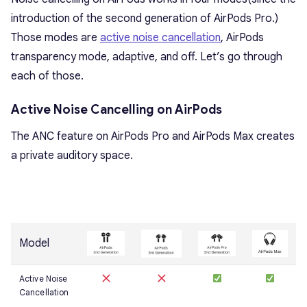
introduction of the second generation of AirPods Pro.)
Those modes are
active noise cancellation
, AirPods
transparency mode, adaptive, and off. Let’s go through
each of those.
Active Noise Cancelling on AirPods
The ANC feature on AirPods Pro and AirPods Max creates
a private auditory space.
Model
Active Noise
Cancellation