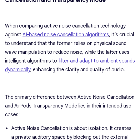
Cancellation and Transparency Mode
When comparing active noise cancellation technology
against
AI-based noise cancellation algorithms
, it’s crucial
to understand that the former relies on physical sound
wave manipulation to reduce noise, while the latter uses
intelligent algorithms to
filter and adapt to ambient sounds
dynamically
, enhancing the clarity and quality of audio.
The primary difference between Active Noise Cancellation
and AirPods Transparency Mode lies in their intended use
cases:
Active Noise Cancellation is about isolation. It creates
a private auditory space by blocking out the external