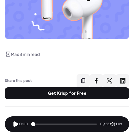
Max 8 min read
Share this post
Get Krisp for Free
0:00
09:35
1.0x