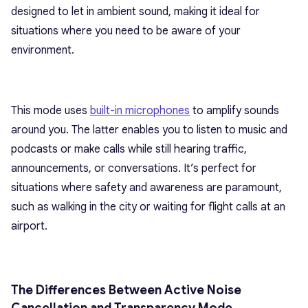
designed to let in ambient sound, making it ideal for
situations where you need to be aware of your
environment.
This mode uses
built-in microphones
to amplify sounds
around you. The latter enables you to listen to music and
podcasts or make calls while still hearing traffic,
announcements, or conversations. It’s perfect for
situations where safety and awareness are paramount,
such as walking in the city or waiting for flight calls at an
airport.
The Differences Between Active Noise