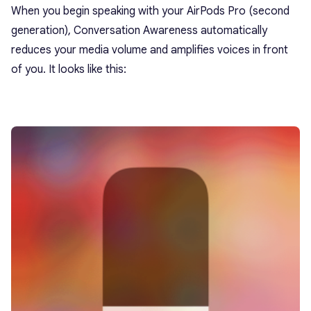
When you begin speaking with your AirPods Pro (second
generation), Conversation Awareness automatically
reduces your media volume and amplifies voices in front
of you. It looks like this: