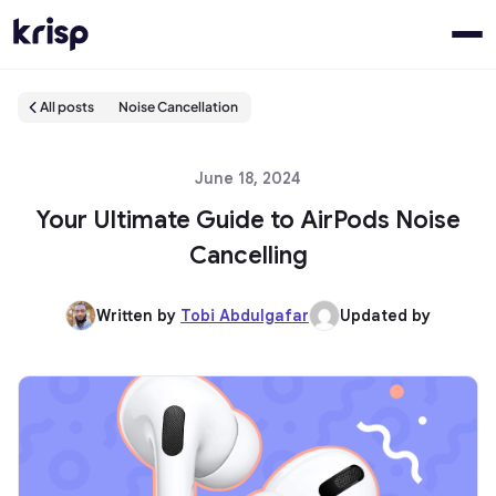
All posts
Noise Cancellation
June 18, 2024
Your Ultimate Guide to AirPods Noise
Cancelling
Written by
Tobi Abdulgafar
Updated by