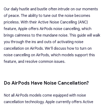
Our daily hustle and bustle often intrude on our moments
of peace. The ability to tune out the noise becomes
priceless. With their Active Noise Cancelling (ANC)
feature, Apple offers AirPods noise cancelling, which
brings
calmness to the mundane noise. This guide will walk
you through the ins and outs of activating noise
cancellation on AirPods. We’ll discuss how to turn on
noise cancelling on AirPods, which models support this
feature, and resolve common issues.
Do AirPods Have Noise Cancellation?
Not all AirPods models come equipped with noise
cancellation technology. Apple currently offers Active