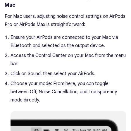
Mac
For Mac users, adjusting noise control settings on AirPods
Pro or AirPods Max is straightforward:
Ensure your AirPods are connected to your Mac via
Bluetooth and selected as the output device.
Access the Control Center on your Mac from the menu
bar.
Click on Sound, then select your AirPods.
Choose your mode: From here, you can toggle
between Off, Noise Cancellation, and Transparency
mode directly.