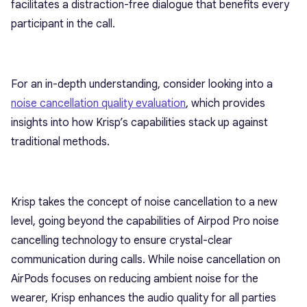
facilitates a distraction-free dialogue that benefits every
participant in the call.
For an in-depth understanding, consider looking into a
noise cancellation quality evaluation
, which provides
insights into how Krisp’s capabilities stack up against
traditional methods.
Krisp takes the concept of noise cancellation to a new
level, going beyond the capabilities of Airpod Pro noise
cancelling technology to ensure crystal-clear
communication during calls. While noise cancellation on
AirPods focuses on reducing ambient noise for the
wearer, Krisp enhances the audio quality for all parties