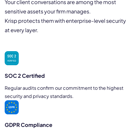
Your client conversations are among the most
sensitive assets your firm manages.
Krisp protects them with enterprise-level security
at every layer.
SOC 2 Certified
Regular audits confirm our commitment to the highest
security and privacy standards.
GDPR Compliance