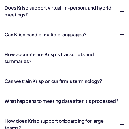
Does Krisp support virtual, in-person, and hybrid
meetings?
Can Krisp handle multiple languages?
How accurate are Krisp’s transcripts and
summaries?
Can we train Krisp on our firm’s terminology?
What happens to meeting data after it’s processed?
How does Krisp support onboarding for large
teams?