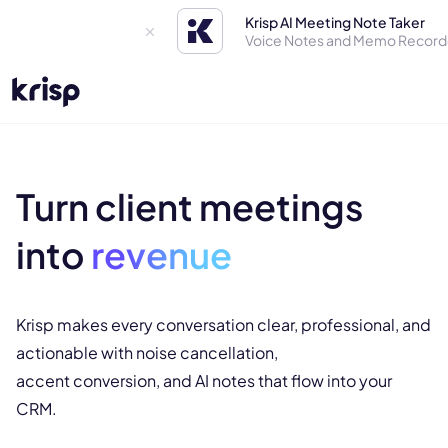
Krisp AI Meeting Note Taker
Voice Notes and Memo Record
Turn client meetings
into
revenue
Krisp makes every conversation clear, professional, and
actionable with noise cancellation,
accent conversion, and AI notes that flow into your
CRM.