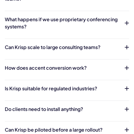
What happens if we use proprietary conferencing
systems?
Can Krisp scale to large consulting teams?
How does accent conversion work?
Is Krisp suitable for regulated industries?
Do clients need to install anything?
Can Krisp be piloted before a large rollout?