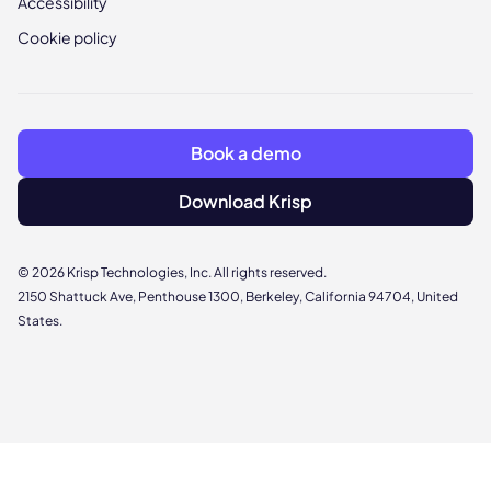
Accessibility
Cookie policy
Book a demo
Download Krisp
© 2026 Krisp Technologies, Inc. All rights reserved.
2150 Shattuck Ave, Penthouse 1300, Berkeley, California 94704, United
States.