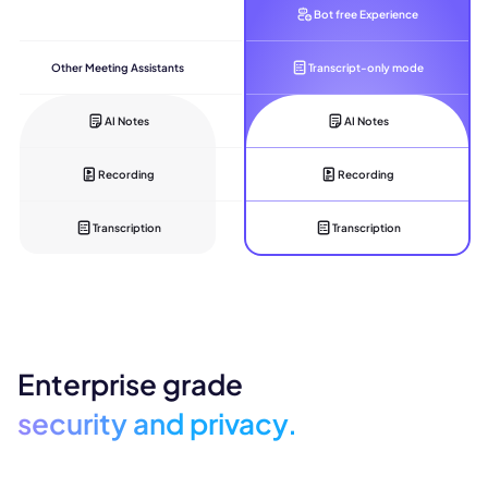
Bot free Experience
Other Meeting Assistants
Transcript-only mode
AI Notes
AI Notes
Recording
Recording
Transcription
Transcription
Enterprise grade
security and privacy.