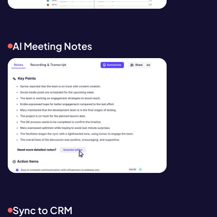
AI Meeting Notes
Sync to CRM