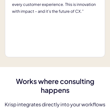
every customer experience. This is innovation
with impact – and it’s the future of CX.”
Works where consulting
happens
Krisp integrates directly into your workflows