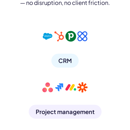
— no disruption, no client friction.
CRM
Project management