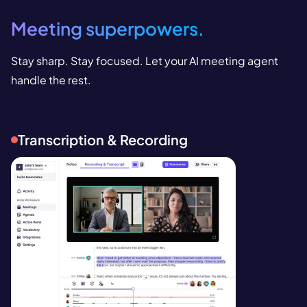
Meeting superpowers.
Stay sharp. Stay focused. Let your AI meeting agent
handle the rest.
Transcription & Recording