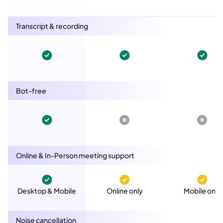
Transcript & recording
Bot-free
Online & In-Person meeting support
Desktop & Mobile
Online only
Mobile only
Noise cancellation