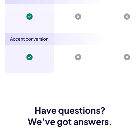
Accent conversion
Have questions?
We’ve got answers.