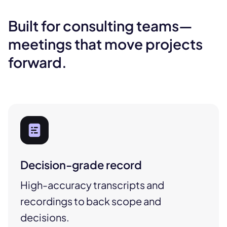
Built for consulting teams—
meetings that move projects
forward.
Decision-grade record
High-accuracy transcripts and
recordings to back scope and
decisions.