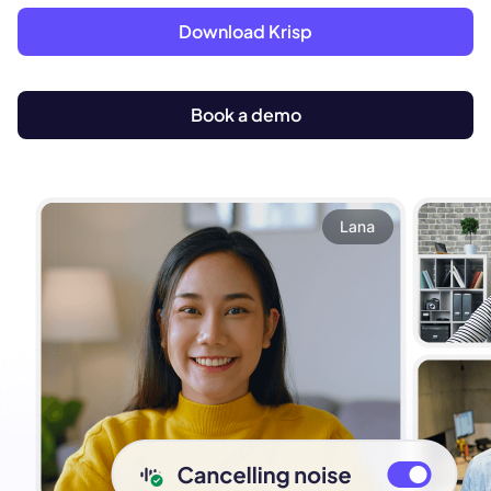
Download Krisp
Book a demo