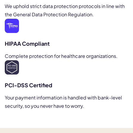
We uphold strict data protection protocols in line with
the General Data Protection Regulation.
HIPAA Compliant
Complete protection for healthcare organizations.
PCI-DSS Certified
Your payment information is handled with bank-level
security, so you never have to worry.