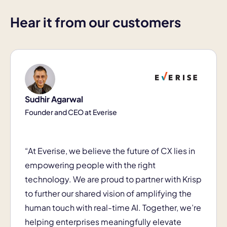
Hear it from our customers
Sudhir Agarwal
Founder and CEO at Everise
“At Everise, we believe the future of CX lies in
empowering people with the right
technology. We are proud to partner with Krisp
to further our shared vision of amplifying the
human touch with real-time AI. Together, we’re
helping enterprises meaningfully elevate