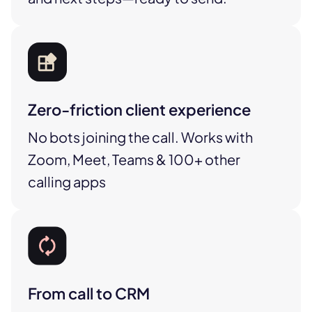
Zero-friction client experience
No bots joining the call. Works with
Zoom, Meet, Teams & 100+ other
calling apps
From call to CRM