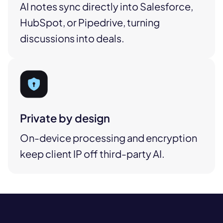
AI notes sync directly into Salesforce,
HubSpot, or Pipedrive, turning
discussions into deals.
Private by design
On-device processing and encryption
keep client IP off third-party AI.