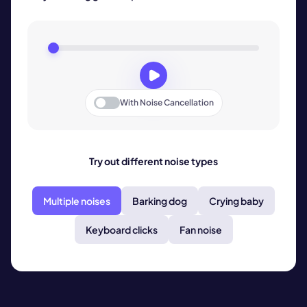
With
Noise Cancellation
Try out different noise types
Multiple noises
Barking dog
Crying baby
Keyboard clicks
Fan noise