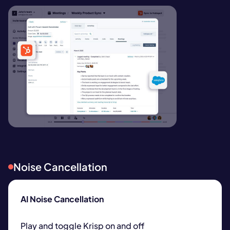
Noise Cancellation
AI Noise Cancellation
Play and toggle Krisp on and off