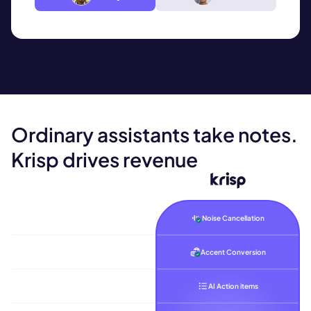
Ordinary assistants take notes.
Krisp
drives revenue
Noise Cancellation
Accent Conversion
AI Action items