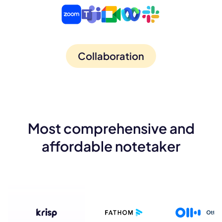
Collaboration
Most comprehensive and
affordable notetaker