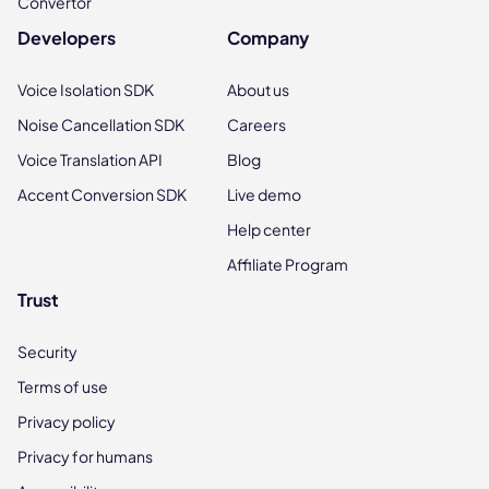
Convertor
Developers
Company
Voice Isolation SDK
About us
Noise Cancellation SDK
Careers
Voice Translation API
Blog
Accent Conversion SDK
Live demo
Help center
Affiliate Program
Trust
Security
Terms of use
Privacy policy
Privacy for humans