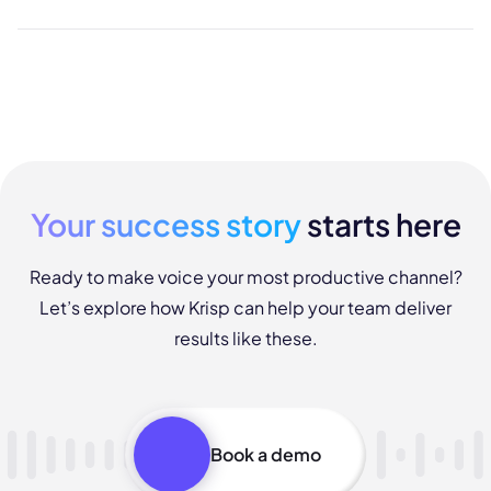
Your success story
starts here
Ready to make voice your most productive channel?
Let’s explore how Krisp can help your team deliver
results like these.
Book a demo