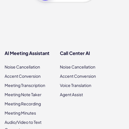
AI Meeting Assistant
Call Center AI
Noise Cancellation
Noise Cancellation
Accent Conversion
Accent Conversion
Meeting Transcription
Voice Translation
Meeting Note Taker
Agent Assist
Meeting Recording
Meeting Minutes
Audio/Video to Text