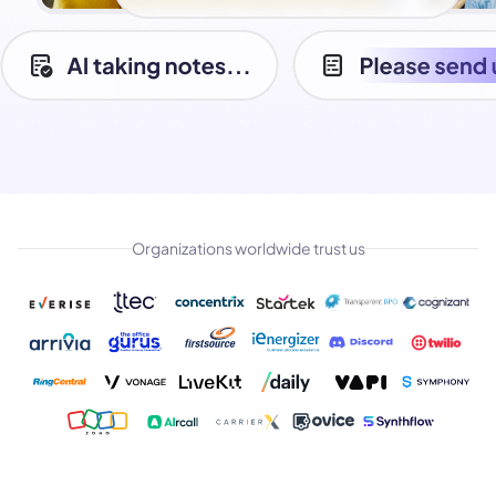
Organizations worldwide trust us