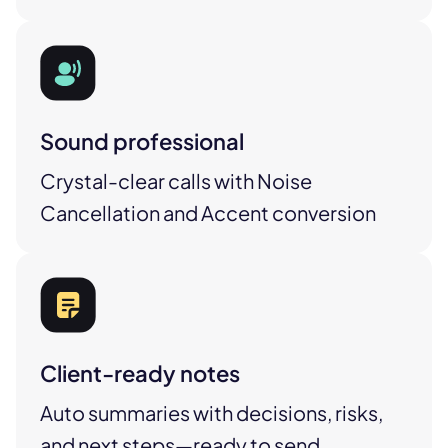
Sound professional
Crystal-clear calls with Noise
Cancellation and Accent conversion
Client-ready notes
Auto summaries with decisions, risks,
and next steps—ready to send.