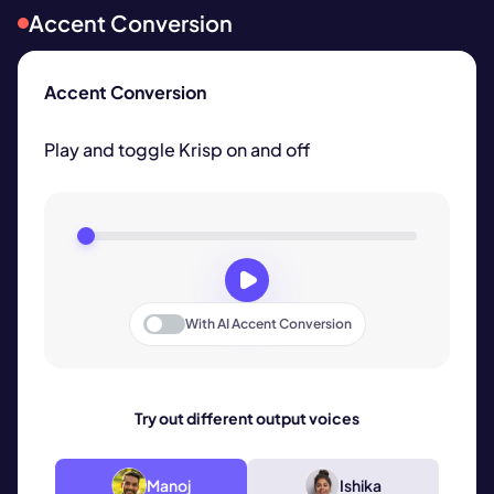
Accent Conversion
Accent Conversion
Play and toggle Krisp on and off
With
AI Accent Conversion
Try out different output voices
Manoj
Ishika