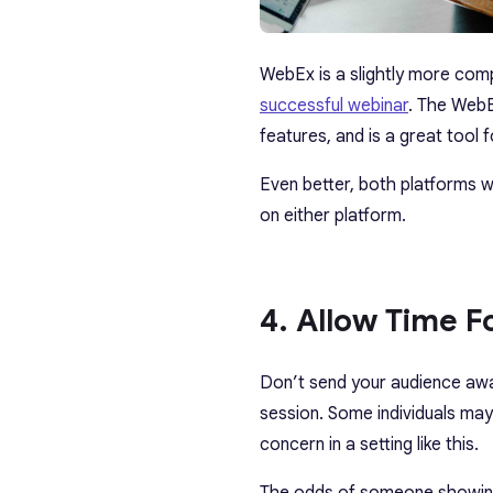
WebEx is a slightly more comp
successful webinar
. The WebE
features, and is a great tool
Even better, both platforms w
on either platform.
4. Allow Time 
Don’t send your audience away
session. Some individuals may 
concern in a setting like this.