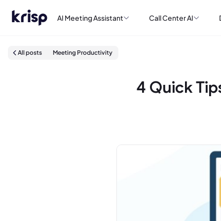
AI Meeting Assistant
Call Center AI
All posts
Meeting Productivity
4 Quick Tip