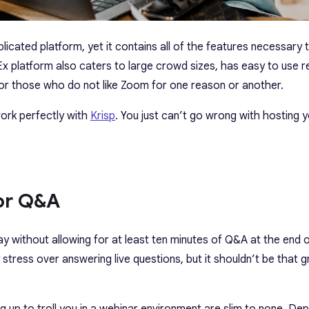
licated platform, yet it contains all of the features necessary 
x platform also caters to large crowd sizes, has easy to use r
 for those who do not like Zoom for one reason or another.
ork perfectly with
Krisp
. You just can’t go wrong with hosting 
For Q&A
 without allowing for at least ten minutes of Q&A at the end 
stress over answering live questions, but it shouldn’t be that g