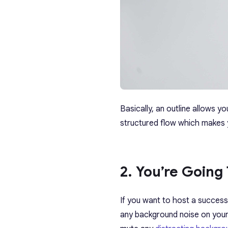
Basically, an outline allows 
structured flow which makes
2. You’re Going 
If you want to host a success
any background noise on your 