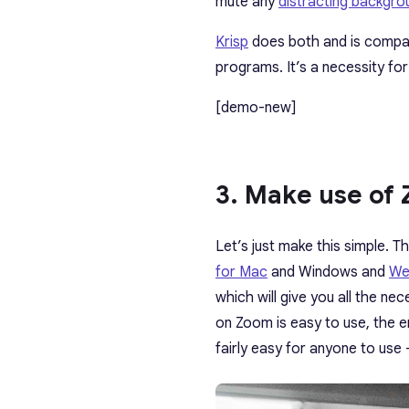
mute any
distracting backgr
Krisp
does both and is compat
programs. It’s
a necessity for
[demo-new]
3. Make use of
Let’s just make this simple. 
for Mac
and Windows and
We
which will give you all the n
on Zoom is easy to use, the en
fairly easy for anyone to use 