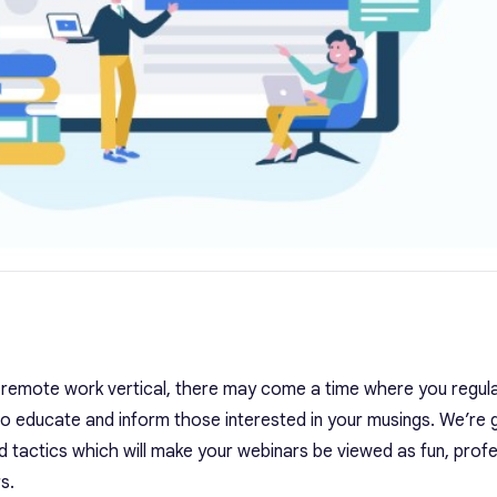
 remote work vertical, there may come a time where you regula
to educate and inform those interested in your musings.
We’re 
 tactics which will make your webinars be viewed as fun, profe
s.