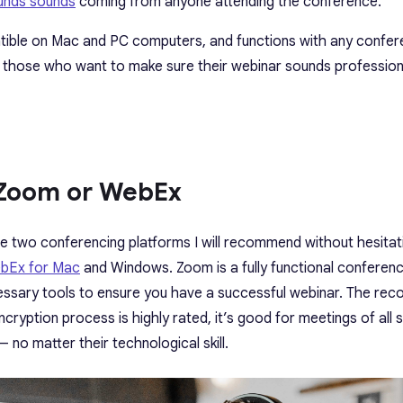
ounds sounds
coming from anyone attending the conference.
ible on Mac and PC computers, and functions with any confer
 those who want to make sure their webinar sounds profession
 Zoom or WebEx
The two conferencing platforms I will recommend without hesita
bEx for Mac
and Windows. Zoom is a fully functional conferen
ecessary tools to ensure you have a successful webinar. The reco
cryption process is highly rated, it’s good for meetings of all si
— no matter their technological skill.