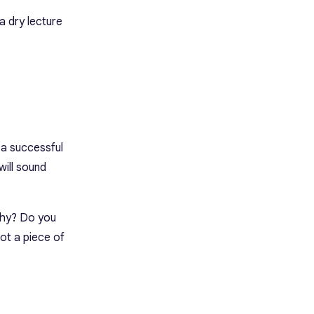
 a dry lecture
s a successful
will sound
Why? Do you
ot a piece of