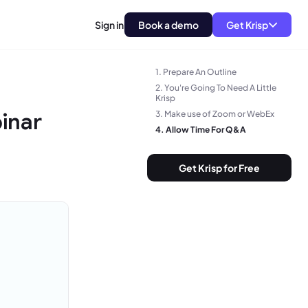
Sign in
Book a demo
Get Krisp
1. Prepare An Outline
2. You're Going To Need A Little
Krisp
inar
3. Make use of Zoom or WebEx
4. Allow Time For Q&A
Get Krisp for Free