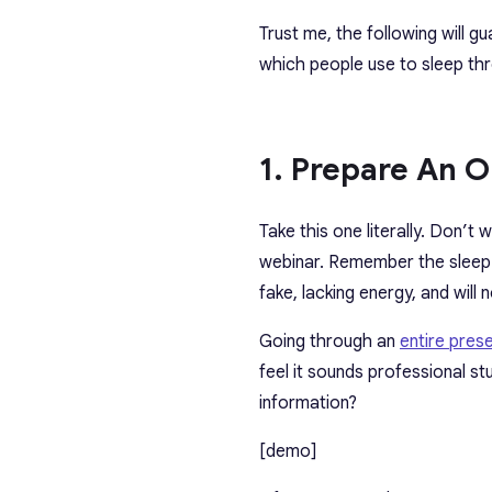
Trust me, the following will gu
which people use to sleep th
1. Prepare An O
Take this one literally. Don’t 
webinar. Remember the sleep c
fake, lacking energy, and will
Going through an
entire pres
feel it sounds professional s
information?
[demo]