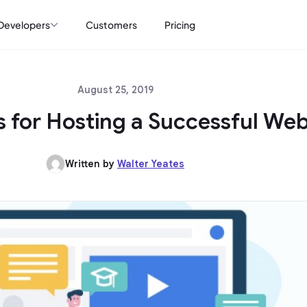
Developers
Customers
Pricing
August 25, 2019
s for Hosting a Successful Web
Written by
Walter Yeates