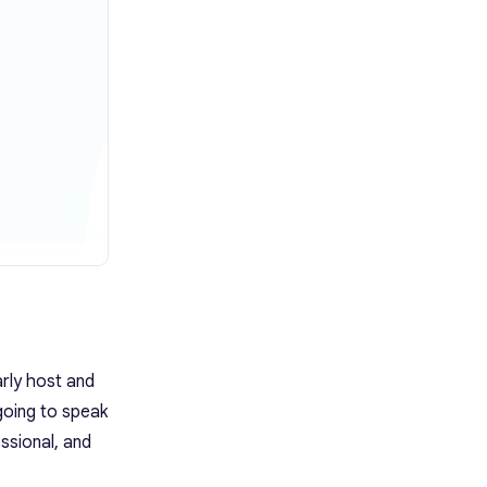
rly host and
going to speak
ssional, and