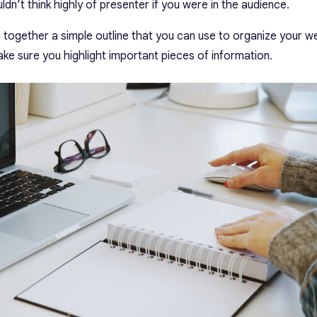
dn’t think highly of presenter if you were in the audience.
g together a simple outline that you can use to organize your we
make sure you highlight important pieces of information.