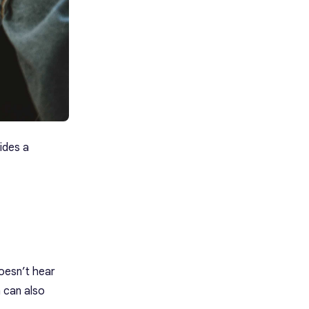
ides a
doesn’t hear
h can also