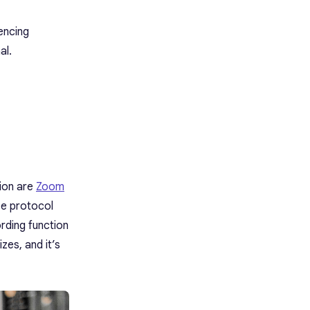
encing
al.
tion are
Zoom
ce protocol
rding function
zes, and it’s