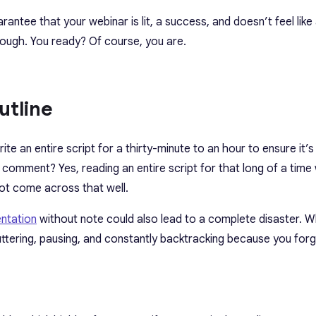
arantee that your webinar is lit, a success, and doesn’t feel like
rough.
You ready? Of course, you are.
utline
write an entire script for a thirty-minute to an hour to ensure it’
omment? Yes, reading an entire script for that long of a time 
 not come across that well.
entation
without note could also lead to a complete disaster. 
tuttering, pausing, and constantly backtracking because you forg