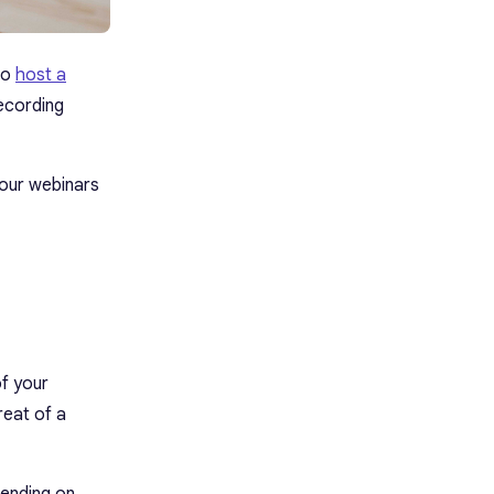
to
host a
ecording
your webinars
of your
reat of a