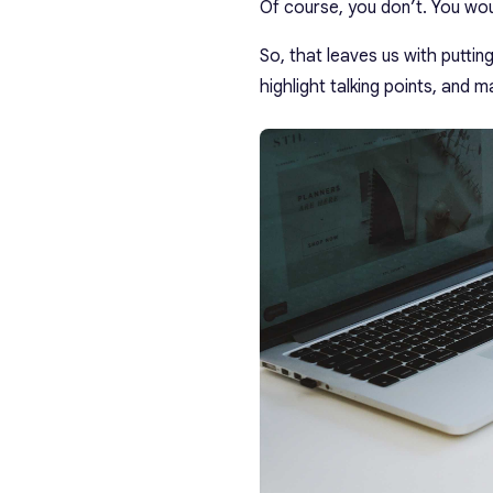
Of course, you don’t. You woul
So, that leaves us with puttin
highlight talking points, and 