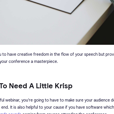
you to have creative freedom in the flow of your speech but prov
 your conference a masterpiece.
To Need A Little Krisp
ful webinar, you’re going to have to make sure your audience 
end. It is also helpful to your cause if you have software whic