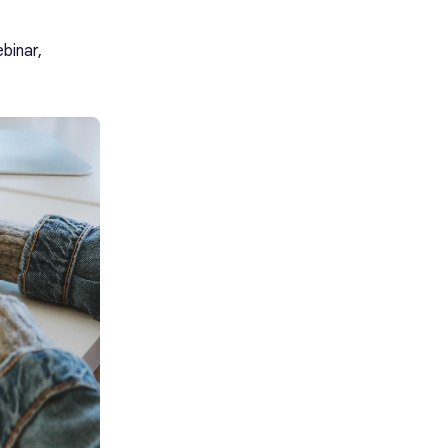
binar,