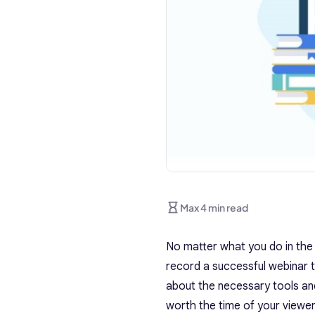
Max 4 min read
No matter what you do in the
record a successful webinar 
about the necessary tools and
worth the time of your viewer