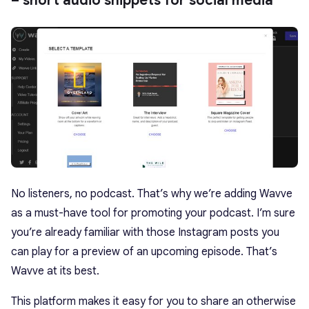
– short audio snippets for social media
No listeners, no podcast. That’s why we’re adding Wavve
as a must-have tool for promoting your podcast. I’m sure
you’re already familiar with those Instagram posts you
can play for a preview of an upcoming episode. That’s
Wavve at its best.
This platform makes it easy for you to share an otherwise