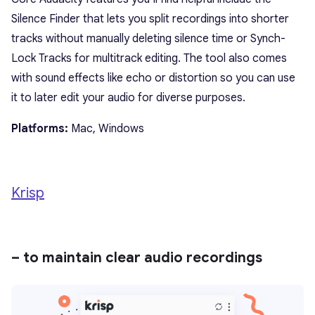
Silence Finder that lets you split recordings into shorter
tracks without manually deleting silence time or Synch-
Lock Tracks for multitrack editing. The tool also comes
with sound effects like echo or distortion so you can use
it to later edit your audio for diverse purposes.
Platforms:
Mac, Windows
Krisp
– to maintain clear audio recordings