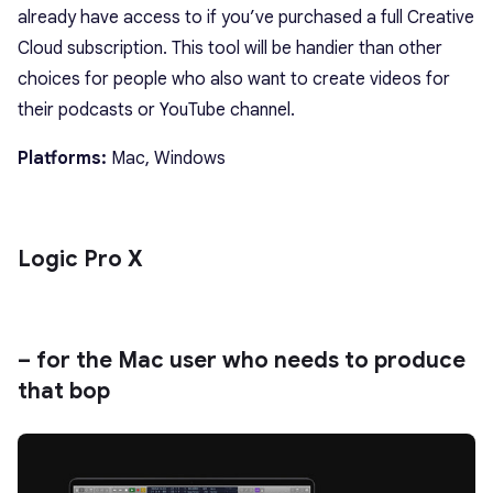
already have access to if you’ve purchased a full Creative
Cloud subscription. This tool will be handier than other
choices for people who also want to create videos for
their podcasts or YouTube channel.
Platforms:
Mac, Windows
Logic Pro X
– for the Mac user who needs to produce
that bop