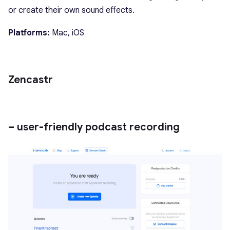
or create their own sound effects.
Platforms:
Mac, iOS
Zencastr
– user-friendly podcast recording