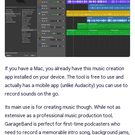
If you have a Mac, you already have this music creation
app installed on your device. The tool is free to use and
actually has a mobile app (unlike Audacity) you can use to
record sounds on the go.
Its main use is for creating music though. While not as
extensive as a professional music production tool,
GarageBand is perfect for first-time podcasters who
need to record a memorable intro song, background jams,