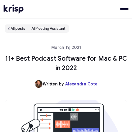
All posts
AI Meeting Assistant
March 19, 2021
11+ Best Podcast Software for Mac & PC
in 2022
Written by
Alexandra Cote