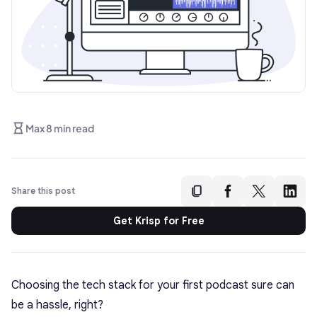
Max 8 min read
Share this post
Get Krisp for Free
Choosing the tech stack for your first podcast sure can
be a hassle, right?