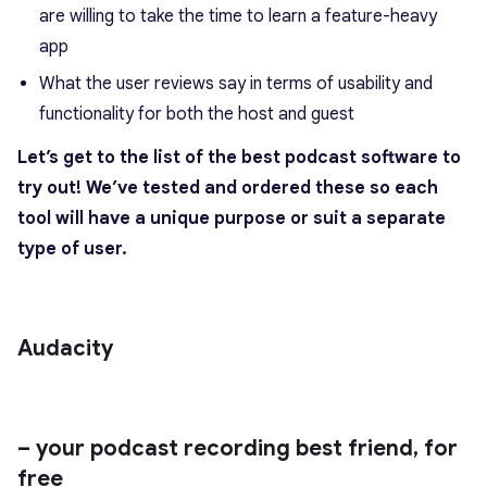
are willing to take the time to learn a feature-heavy
app
What the user reviews say in terms of usability and
functionality for both the host and guest
Let’s get to the list of the best podcast software to
try out! We’ve tested and ordered these so each
tool will have a unique purpose or suit a separate
type of user.
Audacity
– your podcast recording best friend, for
free