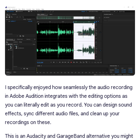
I specifically enjoyed how seamlessly the audio recording
in Adobe Audition integrates with the editing options as
you can literally edit as you record. You can design sound
effects, sync different audio files, and clean up your
recordings on these.
This is an Audacity and GarageBand alternative you might