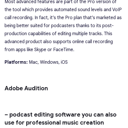
Most advanced features are part of the Pro version of
the tool which provides automated sound levels and VoIP
call recording. In fact, it’s the Pro plan that’s marketed as
being better suited for podcasters thanks to its post-
production capabilities of editing multiple tracks. This
advanced product also supports online call recording
from apps like Skype or FaceTime.
Platforms:
Mac, Windows, iOS
Adobe Audition
– podcast editing software you can also
use for professional music creation