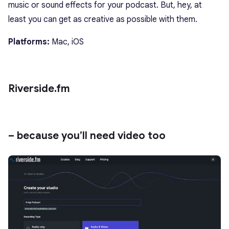
music or sound effects for your podcast. But, hey, at
least you can get as creative as possible with them.
Platforms:
Mac, iOS
Riverside.fm
– because you’ll need video too