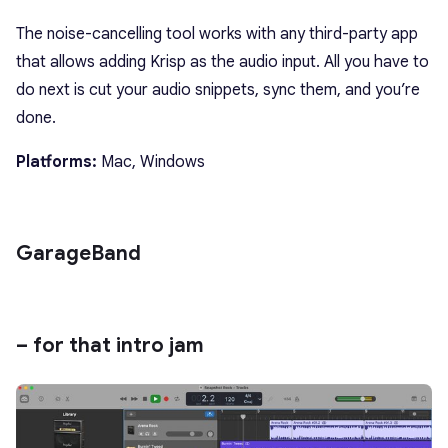
The noise-cancelling tool works with any third-party app
that allows adding Krisp as the audio input. All you have to
do next is cut your audio snippets, sync them, and you’re
done.
Platforms:
Mac, Windows
GarageBand
– for that intro jam