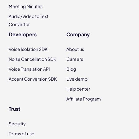
Meeting Minutes
Audio/Video to Text
Convertor
Developers
Company
Voice Isolation SDK
About us
Noise Cancellation SDK
Careers
Voice Translation API
Blog
Accent Conversion SDK
Live demo
Help center
Affiliate Program
Trust
Security
Terms of use