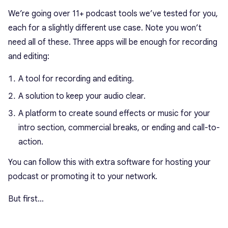
We’re going over 11+ podcast tools we’ve tested for you,
each for a slightly different use case. Note you won’t
need all of these. Three apps will be enough for recording
and editing:
A tool for recording and editing.
A solution to keep your audio clear.
A platform to create sound effects or music for your
intro section, commercial breaks, or ending and call-to-
action.
You can follow this with extra software for hosting your
podcast or promoting it to your network.
But first…