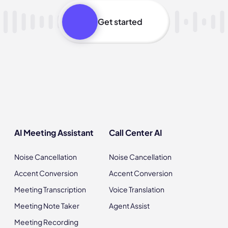
Get started
AI Meeting Assistant
Call Center AI
Noise Cancellation
Noise Cancellation
Accent Conversion
Accent Conversion
Meeting Transcription
Voice Translation
Meeting Note Taker
Agent Assist
Meeting Recording