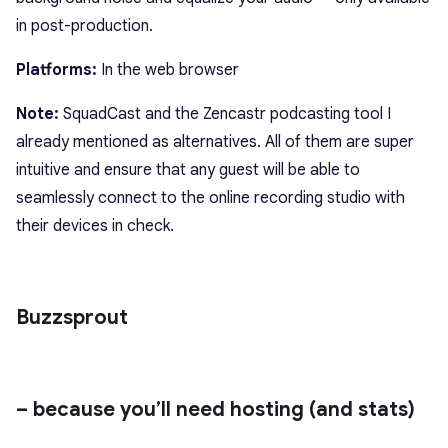
in post-production.
Platforms:
In the web browser
Note:
SquadCast
and the Zencastr podcasting tool I
already mentioned as alternatives. All of them are super
intuitive and ensure that any guest will be able to
seamlessly connect to the online recording studio with
their devices in check.
Buzzsprout
– because you’ll need hosting (and stats)