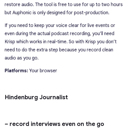
restore audio. The tool is free to use for up to two hours
but Auphonic is only designed for post-production.
If you need to keep your voice clear for live events or
even during the actual podcast recording, you’ll need
Krisp which works in real-time. So with Krisp you don’t
need to do the extra step because you record clean
audio as you go.
Platforms:
Your browser
Hindenburg Journalist
– record interviews even on the go