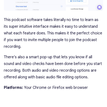
This podcast software takes literally no time to learn as
its super intuitive interface makes it easy to understand
what each feature does. This makes it the perfect choice
if you want to invite multiple people to join the podcast
recording.
There’s also a smart pop-up that lets you know if all
sound and video checks have been done before you start
recording. Both audio and video recording options are
offered along with basic audio file editing options.
Platforms:
Your Chrome or Firefox web browser