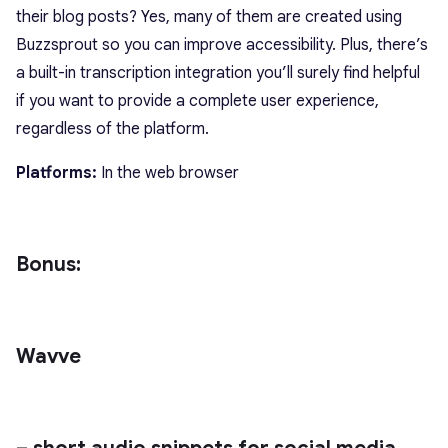
their blog posts? Yes, many of them are created using
Buzzsprout so you can improve accessibility. Plus, there’s
a built-in transcription integration you’ll surely find helpful
if you want to provide a complete user experience,
regardless of the platform.
Platforms:
In the web browser
Bonus:
Wavve