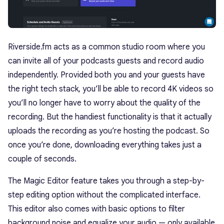
Riverside.fm acts as a common studio room where you
can invite all of your podcasts guests and record audio
independently. Provided both you and your guests have
the right tech stack, you’ll be able to record 4K videos so
you’ll no longer have to worry about the quality of the
recording. But the handiest functionality is that it actually
uploads the recording as you’re hosting the podcast. So
once you’re done, downloading everything takes just a
couple of seconds.
The Magic Editor feature takes you through a step-by-
step editing option without the complicated interface.
This editor also comes with basic options to filter
background noise and equalize your audio — only available