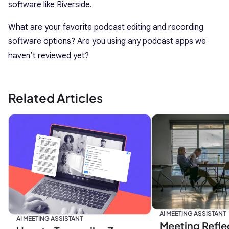
software like Riverside.
What are your favorite podcast editing and recording
software options? Are you using any podcast apps we
haven’t reviewed yet?
Related Articles
AI MEETING ASSISTANT
AI MEETING ASSISTANT
Meeting Refle