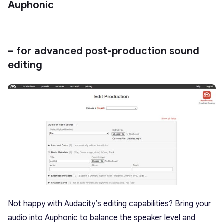
Auphonic
– for advanced post-production sound
editing
Not happy with Audacity’s editing capabilities? Bring your
audio into Auphonic to balance the speaker level and