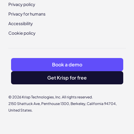
Privacy policy
Privacy for humans
Accessibility
Cookie policy
Book a demo
Get Krisp for free
© 2026 Krisp Technologies, Inc. All rights reserved.
2150 Shattuck Ave, Penthouse 1300, Berkeley, California 94704,
United States.