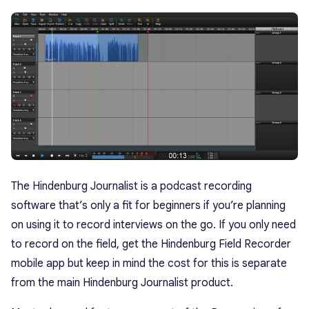
The Hindenburg Journalist is a podcast recording
software that’s only a fit for beginners if you’re planning
on using it to record interviews on the go. If you only need
to record on the field, get the Hindenburg Field Recorder
mobile app but keep in mind the cost for this is separate
from the main Hindenburg Journalist product.