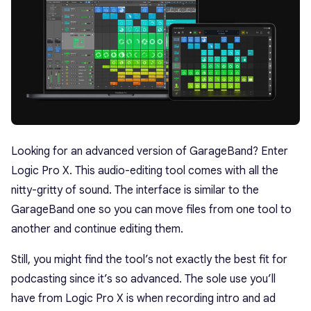
Looking for an advanced version of GarageBand? Enter
Logic Pro X. This audio-editing tool comes with all the
nitty-gritty of sound. The interface is similar to the
GarageBand one so you can move files from one tool to
another and continue editing them.
Still, you might find the tool’s not exactly the best fit for
podcasting since it’s so advanced. The sole use you’ll
have from Logic Pro X is when recording intro and ad