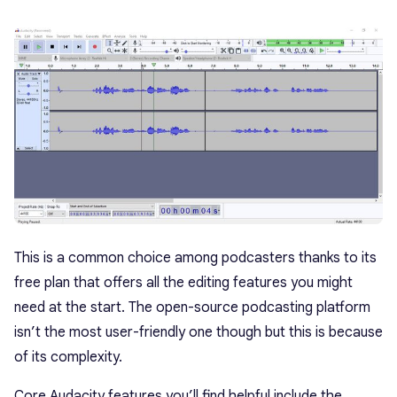
This is a common choice among podcasters thanks to its
free plan that offers all the editing features you might
need at the start. The open-source podcasting platform
isn’t the most user-friendly one though but this is because
of its complexity.
Core Audacity features you’ll find helpful include the