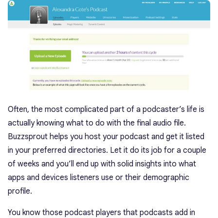
Often, the most complicated part of a podcaster’s life is
actually knowing what to do with the final audio file.
Buzzsprout helps you host your podcast and get it listed
in your preferred directories. Let it do its job for a couple
of weeks and you’ll end up with solid insights into what
apps and devices listeners use or their demographic
profile.
You know those podcast players that podcasts add in