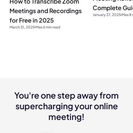
How to Transcribe Zoom
Complete Gu
Meetings and Recordings
January 27, 2025
Max 8 
for Free in 2025
March 31, 2025
Max 6 min read
You're one step away from
supercharging your online
meeting!