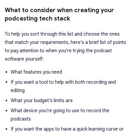
What to consider when creating your
podcasting tech stack
To help you sort through this list and choose the ones
that match your requirements, here’s a brief list of points
to pay attention to when you’re trying the podcast
software yourself:
What features you need
If you want a tool to help with both recording and
editing
What your budget’s limits are
What device you’re going to use to record the
podcasts
If you want the apps to have a quick learning curve or