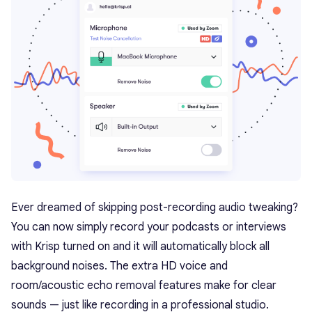
Ever dreamed of skipping post-recording audio tweaking?
You can now simply record your podcasts or interviews
with Krisp turned on and it will automatically block all
background noises. The extra HD voice and
room/acoustic echo removal features make for clear
sounds — just like recording in a professional studio.