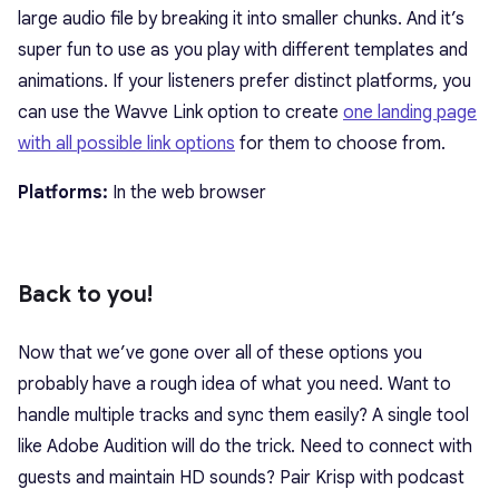
large audio file by breaking it into smaller chunks. And it’s
super fun to use as you play with different templates and
animations. If your listeners prefer distinct platforms, you
can use the Wavve Link option to create
one landing page
with all possible link options
for them to choose from.
Platforms:
In the web browser
Back to you!
Now that we’ve gone over all of these options you
probably have a rough idea of what you need. Want to
handle multiple tracks and sync them easily? A single tool
like Adobe Audition will do the trick. Need to connect with
guests and maintain HD sounds? Pair Krisp with podcast